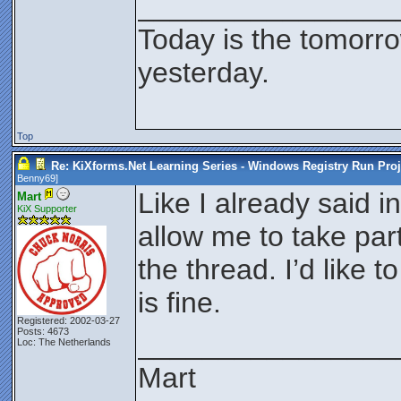
________________
Today is the tomorr
yesterday.
Top
Re: KiXforms.Net Learning Series - Windows Registry Run Proj
Benny69
]
Like I already said i
Mart
KiX Supporter
allow me to take part
the thread. I’d like 
is fine.
Registered: 2002-03-27
Posts: 4673
________________
Loc: The Netherlands
Mart