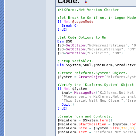
Code:
;KiXforms.Net Version Checker
;Set Break to On if not in Logon Mode
If
Not
@LogonMode
Break
On
EndIf
;Set Code Options to On
Dim
$SO
$SO
=
SetOption
(
"NoMacrosInStrings"
,
"O
$SO
=
SetOption
(
"NoVarsInStrings"
,
"ON"
$SO
=
SetOption
(
"Explicit"
,
"ON"
)
;Setup Variables.
Dim
$System
,
$nul
,
$MainForm
,
$ProductVe
;Create 'Kixforms.System' Object.
$System
=
CreateObject
(
"Kixforms.Syst
;Verify the 'Kixforms.System' Object 
If
Not
$System
$nul
=
MessageBox
(
"KiXforms.Net Not 
"Please verify KiXforms.Net is inst
"This Script Will Now Close."
,
"Erro
Quit
(
)
EndIf
;Create Form and Controls.
$MainForm
=
$System
.
Form
(
)
$MainForm
.
StartPosition
=
$System
.
For
$MainForm
.
Size
=
$System
.
Size
(
338
,
83
)
$MainForm
.
Text
=
"KiXforms.Net Versio