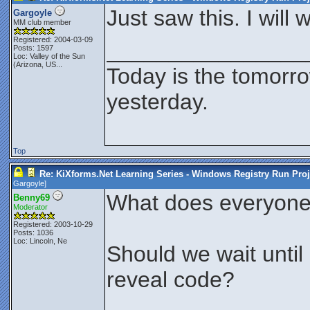
Just saw this. I will
Gargoyle
MM club member
Registered: 2004-03-09
________________
Posts: 1597
Loc:
Valley of the Sun
(Arizona, US...
Today is the tomorr
yesterday.
Top
Re: KiXforms.Net Learning Series - Windows Registry Run Proj
Gargoyle
]
What does everyone 
Benny69
Moderator
Registered: 2003-10-29
Posts: 1036
Loc: Lincoln, Ne
Should we wait unti
reveal code?