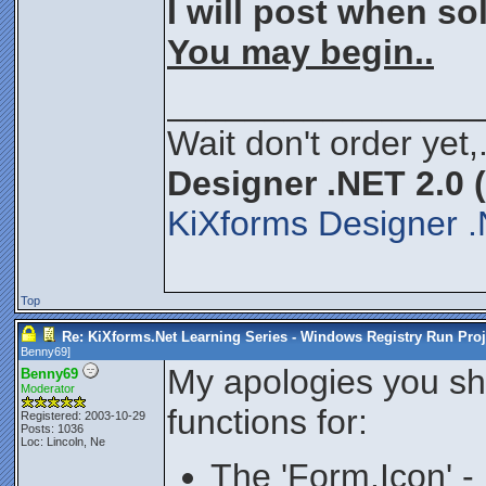
I will post when s
You may begin..
________________
Wait don't order yet,
Designer .NET 2.0 
KiXforms Designer .
Top
Re: KiXforms.Net Learning Series - Windows Registry Run Proj
Benny69
]
My apologies you sh
Benny69
Moderator
functions for:
Registered: 2003-10-29
Posts: 1036
Loc: Lincoln, Ne
The 'Form.Icon' -