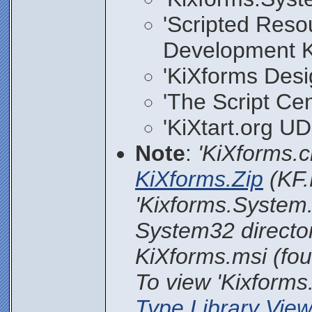
'Scripted Reso
Development Ki
'KiXforms Desi
'The Script Cen
'KiXtart.org UDF
Note
:
'KiXforms.c
KiXforms.Zip
(KF.
'Kixforms.System.
System32 directory
KiXforms.msi (foun
To view 'Kixforms
Type Library View