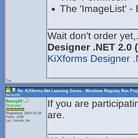
The 'ImageList' -
________________
Wait don't order yet,
Designer .NET 2.0 
KiXforms Designer .
Top
Re: KiXforms.Net Learning Series - Windows Registry Run Proj
Benny69
]
If you are participat
Benny69
Moderator
are.
Registered: 2003-10-29
Posts: 1036
Loc: Lincoln, Ne
________________