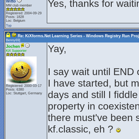
Yes, thanks for wait
Witto
MM club member
Registered: 2004-09-29
Posts: 1828
Loc: Belgium
Top
Re: KiXforms.Net Learning Series - Windows Registry Run Proj
Benny69
]
Yay,
Jochen
KiX Supporter
I say wait until END
I have started, but m
Registered: 2000-03-17
Posts: 6380
days and still I fidd
Loc: Stuttgart, Germany
property in coexisten
there must've been
kf.classic, eh ?