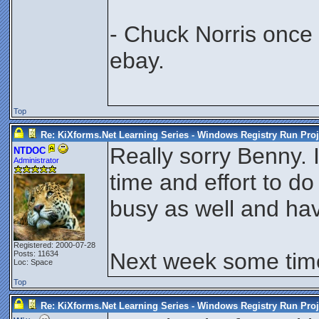
- Chuck Norris once
ebay.
Top
Re: KiXforms.Net Learning Series - Windows Registry Run Proj
Really sorry Benny. I
NTDOC
Administrator
time and effort to do 
busy as well and hav
Registered: 2000-07-28
Next week some time 
Posts: 11634
Loc: Space
Top
Re: KiXforms.Net Learning Series - Windows Registry Run Proj