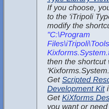
If you choose, yo
to the 'iTripoli Ty
modify the shortcu
"C:\Program
Files\iTripoli\Too
Kixforms.System.
then the shortcut 
'Kixforms.System.t
Get
Scripted Res
Development Kit
i
Get
KiXforms Des
you want or need i