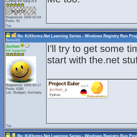
Getting the hang of it
Registered: 2004-02-04
Posts: 92
Top
Re: KiXforms.Net Learning Series - Windows Registry Run Proj
Benny69
]
I'll try to get some ti
Jochen
KiX Supporter
start with the.net st
________________
Registered: 2000-03-17
Posts: 6380
Loc: Stuttgart, Germany
Top
Re: KiXforms.Net Learning Series - Windows Registry Run Proj