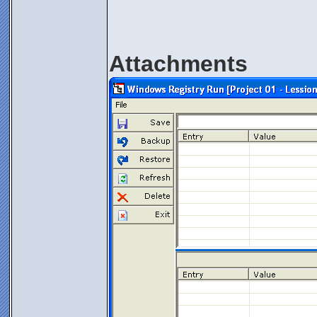
Attachments