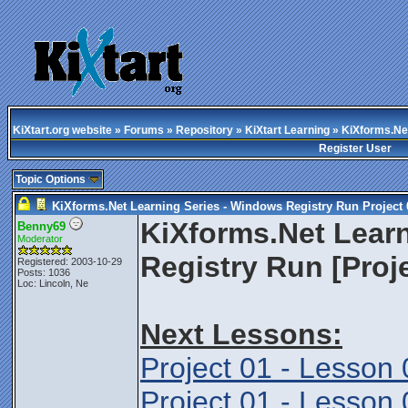
KiXtart.org website
»
Forums
»
Repository
»
KiXtart Learning
» KiXforms.Net
Register User
Topic Options
KiXforms.Net Learning Series - Windows Registry Run Project 
KiXforms.Net Lear
Benny69
Moderator
Registry Run [Proj
Registered: 2003-10-29
Posts: 1036
Loc: Lincoln, Ne
Next Lessons:
Project 01 - Lesson 
Project 01 - Lesson 