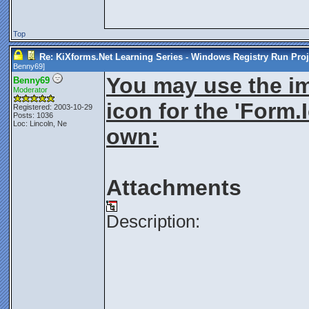
Top
Re: KiXforms.Net Learning Series - Windows Registry Run Proj
Benny69
]
You may use the im
Benny69
Moderator
icon for the 'Form.
Registered: 2003-10-29
Posts: 1036
Loc: Lincoln, Ne
own:
Attachments
Description:
________________