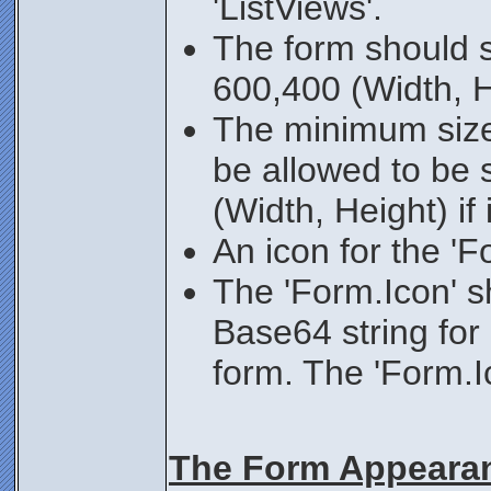
'ListViews'.
The form should st
600,400 (Width, H
The minimum size
be allowed to be 
(Width, Height) if i
An icon for the 'F
The 'Form.Icon' s
Base64 string for
form. The 'Form.I
The Form Appeara