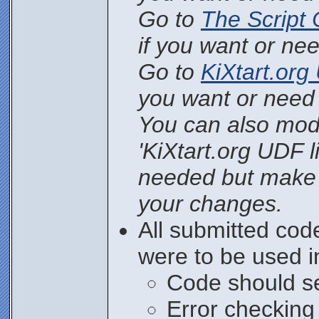
Go to
The Script 
if you want or nee
Go to
KiXtart.org 
you want or need 
You can also mod
'KiXtart.org UDF li
needed but make
your changes.
All submitted cod
were to be used i
Code should se
Error checking