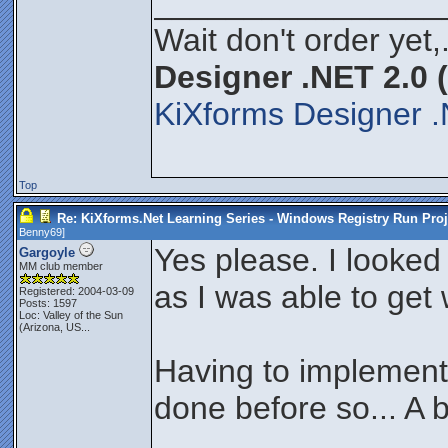
________________
Wait don't order yet,
Designer .NET 2.0 
KiXforms Designer .
Top
Re: KiXforms.Net Learning Series - Windows Registry Run Proj
Benny69
]
Yes please. I looked a
Gargoyle
MM club member
as I was able to get 
Registered: 2004-03-09
Posts: 1597
Loc:
Valley of the Sun
(Arizona, US...
Having to implement 
done before so... A b