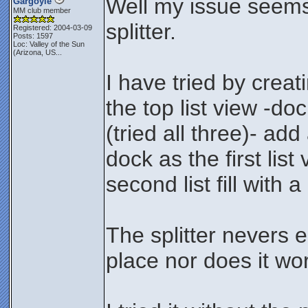
Well my issue seems 
Gargoyle
MM club member
splitter.
Registered: 2004-03-09
Posts: 1597
Loc:
Valley of the Sun
(Arizona, US...
I have tried by creat
the top list view -doc
(tried all three)- add
dock as the first lis
second list fill with a 
The splitter nevers e
place nor does it wo