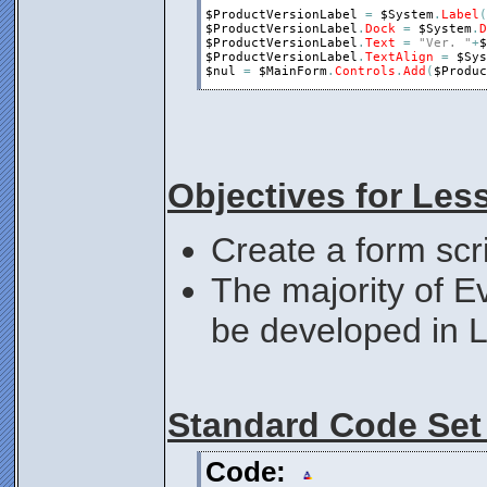
$ProductVersionLabel
=
$System
.
Label
(
$ProductVersionLabel
.
Dock
=
$System
.
D
$ProductVersionLabel
.
Text
=
"Ver. "
+
$
$ProductVersionLabel
.
TextAlign
=
$Sys
$nul
=
$MainForm
.
Controls
.
Add
(
$Produc
$ProductNameLabel
=
$System
.
Label
(
)
$ProductNameLabel
.
Dock
=
$System
.
Dock
$ProductNameLabel
.
Text
=
$System
.
Prod
$ProductNameLabel
.
TextAlign
=
$System
$nul
=
$MainForm
.
Controls
.
Add
(
$Produc
Objectives for Les
;Show the Form
$MainForm
.
Show
;Loop to catch form events.
Create a form scr
While
$MainForm
.
Visible
$nul
=
Execute
(
$MainForm
.
DoEvents
(
)
Loop
The majority of E
Exit
0
be developed in 
Standard Code Set
Code: