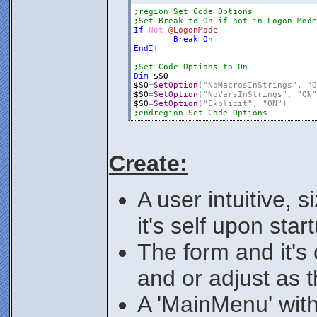
;region Set Code Options
;Set Break to On if not in Logon Mode
If
Not
@LogonMode
Break
On
EndIf
;Set Code Options to On
Dim
$SO
$SO
=
SetOption
(
"NoMacrosInStrings"
,
"O
$SO
=
SetOption
(
"NoVarsInStrings"
,
"ON"
$SO
=
SetOption
(
"Explicit"
,
"ON"
)
;endregion Set Code Options
Create:
A user intuitive, 
it's self upon star
The form and it's 
and or adjust as t
A 'MainMenu' with