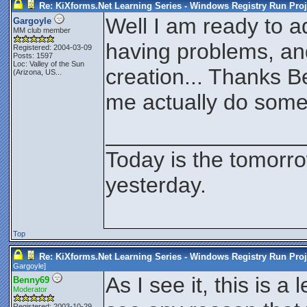
Re: KiXforms.Net Learning Series - Windows Registry Run Proj
Well I am ready to a
Gargoyle
MM club member
having problems, and
Registered: 2004-03-09
Posts: 1597
Loc:
Valley of the Sun
creation... Thanks 
(Arizona, US...
me actually do some
________________
Today is the tomorr
yesterday.
Top
Re: KiXforms.Net Learning Series - Windows Registry Run Proj
Gargoyle
]
As I see it, this is a
Benny69
Moderator
Registered: 2003-10-29