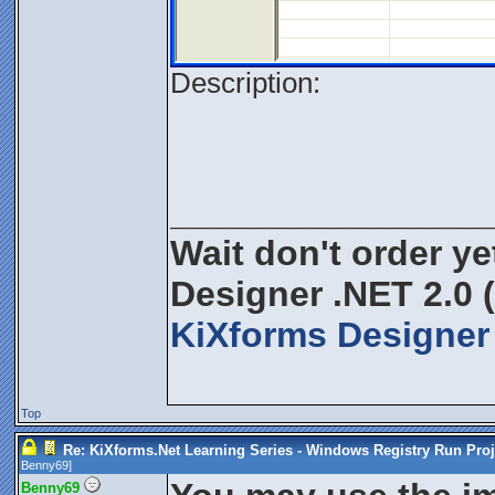
Description:
________________
Wait don't order yet
Designer .NET 2.0 
KiXforms Designer 
Top
Re: KiXforms.Net Learning Series - Windows Registry Run Proj
Benny69
]
Benny69