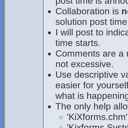
post time is anno
Collaboration is
n
solution post tim
I will post to ind
time starts.
Comments are a m
not excessive.
Use descriptive v
easier for yoursel
what is happenin
The only help all
'KiXforms.chm'
'Kixforms.Syste