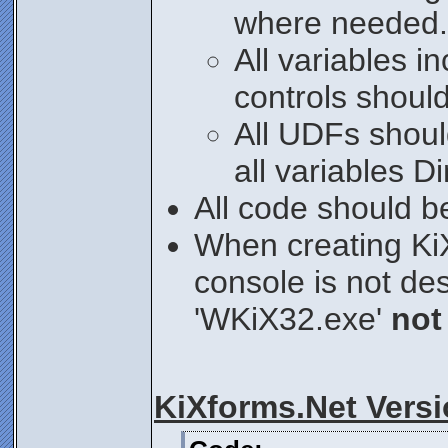
where needed.
All variables i
controls shou
All UDFs shoul
all variables 
All code should b
When creating K
console is not de
'WKiX32.exe'
not
KiXforms.Net Vers