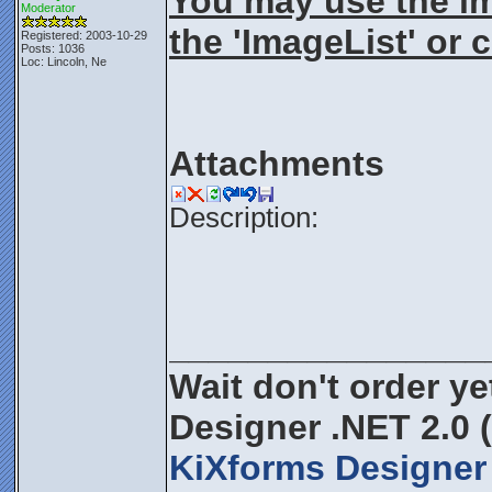
You may use the ima
Moderator
the 'ImageList' or 
Registered: 2003-10-29
Posts: 1036
Loc: Lincoln, Ne
Attachments
Description:
________________
Wait don't order yet
Designer .NET 2.0 
KiXforms Designer 