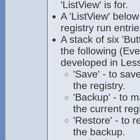
'ListView' is for.
A 'ListView' below
registry run entri
A stack of six 'But
the following (Ev
developed in Les
'Save' - to sa
the registry.
'Backup' - to 
the current regi
'Restore' - to r
the backup.