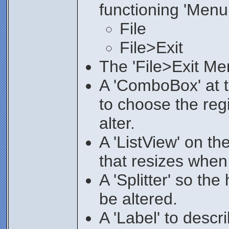
functioning 'Menu
File
File>Exit
The 'File>Exit Men
A 'ComboBox' at t
to choose the regi
alter.
A 'ListView' on the
that resizes when 
A 'Splitter' so the
be altered.
A 'Label' to desc