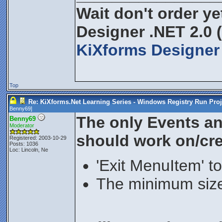
Wait don't order yet
Designer .NET 2.0 
KiXforms Designer 
Top
Re: KiXforms.Net Learning Series - Windows Registry Run Proj
Benny69
]
The only Events a
Benny69
Moderator
should work on/crea
Registered: 2003-10-29
Posts: 1036
Loc: Lincoln, Ne
'Exit MenuItem' to
The minimum size