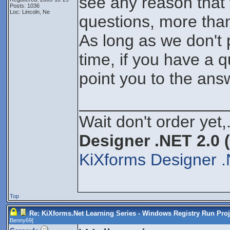
see any reason that
Posts: 1036
Loc: Lincoln, Ne
questions, more than l
As long as we don't 
time, if you have a q
point you to the an
________________
Wait don't order yet,
Designer .NET 2.0 
KiXforms Designer .
Top
Re: KiXforms.Net Learning Series - Windows Registry Run Proj
Benny69
]