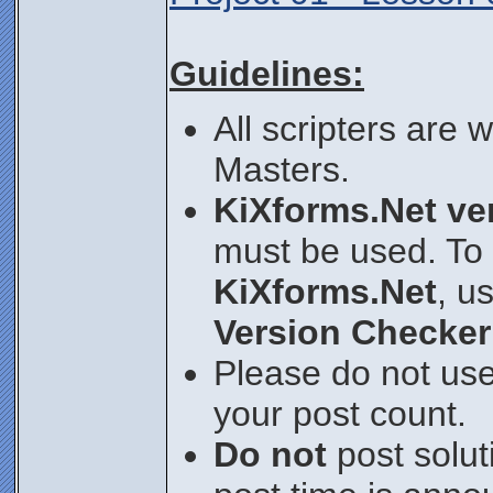
Guidelines:
All scripters are
Masters.
KiXforms.Net ver
must be used. To 
KiXforms.Net
, u
Version Checker
Please do not use
your post count.
Do not
post soluti