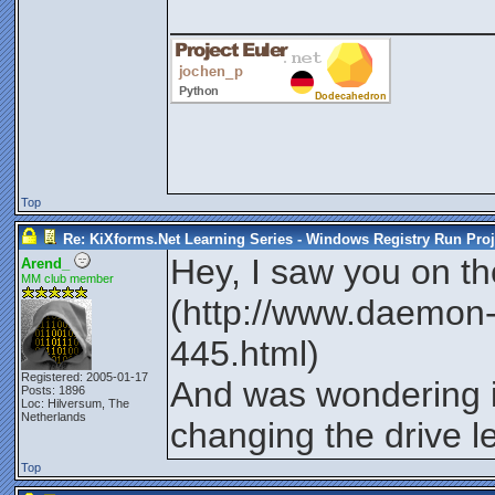
________________
Top
Re: KiXforms.Net Learning Series - Windows Registry Run Proj
Hey, I saw you on t
Arend_
MM club member
(http://www.daemon-t
445.html)
Registered: 2005-01-17
And was wondering i
Posts: 1896
Loc: Hilversum, The
Netherlands
changing the drive l
Top