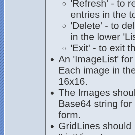
'Refresh' - to r
entries in the t
'Delete' - to de
in the lower 'Li
'Exit' - to exit 
An 'ImageList' for
Each image in the 
16x16.
The Images shoul
Base64 string for
form.
GridLines should 