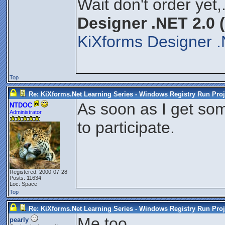
Wait don't order yet,
Designer .NET 2.0 
KiXforms Designer .
Top
Re: KiXforms.Net Learning Series - Windows Registry Run Proj
As soon as I get som
NTDOC
Administrator
to participate.
Registered: 2000-07-28
Posts: 11634
Loc: Space
Top
Re: KiXforms.Net Learning Series - Windows Registry Run Proj
Me too.
pearly