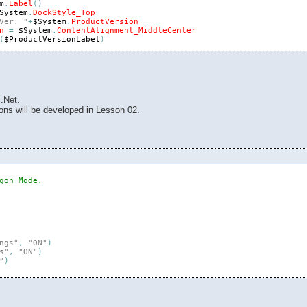
m
.
Label
(
)
System
.
DockStyle_Top
Ver. "
+
$System
.
ProductVersion
n
=
$System
.
ContentAlignment_MiddleCenter
(
$ProductVersionLabel
)
abel
(
)
tem
.
DockStyle_Top
tem
.
ProductName
$System
.
ContentAlignment_MiddleCenter
(
$ProductNameLabel
)
.Net.
ons will be developed in Lesson 02.
Events
(
)
)
gon Mode.
ngs"
,
"ON"
)
s"
,
"ON"
)
"
)