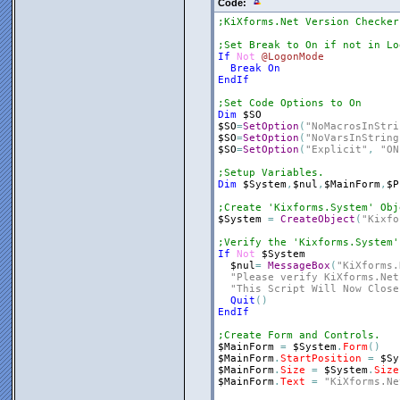
Code:
;KiXforms.Net Version Checker
;Set Break to On if not in Lo
If
Not
@LogonMode
Break
On
EndIf
;Set Code Options to On
Dim
$SO
$SO
=
SetOption
(
"NoMacrosInStri
$SO
=
SetOption
(
"NoVarsInString
$SO
=
SetOption
(
"Explicit"
,
"ON
;Setup Variables.
Dim
$System
,
$nul
,
$MainForm
,
$P
;Create 'Kixforms.System' Obj
$System
=
CreateObject
(
"Kixfo
;Verify the 'Kixforms.System'
If
Not
$System
$nul
=
MessageBox
(
"KiXforms.
"Please verify KiXforms.Net
"This Script Will Now Close
Quit
(
)
EndIf
;Create Form and Controls.
$MainForm
=
$System
.
Form
(
)
$MainForm
.
StartPosition
=
$Sy
$MainForm
.
Size
=
$System
.
Size
$MainForm
.
Text
=
"KiXforms.Ne