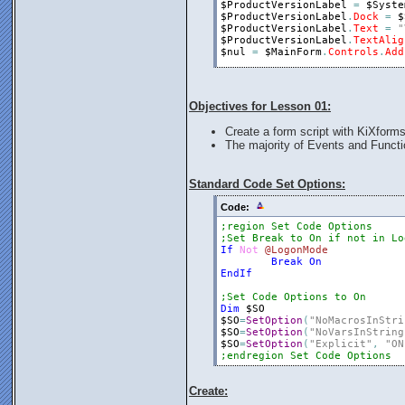
$ProductVersionLabel
=
$Syste
$ProductVersionLabel
.
Dock
=
$
$ProductVersionLabel
.
Text
=
"
$ProductVersionLabel
.
TextAlig
$nul
=
$MainForm
.
Controls
.
Add
$ProductNameLabel
=
$System
.
L
$ProductNameLabel
.
Dock
=
$Sys
$ProductNameLabel
.
Text
=
$Sys
Objectives for Lesson 01:
$ProductNameLabel
.
TextAlign
=
$nul
=
$MainForm
.
Controls
.
Add
Create a form script with KiXforms
The majority of Events and Functi
;Show the Form
$MainForm
.
Show
;Loop to catch form events.
Standard Code Set Options:
While
$MainForm
.
Visible
$nul
=
Execute
(
$MainForm
.
Do
Code:
Loop
;region Set Code Options
Exit
0
;Set Break to On if not in Lo
If
Not
@LogonMode
Break
On
EndIf
;Set Code Options to On
Dim
$SO
$SO
=
SetOption
(
"NoMacrosInStri
$SO
=
SetOption
(
"NoVarsInString
$SO
=
SetOption
(
"Explicit"
,
"ON
;endregion Set Code Options
Create: