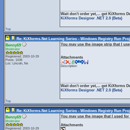
_________________________
Wait don't order yet,... get
KiXforms De
KiXforms Designer .NET 2.0 (Beta)
Top
Re: KiXforms.Net Learning Series - Windows Registry Run Proj
You may use the image strip that I use 
Benny69
Moderator
Registered: 2003-10-29
Attachments
Posts: 1036
Loc: Lincoln, Ne
Description:
_________________________
Wait don't order yet,... get
KiXforms De
KiXforms Designer .NET 2.0 (Beta)
Top
Re: KiXforms.Net Learning Series - Windows Registry Run Proj
You may use the image that I used for 
Benny69
Moderator
Attachments
Registered: 2003-10-29