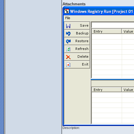
Attachments
Description: