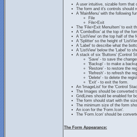
A user intuitive, sizable form that 
The form and it's controls should r
A 'MainMenu' with the following fu
File
File>Exit
The 'File>Exit MenuItem' to exit t
A 'ComboBox' at the top of the form
A 'ListView' on the top half of the
A 'Splitter' so the height of 'ListVi
A 'Label' to describe what the botto
A 'ListView' below the 'Label' to sh
A stack of six 'Buttons' (Control 
'Save' - to save the change
'Backup' - to make a backup
'Restore' - to restore the r
'Refresh' - to refresh the reg
'Delete' - to delete the regis
'Exit' - to exit the form.
An 'ImageList' for the 'Control Sta
The Images should be converted to
GridLines should be enabled for bo
The form should start with the siz
The minimum size of the form shoul
An icon for the 'Form.Icon'.
The 'Form.Icon' should be converte
The Form Appearance: