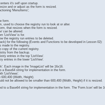
centers it's self upon startup.
esize and or adjust as the form is resized.
nctioning 'MenuItems';
he form.
, used to choose the registry run to look at or alter.
 form, that resizes when the form is resized.
ew' can be altered.
m 'ListView' is for.
ow the registry run entries to be deleted.
Stack) for the following (Events and Functions to be developed in Lesson 02):
s made to the registry.
 copy of the current registry.
egistry from the backup.
istry entries in the top 'ListView'.
try entries in the lower 'ListView'.
ck'. Each image in the 'ImageList' will be 16x16.
 a Base64 string for implementation in the form.
th 'ListViews'.
e 600,400 (Width, Height).
d not be allowed to be smaller than 600,400 (Width, Height) if it is resized.
d to a Base64 string for implementation in the form. The 'Form.Icon' will be 