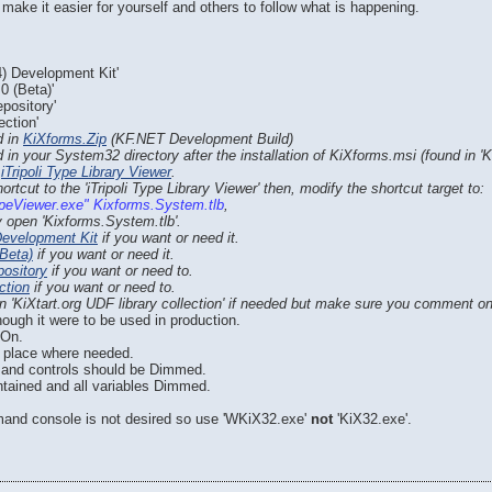
make it easier for yourself and others to follow what is happening.
) Development Kit'
0 (Beta)'
pository'
ection'
d in
KiXforms.Zip
(KF.NET Development Build)
 in your System32 directory after the installation of KiXforms.msi (found in 'K
e
iTripoli Type Library Viewer
.
rtcut to the 'iTripoli Type Library Viewer' then, modify the shortcut target to:
TypeViewer.exe" Kixforms.System.tlb
,
ly open 'Kixforms.System.tlb'.
Development Kit
if you want or need it.
Beta)
if you want or need it.
pository
if you want or need to.
ction
if you want or need to.
 'KiXtart.org UDF library collection' if needed but make sure you comment o
ough it were to be used in production.
 On.
n place where needed.
m and controls should be Dimmed.
ntained and all variables Dimmed.
and console is not desired so use 'WKiX32.exe'
not
'KiX32.exe'.