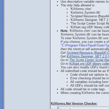
Use descriptive variable names to 
The only help allowed is:
'KiXforms.chm'
'Kixforms.System.tlb'
'Scripted Resource (Base64
'KiXforms Designer .NET 2.
'The Script Center Script Re
'KiXtart.org UDF library coll
Note
:
'KiXforms.chm' can be foun
'Kixforms.System.tlb' can be found
To view 'Kixforms.System.tlb' us
If you choose, you can create a sho
"C:\Program Files\iTripoli\Tools\
then the shortcut will automatical
Get
Scripted Resource (Base64) 
Get
KiXforms Designer .NET 2.0 (
Go to
The Script Center Script Re
Go to
KiXtart.org UDF library colle
You can also modify UDFs found in
All submitted code should be as th
Code should set options to
Error checking should be i
All variables including for
All UDFs should be self co
All code should be in code tags.
When creating KiXforms the comm
KiXforms.Net Version Checker: