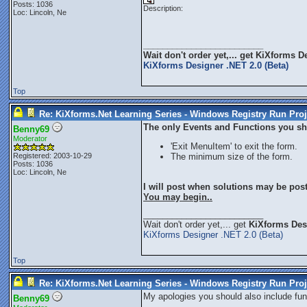
Posts: 1036
Description:
Loc: Lincoln, Ne
_________________________
Wait don't order yet,... get
KiXforms De
KiXforms Designer .NET 2.0 (Beta)
Top
Re: KiXforms.Net Learning Series - Windows Registry Run Proj
The only Events and Functions you sho
Benny69
Moderator
'Exit MenuItem' to exit the form.
Registered: 2003-10-29
The minimum size of the form.
Posts: 1036
Loc: Lincoln, Ne
I will post when solutions may be pos
You may begin..
_________________________
Wait don't order yet,... get
KiXforms Desi
KiXforms Designer .NET 2.0 (Beta)
Top
Re: KiXforms.Net Learning Series - Windows Registry Run Proj
My apologies you should also include func
Benny69