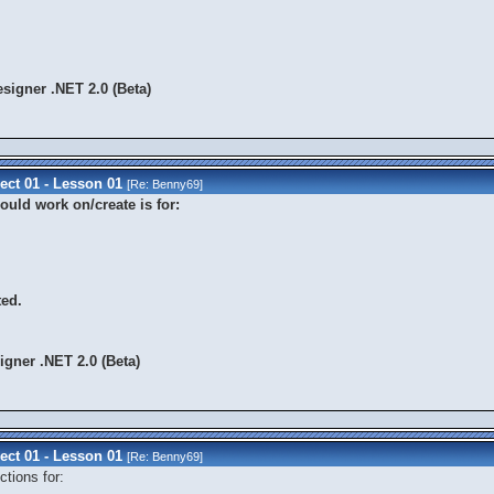
signer .NET 2.0 (Beta)
ect 01 - Lesson 01
[Re:
Benny69
]
uld work on/create is for:
ted.
gner .NET 2.0 (Beta)
ect 01 - Lesson 01
[Re:
Benny69
]
tions for: