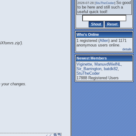
So good
2026-07-28 [
StuTheCoder
]
to be here and still such a
useful quick tool!
Who's Online
1 registered (
Allen
) and 1171
iXfomrs.zip').
anonymous users online.
details
Newest Members
Viginette
,
ManuvdWielNL
,
Sir_Barrington
,
batdk82
,
StuTheCoder
17888 Registered Users
n your changes.