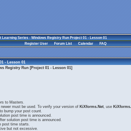
 Learning Series - Windows Registry Run Project 01 - Lesson 01
Register User
Forum List
Calendar
FAQ
01 - Lesson 01
s Registry Run [Project 01 - Lesson 01]
ers to Masters.
 newer must be used. To verify your version of
KiXforms.Net
, use
KiXforms.
 to bump your post count.
solution post time is announced.
fter solution post time is announced.
n post time starts.
ive but not excessive.