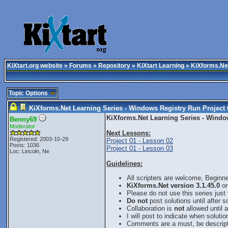
KiXtart.org website
»
Forums
»
Repository
»
KiXtart Learning
» KiXforms.Net
Topic Options
KiXforms.Net Learning Series - Windows Registry Run Project 
KiXforms.Net Learning Series - Window
Benny69
Moderator
Next Lessons:
Registered: 2003-10-29
Project 01 - Lesson 02
Posts: 1036
Project 01 - Lesson 03
Loc: Lincoln, Ne
Guidelines:
All scripters are welcome, Beginn
KiXforms.Net version 3.1.45.0
or
Please do not use this series just
Do not
post solutions until after 
Collaboration is
not
allowed until a
I will post to indicate when solutio
Comments are a must, be descript