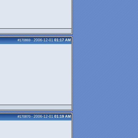
2006-12-01
01:17 AM
#170869
-
2006-12-01
01:19 AM
#170870
-