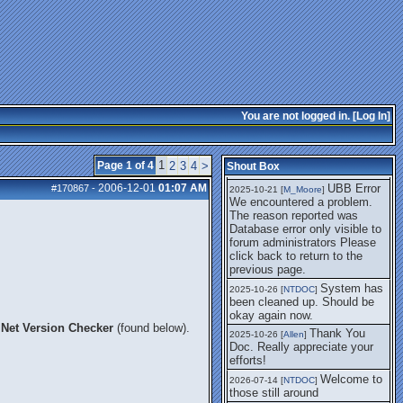
getting this working again.
UBB Error We
2025-07-28 [
mole
]
encountered a problem. The
reason reported was Database
error only visible to forum
administrators
I think it's
2025-08-01 [
Arend_
]
fixed, I don't have the
You are not logged in. [
Log In
]
problem.
The UBB
2025-10-06 [
Comet
]
Error no longer happens for
1
Page 1 of 4
2
3
4
>
Shout Box
me.
2006-12-01
01:07 AM
UBB Error
#170867
-
2025-10-21 [
M_Moore
]
We encountered a problem.
The reason reported was
Database error only visible to
forum administrators Please
click back to return to the
previous page.
System has
2025-10-26 [
NTDOC
]
been cleaned up. Should be
okay again now.
Net Version Checker
(found below).
Thank You
2025-10-26 [
Allen
]
Doc. Really appreciate your
efforts!
Welcome to
2026-07-14 [
NTDOC
]
those still around