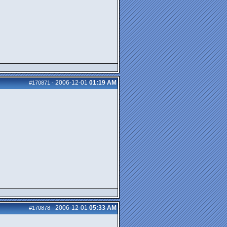
2006-12-01
01:19 AM
#170871
-
2006-12-01
05:33 AM
#170878
-