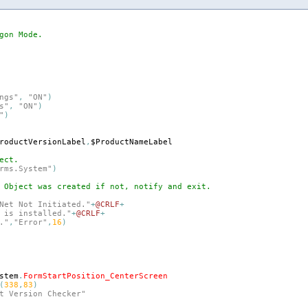
gon Mode.
ngs"
,
"ON"
)
s"
,
"ON"
)
"
)
roductVersionLabel
,
$ProductNameLabel
ect.
rms.System"
)
 Object was created if not, notify and exit.
Net Not Initiated."
+
@CRLF
+
 is installed."
+
@CRLF
+
."
,
"Error"
,
16
)
stem
.
FormStartPosition_CenterScreen
(
338
,
83
)
t Version Checker"