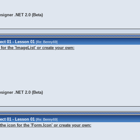
signer .NET 2.0 (Beta)
ect 01 - Lesson 01
[Re:
Benny69
]
for the 'ImageList' or create your own:
signer .NET 2.0 (Beta)
ect 01 - Lesson 01
[Re:
Benny69
]
the icon for the 'Form.Icon' or create your own: