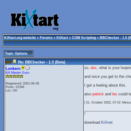
KiXtart.org website
»
Forums
»
KiXtart
»
COM Scripting
» BBChecker - 1.5 (
Topic Options
Re: BBChecker - 1.5 (Beta)
so,
doc
, what is your loopi
Lonkero
KiX Master Guru
and once you get to the che
Registered: 2001-06-05
I got a feeling about this.
Posts: 22346
Loc: OK
also
patrick
and
les
could te
[ 31. October 2002, 07:42: Messa
______________________
!
download
KiXnet