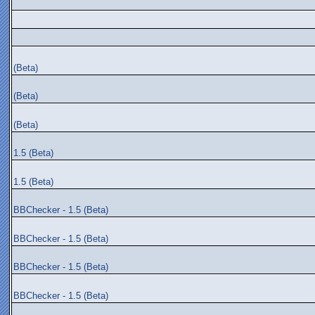
(Beta)
(Beta)
(Beta)
1.5 (Beta)
1.5 (Beta)
BBChecker - 1.5 (Beta)
BBChecker - 1.5 (Beta)
BBChecker - 1.5 (Beta)
BBChecker - 1.5 (Beta)