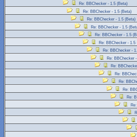
Re: BBChecker - 1.5 (Beta)
Re: BBChecker - 1.5 (Beta)
Re: BBChecker - 1.5 (Beta)
Re: BBChecker - 1.5 (Bet
Re: BBChecker - 1.5 (B
Re: BBChecker - 1.5 
Re: BBChecker - 1.
Re: BBChecker - 
Re: BBChecker 
Re: BBCheck
Re: BBChe
Re: BBC
Re: B
Re:
R