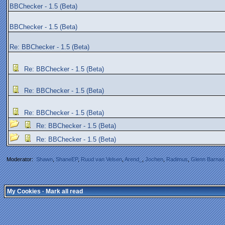
BBChecker - 1.5 (Beta)
BBChecker - 1.5 (Beta)
Re: BBChecker - 1.5 (Beta)
Re: BBChecker - 1.5 (Beta)
Re: BBChecker - 1.5 (Beta)
Re: BBChecker - 1.5 (Beta)
Re: BBChecker - 1.5 (Beta)
Re: BBChecker - 1.5 (Beta)
Moderator:
Shawn
,
ShaneEP
,
Ruud van Velsen
,
Arend_
,
Jochen
,
Radimus
,
Glenn Barnas
My Cookies
·
Mark all read