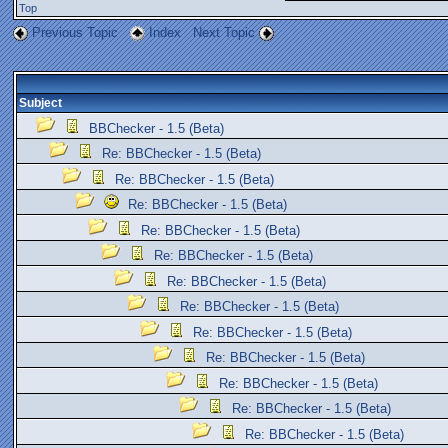
Top
Previous Topic
Index
Next Topic
Subject
BBChecker - 1.5 (Beta)
Re: BBChecker - 1.5 (Beta)
Re: BBChecker - 1.5 (Beta)
Re: BBChecker - 1.5 (Beta)
Re: BBChecker - 1.5 (Beta)
Re: BBChecker - 1.5 (Beta)
Re: BBChecker - 1.5 (Beta)
Re: BBChecker - 1.5 (Beta)
Re: BBChecker - 1.5 (Beta)
Re: BBChecker - 1.5 (Beta)
Re: BBChecker - 1.5 (Beta)
Re: BBChecker - 1.5 (Beta)
Re: BBChecker - 1.5 (Beta)