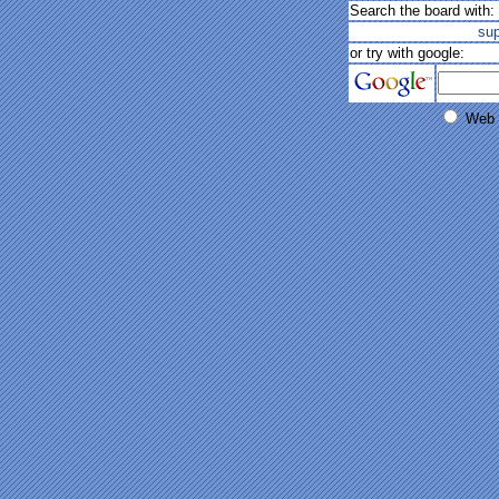
Search the board with:
su
or try with google:
Web