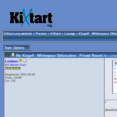
KiXtart.org website
»
Forums
»
KiXtart
»
Lounge
» Kixgolf - Whitespace Obfu
Topic Options
Re: Kixgolf - Whitespace Obfuscation - Private Round
[Re:
Lonke
Lonkero
C
KiX Master Guru
#
#
Registered: 2001-06-05
#
Posts: 22346
R
Loc: OK
K
______
!
downlo