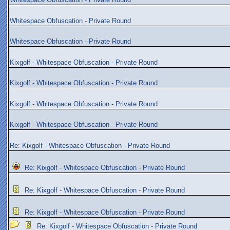
Whitespace Obfuscation - Private Round
Whitespace Obfuscation - Private Round
Kixgolf - Whitespace Obfuscation - Private Round
Kixgolf - Whitespace Obfuscation - Private Round
Kixgolf - Whitespace Obfuscation - Private Round
Kixgolf - Whitespace Obfuscation - Private Round
Re: Kixgolf - Whitespace Obfuscation - Private Round
Re: Kixgolf - Whitespace Obfuscation - Private Round
Re: Kixgolf - Whitespace Obfuscation - Private Round
Re: Kixgolf - Whitespace Obfuscation - Private Round
Re: Kixgolf - Whitespace Obfuscation - Private Round