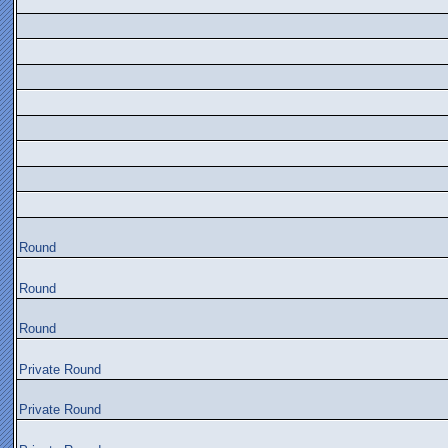
Round
Round
Round
Private Round
Private Round