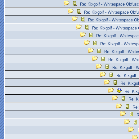
Re: Kixgolf - Whitespace Obfusc
Re: Kixgolf - Whitespace Obfu
Re: Kixgolf - Whitespace Ob
Re: Kixgolf - Whitespace 
Re: Kixgolf - Whitespac
Re: Kixgolf - Whites
Re: Kixgolf - Whit
Re: Kixgolf - Wh
Re: Kixgolf - 
Re: Kixgolf 
Re: Kixgol
Re: Kix
Re: K
Re:
R