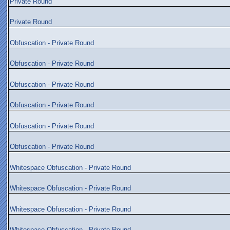
Private Round
Private Round
Obfuscation - Private Round
Obfuscation - Private Round
Obfuscation - Private Round
Obfuscation - Private Round
Obfuscation - Private Round
Obfuscation - Private Round
Whitespace Obfuscation - Private Round
Whitespace Obfuscation - Private Round
Whitespace Obfuscation - Private Round
Whitespace Obfuscation - Private Round