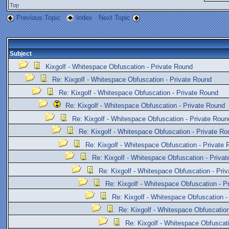
Top
Previous Topic
Index
Next Topic
Subject
Kixgolf - Whitespace Obfuscation - Private Round
Re: Kixgolf - Whitespace Obfuscation - Private Round
Re: Kixgolf - Whitespace Obfuscation - Private Round
Re: Kixgolf - Whitespace Obfuscation - Private Round
Re: Kixgolf - Whitespace Obfuscation - Private Roun
Re: Kixgolf - Whitespace Obfuscation - Private Ro
Re: Kixgolf - Whitespace Obfuscation - Private
Re: Kixgolf - Whitespace Obfuscation - Priva
Re: Kixgolf - Whitespace Obfuscation - Pri
Re: Kixgolf - Whitespace Obfuscation - P
Re: Kixgolf - Whitespace Obfuscation -
Re: Kixgolf - Whitespace Obfuscation
Re: Kixgolf - Whitespace Obfuscat