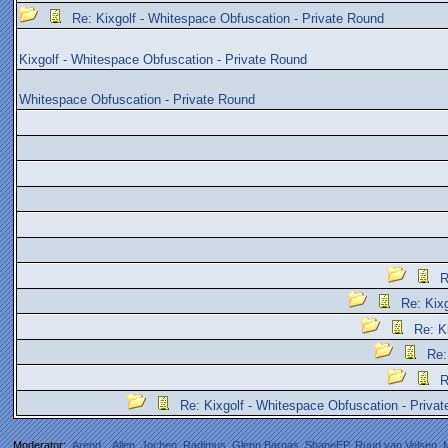
Re: Kixgolf - Whitespace Obfuscation - Private Round
Kixgolf - Whitespace Obfuscation - Private Round
Whitespace Obfuscation - Private Round
R
Re: Kix
Re: K
Re:
R
Re: Kixgolf - Whitespace Obfuscation - Priva
Moderator:
Arend_
,
Allen
,
Jochen
,
Radimus
,
Glenn Barnas
,
ShaneEP
,
Ruud van Velsen
,