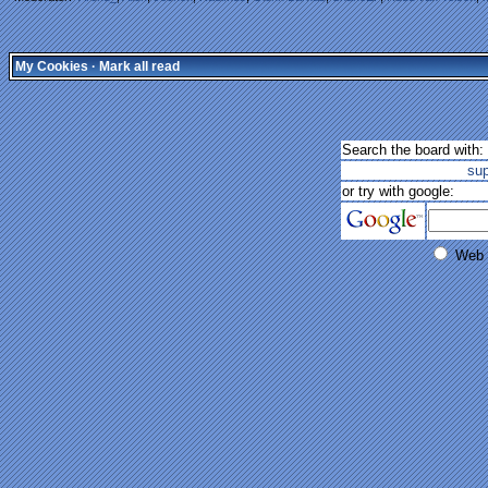
My Cookies
·
Mark all read
Search the board with:
su
or try with google:
Web