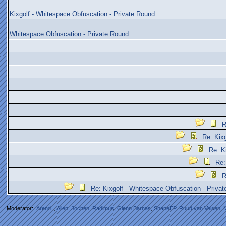
Kixgolf - Whitespace Obfuscation - Private Round
Whitespace Obfuscation - Private Round
R
Re: Kix
Re: K
Re:
R
Re: Kixgolf - Whitespace Obfuscation - Priva
Moderator:
Arend_
,
Allen
,
Jochen
,
Radimus
,
Glenn Barnas
,
ShaneEP
,
Ruud van Velsen
,