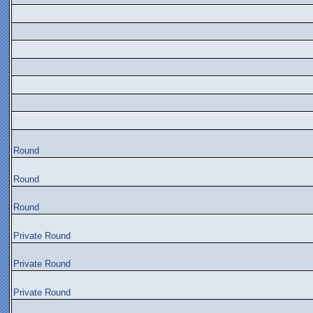
Round
Round
Round
Private Round
Private Round
Private Round