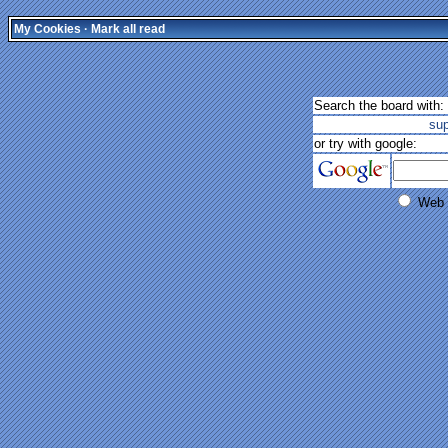
My Cookies
·
Mark all read
Search the board with:
su
or try with google:
Web