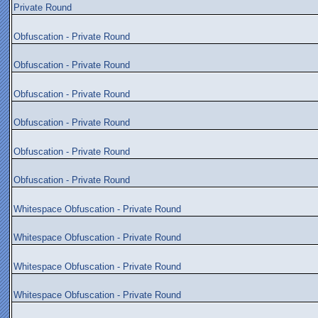
Private Round
Obfuscation - Private Round
Obfuscation - Private Round
Obfuscation - Private Round
Obfuscation - Private Round
Obfuscation - Private Round
Obfuscation - Private Round
Whitespace Obfuscation - Private Round
Whitespace Obfuscation - Private Round
Whitespace Obfuscation - Private Round
Whitespace Obfuscation - Private Round