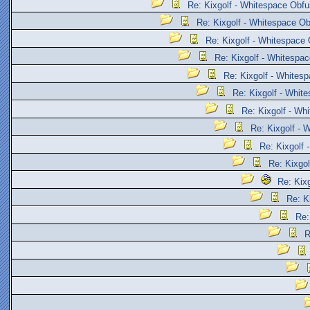
Re: Kixgolf - Whitespace Obfu
Re: Kixgolf - Whitespace Ob
Re: Kixgolf - Whitespace 
Re: Kixgolf - Whitespac
Re: Kixgolf - Whites
Re: Kixgolf - Whit
Re: Kixgolf - Wh
Re: Kixgolf - 
Re: Kixgolf 
Re: Kixgol
Re: Kix
Re: K
Re:
R