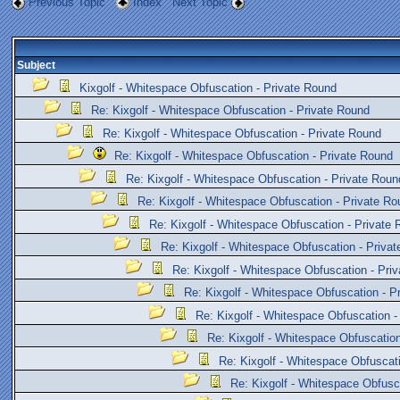
Previous Topic
Index
Next Topic
Subject
Kixgolf - Whitespace Obfuscation - Private Round
Re: Kixgolf - Whitespace Obfuscation - Private Round
Re: Kixgolf - Whitespace Obfuscation - Private Round
Re: Kixgolf - Whitespace Obfuscation - Private Round
Re: Kixgolf - Whitespace Obfuscation - Private Roun
Re: Kixgolf - Whitespace Obfuscation - Private Ro
Re: Kixgolf - Whitespace Obfuscation - Private
Re: Kixgolf - Whitespace Obfuscation - Priva
Re: Kixgolf - Whitespace Obfuscation - Pri
Re: Kixgolf - Whitespace Obfuscation - P
Re: Kixgolf - Whitespace Obfuscation -
Re: Kixgolf - Whitespace Obfuscation
Re: Kixgolf - Whitespace Obfuscat
Re: Kixgolf - Whitespace Obfusc