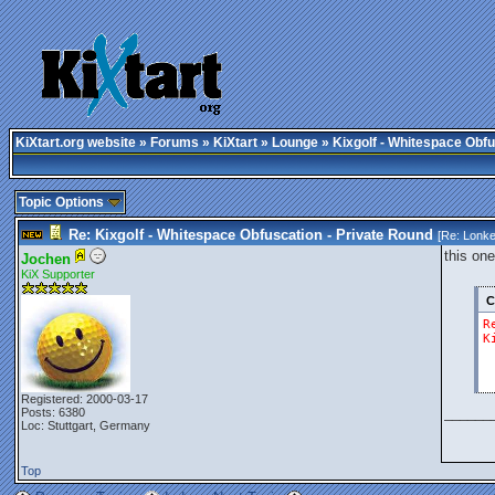
KiXtart.org website
»
Forums
»
KiXtart
»
Lounge
» Kixgolf - Whitespace Obfu
Topic Options
Re: Kixgolf - Whitespace Obfuscation - Private Round
[Re:
Lonke
this one
Jochen
KiX Supporter
C
R
K
Registered: 2000-03-17
______
Posts: 6380
Loc: Stuttgart, Germany
Top