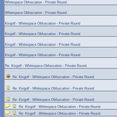
Whitespace Obfuscation - Private Round
Whitespace Obfuscation - Private Round
Kixgolf - Whitespace Obfuscation - Private Round
Kixgolf - Whitespace Obfuscation - Private Round
Kixgolf - Whitespace Obfuscation - Private Round
Kixgolf - Whitespace Obfuscation - Private Round
Re: Kixgolf - Whitespace Obfuscation - Private Round
Re: Kixgolf - Whitespace Obfuscation - Private Round
Re: Kixgolf - Whitespace Obfuscation - Private Round
Re: Kixgolf - Whitespace Obfuscation - Private Round
Re: Kixgolf - Whitespace Obfuscation - Private Round
Re: Kixgolf - Whitespace Obfuscation - Private Round