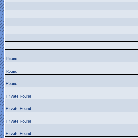
Round
Round
Round
Private Round
Private Round
Private Round
Private Round