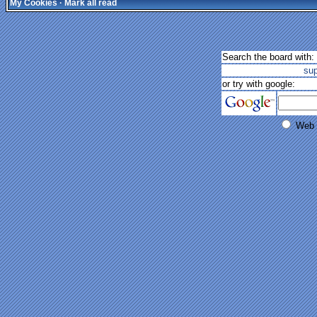
My Cookies
·
Mark all read
Search the board with:
su
or try with google:
Web