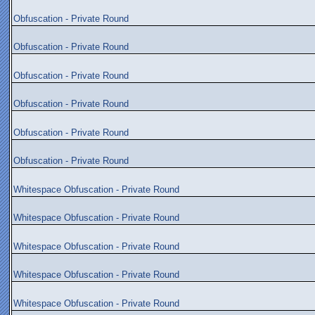
Obfuscation - Private Round
Obfuscation - Private Round
Obfuscation - Private Round
Obfuscation - Private Round
Obfuscation - Private Round
Obfuscation - Private Round
Whitespace Obfuscation - Private Round
Whitespace Obfuscation - Private Round
Whitespace Obfuscation - Private Round
Whitespace Obfuscation - Private Round
Whitespace Obfuscation - Private Round