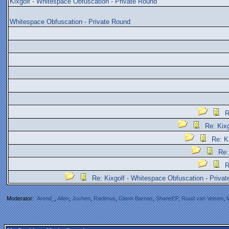
Kixgolf - Whitespace Obfuscation - Private Round
Whitespace Obfuscation - Private Round
R
Re: Kix
Re: K
Re:
R
Re: Kixgolf - Whitespace Obfuscation - Priva
Moderator:
Arend_
,
Allen
,
Jochen
,
Radimus
,
Glenn Barnas
,
ShaneEP
,
Ruud van Velsen
,