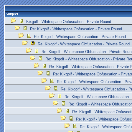
Subject
Kixgolf - Whitespace Obfuscation - Private Round
Re: Kixgolf - Whitespace Obfuscation - Private Round
Re: Kixgolf - Whitespace Obfuscation - Private Round
Re: Kixgolf - Whitespace Obfuscation - Private Round
Re: Kixgolf - Whitespace Obfuscation - Private Roun
Re: Kixgolf - Whitespace Obfuscation - Private Ro
Re: Kixgolf - Whitespace Obfuscation - Private
Re: Kixgolf - Whitespace Obfuscation - Priva
Re: Kixgolf - Whitespace Obfuscation - Pri
Re: Kixgolf - Whitespace Obfuscation - P
Re: Kixgolf - Whitespace Obfuscation -
Re: Kixgolf - Whitespace Obfuscation
Re: Kixgolf - Whitespace Obfuscat
Re: Kixgolf - Whitespace Obfusc
Re: Kixgolf - Whitespace Obfu