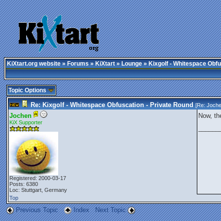
KiXtart.org website
»
Forums
»
KiXtart
»
Lounge
» Kixgolf - Whitespace Obfu
Topic Options
Re: Kixgolf - Whitespace Obfuscation - Private Round
[Re:
Joch
Jochen
Now, the
KiX Supporter
______
Registered: 2000-03-17
Posts: 6380
Loc: Stuttgart, Germany
Top
Previous Topic
Index
Next Topic