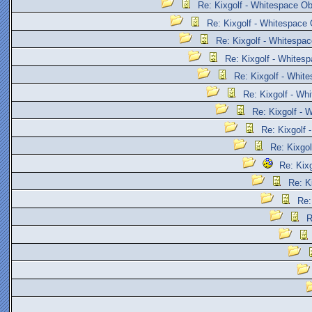
Re: Kixgolf - Whitespace Ob
Re: Kixgolf - Whitespace 
Re: Kixgolf - Whitespac
Re: Kixgolf - Whites
Re: Kixgolf - Whit
Re: Kixgolf - Wh
Re: Kixgolf - 
Re: Kixgolf 
Re: Kixgol
Re: Kix
Re: K
Re:
R