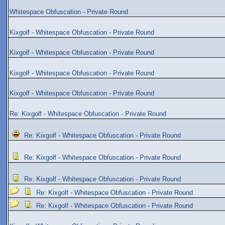
Whitespace Obfuscation - Private Round
Kixgolf - Whitespace Obfuscation - Private Round
Kixgolf - Whitespace Obfuscation - Private Round
Kixgolf - Whitespace Obfuscation - Private Round
Kixgolf - Whitespace Obfuscation - Private Round
Re: Kixgolf - Whitespace Obfuscation - Private Round
Re: Kixgolf - Whitespace Obfuscation - Private Round
Re: Kixgolf - Whitespace Obfuscation - Private Round
Re: Kixgolf - Whitespace Obfuscation - Private Round
Re: Kixgolf - Whitespace Obfuscation - Private Round
Re: Kixgolf - Whitespace Obfuscation - Private Round