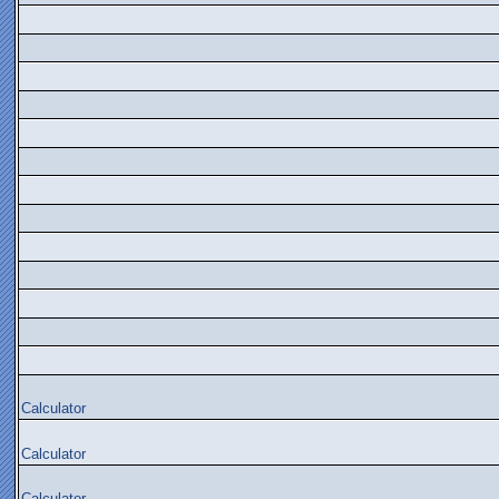
Calculator
Calculator
Calculator