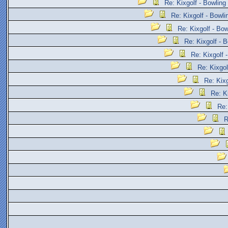
Re: Kixgolf - Bowling
Re: Kixgolf - Bowli
Re: Kixgolf - Bow
Re: Kixgolf - B
Re: Kixgolf 
Re: Kixgol
Re: Kixg
Re: K
Re:
R