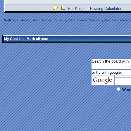
Re: Kixgolf - Bowling Calculator
Moderator:
Arend_
,
Allen
,
Jochen
,
Radimus
,
Glenn Barnas
,
ShaneEP
,
Ruud van Velsen
,
My Cookies
·
Mark all read
Search the board with:
su
or try with google:
Web