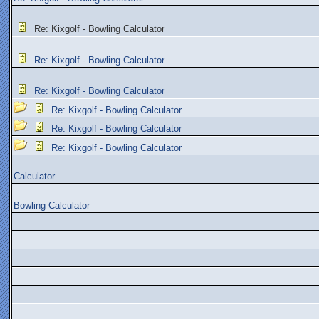
Re: Kixgolf - Bowling Calculator
Re: Kixgolf - Bowling Calculator
Re: Kixgolf - Bowling Calculator
Re: Kixgolf - Bowling Calculator
Re: Kixgolf - Bowling Calculator
Re: Kixgolf - Bowling Calculator
Calculator
Bowling Calculator