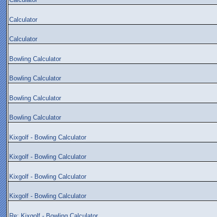
Calculator
Calculator
Bowling Calculator
Bowling Calculator
Bowling Calculator
Bowling Calculator
Kixgolf - Bowling Calculator
Kixgolf - Bowling Calculator
Kixgolf - Bowling Calculator
Kixgolf - Bowling Calculator
Re: Kixgolf - Bowling Calculator