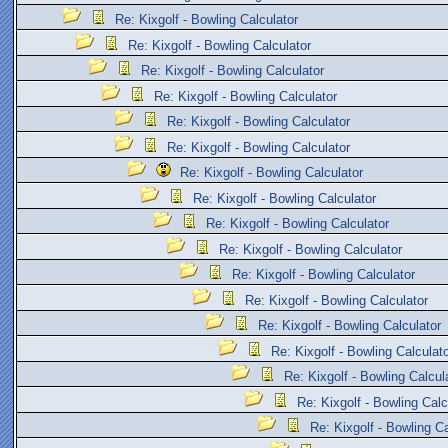
Re: Kixgolf - Bowling Calculator
Re: Kixgolf - Bowling Calculator
Re: Kixgolf - Bowling Calculator
Re: Kixgolf - Bowling Calculator
Re: Kixgolf - Bowling Calculator
Re: Kixgolf - Bowling Calculator
Re: Kixgolf - Bowling Calculator
Re: Kixgolf - Bowling Calculator
Re: Kixgolf - Bowling Calculator
Re: Kixgolf - Bowling Calculator
Re: Kixgolf - Bowling Calculator
Re: Kixgolf - Bowling Calculator
Re: Kixgolf - Bowling Calculator
Re: Kixgolf - Bowling Calculat
Re: Kixgolf - Bowling Calcul
Re: Kixgolf - Bowling Calc
Re: Kixgolf - Bowling Ca