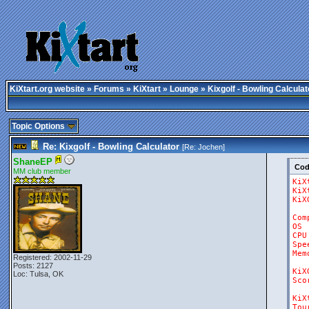
KiXtart.org website
»
Forums
»
KiXtart
»
Lounge
» Kixgolf - Bowling Calculat
Topic Options
Re: Kixgolf - Bowling Calculator
[Re:
Jochen
]
ShaneEP
Co
MM club member
KiX
KiX
KiX
Com
OS
CPU
Spe
Mem
Registered: 2002-11-29
Posts: 2127
KiX
Loc: Tulsa, OK
Sco
KiX
Tou