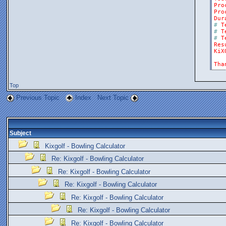
Pro
Pro
Dur
#
T
#
T
#
T
Res
KiX
Tha
Top
Previous Topic
Index
Next Topic
Subject
Kixgolf - Bowling Calculator
Re: Kixgolf - Bowling Calculator
Re: Kixgolf - Bowling Calculator
Re: Kixgolf - Bowling Calculator
Re: Kixgolf - Bowling Calculator
Re: Kixgolf - Bowling Calculator
Re: Kixgolf - Bowling Calculator