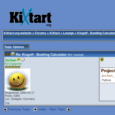
KiXtart.org website
»
Forums
»
KiXtart
»
Lounge
» Kixgolf - Bowling Calculat
Topic Options
Re: Kixgolf - Bowling Calculator
[Re:
maciep
]
Jochen
KiX Supporter
________
Registered: 2000-03-17
Posts: 6380
Loc: Stuttgart, Germany
Top
Previous Topic
Index
Next Topic