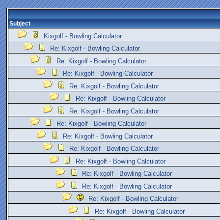
Subject
Kixgolf - Bowling Calculator
Re: Kixgolf - Bowling Calculator
Re: Kixgolf - Bowling Calculator
Re: Kixgolf - Bowling Calculator
Re: Kixgolf - Bowling Calculator
Re: Kixgolf - Bowling Calculator
Re: Kixgolf - Bowling Calculator
Re: Kixgolf - Bowling Calculator
Re: Kixgolf - Bowling Calculator
Re: Kixgolf - Bowling Calculator
Re: Kixgolf - Bowling Calculator
Re: Kixgolf - Bowling Calculator
Re: Kixgolf - Bowling Calculator
Re: Kixgolf - Bowling Calculator
Re: Kixgolf - Bowling Calculator