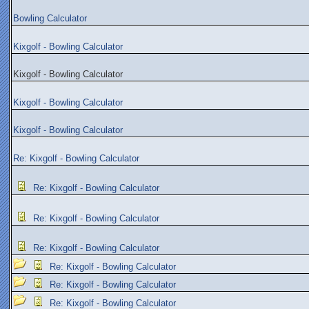
Bowling Calculator
Kixgolf - Bowling Calculator
Kixgolf - Bowling Calculator
Kixgolf - Bowling Calculator
Kixgolf - Bowling Calculator
Re: Kixgolf - Bowling Calculator
Re: Kixgolf - Bowling Calculator
Re: Kixgolf - Bowling Calculator
Re: Kixgolf - Bowling Calculator
Re: Kixgolf - Bowling Calculator
Re: Kixgolf - Bowling Calculator
Re: Kixgolf - Bowling Calculator