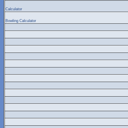
Calculator
Bowling Calculator