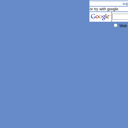
su
or try with google:
Web