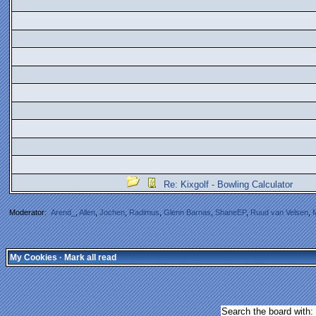
Re: Kixgolf - Bowling Calculator
Moderator:
Arend_
,
Allen
,
Jochen
,
Radimus
,
Glenn Barnas
,
ShaneEP
,
Ruud van Velsen
,
My Cookies
·
Mark all read
Search the board with: