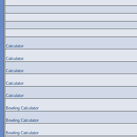
Calculator
Calculator
Calculator
Calculator
Calculator
Bowling Calculator
Bowling Calculator
Bowling Calculator