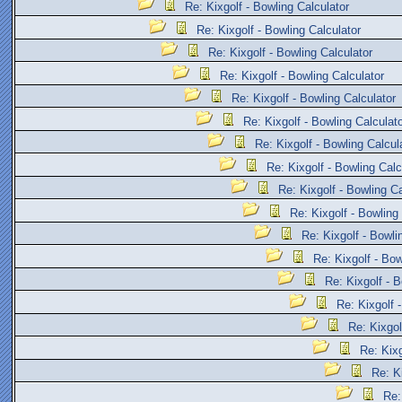
Re: Kixgolf - Bowling Calculator
Re: Kixgolf - Bowling Calculator
Re: Kixgolf - Bowling Calculator
Re: Kixgolf - Bowling Calculator
Re: Kixgolf - Bowling Calculator
Re: Kixgolf - Bowling Calculat
Re: Kixgolf - Bowling Calcul
Re: Kixgolf - Bowling Calc
Re: Kixgolf - Bowling Ca
Re: Kixgolf - Bowling
Re: Kixgolf - Bowli
Re: Kixgolf - Bow
Re: Kixgolf - B
Re: Kixgolf 
Re: Kixgol
Re: Kixg
Re: K
Re: