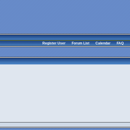
Register User
Forum List
Calendar
FAQ