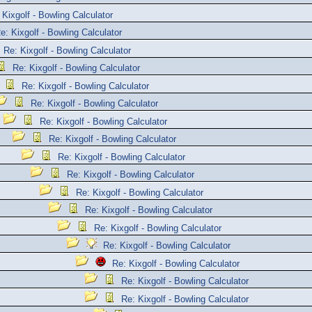
 Kixgolf - Bowling Calculator
e: Kixgolf - Bowling Calculator
Re: Kixgolf - Bowling Calculator
Re: Kixgolf - Bowling Calculator
Re: Kixgolf - Bowling Calculator
Re: Kixgolf - Bowling Calculator
Re: Kixgolf - Bowling Calculator
Re: Kixgolf - Bowling Calculator
Re: Kixgolf - Bowling Calculator
Re: Kixgolf - Bowling Calculator
Re: Kixgolf - Bowling Calculator
Re: Kixgolf - Bowling Calculator
Re: Kixgolf - Bowling Calculator
Re: Kixgolf - Bowling Calculator
Re: Kixgolf - Bowling Calculator
Re: Kixgolf - Bowling Calculator
Re: Kixgolf - Bowling Calculator