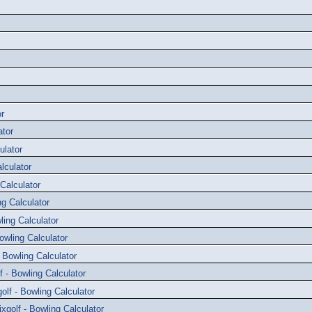
or
ator
ulator
lculator
 Calculator
ng Calculator
ling Calculator
owling Calculator
- Bowling Calculator
f - Bowling Calculator
olf - Bowling Calculator
ixgolf - Bowling Calculator