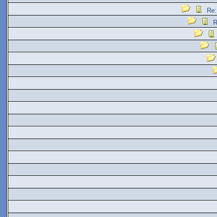
Re:
R