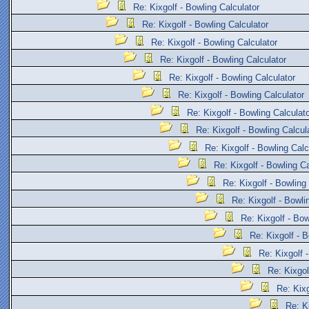
Re: Kixgolf - Bowling Calculator
Re: Kixgolf - Bowling Calculator
Re: Kixgolf - Bowling Calculator
Re: Kixgolf - Bowling Calculator
Re: Kixgolf - Bowling Calculator
Re: Kixgolf - Bowling Calculator
Re: Kixgolf - Bowling Calculat
Re: Kixgolf - Bowling Calcul
Re: Kixgolf - Bowling Calc
Re: Kixgolf - Bowling Ca
Re: Kixgolf - Bowling
Re: Kixgolf - Bowli
Re: Kixgolf - Bow
Re: Kixgolf - B
Re: Kixgolf 
Re: Kixgol
Re: Kixg
Re: K