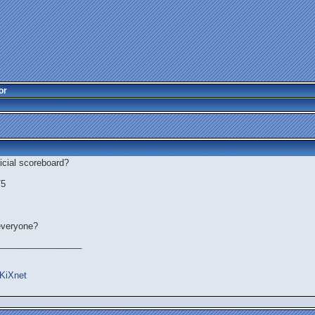
or
ficial scoreboard?
75
everyone?
_________________
KiXnet