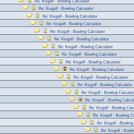
Re: Kixgolf - Bowling Calculator
Re: Kixgolf - Bowling Calculator
Re: Kixgolf - Bowling Calculator
Re: Kixgolf - Bowling Calculator
Re: Kixgolf - Bowling Calculator
Re: Kixgolf - Bowling Calculator
Re: Kixgolf - Bowling Calculator
Re: Kixgolf - Bowling Calculator
Re: Kixgolf - Bowling Calculator
Re: Kixgolf - Bowling Calculator
Re: Kixgolf - Bowling Calculator
Re: Kixgolf - Bowling Calculator
Re: Kixgolf - Bowling Calculat
Re: Kixgolf - Bowling Calcul
Re: Kixgolf - Bowling Calc
Re: Kixgolf - Bowling C
Re: Kixgolf - Bowling
Re: Kixgolf - Bowli