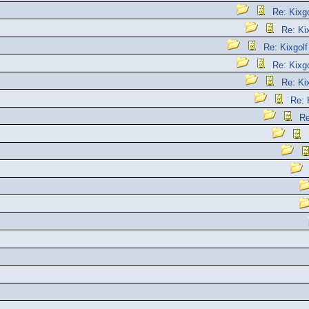
Re: Kixgo
Re: Ki
Re: Kixgolf
Re: Kixgo
Re: Ki
Re: 
Re