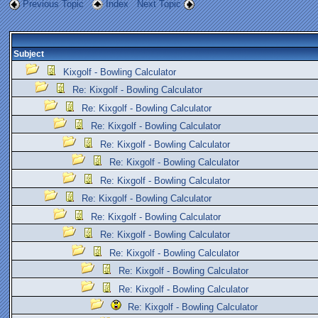
Previous Topic
Index
Next Topic
Subject
Kixgolf - Bowling Calculator
Re: Kixgolf - Bowling Calculator
Re: Kixgolf - Bowling Calculator
Re: Kixgolf - Bowling Calculator
Re: Kixgolf - Bowling Calculator
Re: Kixgolf - Bowling Calculator
Re: Kixgolf - Bowling Calculator
Re: Kixgolf - Bowling Calculator
Re: Kixgolf - Bowling Calculator
Re: Kixgolf - Bowling Calculator
Re: Kixgolf - Bowling Calculator
Re: Kixgolf - Bowling Calculator
Re: Kixgolf - Bowling Calculator
Re: Kixgolf - Bowling Calculator