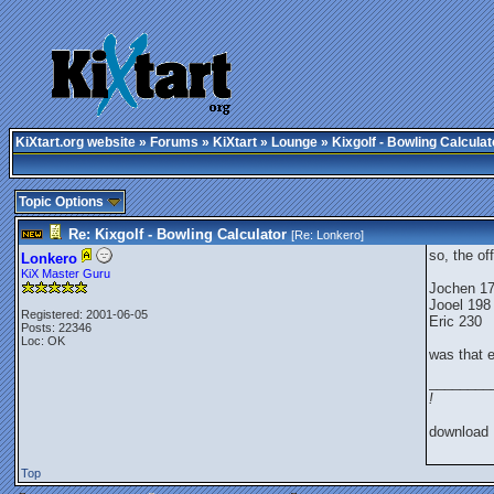
KiXtart.org website
»
Forums
»
KiXtart
»
Lounge
» Kixgolf - Bowling Calculat
Topic Options
Re: Kixgolf - Bowling Calculator
[Re:
Lonkero
]
so, the of
Lonkero
KiX Master Guru
Jochen 1
Jooel 198
Registered: 2001-06-05
Eric 230
Posts: 22346
Loc: OK
was that 
________
!
download
Top