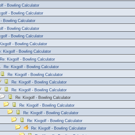
lf - Bowling Calculator
xgolf - Bowling Calculator
 - Bowling Calculator
lf - Bowling Calculator
xgolf - Bowling Calculator
Kixgolf - Bowling Calculator
: Kixgolf - Bowling Calculator
Re: Kixgolf - Bowling Calculator
Re: Kixgolf - Bowling Calculator
Re: Kixgolf - Bowling Calculator
Re: Kixgolf - Bowling Calculator
Re: Kixgolf - Bowling Calculator
Re: Kixgolf - Bowling Calculator
Re: Kixgolf - Bowling Calculator
Re: Kixgolf - Bowling Calculator
Re: Kixgolf - Bowling Calculator
Re: Kixgolf - Bowling Calculator