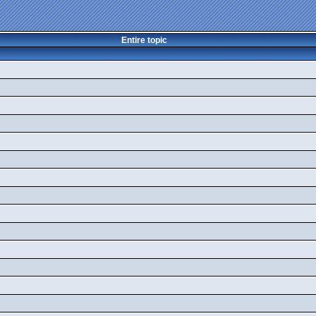
Entire topic