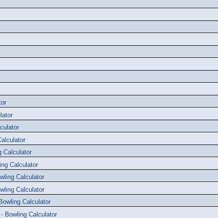
tor
lator
culator
Calculator
g Calculator
ing Calculator
wling Calculator
wling Calculator
 Bowling Calculator
 - Bowling Calculator