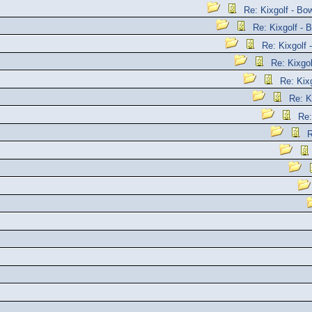
Re: Kixgolf - Bow
Re: Kixgolf - 
Re: Kixgolf 
Re: Kixgol
Re: Kixg
Re: K
Re:
R