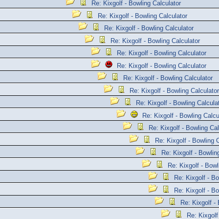
Re: Kixgolf - Bowling Calculator
Re: Kixgolf - Bowling Calculator
Re: Kixgolf - Bowling Calculator
Re: Kixgolf - Bowling Calculator
Re: Kixgolf - Bowling Calculator
Re: Kixgolf - Bowling Calculator
Re: Kixgolf - Bowling Calculator
Re: Kixgolf - Bowling Calculator
Re: Kixgolf - Bowling Calcula
Re: Kixgolf - Bowling Calcu
Re: Kixgolf - Bowling Cal
Re: Kixgolf - Bowling 
Re: Kixgolf - Bowlin
Re: Kixgolf - Bowl
Re: Kixgolf - Bo
Re: Kixgolf - Bo
Re: Kixgolf -
Re: Kixgolf