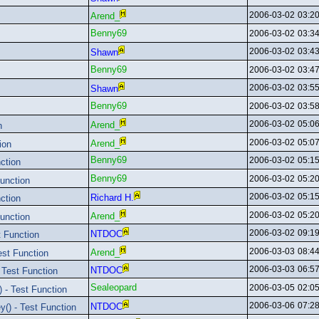
2006-03-02
03:2
Arend_
Benny69
2006-03-02
03:3
2006-03-02
03:4
Shawn
Benny69
2006-03-02
03:4
2006-03-02
03:5
Shawn
Benny69
2006-03-02
03:5
2006-03-02
05:0
Arend_
n
2006-03-02
05:0
Arend_
ion
Benny69
2006-03-02
05:1
ction
Benny69
2006-03-02
05:2
unction
2006-03-02
05:1
Richard H.
ction
2006-03-02
05:2
Arend_
unction
2006-03-02
09:1
NTDOC
 Function
2006-03-03
08:4
Arend_
st Function
2006-03-03
06:5
NTDOC
Test Function
Sealeopard
2006-03-05
02:0
 - Test Function
2006-03-06
07:2
NTDOC
() - Test Function