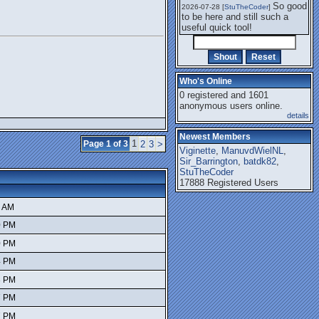
So good
2026-07-28 [
StuTheCoder
]
to be here and still such a
useful quick tool!
Who's Online
0 registered and 1601
anonymous users online.
details
Newest Members
1
Page 1 of 3
2
3
>
Viginette
,
ManuvdWielNL
,
Sir_Barrington
,
batdk82
,
StuTheCoder
17888 Registered Users
6 AM
0 PM
0 PM
4 PM
3 PM
7 PM
7 PM