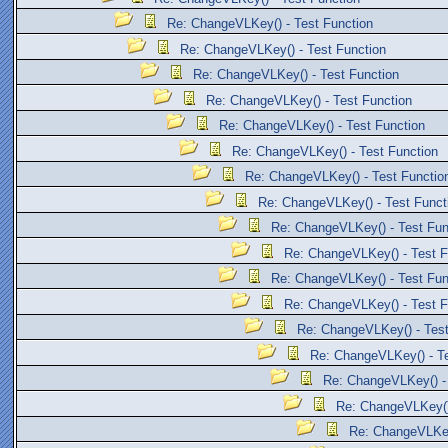
Re: ChangeVLKey() - Test Function
Re: ChangeVLKey() - Test Function
Re: ChangeVLKey() - Test Function
Re: ChangeVLKey() - Test Function
Re: ChangeVLKey() - Test Function
Re: ChangeVLKey() - Test Function
Re: ChangeVLKey() - Test Functio
Re: ChangeVLKey() - Test Funct
Re: ChangeVLKey() - Test Fun
Re: ChangeVLKey() - Test F
Re: ChangeVLKey() - Test Fun
Re: ChangeVLKey() - Test F
Re: ChangeVLKey() - Test
Re: ChangeVLKey() - Te
Re: ChangeVLKey() - 
Re: ChangeVLKey()
Re: ChangeVLKey