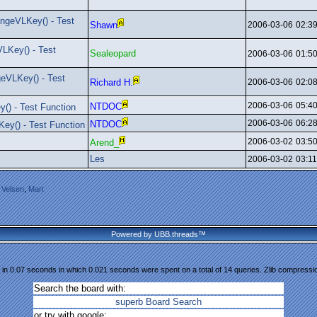
ngeVLKey() - Test
Shawn
2006-03-06
02:3
LKey() - Test
Sealeopard
2006-03-06
01:5
eVLKey() - Test
Richard H.
2006-03-06
02:0
2006-03-06
05:4
NTDOC
() - Test Function
2006-03-06
06:2
NTDOC
ey() - Test Function
2006-03-02
03:5
Arend_
Les
2006-03-02
03:1
 Velsen
,
Mart
Powered by UBB.threads™
in 0.07 seconds in which 0.021 seconds were spent on a total of 14 queries. Zlib compressi
Search the board with:
superb Board Search
or try with google: