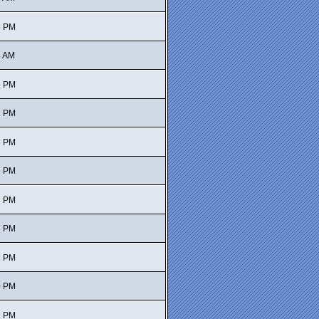
6 PM
4 AM
5 PM
2 PM
5 PM
3 PM
8 PM
7 PM
1 PM
0 PM
2 PM