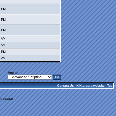
9 PM
0 PM
8 PM
0 AM
8 AM
0 PM
1 PM
Hop to:
Contact Us
·
KiXtart.org website
·
Top
on enabled.