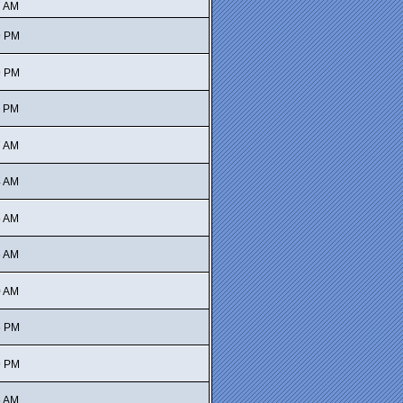
7 AM
9 PM
9 PM
5 PM
7 AM
4 AM
5 AM
6 AM
0 AM
6 PM
9 PM
5 AM