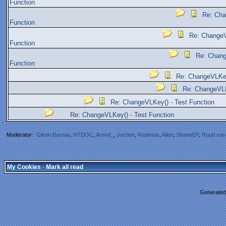
Function
Re: Cha
Function
Re: ChangeV
Function
Re: Chang
Function
Re: ChangeVLKey
Re: ChangeVLK
Re: ChangeVLKey() - Test Function
Re: ChangeVLKey() - Test Function
Moderator:
Glenn Barnas
,
NTDOC
,
Arend_
,
Jochen
,
Radimus
,
Allen
,
ShaneEP
,
Ruud van
My Cookies
·
Mark all read
Generated 