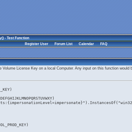
) - Test Function
Register User
Forum List
Calendar
FAQ
the Volume License Key on a local Computer. Any input on this function would 
D_KEY)
CDEFGHIJKLMNOPQRSTUVWXY) 
mts:{impersonationLevel=impersonate}").InstancesOf("win3
VOL_PROD_KEY)