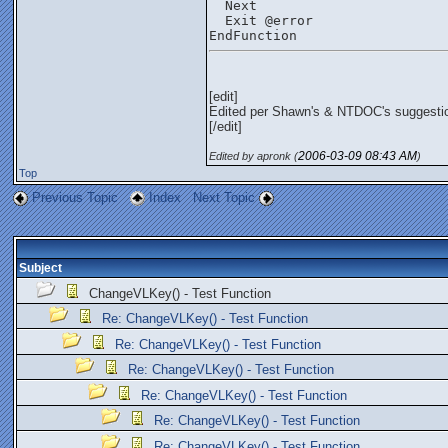
  Next
  Exit @error
EndFunction
[edit]
Edited per Shawn's & NTDOC's suggesti
[/edit]
2006-03-09
08:43 AM
Edited by apronk (
)
Top
Previous Topic
Index
Next Topic
Subject
ChangeVLKey() - Test Function
Re: ChangeVLKey() - Test Function
Re: ChangeVLKey() - Test Function
Re: ChangeVLKey() - Test Function
Re: ChangeVLKey() - Test Function
Re: ChangeVLKey() - Test Function
Re: ChangeVLKey() - Test Function