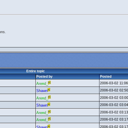
ons.
Entire topic
Posted by
Posted
2006-03-02
11:0
Arend_
2006-03-02
02:5
Shawn
2006-03-02
03:0
Arend_
2006-03-02
03:0
Shawn
2006-03-02
03:1
Arend_
2006-03-02
03:1
Arend_
2006-03-02
03:1
Shawn