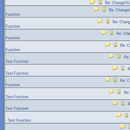
Re: ChangeVLK
Re: ChangeV
Function
Re: Chang
Function
Re: Cha
Function
Re: C
Function
Re:
Test Function
R
Test Function
Re: C
Function
Re:
Test Function
R
Test Function
- Test Function