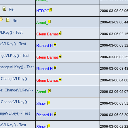
Re:
NTDOC
2006-03-08
08:0
Re:
Arend_
2006-03-09
08:4
LKey() - Test
Glenn Barnas
2006-03-06
02:1
eVLKey() - Test
Richard H.
2006-03-06
03:1
ngeVLKey() - Test
Glenn Barnas
2006-03-06
03:2
hangeVLKey() - Test
Richard H.
2006-03-06
03:4
 ChangeVLKey() -
Glenn Barnas
2006-03-06
04:0
e: ChangeVLKey() -
Arend_
2006-03-06
05:0
 ChangeVLKey() -
Shawn
2006-03-06
03:5
ngeVLKey() - Test
Richard H.
2006-03-06
03:2
eVLKey() - Test
Shawn
2006-03-06
02:2