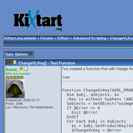
KiXtart.org website
»
Forums
»
KiXtart
»
Advanced Scripting
» ChangeVLKey(
Topic Options
ChangeVLKey() - Test Function
I've created a function that will change 
Arend_
MM club member
Code:
Function ChangeVLKey($VOL_PRO
  Dim $obj, $objects, $x
  ;Key is without hyphens (AB
Registered: 2005-01-17
  $objects = GetObject("winmg
Posts: 1896
Loc: Hilversum, The Netherlands
  If @Error <> 0
    Exit @Error
  EndIf
  For Each $obj in $objects
    $x = $obj.SetProductKey($
    $ChangeVLKey = @error