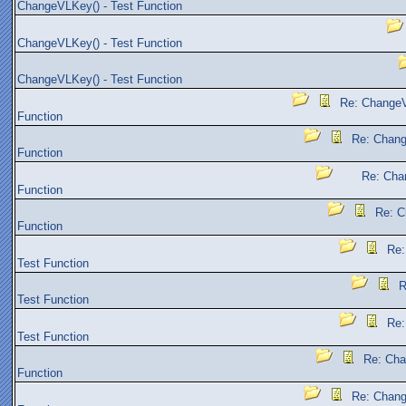
ChangeVLKey() - Test Function
ChangeVLKey() - Test Function
ChangeVLKey() - Test Function
Re: ChangeV
Function
Re: Chang
Function
Re: Cha
Function
Re: C
Function
Re:
Test Function
R
Test Function
Re:
Test Function
Re: Cha
Function
Re: Chang