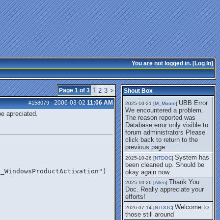
getting this working again.
UBB Error We
2025-07-28 [
mole
]
encountered a problem. The
reason reported was Database
error only visible to forum
administrators
I think it's
2025-08-01 [
Arend_
]
fixed, I don't have the
You are not logged in. [
Log In
]
problem.
The UBB
2025-10-06 [
Comet
]
Error no longer happens for
1
Page 1 of 3
2
3
>
Shout Box
me.
2006-03-02
11:06 AM
UBB Error
#158079
-
2025-10-21 [
M_Moore
]
We encountered a problem.
be apreciated.
The reason reported was
Database error only visible to
forum administrators Please
click back to return to the
previous page.
System has
2025-10-26 [
NTDOC
]
been cleaned up. Should be
2_WindowsProductActivation")
okay again now.
Thank You
2025-10-26 [
Allen
]
Doc. Really appreciate your
efforts!
Welcome to
2026-07-14 [
NTDOC
]
those still around