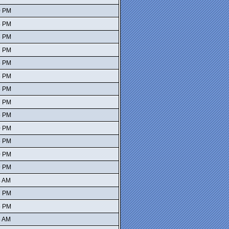
0 PM
4 PM
3 PM
7 PM
5 PM
8 PM
6 PM
7 PM
5 PM
0 PM
5 PM
0 PM
9 PM
4 AM
7 PM
5 PM
8 AM