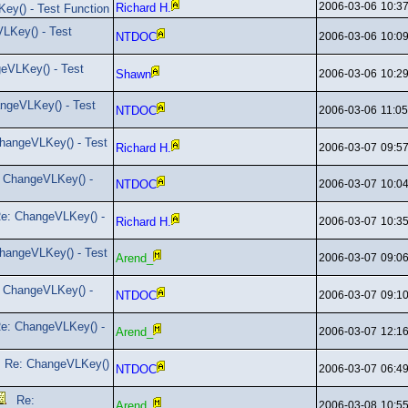
2006-03-06
10:3
Richard H.
ey() - Test Function
LKey() - Test
NTDOC
2006-03-06
10:0
eVLKey() - Test
Shawn
2006-03-06
10:2
ngeVLKey() - Test
NTDOC
2006-03-06
11:0
hangeVLKey() - Test
Richard H.
2006-03-07
09:5
 ChangeVLKey() -
NTDOC
2006-03-07
10:0
e: ChangeVLKey() -
Richard H.
2006-03-07
10:3
hangeVLKey() - Test
Arend_
2006-03-07
09:0
 ChangeVLKey() -
NTDOC
2006-03-07
09:1
e: ChangeVLKey() -
Arend_
2006-03-07
12:1
Re: ChangeVLKey()
NTDOC
2006-03-07
06:4
Re:
Arend_
2006-03-08
10:5