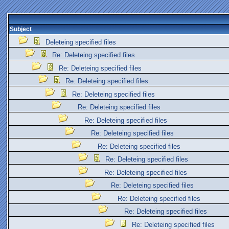
Subject
Deleteing specified files
Re: Deleteing specified files
Re: Deleteing specified files
Re: Deleteing specified files
Re: Deleteing specified files
Re: Deleteing specified files
Re: Deleteing specified files
Re: Deleteing specified files
Re: Deleteing specified files
Re: Deleteing specified files
Re: Deleteing specified files
Re: Deleteing specified files
Re: Deleteing specified files
Re: Deleteing specified files
Re: Deleteing specified files