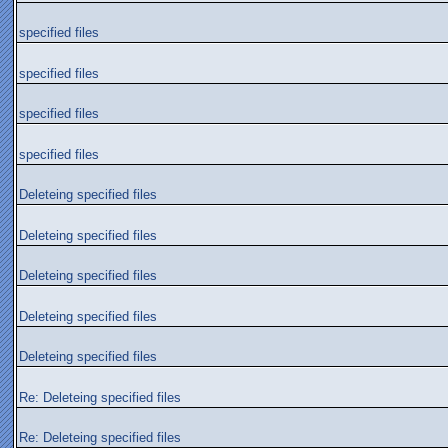
specified files
specified files
specified files
specified files
Deleteing specified files
Deleteing specified files
Deleteing specified files
Deleteing specified files
Deleteing specified files
Re: Deleteing specified files
Re: Deleteing specified files