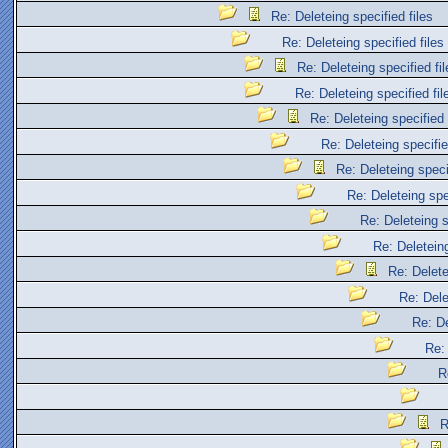
Re: Deleteing specified files
Re: Deleteing specified files
Re: Deleteing specified fil
Re: Deleteing specified fil
Re: Deleteing specified 
Re: Deleteing specifie
Re: Deleteing specif
Re: Deleteing spec
Re: Deleteing s
Re: Deleteing
Re: Delete
Re: Dele
Re: De
Re: 
R
R