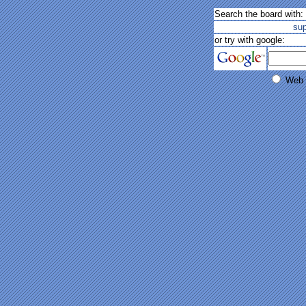
Search the board with:
su
or try with google:
Web