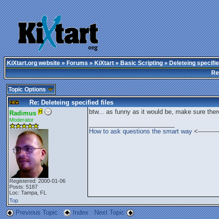
KiXtart.org website
»
Forums
»
KiXtart
»
Basic Scripting
» Deleteing specifie
Re
Topic Options
Re: Deleteing specified files
btw... as funny as it would be, make sure there 
Radimus
Moderator
_________________________
How to ask questions the smart way
<---------
Registered: 2000-01-06
Posts: 5187
Loc: Tampa, FL
Top
Previous Topic
Index
Next Topic