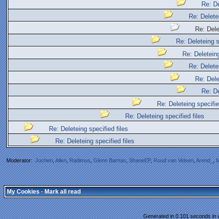
Re: De
Re: Deletei
Re: Delet
Re: Deleteing s
Re: Deleteing
Re: Deletei
Re: Dele
Re: De
Re: Deleteing specifie
Re: Deleteing specified files
Re: Deleteing specified files
Re: Deleteing specified files
Moderator:
Jochen
,
Allen
,
Radimus
,
Glenn Barnas
,
ShaneEP
,
Ruud van Velsen
,
Arend_
,
M
My Cookies
·
Mark all read
Generated in 0.101 seconds in w