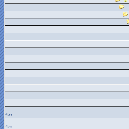
files
files