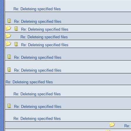
Re: Deleteing specified files
Re: Deleteing specified files
Re: Deleteing specified files
Re: Deleteing specified files
Re: Deleteing specified files
Re: Deleteing specified files
Re: Deleteing specified files
Re: Deleteing specified files
Re: Deleteing specified files
Re: Deleteing specified files
Re: Deleteing specified files
Re: 