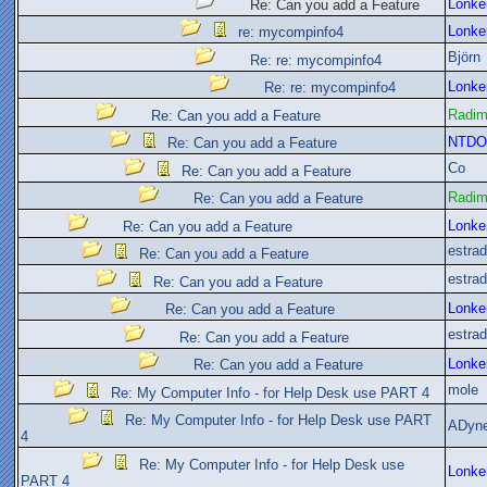
Lonke
Re: Can you add a Feature
Lonke
re: mycompinfo4
Björn
Re: re: mycompinfo4
Lonke
Re: re: mycompinfo4
Radi
Re: Can you add a Feature
NTDO
Re: Can you add a Feature
Co
Re: Can you add a Feature
Radi
Re: Can you add a Feature
Lonke
Re: Can you add a Feature
estra
Re: Can you add a Feature
estra
Re: Can you add a Feature
Lonke
Re: Can you add a Feature
estra
Re: Can you add a Feature
Lonke
Re: Can you add a Feature
mole
Re: My Computer Info - for Help Desk use PART 4
Re: My Computer Info - for Help Desk use PART
ADyn
4
Re: My Computer Info - for Help Desk use
Lonke
PART 4