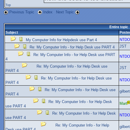
Top
Previous Topic
Index
Next Topic
Entire topic
Subject
Poste
NTDO
My Computer Info for Helpdesk use Part 4
JST
Re: My Computer Info - for Help Desk use PART 4
Re: My Computer Info - for Help Desk use PART
NTDO
4
Re: My Computer Info - for Help Desk use
JST
PART 4
Re: My Computer Info - for Help Desk use
NTDO
PART 4
Re: My Computer Info - for Help Desk use
gilber
PART 4
Re: My Computer Info - for Help Desk
Mart
use PART 4
Re: My Computer Info - for Help Desk
NTDO
use PART 4
Re: My Computer Info - for Help
gilber
Desk use PART 4