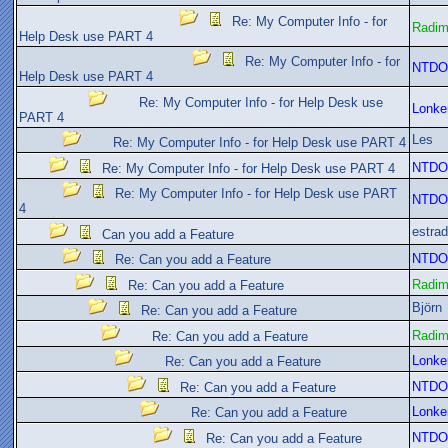
Re: My Computer Info - for
Radi
Help Desk use PART 4
Re: My Computer Info - for
NTDO
Help Desk use PART 4
Re: My Computer Info - for Help Desk use
Lonke
PART 4
Les
Re: My Computer Info - for Help Desk use PART 4
NTDO
Re: My Computer Info - for Help Desk use PART 4
Re: My Computer Info - for Help Desk use PART
NTDO
4
estra
Can you add a Feature
NTDO
Re: Can you add a Feature
Radi
Re: Can you add a Feature
Björn
Re: Can you add a Feature
Radi
Re: Can you add a Feature
Lonke
Re: Can you add a Feature
NTDO
Re: Can you add a Feature
Lonke
Re: Can you add a Feature
NTDO
Re: Can you add a Feature