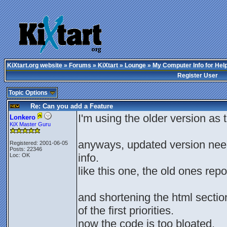
KiXtart.org website
»
Forums
»
KiXtart
»
Lounge
» My Computer Info for Hel
Register User
Topic Options
Re: Can you add a Feature
I'm using the older version as
Lonkero
KiX Master Guru
anyways, updated version need
Registered: 2001-06-05
Posts: 22346
info.
Loc: OK
like this one, the old ones repo
and shortening the html sectio
of the first priorities.
now the code is too bloated.