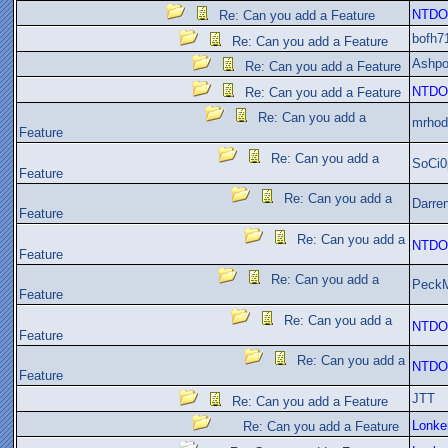
NTDO
Re: Can you add a Feature
bofh7
Re: Can you add a Feature
Ashpo
Re: Can you add a Feature
NTDO
Re: Can you add a Feature
Re: Can you add a
mrhod
Feature
Re: Can you add a
SoCi0
Feature
Re: Can you add a
Darre
Feature
Re: Can you add a
NTDO
Feature
Re: Can you add a
Peck
Feature
Re: Can you add a
NTDO
Feature
Re: Can you add a
NTDO
Feature
JTT
Re: Can you add a Feature
Lonke
Re: Can you add a Feature