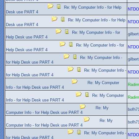
Re: My Computer Info - for Help
NTDO
Desk use PART 4
Re: My Computer Info - for Help
NTDO
Desk use PART 4
Re: My Computer Info - for
gilber
Help Desk use PART 4
Re: My Computer Info - for
NTDO
Help Desk use PART 4
Re: My Computer Info -
gilber
for Help Desk use PART 4
Re: My Computer Info -
NTDO
for Help Desk use PART 4
Re: My Computer
Radi
Info - for Help Desk use PART 4
Re: My Computer
Radi
Info - for Help Desk use PART 4
Re: My
bofh7
Computer Info - for Help Desk use PART 4
Re: My
bofh7
Computer Info - for Help Desk use PART 4
Re: My Computer Info -
NTDO
for Help Desk use PART 4