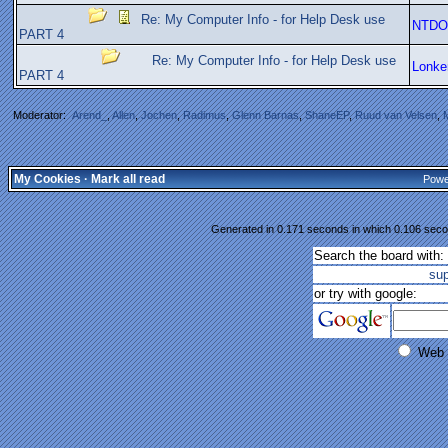
Re: My Computer Info - for Help Desk use
NTDO
PART 4
Re: My Computer Info - for Help Desk use
Lonke
PART 4
Moderator:
Arend_
,
Allen
,
Jochen
,
Radimus
,
Glenn Barnas
,
ShaneEP
,
Ruud van Velsen
,
My Cookies
·
Mark all read
Powe
Generated in 0.171 seconds in which 0.106 secon
Search the board with:
su
or try with google:
Web