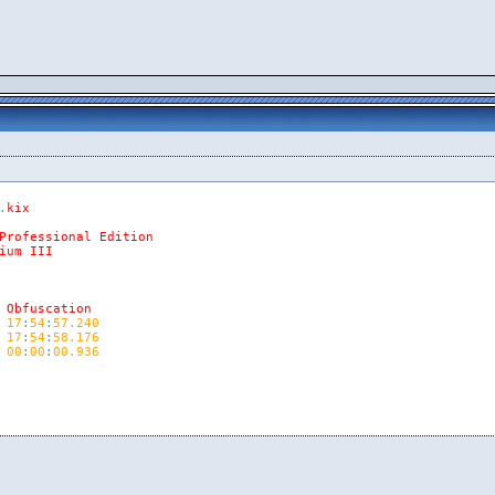
.
kix
Professional
Edition
ium
III
Obfuscation
17
:
54
:
57.240
17
:
54
:
58.176
00
:
00
:
00.936