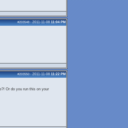
2011-11-08
11:04 PM
#203548
-
2011-11-08
11:22 PM
#203550
-
e?! Or do you run this on your