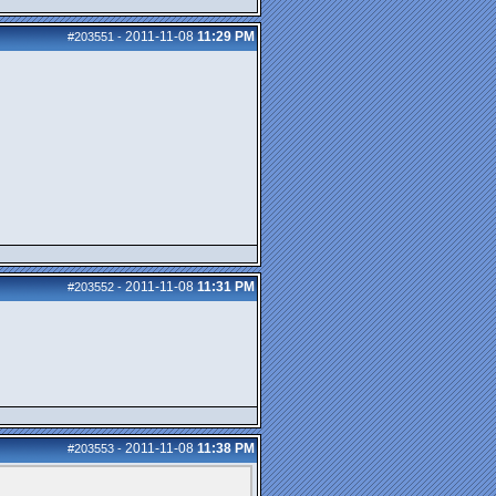
2011-11-08
11:29 PM
#203551
-
2011-11-08
11:31 PM
#203552
-
2011-11-08
11:38 PM
#203553
-