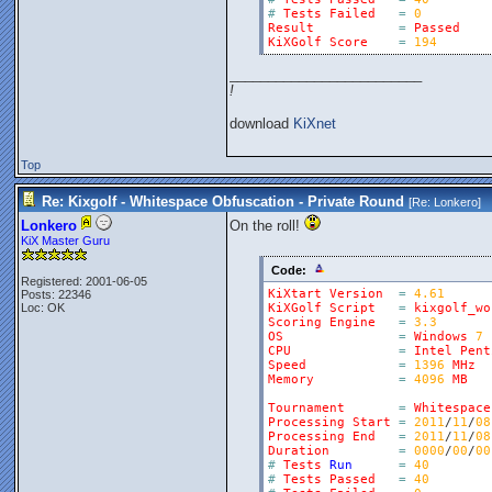
#
Tests
Failed
=
0
Result
=
Passed
KiXGolf
Score
=
194
_________________________
!
download
KiXnet
Top
Re: Kixgolf - Whitespace Obfuscation - Private Round
[Re:
Lonkero
]
Lonkero
On the roll!
KiX Master Guru
Code:
Registered: 2001-06-05
KiXtart
Version
=
4.61
Posts: 22346
Loc: OK
KiXGolf
Script
=
kixgolf_wo
Scoring
Engine
=
3.3
OS
=
Windows
7
CPU
=
Intel
Pent
Speed
=
1396
MHz
Memory
=
4096
MB
Tournament
=
Whitespace
Processing
Start
=
2011
/
11
/
08
Processing
End
=
2011
/
11
/
08
Duration
=
0000
/
00
/
00
#
Tests
Run
=
40
#
Tests
Passed
=
40