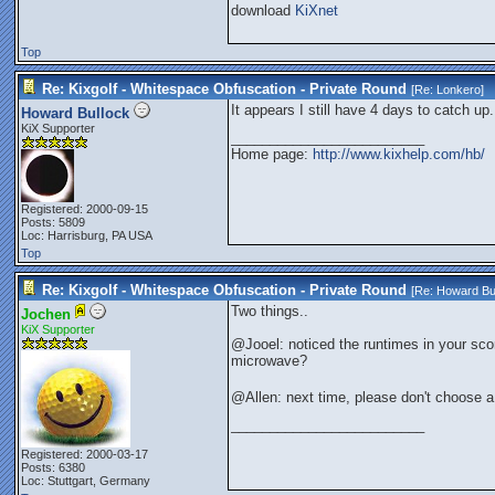
download
KiXnet
Top
Re: Kixgolf - Whitespace Obfuscation - Private Round
[Re:
Lonkero
]
It appears I still have 4 days to catch up.
Howard Bullock
KiX Supporter
_________________________
Home page:
http://www.kixhelp.com/hb/
Registered: 2000-09-15
Posts: 5809
Loc: Harrisburg, PA USA
Top
Re: Kixgolf - Whitespace Obfuscation - Private Round
[Re:
Howard Bu
Two things..
Jochen
KiX Supporter
@Jooel: noticed the runtimes in your sco
microwave?
@Allen: next time, please don't choose
_________________________
Registered: 2000-03-17
Posts: 6380
Loc: Stuttgart, Germany