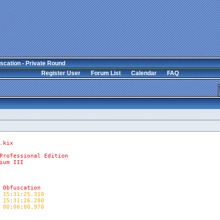
scation - Private Round
Register User
Forum List
Calendar
FAQ
.
kix
Professional
Edition
ium
III
Obfuscation
15
:
31
:
25.310
15
:
31
:
26.280
00
:
00
:
00.970