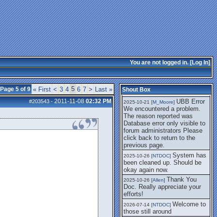
getting this working again.
UBB Error We
2025-07-28 [
mole
]
encountered a problem. The
reason reported was Database
error only visible to forum
administrators
I think it's
2025-08-01 [
Arend_
]
fixed, I don't have the
You are not logged in. [
Log In
]
problem.
The UBB
2025-10-06 [
Comet
]
Error no longer happens for
5
Page 5 of 9
« First
<
3
4
6
7
>
Last »
Shout Box
me.
2011-11-08
02:32 PM
UBB Error
#203543
-
2025-10-21 [
M_Moore
]
We encountered a problem.
The reason reported was
Database error only visible to
forum administrators Please
click back to return to the
previous page.
System has
2025-10-26 [
NTDOC
]
been cleaned up. Should be
okay again now.
Thank You
2025-10-26 [
Allen
]
Doc. Really appreciate your
efforts!
Welcome to
2026-07-14 [
NTDOC
]
those still around