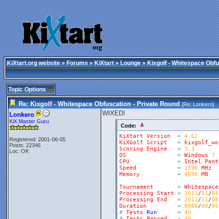
KiXtart.org website
»
Forums
»
KiXtart
»
Lounge
» Kixgolf - Whitespace Obfu
Topic Options
Re: Kixgolf - Whitespace Obfuscation - Private Round
[Re:
Lonkero
]
WIXED!
Lonkero
KiX Master Guru
Code:
KiXtart
Version
=
4.61
Registered: 2001-06-05
KiXGolf
Script
=
kixgolf_wo
Posts: 22346
Scoring
Engine
=
3.3
Loc: OK
OS
=
Windows
7
CPU
=
Intel
Pent
Speed
=
1396
MHz
Memory
=
4096
MB
Tournament
=
Whitespace
Processing
Start
=
2011
/
11
/
08
Processing
End
=
2011
/
11
/
08
Duration
=
0000
/
00
/
00
#
Tests
Run
=
40
#
Tests
Passed
=
40