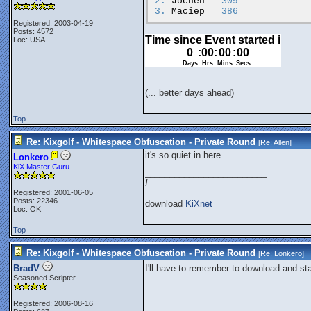
2.
Jochen
309
3.
Maciep
386
Registered: 2003-04-19
Posts: 4572
Loc: USA
_________________________
(... better days ahead)
Top
Re: Kixgolf - Whitespace Obfuscation - Private Round
[Re:
Allen
]
it's so quiet in here...
Lonkero
KiX Master Guru
_________________________
!
Registered: 2001-06-05
Posts: 22346
download
KiXnet
Loc: OK
Top
Re: Kixgolf - Whitespace Obfuscation - Private Round
[Re:
Lonkero
]
BradV
I'll have to remember to download and st
Seasoned Scripter
Registered: 2006-08-16