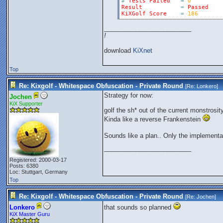
#
Tests
Failed
=
0
Result
=
Passed
KiXGolf
Score
=
186
_________________________
!
download
KiXnet
Top
Re: Kixgolf - Whitespace Obfuscation - Private Round
[Re:
Lonkero
]
Strategy for now:
Jochen
KiX Supporter
golf the sh* out of the current monstrosi
Kinda like a reverse Frankenstein
Sounds like a plan.. Only the implementa
_________________________
Registered: 2000-03-17
Posts: 6380
Loc: Stuttgart, Germany
Top
Re: Kixgolf - Whitespace Obfuscation - Private Round
[Re:
Jochen
]
Lonkero
that sounds so planned
KiX Master Guru
_________________________