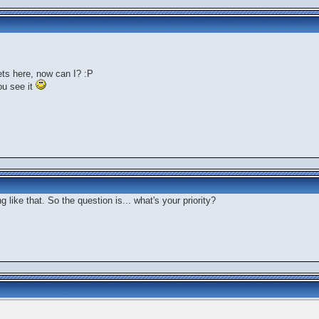
rets here, now can I? :P
ou see it
 like that. So the question is... what's your priority?