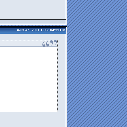
2011-11-08
04:55 PM
#203547
-