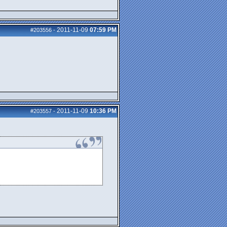
2011-11-09
07:59 PM
#203556
-
2011-11-09
10:36 PM
#203557
-