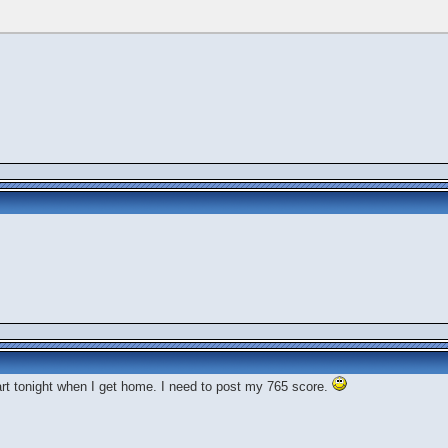
art tonight when I get home. I need to post my 765 score.