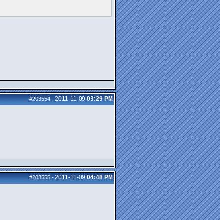
2011-11-09
03:29 PM
#203554
-
2011-11-09
04:48 PM
#203555
-