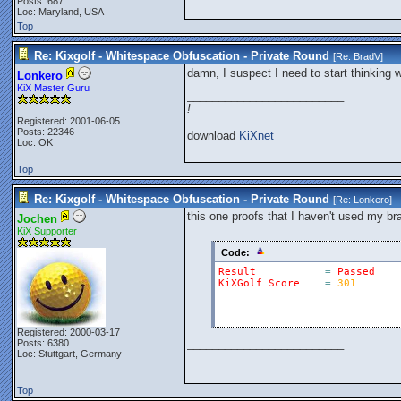
Posts: 687
Loc: Maryland, USA
Top
Re: Kixgolf - Whitespace Obfuscation - Private Round
[Re:
BradV
]
damn, I suspect I need to start thinking 
Lonkero
KiX Master Guru
_________________________
!
Registered: 2001-06-05
Posts: 22346
download
KiXnet
Loc: OK
Top
Re: Kixgolf - Whitespace Obfuscation - Private Round
[Re:
Lonkero
]
this one proofs that I haven't used my bra
Jochen
KiX Supporter
Code:
Result
=
Passed
KiXGolf
Score
=
301
Registered: 2000-03-17
_________________________
Posts: 6380
Loc: Stuttgart, Germany
Top