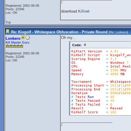
!
Registered: 2001-06-05
Posts: 22346
download
KiXnet
Loc: OK
Top
Re: Kixgolf - Whitespace Obfuscation - Private Round
[Re:
Lonkero
]
Oh my...
Lonkero
KiX Master Guru
Code:
KiXtart
Version
=
4.61
Registered: 2001-06-05
KiXGolf
Script
=
kixgolf_wo
Posts: 22346
Scoring
Engine
=
3.3
Loc: OK
OS
=
Windows
7
CPU
=
Intel
Pent
Speed
=
1396
MHz
Memory
=
4096
MB
Tournament
=
Whitespace
Processing
Start
=
2011
/
11
/
08
Processing
End
=
2011
/
11
/
08
Duration
=
0000
/
00
/
00
#
Tests
Run
=
40
#
Tests
Passed
=
40
#
Tests
Failed
=
0
Result
=
Passed
KiXGolf
Score
=
182
_________________________
!