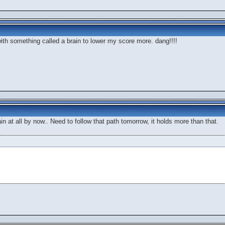
with something called a brain to lower my score more. dang!!!!
in at all by now.. Need to follow that path tomorrow, it holds more than that.