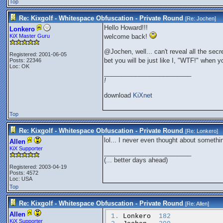
Top
Re: Kixgolf - Whitespace Obfuscation - Private Round
[Re:
Jochen
]
Hello Howard!!!
Lonkero
KiX Master Guru
welcome back!
@Jochen, well... can't reveal all the sec
Registered: 2001-06-05
bet you will be just like I, "WTF!" when y
Posts: 22346
Loc: OK
_________________________
!
download
KiXnet
Top
Re: Kixgolf - Whitespace Obfuscation - Private Round
[Re:
Lonkero
]
lol... I never even thought about something
Allen
KiX Supporter
_________________________
(... better days ahead)
Registered: 2003-04-19
Posts: 4572
Loc: USA
Top
Re: Kixgolf - Whitespace Obfuscation - Private Round
[Re:
Allen
]
Allen
1.
Lonkero
182
KiX Supporter