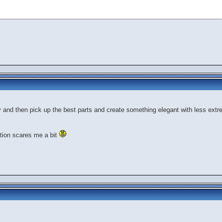
ty and then pick up the best parts and create something elegant with less extr
tion scares me a bit