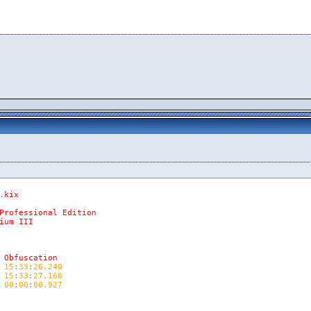
.
kix
Professional
Edition
ium
III
Obfuscation
15
:
33
:
26.240
15
:
33
:
27.168
00
:
00
:
00.927