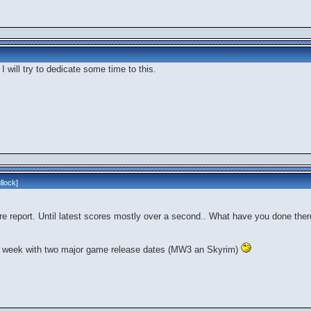
 I will try to dedicate some time to this.
llock
]
re report. Until latest scores mostly over a second.. What have you done ther
 a week with two major game release dates (MW3 an Skyrim)