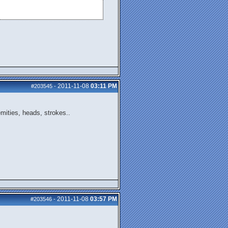
2011-11-08
03:11 PM
#203545
-
emities, heads, strokes..
2011-11-08
03:57 PM
#203546
-