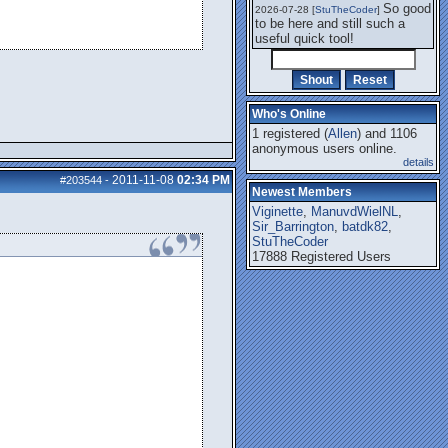
So good
2026-07-28 [
StuTheCoder
]
to be here and still such a
useful quick tool!
Who's Online
1 registered (
Allen
) and 1106
anonymous users online.
details
2011-11-08
02:34 PM
#203544
-
Newest Members
Viginette
,
ManuvdWielNL
,
Sir_Barrington
,
batdk82
,
StuTheCoder
17888 Registered Users