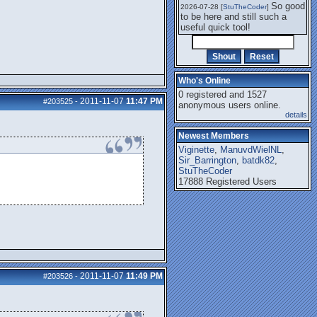
So good
2026-07-28 [
StuTheCoder
]
to be here and still such a
useful quick tool!
Who's Online
0 registered and 1527
2011-11-07
11:47 PM
#203525
-
anonymous users online.
details
Newest Members
Viginette
,
ManuvdWielNL
,
Sir_Barrington
,
batdk82
,
StuTheCoder
17888 Registered Users
2011-11-07
11:49 PM
#203526
-