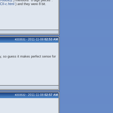
on-060911
) mentions "8 digit pieces".
CII-c.html
) and they were 8 bit.
2011-11-08
02:53 AM
#203531
-
y, so guess it makes perfect sense for
2011-11-08
02:57 AM
#203532
-