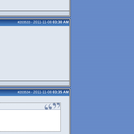
2011-11-08
03:30 AM
#203533
-
2011-11-08
03:35 AM
#203534
-