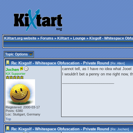
KiXtart.org website
»
Forums
»
KiXtart
»
Lounge
» Kixgolf - Whitespace Obfu
Topic Options
Re: Kixgolf - Whitespace Obfuscation - Private Round
[Re:
Allen
]
cannot tell, as I have no idea what Jooel 
Jochen
KiX Supporter
I wouldn't bet a penny on me right now, t
_________________________
Registered: 2000-03-17
Posts: 6380
Loc: Stuttgart, Germany
Top
Re: Kixgolf - Whitespace Obfuscation - Private Round
[Re:
Jochen
]