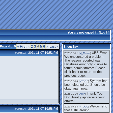
getting this working again.
UBB Error We
2025-07-28 [
mole
]
encountered a problem. The
reason reported was Database
error only visible to forum
administrators
I think it's
2025-08-01 [
Arend_
]
fixed, I don't have the
You are not logged in. [
Log In
]
problem.
The UBB
2025-10-06 [
Comet
]
Error no longer happens for
4
Page 4 of 9
« First
<
2
3
5
6
>
Last »
Shout Box
me.
2011-11-07
10:51 PM
UBB Error
#203523
-
2025-10-21 [
M_Moore
]
We encountered a problem.
The reason reported was
Database error only visible to
forum administrators Please
click back to return to the
previous page.
System has
2025-10-26 [
NTDOC
]
been cleaned up. Should be
okay again now.
Thank You
2025-10-26 [
Allen
]
Doc. Really appreciate your
efforts!
Welcome to
2026-07-14 [
NTDOC
]
2011-11-07
10:58 PM
#203524
-
those still around