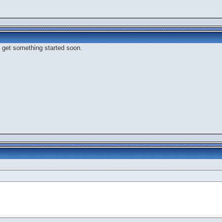
to get something started soon.