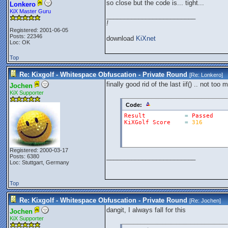
so close but the code is... tight...
Lonkero
KiX Master Guru
_________________________
!
Registered: 2001-06-05
Posts: 22346
download
KiXnet
Loc: OK
Top
Re: Kixgolf - Whitespace Obfuscation - Private Round
[Re:
Lonkero
]
finally good rid of the last iif() .. not to
Jochen
KiX Supporter
Code:
Result
=
Passed
KiXGolf
Score
=
316
Registered: 2000-03-17
_________________________
Posts: 6380
Loc: Stuttgart, Germany
Top
Re: Kixgolf - Whitespace Obfuscation - Private Round
[Re:
Jochen
]
dangit, I always fall for this
Jochen
KiX Supporter