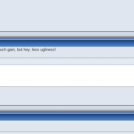
o much gain, but hey, less ugliness!