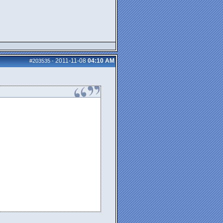
2011-11-08
04:10 AM
#203535
-