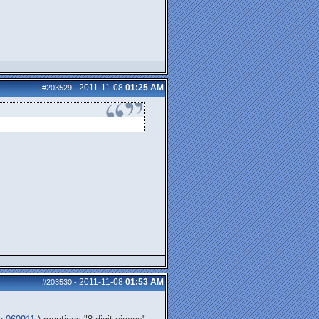
2011-11-08
01:25 AM
#203529
-
2011-11-08
01:53 AM
#203530
-