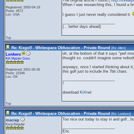
The original article I found (
http://threa
When I was researching this, I found a fe
Registered: 2003-04-19
Posts: 4572
I guess I just never really considered it.
Loc: USA
_________________________
(... better days ahead)
Top
Re: Kixgolf - Whitespace Obfuscation - Private Round
[Re:
Allen
]
oh, at the bottom of that it says "perl m
Lonkero
thought so. couldn't imagine some nobod
KiX Master Guru
anyways, once I started thinking about it
Registered: 2001-06-05
this golf just to include the 7bit chars.
Posts: 22346
Loc: OK
_________________________
!
download
KiXnet
Top
Re: Kixgolf - Whitespace Obfuscation - Private Round
[Re:
Lonkero
]
Too nice out today to stay in and golf..
maciep
Korg Regular
_________________________
Eric