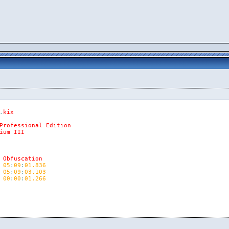
.
kix
Professional
Edition
ium
III
Obfuscation
05
:
09
:
01.836
05
:
09
:
03.103
00
:
00
:
01.266