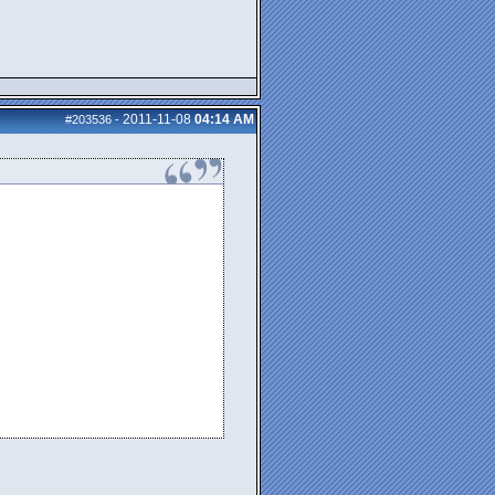
2011-11-08
04:14 AM
#203536
-