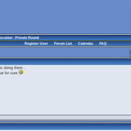
scation - Private Round
Register User
Forum List
Calendar
FAQ
is doing there ..
hat for sure