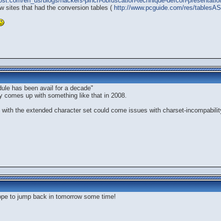
tpost.com/en_us/blogs/hackers-pinch-obfuscation-technique-defcon-presentati
w sites that had the conversion tables (
http://www.pcguide.com/res/tablesAS
odule has been avail for a decade"
y comes up with something like that in 2008.
, with the extended character set could come issues with charset-incompabilit
.hope to jump back in tomorrow some time!