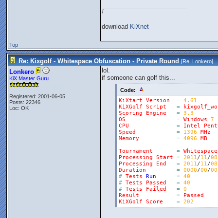
_________________________
!
download
KiXnet
Top
Re: Kixgolf - Whitespace Obfuscation - Private Round
[Re:
Lonkero
]
lol.
Lonkero
if someone can golf this...
KiX Master Guru
Code:
Registered: 2001-06-05
KiXtart
Version
=
4.61
Posts: 22346
KiXGolf
Script
=
kixgolf_wo
Loc: OK
Scoring
Engine
=
3.3
OS
=
Windows
7
CPU
=
Intel
Pent
Speed
=
1396
MHz
Memory
=
4096
MB
Tournament
=
Whitespace
Processing
Start
=
2011
/
11
/
08
Processing
End
=
2011
/
11
/
08
Duration
=
0000
/
00
/
00
#
Tests
Run
=
40
#
Tests
Passed
=
40
#
Tests
Failed
=
0
Result
=
Passed
KiXGolf
Score
=
202
_________________________