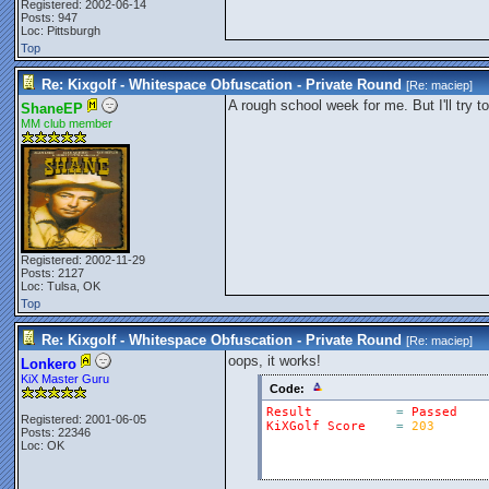
Registered: 2002-06-14
Posts: 947
Loc: Pittsburgh
Top
Re: Kixgolf - Whitespace Obfuscation - Private Round
[Re:
maciep
]
A rough school week for me. But I'll try 
ShaneEP
MM club member
Registered: 2002-11-29
Posts: 2127
Loc: Tulsa, OK
Top
Re: Kixgolf - Whitespace Obfuscation - Private Round
[Re:
maciep
]
oops, it works!
Lonkero
KiX Master Guru
Code:
Result
=
Passed
Registered: 2001-06-05
KiXGolf
Score
=
203
Posts: 22346
Loc: OK