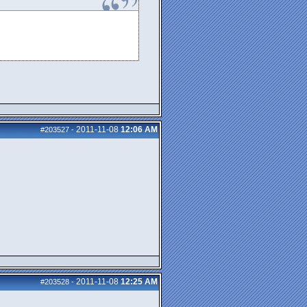
2011-11-08
12:06 AM
#203527
-
2011-11-08
12:25 AM
#203528
-