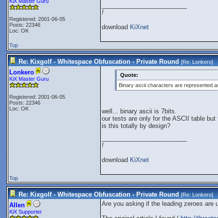
KiX Master Guru
_________________________
!
Registered: 2001-06-05
Posts: 22346
download
KiXnet
Loc: OK
Top
Re: Kixgolf - Whitespace Obfuscation - Private Round
[Re:
Lonkero
]
Lonkero
Quote:
KiX Master Guru
Binary ascii characters are represented as
Registered: 2001-06-05
Posts: 22346
Loc: OK
well... binary ascii is 7bits.
our tests are only for the ASCII table but 
is this totally by design?
_________________________
!
download
KiXnet
Top
Re: Kixgolf - Whitespace Obfuscation - Private Round
[Re:
Lonkero
]
Are you asking if the leading zeroes are 
Allen
KiX Supporter