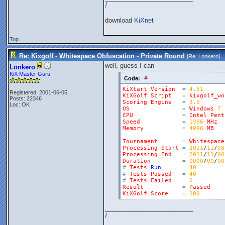
!
download
KiXnet
Top
Re: Kixgolf - Whitespace Obfuscation - Private Round
[Re:
Lonkero
]
well, guess I can
Lonkero
KiX Master Guru
Code:
KiXtart
Version
=
4.61
Registered: 2001-06-05
KiXGolf
Script
=
kixgolf_wo
Posts: 22346
Scoring
Engine
=
3.3
Loc: OK
OS
=
Windows
7
CPU
=
Intel
Pent
Speed
=
1396
MHz
Memory
=
4096
MB
Tournament
=
Whitespace
Processing
Start
=
2011
/
11
/
08
Processing
End
=
2011
/
11
/
08
Duration
=
0000
/
00
/
00
#
Tests
Run
=
40
#
Tests
Passed
=
40
#
Tests
Failed
=
0
Result
=
Passed
KiXGolf
Score
=
200
_________________________
!