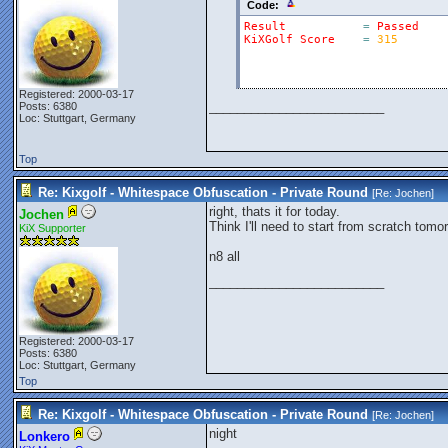
Code:
Result
=
Passed
KiXGolf
Score
=
315
Registered: 2000-03-17
_________________________
Posts: 6380
Loc: Stuttgart, Germany
Top
Re: Kixgolf - Whitespace Obfuscation - Private Round
[Re:
Jochen
]
right, thats it for today.
Jochen
Think I'll need to start from scratch tomo
KiX Supporter
n8 all
_________________________
Registered: 2000-03-17
Posts: 6380
Loc: Stuttgart, Germany
Top
Re: Kixgolf - Whitespace Obfuscation - Private Round
[Re:
Jochen
]
night
Lonkero