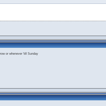
rrow or whenever 'till Sunday