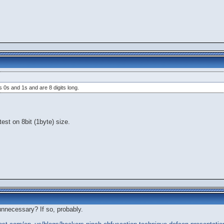
 0s and 1s and are 8 digits long.
test on 8bit (1byte) size.
unnecessary? If so, probably.