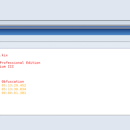
.
kix
Professional
Edition
ium
III
Obfuscation
05
:
13
:
29.452
05
:
13
:
30.834
00
:
00
:
01.381