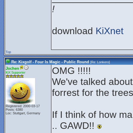
!
download
KiXnet
Top
Re: Kixgolf - Four Is Magic - Public Round
[Re:
Lonkero
]
OMG !!!!!
Jochen
KiX Supporter
We've talked about 
forrest for the trees
Registered: 2000-03-17
Posts: 6380
If I think of how man
Loc: Stuttgart, Germany
.. GAWD!!