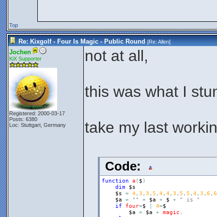
Top
Re: Kixgolf - Four Is Magic - Public Round
[Re:
Allen
]
not at all,
Jochen
KiX Supporter
this was what I stu
Registered: 2000-03-17
Posts: 6380
take my last workin
Loc: Stuttgart, Germany
Code:
function
a
(
$
)
dim
$s
$s
=
4
,
3
,
3
,
5
,
4
,
4
,
3
,
5
,
5
,
4
,
3
,
6
,
6
$a
=
""
+
$a
+
$
+
" is "
if
four
=
$
|
4
=
$
$a
=
$a
+
magic
.