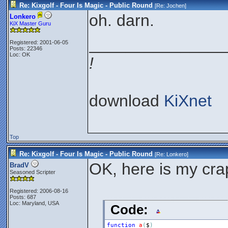
Re: Kixgolf - Four Is Magic - Public Round
[Re:
Jochen
]
oh. darn.
Lonkero
KiX Master Guru
_______________
Registered: 2001-06-05
Posts: 22346
Loc: OK
!
download
KiXnet
Top
Re: Kixgolf - Four Is Magic - Public Round
[Re:
Lonkero
]
OK, here is my cr
BradV
Seasoned Scripter
Registered: 2006-08-16
Posts: 687
Loc: Maryland, USA
Code:
function
a
(
$
)