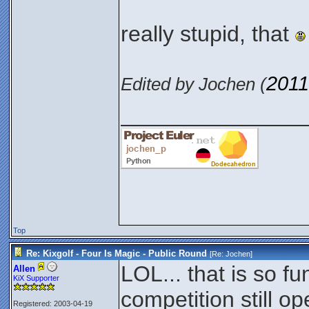
really stupid, that
2011
Edited by Jochen (
_______________
Top
Re: Kixgolf - Four Is Magic - Public Round
[Re:
Jochen
]
LOL... that is so f
Allen
KiX Supporter
competition still op
Registered: 2003-04-19