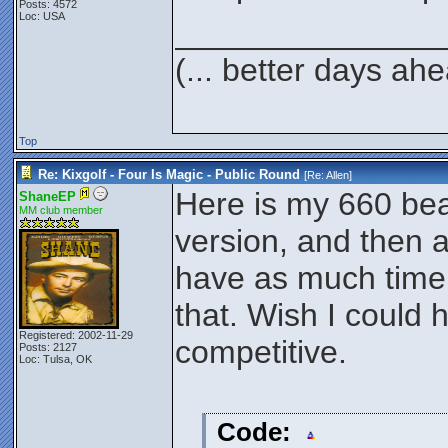
Posts: 4572
Loc: USA
_______________
(... better days ah
Top
Re: Kixgolf - Four Is Magic - Public Round
[Re:
Allen
]
Here is my 660 be
ShaneEP
MM club member
version, and then a
have as much time a
that. Wish I could 
Registered: 2002-11-29
competitive.
Posts: 2127
Loc: Tulsa, OK
Code: