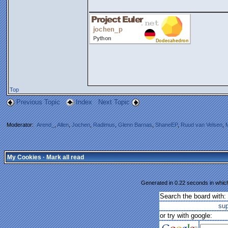
_______________
Top
Previous Topic
Index
Next Topic
Moderator:
Arend_
,
Allen
,
Jochen
,
Radimus
,
Glenn Barnas
,
ShaneEP
,
Ruud van Velsen
,
My Cookies
·
Mark all read
Generated in 0.22 seconds in which
Search the board with:
su
or try with google: