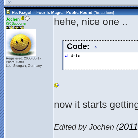
Top
Re: Kixgolf - Four Is Magic - Public Round
[Re:
Lonkero
]
hehe, nice one ..
Jochen
KiX Supporter
Code:
if
$
=
$a
Registered: 2000-03-17
Posts: 6380
Loc: Stuttgart, Germany
now it starts getti
2011
Edited by Jochen (