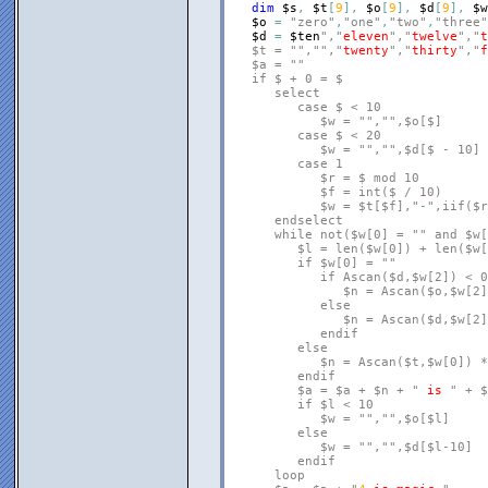
dim
$s
,
$t
[
9
]
,
$o
[
9
]
,
$d
[
9
]
,
$w
$o
=
"zero"
,
"one"
,
"two"
,
"three"
$d
=
$ten
","
eleven
","
twelve
","
t
   $t = "
","
","
twenty
","
thirty
","
f
   $a = "
"

   if $ + 0 = $

      select

         case $ < 10

            $w = "
","
",$o[$]

         case $ < 20

            $w = "
","
",$d[$ - 10]

         case 1

            $r = $ mod 10

            $f = int($ / 10)

            $w = $t[$f],"
-
",iif($r
      endselect

      while not($w[0] = "
" and $w[
         $l = len($w[0]) + len($w[
         if $w[0] = "
"

            if Ascan($d,$w[2]) < 0

               $n = Ascan($o,$w[2])
            else

               $n = Ascan($d,$w[2]
            endif

         else

            $n = Ascan($t,$w[0]) *
         endif

         $a = $a + $n + "
is
" + $
         if $l < 10

            $w = "
","
",$o[$l]

         else

            $w = "
","
",$d[$l-10]

         endif

      loop
