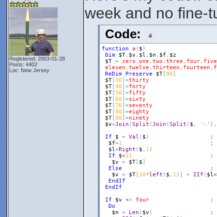
week and no fine-t
Code:
function
a
(
$
)
Dim
$T
,
$v
,
$l
,
$n
,
$f
,
$z
Registered: 2003-01-28
$T
=
zero
,
one
,
two
,
three
,
four
,
five
Posts: 4402
eleven
,
twelve
,
thirteen
,
fourteen
,
f
Loc: New Jersey
ReDim
Preserve
$T
[
90
]
$T
[
30
]
=
thirty
$T
[
40
]
=
forty
$T
[
50
]
=
fifty
$T
[
60
]
=
sixty
$T
[
70
]
=
seventy
$T
[
80
]
=
eighty
$T
[
90
]
=
ninety
$v
=
Join
(
Split
(
Join
(
Split
(
$
,
'-'
)
,
If
$
=
Val
(
$
)
; 
$f
=
1
; 
$l
=
Right
(
$
,
1
)
If
$
<
21
; 
$v
=
$T
[
$
]
Else
; 
$v
=
$T
[
10
*
left
(
$
,
1
)
]
+
IIf
(
$l
<
EndIf
EndIf
If
$v
 <
>
four
; 
Do
$n
=
Len
(
$v
)
; 