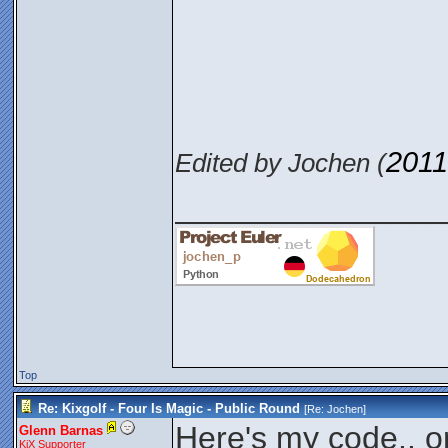
2011
Edited by Jochen (
_______________
Top
Re: Kixgolf - Four Is Magic - Public Round
[Re:
Jochen
]
Here's my code.. on
Glenn Barnas
KiX Supporter