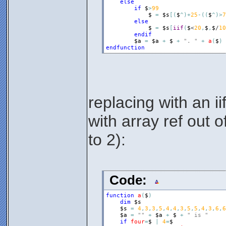
else
if
$
>
99
$
=
$s
[
(
$
^
)
+
25
-
(
(
$
^
)
>
7
else
$
=
$s
[
iif
(
$
<
20
,
$
,
$
/
10
endif
$a
=
$a
+
$
+
". "
+
a
(
$
)
endfunction
replacing with an iif
with array ref out 
to 2):
Code:
function
a
(
$
)
dim
$s
$s
=
4
,
3
,
3
,
5
,
4
,
4
,
3
,
5
,
5
,
4
,
3
,
6
,
6
$a
=
""
+
$a
+
$
+
" is "
if
four
=
$
|
4
=
$