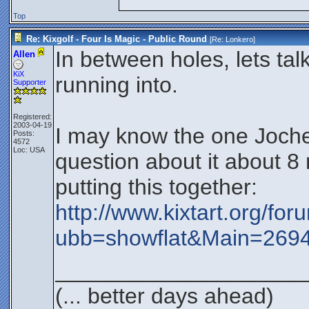
Top
Re: Kixgolf - Four Is Magic - Public Round
[Re:
Lonkero
]
In between holes, lets ta
Allen
KiX
running into.
Supporter
Registered:
2003-04-19
I may know the one Jochen
Posts:
4572
Loc: USA
question about it about 8 
putting this together:
http://www.kixtart.org/fo
ubb=showflat&Main=26
____________________
(... better days ahead)