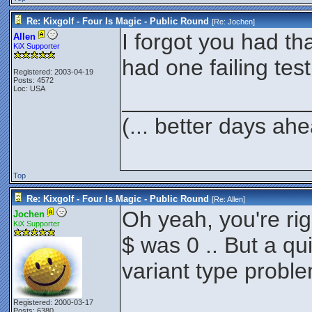
Re: Kixgolf - Four Is Magic - Public Round
[Re:
Jochen
]
I forgot you had th
Allen
KiX Supporter
had one failing test
Registered: 2003-04-19
Posts: 4572
Loc: USA
_______________
(... better days ah
Top
Re: Kixgolf - Four Is Magic - Public Round
[Re:
Allen
]
Oh yeah, you're righ
Jochen
KiX Supporter
$ was 0 .. But a qui
variant type probl
Registered: 2000-03-17
Posts: 6380