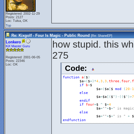
Registered: 2002-11-29
Posts: 2127
Loc: Tulsa, OK
Top
Re: Kixgolf - Four Is Magic - Public Round
[Re:
ShaneEP
]
how stupid. this w
Lonkero
KiX Master Guru
275
Registered: 2001-06-05
Posts: 22346
Loc: OK
Code:
function
a
(
$
)
$a
=
(
$
=
)
*
4
,
3
,
3
,
three
,
four
,
f
if
b
>
$
$a
=
(
$a
[
$
mod
(
20
-
1
else
$a
=
$a
[
(
$
^
)
-
(
(
$
^
)
>
7
endif
if
four
=
$
^
$
=
4
$a
=
""
+
$
+
" is magic
else
$a
=
""
+
$
+
" is "
+
$
endfunction
_______________