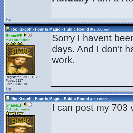
Top
Re: Kixgolf - Four Is Magic - Public Round
[Re:
Jochen
]
Sorry I havent bee
ShaneEP
MM club member
days. And I don't 
work.
Registered: 2002-11-29
Posts: 2127
Loc: Tulsa, OK
Top
Re: Kixgolf - Four Is Magic - Public Round
[Re:
ShaneEP
]
I can post my 703 v
ShaneEP
MM club member