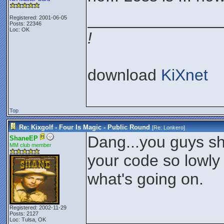
_______________
Registered: 2001-06-05
Posts: 22346
Loc: OK
!
download
KiXnet
Top
Re: Kixgolf - Four Is Magic - Public Round
[Re:
Lonkero
]
Dang...you guys sh
ShaneEP
MM club member
your code so lowly 
what's going on.
Registered: 2002-11-29
Posts: 2127
Loc: Tulsa, OK