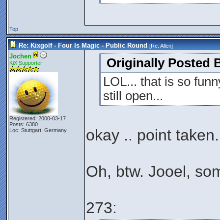
Top
Re: Kixgolf - Four Is Magic - Public Round
[Re:
Allen
]
Jochen
Originally Posted B
KiX Supporter
LOL... that is so fun
still open...
Registered: 2000-03-17
Posts: 6380
okay .. point taken.
Loc: Stuttgart, Germany
Oh, btw. Jooel, so
273: