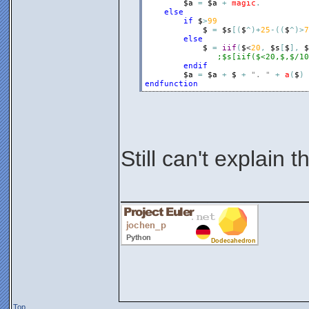
$a
=
$a
+
magic
.
else
if
$
>
99
$
=
$s
[
(
$
^
)
+
25
-
(
(
$
^
)
>
7
else
$
=
iif
(
$
<
20
,
$s
[
$
]
,
$
;$s[iif($<20,$,$/10
endif
$a
=
$a
+
$
+
". "
+
a
(
$
)
endfunction
Still can't explain th
_______________
Top