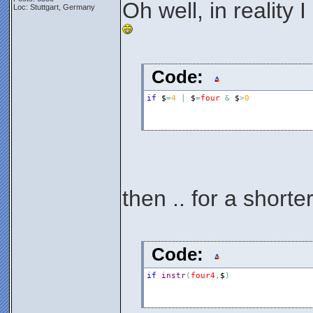
Oh well, in reality 
Loc: Stuttgart, Germany
Code:
if
$
=
4
|
$
=
four
&
$
>
0
then .. for a shorter
Code:
if
instr
(
four4
,
$
)