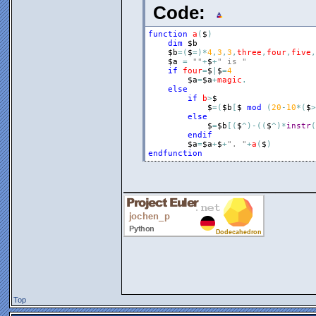
Code:
function
a
(
$
)
dim
$b
$b
=
(
$
=
)
*
4
,
3
,
3
,
three
,
four
,
five
,
$a
=
""
+
$
+
" is "
if
four
=
$
|
$
=
4
$a
=
$a
+
magic
.
else
if
b
>
$
$
=
(
$b
[
$
mod
(
20
-
10
*
(
$
>
else
$
=
$b
[
(
$
^
)
-
(
(
$
^
)
*
instr
(
endif
$a
=
$a
+
$
+
". "
+
a
(
$
)
endfunction
_______________
Top