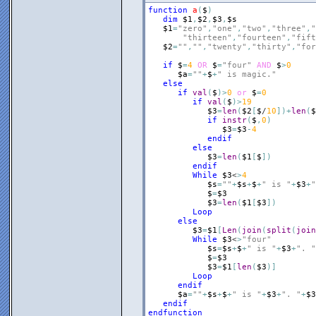
function
a
(
$
)
dim
$1
,
$2
,
$3
,
$s
$1
=
"zero"
,
"one"
,
"two"
,
"three"
,
"
"thirteen"
,
"fourteen"
,
"fift
$2
=
""
,
""
,
"twenty"
,
"thirty"
,
"for
if
$
=
4
OR
$
=
"four"
AND
$
>
0
$a
=
""
+
$
+
" is magic."
else
if
val
(
$
)
>
0
or
$
=
0
if
val
(
$
)
>
19
$3
=
len
(
$2
[
$
/
10
]
)
+
len
(
$
if
instr
(
$
,
0
)
$3
=
$3
-
4
endif
else
$3
=
len
(
$1
[
$
]
)
endif
While
$3
<
>
4
$s
=
""
+
$s
+
$
+
" is "
+
$3
+
"
$
=
$3
$3
=
len
(
$1
[
$3
]
)
Loop
else
$3
=
$1
[
Len
(
join
(
split
(
join
While
$3
<
>
"four"
$s
=
$s
+
$
+
" is "
+
$3
+
". "
$
=
$3
$3
=
$1
[
len
(
$3
)
]
Loop
endif
$a
=
""
+
$s
+
$
+
" is "
+
$3
+
". "
+
$3
endif
endfunction