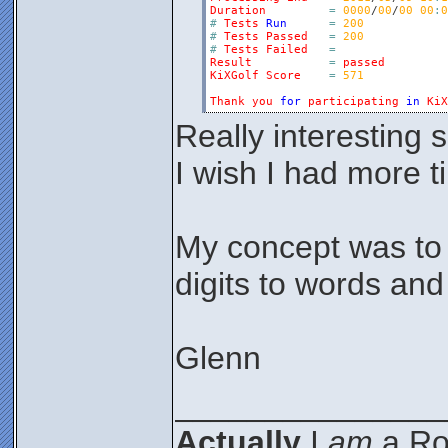
Duration
=
0000
/
00
/
00
00
:
0
#
Tests
Run
=
200
#
Tests
Passed
=
200
#
Tests
Failed
=
Result
=
passed
KiXGolf
Score
=
571
Thank
you
for
participating
in
KiX
Really interesting 
I wish I had more t
My concept was to 
digits to words and
Glenn
_______________
Actually
I
am
a Roc