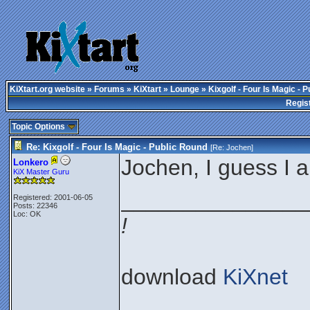
KiXtart.org website
»
Forums
»
KiXtart
»
Lounge
» Kixgolf - Four Is Magic - 
Regis
Topic Options
Re: Kixgolf - Four Is Magic - Public Round
[Re:
Jochen
]
Jochen, I guess I 
Lonkero
KiX Master Guru
_______________
Registered: 2001-06-05
Posts: 22346
Loc: OK
!
download
KiXnet