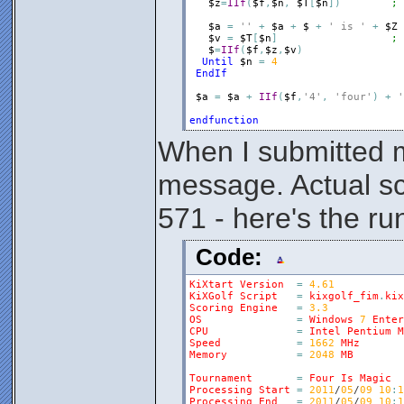
$z
=
IIf
(
$f
,
$n
,
$T
[
$n
]
)
; 
$a
=
''
+
$a
+
$
+
' is '
+
$Z
$v
=
$T
[
$n
]
; 
$
=
IIf
(
$f
,
$z
,
$v
)
Until
$n
=
4
EndIf
$a
=
$a
+
IIf
(
$f
,
'4'
,
'four'
)
+
'
endfunction
When I submitted m
message. Actual s
571 - here's the ru
Code:
KiXtart
Version
=
4.61
KiXGolf
Script
=
kixgolf_fim
.
kix
Scoring
Engine
=
3.3
OS
=
Windows
7
Enter
CPU
=
Intel
Pentium
M
Speed
=
1662
MHz
Memory
=
2048
MB
Tournament
=
Four
Is
Magic
Processing
Start
=
2011
/
05
/
09
10
:
1
Processing
End
=
2011
/
05
/
09
10
:
1