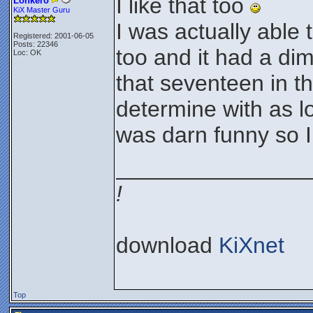
I like that too
Lonkero
KiX Master Guru
I was actually able
Registered: 2001-06-05
Posts: 22346
too and it had a dim
Loc: OK
that seventeen in th
determine with as lo
was darn funny so I l
_______________
!
download
KiXnet
Top