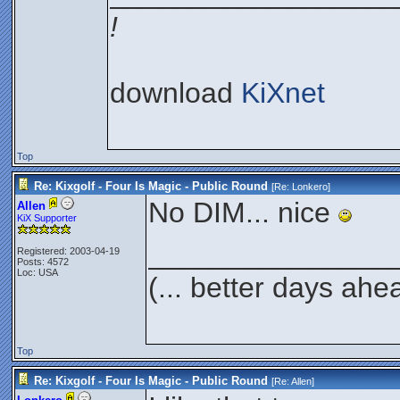
!
download
KiXnet
Top
Re: Kixgolf - Four Is Magic - Public Round
[Re:
Lonkero
]
No DIM... nice
Allen
KiX Supporter
_______________
Registered: 2003-04-19
Posts: 4572
Loc: USA
(... better days ahe
Top
Re: Kixgolf - Four Is Magic - Public Round
[Re:
Allen
]