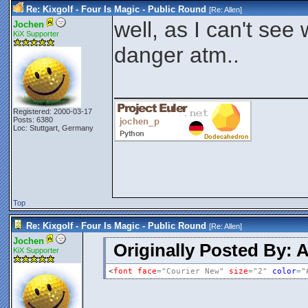
Re: Kixgolf - Four Is Magic - Public Round
[Re:
Allen
]
well, as I can't see
Jochen
KiX Supporter
danger atm..
_______________
Registered: 2000-03-17
Posts: 6380
Loc: Stuttgart, Germany
Top
Re: Kixgolf - Four Is Magic - Public Round
[Re:
Allen
]
Jochen
Originally Posted By: A
KiX Supporter
<
font
face
=
"Courier New"
size
=
"2"
color
=
"