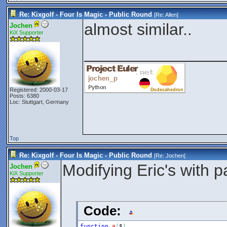
Re: Kixgolf - Four Is Magic - Public Round
[Re:
Allen
]
almost similar..
Jochen
KiX Supporter
_______________
Registered: 2000-03-17
Posts: 6380
Loc: Stuttgart, Germany
Top
Re: Kixgolf - Four Is Magic - Public Round
[Re:
Jochen
]
Modifying Eric's with p
Jochen
KiX Supporter
Code:
function
a
(
$
)