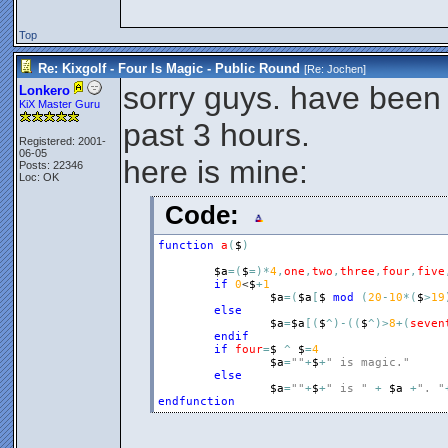
Top
Re: Kixgolf - Four Is Magic - Public Round
[Re:
Jochen
]
sorry guys. have been 
Lonkero
KiX Master Guru
past 3 hours.
Registered: 2001-
06-05
here is mine:
Posts: 22346
Loc: OK
Code:
function
a
(
$
)
$a
=
(
$
=
)
*
4
,
one
,
two
,
three
,
four
,
five
if
0
<
$
+
1
$a
=
(
$a
[
$
mod
(
20
-
10
*
(
$
>
19
else
$a
=
$a
[
(
$
^
)
-
(
(
$
^
)
>
8
+
(
seven
endif
if
four
=
$
^
$
=
4
$a
=
""
+
$
+
" is magic."
else
$a
=
""
+
$
+
" is "
+
$a
+
". "
endfunction
__________________