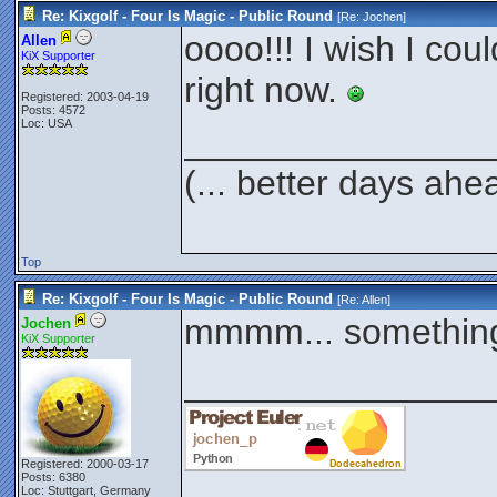
Re: Kixgolf - Four Is Magic - Public Round
[Re:
Jochen
]
oooo!!! I wish I coul
Allen
KiX Supporter
right now.
Registered: 2003-04-19
Posts: 4572
Loc: USA
_______________
(... better days ahe
Top
Re: Kixgolf - Four Is Magic - Public Round
[Re:
Allen
]
mmmm... something
Jochen
KiX Supporter
_______________
Registered: 2000-03-17
Posts: 6380
Loc: Stuttgart, Germany