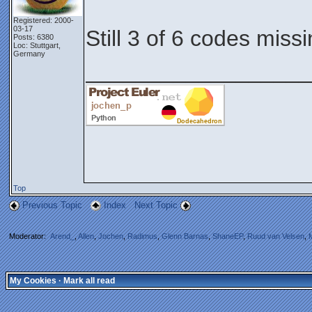
Registered: 2000-
03-17
Still 3 of 6 codes miss
Posts: 6380
Loc: Stuttgart,
Germany
__________________
Top
Previous Topic
Index
Next Topic
Moderator:
Arend_
,
Allen
,
Jochen
,
Radimus
,
Glenn Barnas
,
ShaneEP
,
Ruud van Velsen
,
My Cookies
·
Mark all read