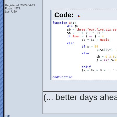
Registered: 2003-04-19
Posts: 4572
Loc: USA
Code:
function
a
(
$
)
dim
$b
$b
=
three
,
four
,
five
,
six
,
se
$a
=
''
+
$
+
' is '
if
four
=
$
or
$
=
4
$a
=
$a
+
magic
.
else
if
$
>
99
$
=
$b
[
(
$
^
)
-
else
$b
=
0
,
3
,
3
,
$
=
iif
(
$
<
2
endif
$a
=
$a
+
$
+
'. '
endfunction
_______________
(... better days ahe
Top