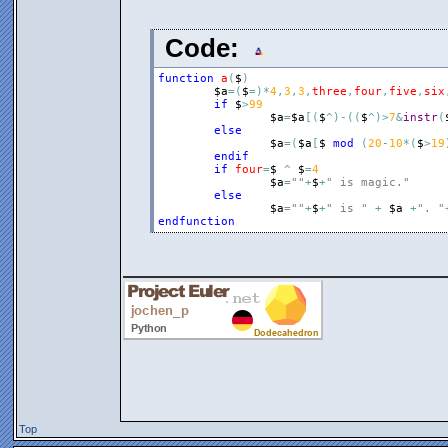
Code:
function
a
(
$
)
$a
=
(
$
=
)
*
4
,
3
,
3
,
three
,
four
,
five
,
six
if
$
>
99
$a
=
$a
[
(
$
^
)
-
(
(
$
^
)
>
7
&
instr
(
else
$a
=
(
$a
[
$
mod
(
20
-
10
*
(
$
>
19
endif
if
four
=
$
^
$
=
4
$a
=
""
+
$
+
" is magic."
else
$a
=
""
+
$
+
" is "
+
$a
+
". "
endfunction
__________________
Top