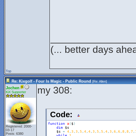
_______________
(... better days ahe
Top
Re: Kixgolf - Four Is Magic - Public Round
[Re:
Allen
]
my 308:
Jochen
KiX Supporter
Code:
function
a
(
$
)
Registered: 2000-
dim
$s
03-17
$s
=
4
,
3
,
3
,
5
,
4
,
4
,
3
,
5
,
5
,
4
,
3
,
6
,
6
,
8
,
8
,
7
,
Posts: 6380
while
1