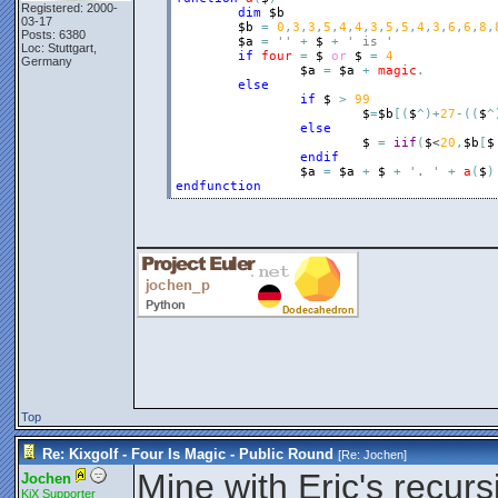
Registered: 2000-
dim
$b
03-17
$b
=
0
,
3
,
3
,
5
,
4
,
4
,
3
,
5
,
5
,
4
,
3
,
6
,
6
,
8
,
Posts: 6380
$a
=
''
+
$
+
' is '
Loc: Stuttgart,
if
four
=
$
or
$
=
4
Germany
$a
=
$a
+
magic
.
else
if
$
>
99
$
=
$b
[
(
$
^
)
+
27
-
(
(
$
^
else
$
=
iif
(
$
<
20
,
$b
[
$
endif
$a
=
$a
+
$
+
'. '
+
a
(
$
)
endfunction
__________________
Top
Re: Kixgolf - Four Is Magic - Public Round
[Re:
Jochen
]
Mine with Eric's recurs
Jochen
KiX Supporter