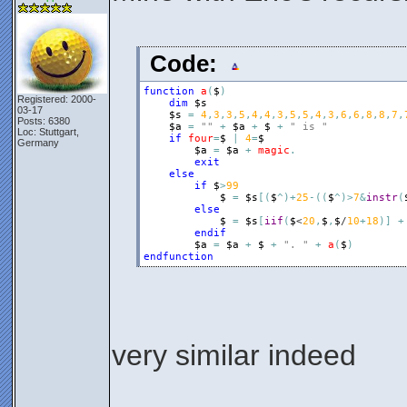
Code:
function
a
(
$
)
Registered: 2000-
dim
$s
03-17
$s
=
4
,
3
,
3
,
5
,
4
,
4
,
3
,
5
,
5
,
4
,
3
,
6
,
6
,
8
,
8
,
7
,
Posts: 6380
$a
=
""
+
$a
+
$
+
" is "
Loc: Stuttgart,
if
four
=
$
|
4
=
$
Germany
$a
=
$a
+
magic
.
exit
else
if
$
>
99
$
=
$s
[
(
$
^
)
+
25
-
(
(
$
^
)
>
7
&
instr
(
else
$
=
$s
[
iif
(
$
<
20
,
$
,
$
/
10
+
18
)
]
+
endif
$a
=
$a
+
$
+
". "
+
a
(
$
)
endfunction
very similar indeed
__________________