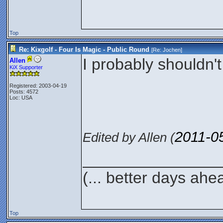
Top
Re: Kixgolf - Four Is Magic - Public Round
[Re:
Jochen
]
I probably shouldn't
Allen
KiX Supporter
Registered: 2003-04-19
Posts: 4572
Loc: USA
2011-0
Edited by Allen (
_______________
(... better days ahe
Top