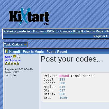
KiXtart.org website
»
Forums
»
KiXtart
»
Lounge
» Kixgolf - Four Is Magic - 
Register U
Topic Options
Kixgolf - Four Is Magic - Public Round
Post your codes...
Allen
KiX Supporter
Registered: 2003-04-19
Posts: 4572
Loc: USA
Private
Round
Final
Scores
Jooel
283
Jochen
308
Maciep
316
Glenn
637
Citrix
660
Brad
1085