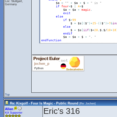
Loc: Stuttgart,
$a
=
""
+
$a
+
$
+
" is "
Germany
if
four
=
$
|
4
=
$
$a
=
$a
+
magic
.
exit
else
if
$
>
99
$
=
$s
[
(
$
^
)
+
25
-
(
(
$
^
)
>
7
&
in
else
$
=
$s
[
iif
(
$
<
20
,
$
,
$
/
10
+
18
endif
$a
=
$a
+
$
+
". "
endfunction
__________________
Top
Re: Kixgolf - Four Is Magic - Public Round
[Re:
Jochen
]
Eric's 316
Allen
KiX Supporter