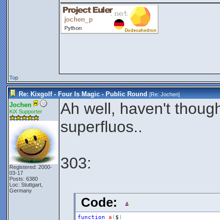
Top
Re: Kixgolf - Four Is Magic - Public Round
[Re:
Jochen
]
Ah well, haven't though
Jochen
KiX Supporter
superfluos..
303:
Registered: 2000-
03-17
Posts: 6380
Loc: Stuttgart,
Germany
Code:
function
a
(
$
)