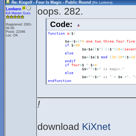
Re: Kixgolf - Four Is Magic - Public Round
[Re:
Lonkero
]
oops. 282.
Lonkero
KiX Master Guru
Code:
Registered: 2001-
06-05
Posts: 22346
function
a
(
$
)
Loc: OK
$a
=
(
$
=
)
*
4
,
one
,
two
,
three
,
four
,
five
if
$
>
99
$a
=
$a
[
(
$
^
)
-
(
(
$
^
)
>
8
+
(
seven
else
$a
=
(
$a
[
$
mod
(
20
-
10
*
(
$
>
19
endif
if
four
=
$
^
$
=
4
$a
=
""
+
$
+
" is magic."
else
$a
=
""
+
$
+
" is "
+
$a
+
". "
endfunction
__________________
!
download
KiXnet