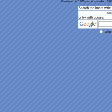
Generated in 0.085 seconds in which 0.03
Search the board with:
su
or try with google:
Web