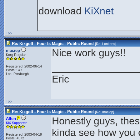
download
KiXnet
Top
Re: Kixgolf - Four Is Magic - Public Round
[Re:
Lonkero
]
Nice work guys!!
maciep
Korg Regular
_______________
Registered: 2002-06-14
Posts: 947
Loc: Pittsburgh
Eric
Top
Re: Kixgolf - Four Is Magic - Public Round
[Re:
maciep
]
Honestly guys, thes
Allen
KiX Supporter
kinda see how you 
Registered: 2003-04-19
Posts: 4572