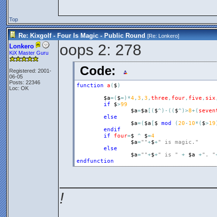
Top
Re: Kixgolf - Four Is Magic - Public Round
[Re:
Lonkero
]
oops 2: 278
Lonkero
KiX Master Guru
Code:
Registered: 2001-
06-05
Posts: 22346
function
a
(
$
)
Loc: OK
$a
=
(
$
=
)
*
4
,
3
,
3
,
three
,
four
,
five
,
six
if
$
>
99
$a
=
$a
[
(
$
^
)
-
(
(
$
^
)
>
8
+
(
seven
else
$a
=
(
$a
[
$
mod
(
20
-
10
*
(
$
>
19
endif
if
four
=
$
^
$
=
4
$a
=
""
+
$
+
" is magic."
else
$a
=
""
+
$
+
" is "
+
$a
+
". "
endfunction
__________________
!