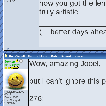
how you got the len
Loc: USA
truly artistic.
_______________
(... better days ahe
Top
Re: Kixgolf - Four Is Magic - Public Round
[Re:
Allen
]
Wow, amazing Jooel,
Jochen
KiX Supporter
but I can't ignore this 
Registered: 2000-
03-17
276:
Posts: 6380
Loc: Stuttgart,
Germany