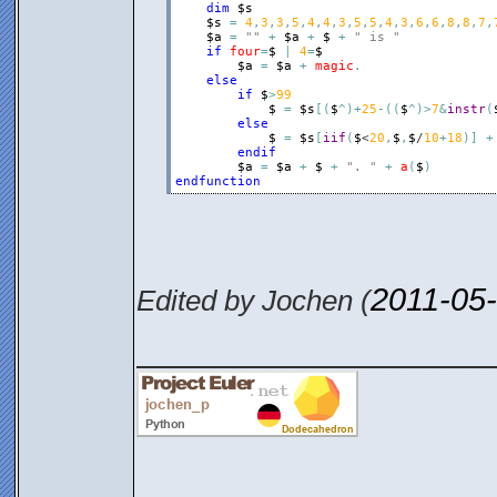
dim
$s
$s
=
4
,
3
,
3
,
5
,
4
,
4
,
3
,
5
,
5
,
4
,
3
,
6
,
6
,
8
,
8
,
7
,
$a
=
""
+
$a
+
$
+
" is "
if
four
=
$
|
4
=
$
$a
=
$a
+
magic
.
else
if
$
>
99
$
=
$s
[
(
$
^
)
+
25
-
(
(
$
^
)
>
7
&
instr
(
else
$
=
$s
[
iif
(
$
<
20
,
$
,
$
/
10
+
18
)
]
+
endif
$a
=
$a
+
$
+
". "
+
a
(
$
)
endfunction
2011-05
Edited by Jochen (
__________________