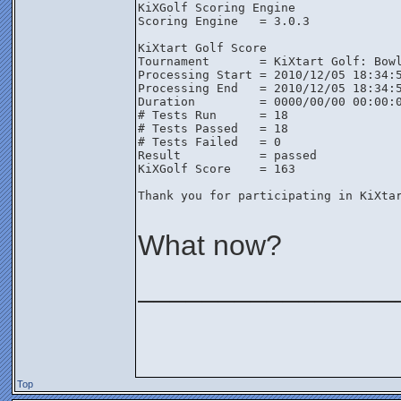
KiXGolf Scoring Engine

Scoring Engine   = 3.0.3

KiXtart Golf Score

Tournament       = KiXtart Golf: Bowl
Processing Start = 2010/12/05 18:34:5
Processing End   = 2010/12/05 18:34:5
Duration         = 0000/00/00 00:00:0
# Tests Run      = 18

# Tests Passed   = 18

# Tests Failed   = 0

Result           = passed

KiXGolf Score    = 163

Thank you for participating in KiXtar
What now?
________________
Top