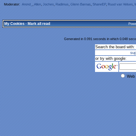
Moderator:
Arend_
,
Allen
,
Jochen
,
Radimus
,
Glenn Barnas
,
ShaneEP
,
Ruud van Velsen
,
My Cookies
·
Mark all read
Powe
Generated in 0.091 seconds in which 0.048 secon
Search the board with:
su
or try with google:
Web