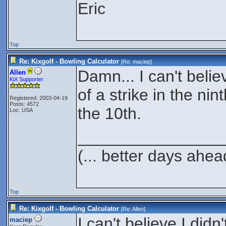
Eric
Top
Re: Kixgolf - Bowling Calculator
[Re:
maciep
]
Damn... I can't belie
Allen
KiX Supporter
of a strike in the ni
Registered: 2003-04-19
Posts: 4572
the 10th.
Loc: USA
________________
(... better days ahea
Top
Re: Kixgolf - Bowling Calculator
[Re:
Allen
]
I can't believe I didn
maciep