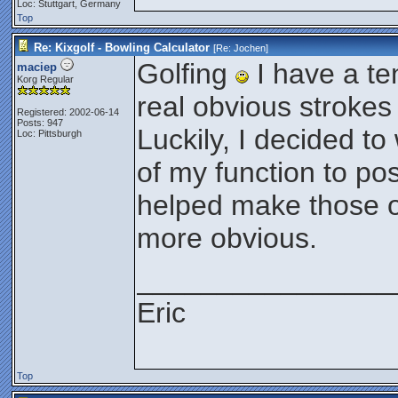
Loc: Stuttgart, Germany
Top
Re: Kixgolf - Bowling Calculator
[Re:
Jochen
]
Golfing
I have a t
maciep
Korg Regular
real obvious strokes i
Registered: 2002-06-14
Posts: 947
Luckily, I decided to
Loc: Pittsburgh
of my function to po
helped make those ob
more obvious.
________________
Eric
Top