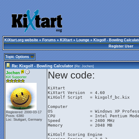
KiXtart.org website
»
Forums
»
KiXtart
»
Lounge
» Kixgolf - Bowling Calculat
Register User
Topic Options
Re: Kixgolf - Bowling Calculator
[Re:
Jochen
]
New code:
Jochen
KiX Supporter
KiXtart

KiXtart Version  = 4.60

KiXGolf Script   = kixgolf_bc.kix

Computer

OS               = Windows XP Profess
Registered: 2000-03-17
CPU              = Intel Pentium Mode
Posts: 6380
Loc: Stuttgart, Germany
Speed            = 2400 MHz

Memory           = 2048 MB

KiXGolf Scoring Engine
