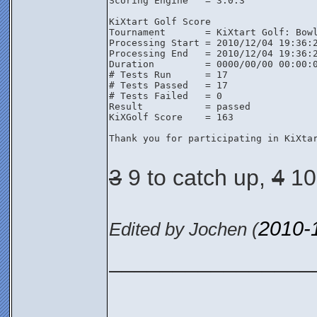
Scoring Engine   = 3.0.3

KiXtart Golf Score

Tournament       = KiXtart Golf: Bowl
Processing Start = 2010/12/04 19:36:2
Processing End   = 2010/12/04 19:36:2
Duration         = 0000/00/00 00:00:0
# Tests Run      = 17

# Tests Passed   = 17

# Tests Failed   = 0

Result           = passed

KiXGolf Score    = 163

Thank you for participating in KiXtar
3
9 to catch up,
4
10 
2010-
Edited by Jochen (
________________