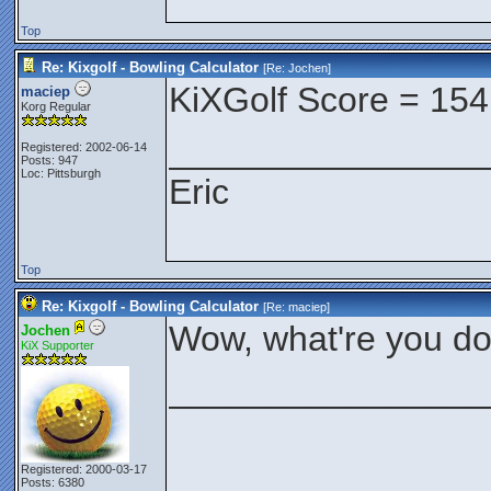
Top
Re: Kixgolf - Bowling Calculator
[Re:
Jochen
]
KiXGolf Score = 154
maciep
Korg Regular
________________
Registered: 2002-06-14
Posts: 947
Loc: Pittsburgh
Eric
Top
Re: Kixgolf - Bowling Calculator
[Re:
maciep
]
Wow, what're you do
Jochen
KiX Supporter
________________
Registered: 2000-03-17
Posts: 6380