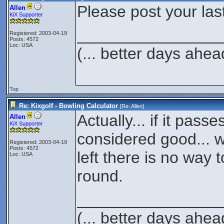
Please post your las
Allen
KiX Supporter
________________
Registered: 2003-04-19
Posts: 4572
Loc: USA
(... better days ahea
Top
Re: Kixgolf - Bowling Calculator
[Re:
Allen
]
Actually... if it passes
Allen
KiX Supporter
considered good... w
Registered: 2003-04-19
Posts: 4572
left there is no way to
Loc: USA
round.
________________
(... better days ahea