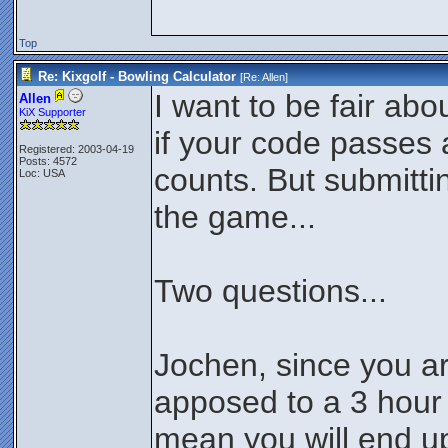
Top
Re: Kixgolf - Bowling Calculator
[Re:
Allen
]
I want to be fair abo
Allen
KiX Supporter
if your code passes al
Registered: 2003-04-19
Posts: 4572
counts. But submittin
Loc: USA
the game...
Two questions...
Jochen, since you a
apposed to a 3 hour 
mean you will end up 