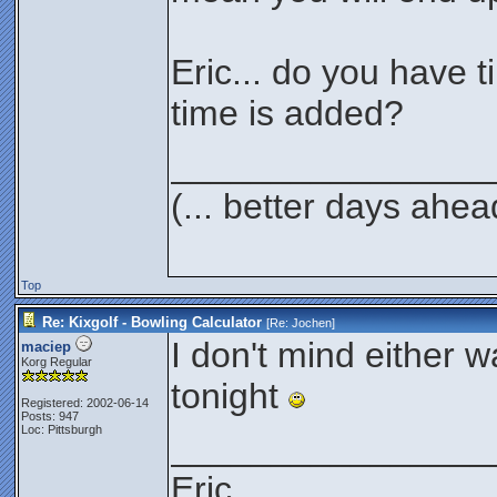
Eric... do you have ti
time is added?
________________
(... better days ahea
Top
Re: Kixgolf - Bowling Calculator
[Re:
Jochen
]
I don't mind either wa
maciep
Korg Regular
tonight
Registered: 2002-06-14
Posts: 947
Loc: Pittsburgh
________________
Eric