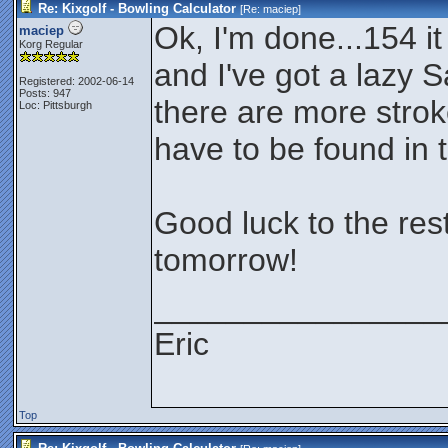
Re: Kixgolf - Bowling Calculator
[Re:
maciep
]
Ok, I'm done...154 it
maciep
Korg Regular
and I've got a lazy S
Registered: 2002-06-14
Posts: 947
there are more stroke
Loc: Pittsburgh
have to be found in 
Good luck to the rest
tomorrow!
________________
Eric
Top