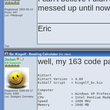
Korg Regular
messed up until now
Registered: 2002-06-14
Posts: 947
Loc: Pittsburgh
________________
Eric
Top
Re: Kixgolf - Bowling Calculator
[Re:
Allen
]
well, my 163 code pas
Jochen
KiX Supporter
KiXtart

KiXtart Version  = 4.60

KiXGolf Script   = kixgolf_bc.kix

Computer

Registered: 2000-03-17
OS               = Windows XP Profess
Posts: 6380
Loc: Stuttgart, Germany
CPU              = Intel Pentium Mode
Speed            = 2400 MHz

Memory           = 2048 MB
