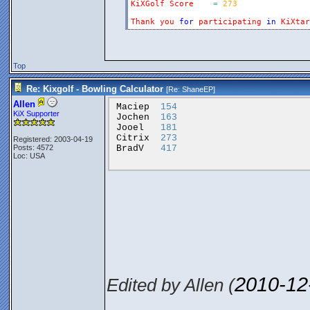
KiXGolf
Score
=
273
Thank
you
for
participating
in
KiXtar
Top
Re: Kixgolf - Bowling Calculator
[Re:
ShaneEP
]
Allen
Maciep
154
KiX Supporter
Jochen
163
Jooel
181
Citrix
273
Registered: 2003-04-19
BradV
417
Posts: 4572
Loc: USA
2010-12
Edited by Allen (