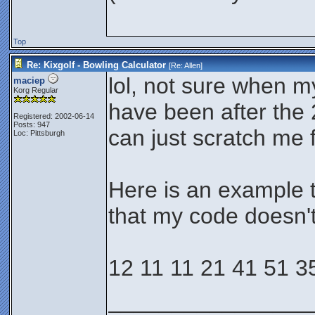
Top
Re: Kixgolf - Bowling Calculator
[Re:
Allen
]
lol, not sure when m
maciep
Korg Regular
have been after the 
Registered: 2002-06-14
Posts: 947
can just scratch me f
Loc: Pittsburgh
Here is an example t
that my code doesn'
12 11 11 21 41 51 3
________________