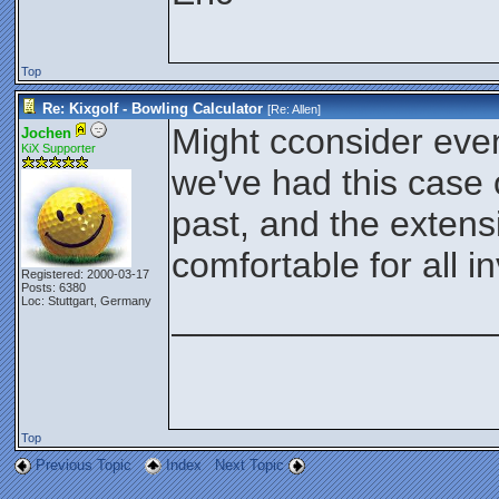
Top
Re: Kixgolf - Bowling Calculator
[Re:
Allen
]
Might cconsider even
Jochen
KiX Supporter
we've had this case 
past, and the exten
comfortable for all i
Registered: 2000-03-17
Posts: 6380
Loc: Stuttgart, Germany
________________
Top
Previous Topic
Index
Next Topic