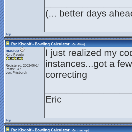
________________
(... better days ahea
Top
Re: Kixgolf - Bowling Calculator
[Re:
Allen
]
I just realized my cod
maciep
Korg Regular
instances...got a few
Registered: 2002-06-14
Posts: 947
correcting
Loc: Pittsburgh
________________
Eric
Top
Re: Kixgolf - Bowling Calculator
[Re:
maciep
]