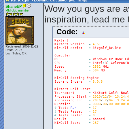
Re: Kixgolf - Bowling Calculator
[Re:
maciep
]
Wow you guys are 
ShaneEP
MM club member
inspiration, lead me
Code:
KiXtart
KiXtart
Version
=
4.61
Registered: 2002-11-29
KiXGolf
Script
=
kixgolf_bc
.
kix
Posts: 2127
Loc: Tulsa, OK
Computer
OS
=
Windows
XP
Home
Ed
CPU
=
Intel
(
R
)
Celeron
(
R
Speed
=
2532
MHz
Memory
=
504
MB
KiXGolf
Scoring
Engine
Scoring
Engine
=
3.0.3
KiXtart
Golf
Score
Tournament
=
KiXtart
Golf
:
Bowl
Processing
Start
=
2010
/
12
/
04
13
:
24
:
4
Processing
End
=
2010
/
12
/
04
13
:
24
:
4
Duration
=
0000
/
00
/
00
00
:
00
:
0
#
Tests
Run
=
17
#
Tests
Passed
=
17
#
Tests
Failed
=
0
Result
=
passed
KiXGolf
Score
=
287