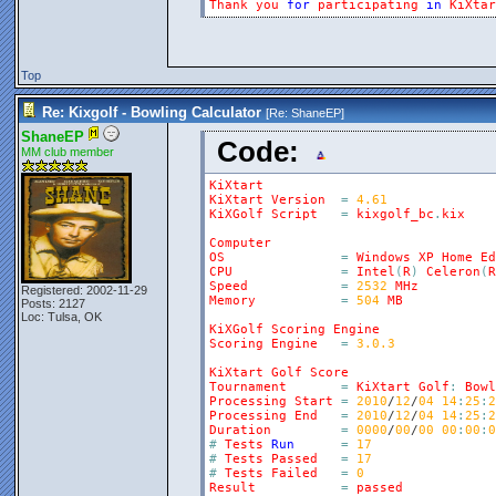
Thank
you
for
participating
in
KiXtar
Top
Re: Kixgolf - Bowling Calculator
[Re:
ShaneEP
]
ShaneEP
Code:
MM club member
KiXtart
KiXtart
Version
=
4.61
KiXGolf
Script
=
kixgolf_bc
.
kix
Computer
OS
=
Windows
XP
Home
Ed
CPU
=
Intel
(
R
)
Celeron
(
R
Speed
=
2532
MHz
Registered: 2002-11-29
Memory
=
504
MB
Posts: 2127
Loc: Tulsa, OK
KiXGolf
Scoring
Engine
Scoring
Engine
=
3.0.3
KiXtart
Golf
Score
Tournament
=
KiXtart
Golf
:
Bowl
Processing
Start
=
2010
/
12
/
04
14
:
25
:
2
Processing
End
=
2010
/
12
/
04
14
:
25
:
2
Duration
=
0000
/
00
/
00
00
:
00
:
0
#
Tests
Run
=
17
#
Tests
Passed
=
17
#
Tests
Failed
=
0
Result
=
passed