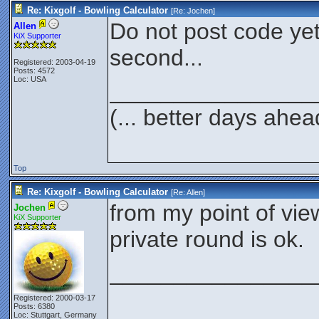
Re: Kixgolf - Bowling Calculator
[Re:
Jochen
]
Do not post code yet..
Allen
KiX Supporter
second...
Registered: 2003-04-19
Posts: 4572
Loc: USA
________________
(... better days ahea
Top
Re: Kixgolf - Bowling Calculator
[Re:
Allen
]
from my point of vie
Jochen
KiX Supporter
private round is ok.
________________
Registered: 2000-03-17
Posts: 6380
Loc: Stuttgart, Germany