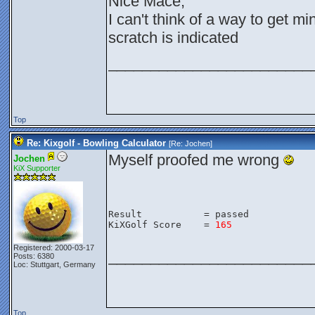
Nice Mace,
I can't think of a way to get m
scratch is indicated
________________________
Top
Re: Kixgolf - Bowling Calculator
[Re:
Jochen
]
Myself proofed me wrong
Jochen
KiX Supporter
Result           = passed
KiXGolf Score    = 
165
Registered: 2000-03-17
________________________
Posts: 6380
Loc: Stuttgart, Germany
Top