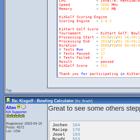
CPU
=
Intel
(
R
)
Pentium
(
R
Speed
=
3000
MHz
Memory
=
1016
MB
KiXGolf
Scoring
Engine
Scoring
Engine
=
3.0.3
KiXtart
Golf
Score
Tournament
=
KiXtart
Golf
:
Bowl
Processing
Start
=
2010
/
12
/
01
16
:
59
:
1
Processing
End
=
2010
/
12
/
01
16
:
59
:
1
Duration
=
0000
/
00
/
00
00
:
00
:
0
#
Tests
Run
=
17
#
Tests
Passed
=
17
#
Tests
Failed
=
0
Result
=
passed
KiXGolf
Score
=
553
Thank
you
for
participating
in
KiXtar
Top
Re: Kixgolf - Bowling Calculator
[Re:
BradV
]
Great to see some others step
Allen
KiX Supporter
Registered: 2003-04-19
Jochen
164
Posts: 4572
Maciep
170
Loc: USA
Jooel
193
BradV
553