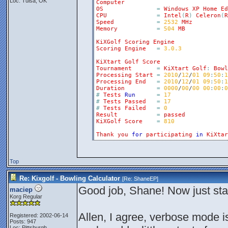
Loc: Tulsa, OK
Computer
OS
=
Windows
XP
Home
Ed
CPU
=
Intel
(
R
)
Celeron
(
R
Speed
=
2532
MHz
Memory
=
504
MB
KiXGolf
Scoring
Engine
Scoring
Engine
=
3.0.3
KiXtart
Golf
Score
Tournament
=
KiXtart
Golf
:
Bowl
Processing
Start
=
2010
/
12
/
01
09
:
50
:
1
Processing
End
=
2010
/
12
/
01
09
:
50
:
1
Duration
=
0000
/
00
/
00
00
:
00
:
0
#
Tests
Run
=
17
#
Tests
Passed
=
17
#
Tests
Failed
=
0
Result
=
passed
KiXGolf
Score
=
810
Thank
you
for
participating
in
KiXtar
Top
Re: Kixgolf - Bowling Calculator
[Re:
ShaneEP
]
Good job, Shane! Now just sta
maciep
Korg Regular
Allen, I agree, verbose mode i
Registered: 2002-06-14
Posts: 947
Loc: Pittsburgh