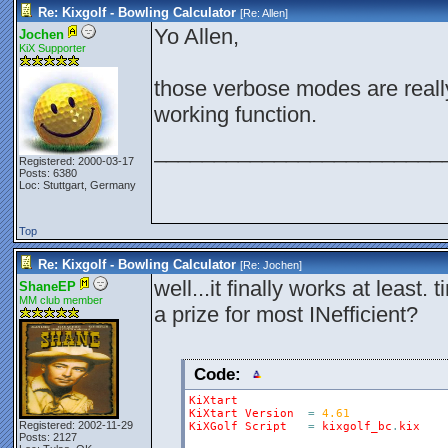
Re: Kixgolf - Bowling Calculator
[Re:
Allen
]
Yo Allen,
Jochen
KiX Supporter
those verbose modes are really
working function.
________________________
Registered: 2000-03-17
Posts: 6380
Loc: Stuttgart, Germany
Top
Re: Kixgolf - Bowling Calculator
[Re:
Jochen
]
well...it finally works at least. 
ShaneEP
MM club member
a prize for most INefficient?
Code:
KiXtart
KiXtart
Version
=
4.61
Registered: 2002-11-29
KiXGolf
Script
=
kixgolf_bc
.
kix
Posts: 2127