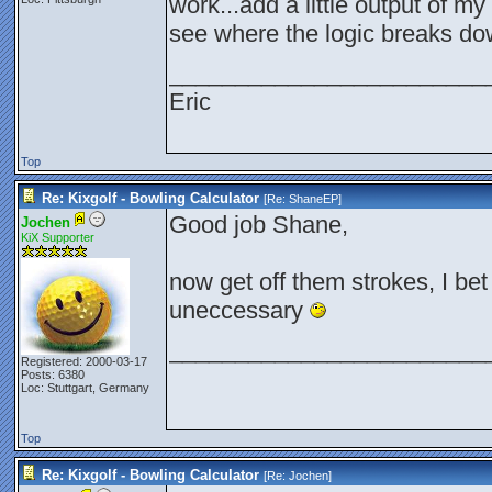
work...add a little output of m
see where the logic breaks d
________________________
Eric
Top
Re: Kixgolf - Bowling Calculator
[Re:
ShaneEP
]
Good job Shane,
Jochen
KiX Supporter
now get off them strokes, I be
uneccessary
________________________
Registered: 2000-03-17
Posts: 6380
Loc: Stuttgart, Germany
Top
Re: Kixgolf - Bowling Calculator
[Re:
Jochen
]