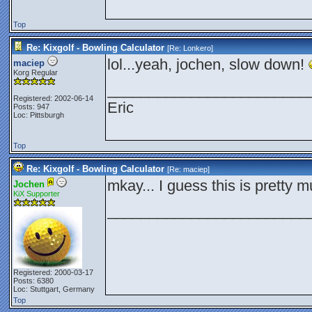
Top
Re: Kixgolf - Bowling Calculator
[Re:
Lonkero
]
lol...yeah, jochen, slow down!
maciep
Korg Regular
________________________
Registered: 2002-06-14
Eric
Posts: 947
Loc: Pittsburgh
Top
Re: Kixgolf - Bowling Calculator
[Re:
maciep
]
mkay... I guess this is pretty mu
Jochen
KiX Supporter
________________________
Registered: 2000-03-17
Posts: 6380
Loc: Stuttgart, Germany
Top