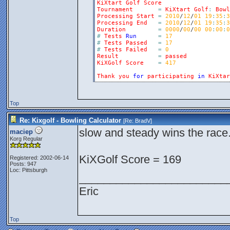
KiXtart
Golf
Score
Tournament
=
KiXtart
Golf
:
Bowl
Processing
Start
=
2010
/
12
/
01
19
:
35
:
3
Processing
End
=
2010
/
12
/
01
19
:
35
:
3
Duration
=
0000
/
00
/
00
00
:
00
:
0
#
Tests
Run
=
17
#
Tests
Passed
=
17
#
Tests
Failed
=
0
Result
=
passed
KiXGolf
Score
=
417
Thank
you
for
participating
in
KiXtar
Top
Re: Kixgolf - Bowling Calculator
[Re:
BradV
]
slow and steady wins the race.
maciep
Korg Regular
KiXGolf Score = 169
Registered: 2002-06-14
Posts: 947
Loc: Pittsburgh
________________________
Eric
Top