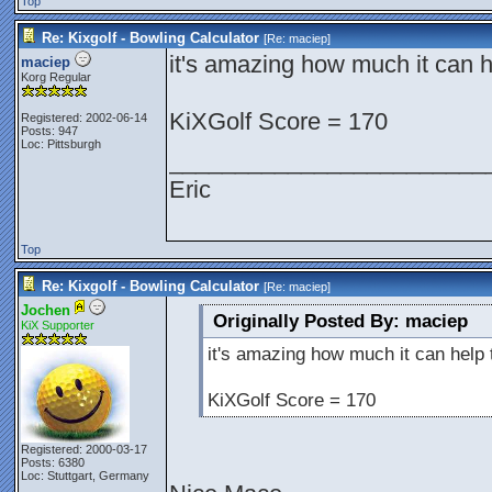
Top
Re: Kixgolf - Bowling Calculator
[Re:
maciep
]
it's amazing how much it can he
maciep
Korg Regular
KiXGolf Score = 170
Registered: 2002-06-14
Posts: 947
Loc: Pittsburgh
________________________
Eric
Top
Re: Kixgolf - Bowling Calculator
[Re:
maciep
]
Jochen
Originally Posted By: maciep
KiX Supporter
it's amazing how much it can help t
KiXGolf Score = 170
Registered: 2000-03-17
Posts: 6380
Loc: Stuttgart, Germany