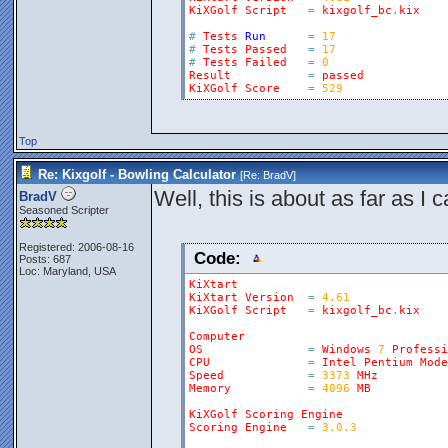
KiXGolf
Script
=
kixgolf_bc
.
kix
#
Tests
Run
=
17
#
Tests
Passed
=
17
#
Tests
Failed
=
0
Result
=
passed
KiXGolf
Score
=
529
Top
Re: Kixgolf - Bowling Calculator
[Re:
BradV
]
Well, this is about as far as I c
BradV
Seasoned Scripter
Registered: 2006-08-16
Code:
Posts: 687
Loc: Maryland, USA
KiXtart
KiXtart
Version
=
4.61
KiXGolf
Script
=
kixgolf_bc
.
kix
Computer
OS
=
Windows
7
Professi
CPU
=
Intel
Pentium
Mode
Speed
=
3373
MHz
Memory
=
4096
MB
KiXGolf
Scoring
Engine
Scoring
Engine
=
3.0.3