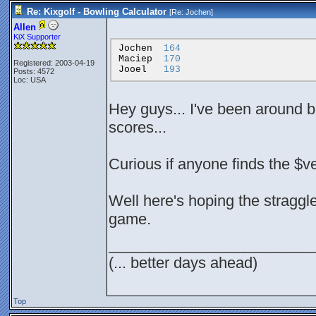
Re: Kixgolf - Bowling Calculator
[Re:
Jochen
]
Allen
KiX Supporter
Jochen
164
Maciep
170
Registered: 2003-04-19
Jooel
193
Posts: 4572
Loc: USA
Hey guys... I've been around b
scores...
Curious if anyone finds the $
Well here's hoping the straggler
game.
________________________
(... better days ahead)
Top