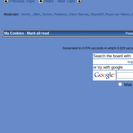
Previous Topic
Index
Next Topic
Moderator:
Arend_
,
Allen
,
Jochen
,
Radimus
,
Glenn Barnas
,
ShaneEP
,
Ruud van Velsen
,
My Cookies
·
Mark all read
Powe
Generated in 0.076 seconds in which 0.029 secon
Search the board with:
su
or try with google:
Web