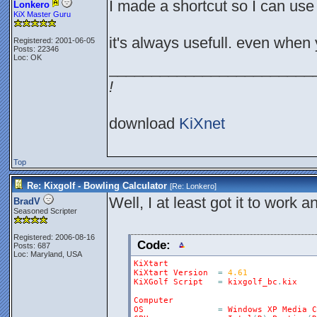
I made a shortcut so I can us
Lonkero
KiX Master Guru
it's always usefull. even whe
Registered: 2001-06-05
Posts: 22346
Loc: OK
________________________
!
download
KiXnet
Top
Re: Kixgolf - Bowling Calculator
[Re:
Lonkero
]
Well, I at least got it to work
BradV
Seasoned Scripter
Registered: 2006-08-16
Code:
Posts: 687
Loc: Maryland, USA
KiXtart
KiXtart
Version
=
4.61
KiXGolf
Script
=
kixgolf_bc
.
kix
Computer
OS
=
Windows
XP
Media
C