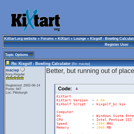
KiXtart.org website
»
Forums
»
KiXtart
»
Lounge
» Kixgolf - Bowling Calculat
Register User
Topic Options
Re: Kixgolf - Bowling Calculator
[Re:
maciep
]
Better, but running out of places
maciep
Korg Regular
Registered: 2002-06-14
Code:
Posts: 947
Loc: Pittsburgh
KiXtart
KiXtart
Version
=
4.60
KiXGolf
Script
=
kixgolf_bc
.
kix
Computer
OS
=
Windows
Vista
Ente
CPU
=
Intel
Pentium
III
Speed
=
2394
MHz
Memory
=
1960
MB