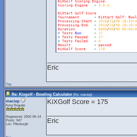
KiXGolf
Scoring
Engine
Scoring
Engine
=
3.0.3
KiXtart
Golf
Score
Tournament
=
KiXtart
Golf
:
Bowl
Processing
Start
=
2010
/
11
/
30
18
:
19
:
4
Processing
End
=
2010
/
11
/
30
18
:
19
:
4
Duration
=
0000
/
00
/
00
00
:
00
:
0
#
Tests
Run
=
17
#
Tests
Passed
=
17
#
Tests
Failed
=
0
Result
=
passed
KiXGolf
Score
=
178
________________________
Eric
Top
Re: Kixgolf - Bowling Calculator
[Re:
maciep
]
KiXGolf Score = 175
maciep
Korg Regular
________________________
Registered: 2002-06-14
Eric
Posts: 947
Loc: Pittsburgh