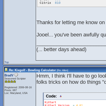
Citrix
810
Thanks for letting me know on 
Jooel... you've been awfully q
________________________
(... better days ahead)
Top
Re: Kixgolf - Bowling Calculator
[Re:
Allen
]
Hmm, I think I'll have to go lo
BradV
Seasoned Scripter
folks tricks on how do things "q
Registered: 2006-08-16
Posts: 687
Loc: Maryland, USA
Code:
KiXtart
KiXtart
Version
=
4.61