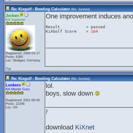
Re: Kixgolf - Bowling Calculator
[Re:
Jochen
]
One improvement induces anot
Jochen
KiX Supporter
Result           = passed

KiXGolf Score    = 
164
________________________
Registered: 2000-03-17
Posts: 6380
Loc: Stuttgart, Germany
Top
Re: Kixgolf - Bowling Calculator
[Re:
Jochen
]
lol.
Lonkero
KiX Master Guru
boys, slow down
Registered: 2001-06-05
________________________
Posts: 22346
Loc: OK
!
download
KiXnet