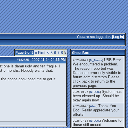
getting this working again.
UBB Error We
2025-07-28 [
mole
]
encountered a problem. The
reason reported was Database
error only visible to forum
administrators
I think it's
2025-08-01 [
Arend_
]
fixed, I don't have the
You are not logged in. [
Log In
]
problem.
The UBB
2025-10-06 [
Comet
]
Error no longer happens for
9
Page 9 of 9
« First
<
5
6
7
8
Shout Box
me.
2007-11-14
04:35 PM
UBB Error
#182635
-
2025-10-21 [
M_Moore
]
We encountered a problem.
 one is damn ugly and felt fragile. I
The reason reported was
st 5 months. Nobody wants that.
Database error only visible to
forum administrators Please
f the phone convinced me to get it.
click back to return to the
previous page.
System has
2025-10-26 [
NTDOC
]
been cleaned up. Should be
okay again now.
Thank You
2025-10-26 [
Allen
]
Doc. Really appreciate your
efforts!
Welcome to
2026-07-14 [
NTDOC
]
those still around