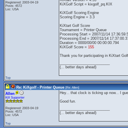
Registered: 2003-04-19
KiXGolf Script = kixgolf_pq.KIX
Posts: 4572
Loc: USA
KiXGolf Scoring Engine
Scoring Engine = 3.3
KiXtart Golf Score
Tournament = Printer Queue
Processing Start = 2007/11/14 17:36:59.
Processing End = 2007/11/14 17:37:00.3
Duration = 0000/00/00 00:00:00.794
KiXGolf Score =
155
Thank you for participating in KiXtart Golf
_________________________
(... better days ahead)
Top
Re: KiXgolf - Printer Queue
[Re:
Allen
]
Hey... that clock is ticking up now... I gu
Allen
KiX Supporter
Good fun.
Registered: 2003-04-19
_________________________
Posts: 4572
(... better days ahead)
Loc: USA
Top