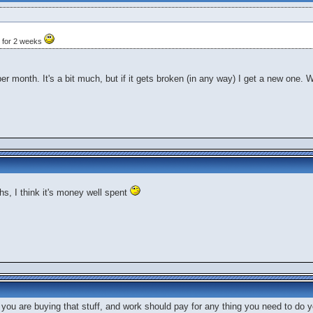
d for 2 weeks
 per month. It's a bit much, but if it gets broken (in any way) I get a new one. 
s, I think it's money well spent
you are buying that stuff, and work should pay for any thing you need to do y