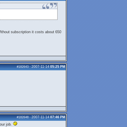
Without subscription it costs about 650
2007-11-14
05:25 PM
#182643
-
2007-11-14
07:46 PM
#182648
-
our job.