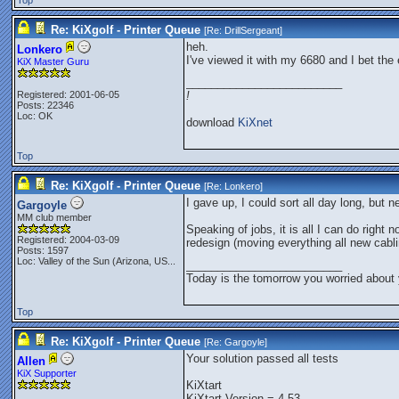
Top
Re: KiXgolf - Printer Queue
[Re:
DrillSergeant
]
heh.
Lonkero
I've viewed it with my 6680 and I bet the
KiX Master Guru
_________________________
Registered: 2001-06-05
!
Posts: 22346
Loc: OK
download
KiXnet
Top
Re: KiXgolf - Printer Queue
[Re:
Lonkero
]
I gave up, I could sort all day long, but 
Gargoyle
MM club member
Speaking of jobs, it is all I can do right 
Registered: 2004-03-09
redesign (moving everything all new cabli
Posts: 1597
Loc:
Valley of the Sun (Arizona, US...
_________________________
Today is the tomorrow you worried about 
Top
Re: KiXgolf - Printer Queue
[Re:
Gargoyle
]
Your solution passed all tests
Allen
KiX Supporter
KiXtart
KiXtart Version = 4.53