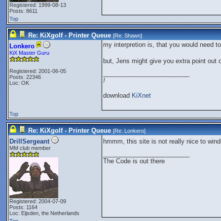
Registered: 1999-08-13
Posts: 8611
Top
Re: KiXgolf - Printer Queue
[Re:
Shawn
]
my interpretion is, that you would need t
Lonkero
KiX Master Guru
but, Jens might give you extra point out
Registered: 2001-06-05
_________________________
Posts: 22346
!
Loc: OK
download
KiXnet
Top
Re: KiXgolf - Printer Queue
[Re:
Lonkero
]
DrillSergeant
hmmm, this site is not really nice to wi
MM club member
_________________________
The Code is out there
Registered: 2004-07-09
Posts: 1164
Loc: Eijsden, the Netherlands