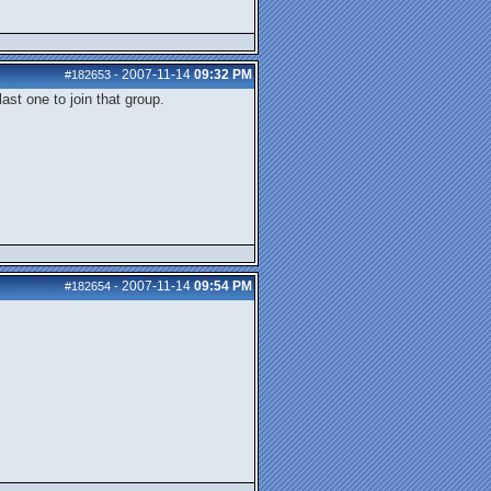
2007-11-14
09:32 PM
#182653
-
ast one to join that group.
2007-11-14
09:54 PM
#182654
-