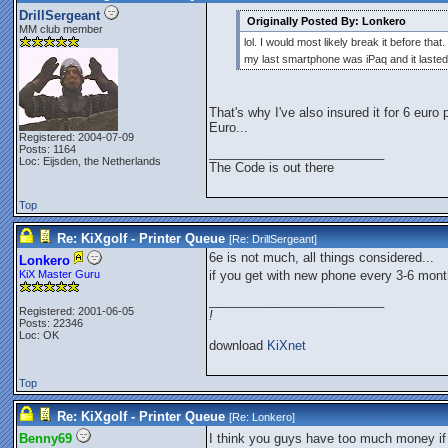
DrillSergeant
Originally Posted By: Lonkero
MM club member
lol. I would most likely break it before that.
my last smartphone was iPaq and it laste
That's why I've also insured it for 6 euro
Euro...
Registered: 2004-07-09
Posts: 1164
_________________________
Loc: Eijsden, the Netherlands
The Code is out there
Top
Re: KiXgolf - Printer Queue
[Re:
DrillSergeant
]
6e is not much, all things considered...
Lonkero
KiX Master Guru
if you get with new phone every 3-6 month
_________________________
Registered: 2001-06-05
!
Posts: 22346
Loc: OK
download
KiXnet
Top
Re: KiXgolf - Printer Queue
[Re:
Lonkero
]
Benny69
I think you guys have too much money if 