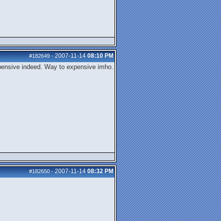
2007-11-14
08:10 PM
#182649
-
expensive indeed. Way to expensive imho.
2007-11-14
08:32 PM
#182650
-