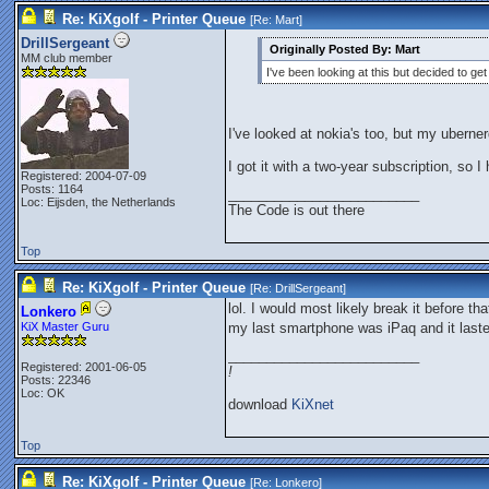
Re: KiXgolf - Printer Queue
[Re:
Mart
]
DrillSergeant
Originally Posted By: Mart
MM club member
I've been looking at this but decided to ge
I've looked at nokia's too, but my ubern
I got it with a two-year subscription, so I 
Registered: 2004-07-09
Posts: 1164
_________________________
Loc: Eijsden, the Netherlands
The Code is out there
Top
Re: KiXgolf - Printer Queue
[Re:
DrillSergeant
]
lol. I would most likely break it before tha
Lonkero
KiX Master Guru
my last smartphone was iPaq and it last
_________________________
Registered: 2001-06-05
!
Posts: 22346
Loc: OK
download
KiXnet
Top
Re: KiXgolf - Printer Queue
[Re:
Lonkero
]