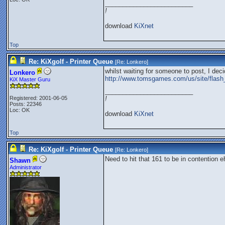
_________________________
!
download
KiXnet
Top
Re: KiXgolf - Printer Queue
[Re:
Lonkero
]
whilst waiting for someone to post, I deci
Lonkero
http://www.tomsgames.com/us/site/flash
KiX Master Guru
_________________________
Registered: 2001-06-05
!
Posts: 22346
Loc: OK
download
KiXnet
Top
Re: KiXgolf - Printer Queue
[Re:
Lonkero
]
Need to hit that 161 to be in contention e
Shawn
Administrator