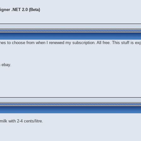
gner .NET 2.0 (Beta)
hones to choose from when I renewed my subscription. All free. This stuff is 
n ebay.
milk with 2-4 cents/litre.