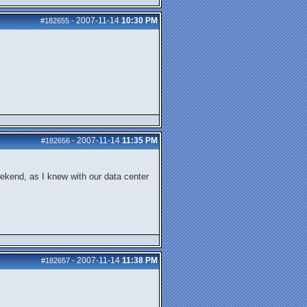
2007-11-14
10:30 PM
#182655
-
2007-11-14
11:35 PM
#182656
-
 weekend, as I knew with our data center
2007-11-14
11:38 PM
#182657
-