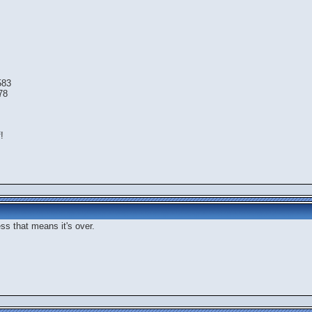
583
78
!
ess that means it's over.