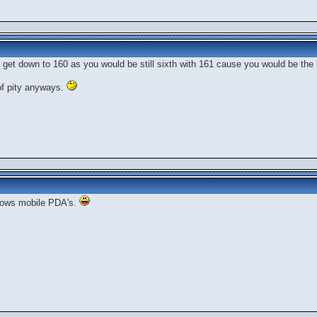
o get down to 160 as you would be still sixth with 161 cause you would be the l
 of pity anyways.
ndows mobile PDA's.