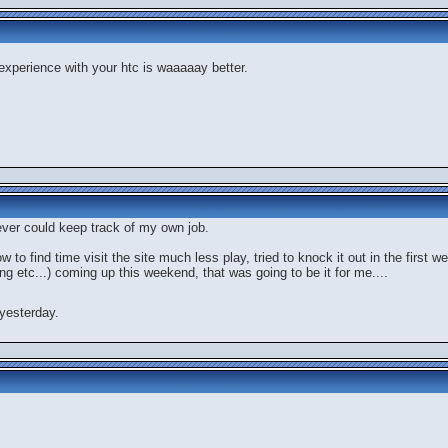
 experience with your htc is waaaaay better.
never could keep track of my own job.
now to find time visit the site much less play, tried to knock it out in the first
ng etc...) coming up this weekend, that was going to be it for me....
yesterday.