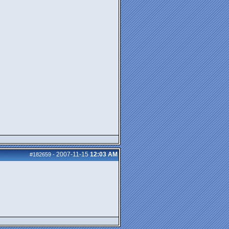
2007-11-15
12:03 AM
#182659
-