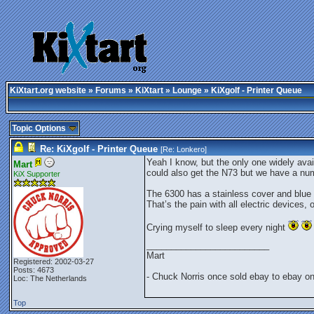
KiXtart.org website
»
Forums
»
KiXtart
»
Lounge
» KiXgolf - Printer Queue
Topic Options
Re: KiXgolf - Printer Queue
[Re:
Lonkero
]
Yeah I know, but the only one widely avai
Mart
could also get the N73 but we have a nu
KiX Supporter
The 6300 has a stainless cover and blue l
That’s the pain with all electric devices
Crying myself to sleep every night
_________________________
Mart
Registered: 2002-03-27
Posts: 4673
- Chuck Norris once sold ebay to ebay o
Loc: The Netherlands
Top