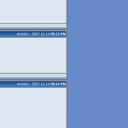
2007-11-14
09:13 PM
#182651
-
2007-11-14
09:24 PM
#182652
-