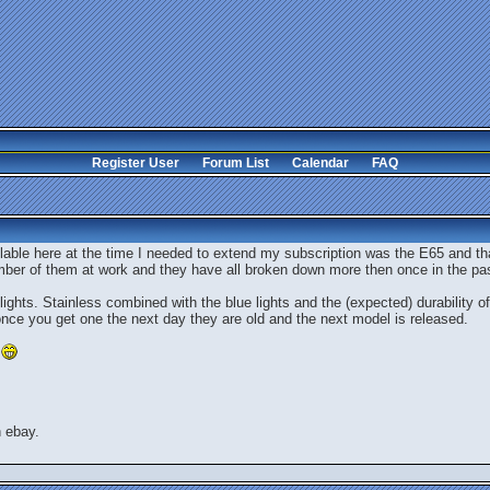
Register User
Forum List
Calendar
FAQ
lable here at the time I needed to extend my subscription was the E65 and that
mber of them at work and they have all broken down more then once in the pa
ights. Stainless combined with the blue lights and the (expected) durability o
, once you get one the next day they are old and the next model is released.
n ebay.