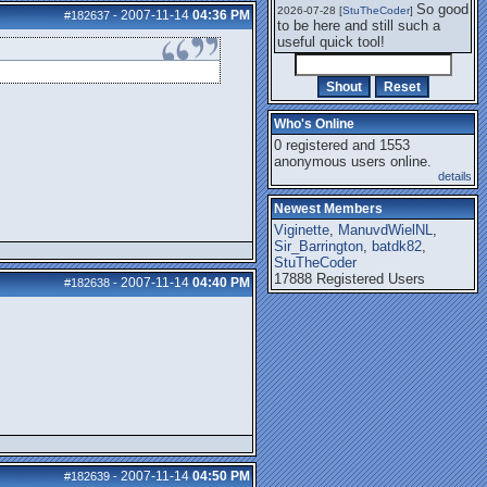
So good
2026-07-28 [
StuTheCoder
]
2007-11-14
04:36 PM
#182637
-
to be here and still such a
useful quick tool!
Who's Online
0 registered and 1553
anonymous users online.
details
Newest Members
Viginette
,
ManuvdWielNL
,
Sir_Barrington
,
batdk82
,
StuTheCoder
17888 Registered Users
2007-11-14
04:40 PM
#182638
-
2007-11-14
04:50 PM
#182639
-