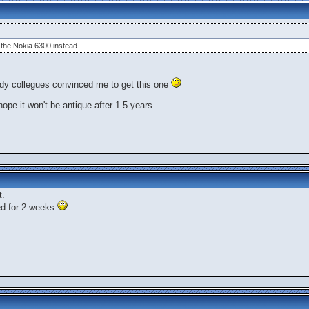
t the Nokia 6300 instead.
erdy collegues convinced me to get this one
hope it won't be antique after 1.5 years...
t.
ed for 2 weeks