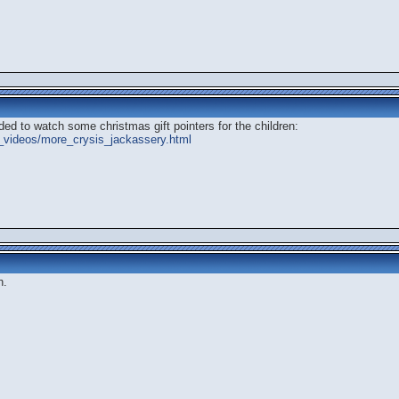
ded to watch some christmas gift pointers for the children:
_videos/more_crysis_jackassery.html
h.