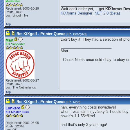
Moderator
_________________________
Registered: 2003-10-29
Wait don't order yet,... get
KiXforms Desi
Posts: 1036
KiXforms Designer .NET 2.0 (Beta)
Loc: Lincoln, Ne
Top
Re: KiXgolf - Printer Queue
[Re:
Benny69
]
Didn't buy it. They had a selection of p
Mart
KiX Supporter
_________________________
Mart
- Chuck Norris once sold ebay to ebay o
Registered: 2002-03-27
Posts: 4673
Loc: The Netherlands
Top
Re: KiXgolf - Printer Queue
[Re:
Mart
]
nah. everything costs nowadays!
Lonkero
when I was still in jyväskylä, I could buy 
KiX Master Guru
now it's 1-1,55e/litre!
Registered: 2001-06-05
and that's only 3 years ago!
Posts: 22346
Loc: OK