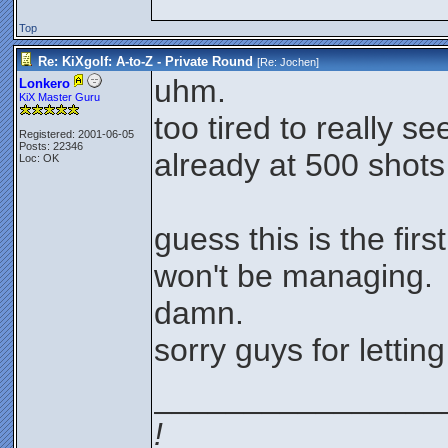
Top
Re: KiXgolf: A-to-Z - Private Round
[Re:
Jochen
]
uhm.
Lonkero
KiX Master Guru
too tired to really se
Registered: 2001-06-05
Posts: 22346
already at 500 shots
Loc: OK
guess this is the firs
won't be managing.
damn.
sorry guys for lettin
________________
!