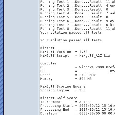
Running Test 1...Done...Result: 11 ab
Running Test 2...Done...Result: 4 one
Running Test 3...Done...Result: 0

Running Test 4...Done...Result: 7 aab
Running Test 5...Done...Result: 0

Running Test 6...Done...Result: 9 ayr
Running Test 7...Done...Result: 6 kit
Running Test 8...Done...Result: 11 ab
Your solution passed all tests

Your solution passed all tests

KiXtart

KiXtart Version  = 4.53

KiXGolf Script   = kixgolf_A2Z.kix

Computer

OS               = Windows 2000 Profe
CPU              =               Int
Speed            = 2793 MHz

Memory           = 504 MB

KiXGolf Scoring Engine

Scoring Engine   = 3.3

KiXtart Golf Score

Tournament       = A-to-Z

Processing Start = 2007/09/12 15:19:0
Processing End   = 2007/09/12 15:19:0
Duration         = 0000/00/00 00:00:0