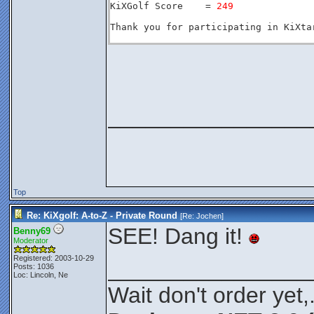
KiXGolf Score    = 
249
Thank you for participating in KiXtar
________________
Top
Re: KiXgolf: A-to-Z - Private Round
[Re:
Jochen
]
SEE! Dang it!
Benny69
Moderator
Registered: 2003-10-29
________________
Posts: 1036
Loc: Lincoln, Ne
Wait don't order yet,