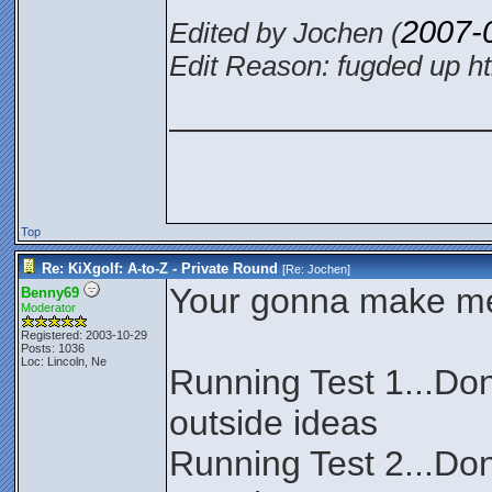
2007-
Edited by Jochen (
Edit Reason: fugded up ht
________________
Top
Re: KiXgolf: A-to-Z - Private Round
[Re:
Jochen
]
Your gonna make me f
Benny69
Moderator
Registered: 2003-10-29
Posts: 1036
Loc: Lincoln, Ne
Running Test 1...Don
outside ideas
Running Test 2...Don