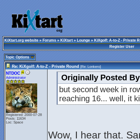
KiXtart.org website
»
Forums
»
KiXtart
»
Lounge
» KiXgolf: A-to-Z - Private 
Register User
Topic Options
Re: KiXgolf: A-to-Z - Private Round
[Re:
Lonkero
]
NTDOC
Originally Posted By
Administrator
but second week in ro
reaching 16... well, it
Registered: 2000-07-28
Posts: 11634
Loc: Space
Wow, I hear that. Sa