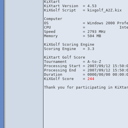
KiXtart

KiXtart Version  = 4.53

KiXGolf Script   = kixgolf_A2Z.kix

Computer

OS               = Windows 2000 Profe
CPU              =               Inte
Speed            = 2793 MHz

Memory           = 504 MB

KiXGolf Scoring Engine

Scoring Engine   = 3.3

KiXtart Golf Score

Tournament       = A-to-Z

Processing Start = 2007/09/12 15:50:0
Processing End   = 2007/09/12 15:50:0
Duration         = 0000/00/00 00:00:0
KiXGolf Score    = 
244
Thank you for participating in KiXta