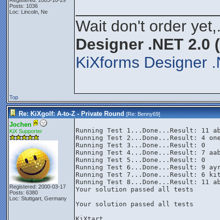
Registered: 2003-10-29
________________
Posts: 1036
Loc: Lincoln, Ne
Wait don't order yet,
Designer .NET 2.0 
KiXforms Designer .
Top
Re: KiXgolf: A-to-Z - Private Round
[Re:
Benny69
]
Jochen
Running Test 1...Done...Result: 11 ab
KiX Supporter
Running Test 2...Done...Result: 4 one
Running Test 3...Done...Result: 0

Running Test 4...Done...Result: 7 aab
Running Test 5...Done...Result: 0

Running Test 6...Done...Result: 9 ayr
Running Test 7...Done...Result: 6 kit
Running Test 8...Done...Result: 11 ab
Registered: 2000-03-17
Your solution passed all tests

Posts: 6380
Loc: Stuttgart, Germany
Your solution passed all tests

KiXtart
