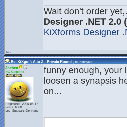
________________
Wait don't order yet,
Designer .NET 2.0 
KiXforms Designer .
Top
Re: KiXgolf: A-to-Z - Private Round
[Re:
Benny69
]
funny enough, your 
Jochen
KiX Supporter
loosen a synapsis h
on...
Registered: 2000-03-17
Posts: 6380
Loc: Stuttgart, Germany