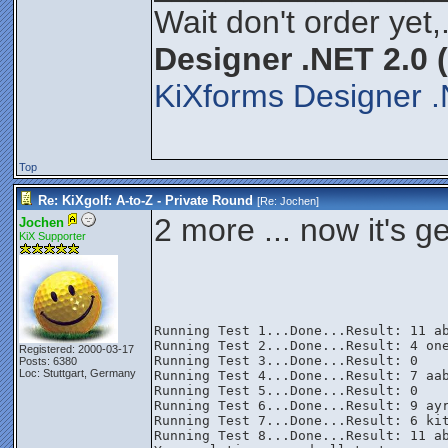
Wait don't order yet,
Designer .NET 2.0 
KiXforms Designer .
Top
Re: KiXgolf: A-to-Z - Private Round
[Re:
Jochen
]
2 more ... now it's g
Jochen
KiX Supporter
Running Test 1...Done...Result: 11 ab
Running Test 2...Done...Result: 4 one
Registered: 2000-03-17
Running Test 3...Done...Result: 0

Posts: 6380
Loc: Stuttgart, Germany
Running Test 4...Done...Result: 7 aab
Running Test 5...Done...Result: 0

Running Test 6...Done...Result: 9 ayr
Running Test 7...Done...Result: 6 kit
Running Test 8...Done...Result: 11 ab