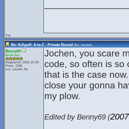
________________
Top
Re: KiXgolf: A-to-Z - Private Round
[Re:
Jochen
]
Jochen, you scare 
Benny69
Moderator
code, so often is so 
Registered: 2003-10-29
Posts: 1036
Loc: Lincoln, Ne
that is the case now
close your gonna hav
my plow.
2007
Edited by Benny69 (