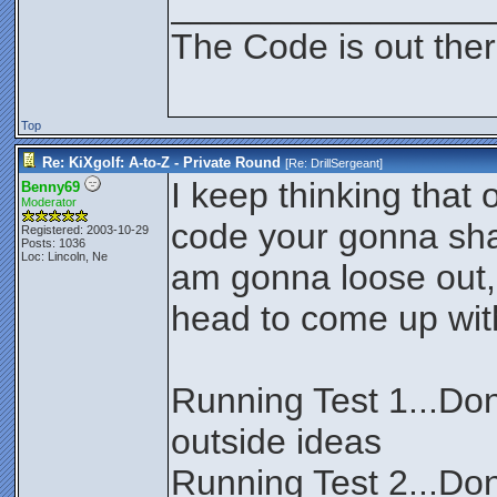
________________
The Code is out the
Top
Re: KiXgolf: A-to-Z - Private Round
[Re:
DrillSergeant
]
I keep thinking that
Benny69
Moderator
code your gonna sha
Registered: 2003-10-29
Posts: 1036
Loc: Lincoln, Ne
am gonna loose out,
head to come up wit
Running Test 1...Don
outside ideas
Running Test 2...Don