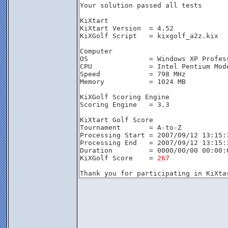
Your solution passed all tests
KiXtart
KiXtart Version  = 4.52
KiXGolf Script   = kixgolf_a2z.kix
Computer
OS               = Windows XP Profes
CPU              = Intel Pentium Mod
Speed            = 798 MHz
Memory           = 1024 MB
KiXGolf Scoring Engine
Scoring Engine   = 3.3
KiXtart Golf Score
Tournament       = A-to-Z
Processing Start = 2007/09/12 13:15:
Processing End   = 2007/09/12 13:15:
Duration         = 0000/00/00 00:00:
KiXGolf Score    = 
267
Thank you for participating in KiXta