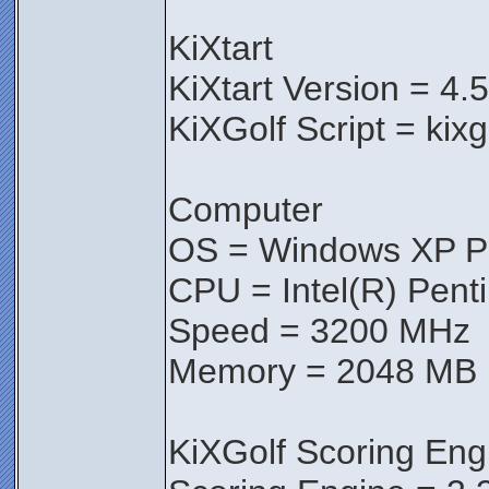
KiXtart
KiXtart Version = 4.
KiXGolf Script = kix
Computer
OS = Windows XP Pr
CPU = Intel(R) Pen
Speed = 3200 MHz
Memory = 2048 MB
KiXGolf Scoring Eng