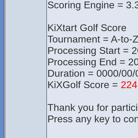
Scoring Engine = 3.
KiXtart Golf Score
Tournament = A-to-
Processing Start = 
Processing End = 2
Duration = 0000/00/
KiXGolf Score =
224
Thank you for partici
Press any key to con
________________