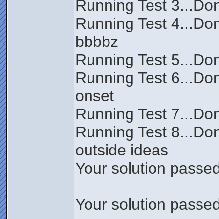
Running Test 3...Don
Running Test 4...Do
bbbbz
Running Test 5...Don
Running Test 6...Don
onset
Running Test 7...Done
Running Test 8...Don
outside ideas
Your solution passed 
Your solution passed 