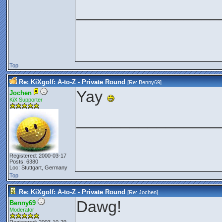
________________
Top
Re: KiXgolf: A-to-Z - Private Round
[Re:
Benny69
]
Yay
Jochen
KiX Supporter
________________
Registered: 2000-03-17
Posts: 6380
Loc: Stuttgart, Germany
Top
Re: KiXgolf: A-to-Z - Private Round
[Re:
Jochen
]
Dawg!
Benny69
Moderator