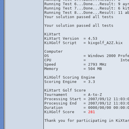
Running Test 6...Done...Result: 9 ayr
Running Test 7...Done...Result: 6 kit
Running Test 8...Done...Result: 11 ab
Your solution passed all tests

Your solution passed all tests

KiXtart

KiXtart Version  = 4.53

KiXGolf Script   = kixgolf_A2Z.kix

Computer

OS               = Windows 2000 Profe
CPU              =               Inte
Speed            = 2793 MHz

Memory           = 504 MB

KiXGolf Scoring Engine

Scoring Engine   = 3.3

KiXtart Golf Score

Tournament       = A-to-Z

Processing Start = 2007/09/12 11:03:0
Processing End   = 2007/09/12 11:03:0
Duration         = 0000/00/00 00:00:0
KiXGolf Score    = 
281
Thank you for participating in KiXta