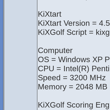
KiXtart
KiXtart Version = 4.
KiXGolf Script = kix
Computer
OS = Windows XP Pr
CPU = Intel(R) Pen
Speed = 3200 MHz
Memory = 2048 MB
KiXGolf Scoring Eng