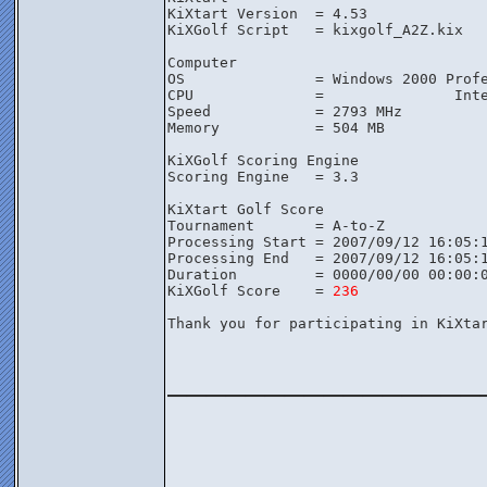
KiXtart Version  = 4.53

KiXGolf Script   = kixgolf_A2Z.kix

Computer

OS               = Windows 2000 Profe
CPU              =               Inte
Speed            = 2793 MHz

Memory           = 504 MB

KiXGolf Scoring Engine

Scoring Engine   = 3.3

KiXtart Golf Score

Tournament       = A-to-Z

Processing Start = 2007/09/12 16:05:1
Processing End   = 2007/09/12 16:05:1
Duration         = 0000/00/00 00:00:0
KiXGolf Score    = 
236
Thank you for participating in KiXtar
________________