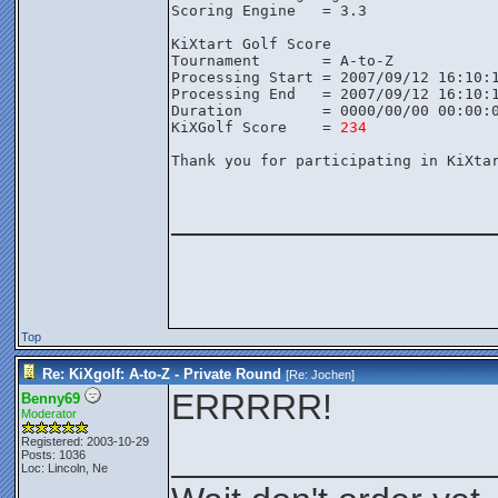
Scoring Engine   = 3.3

KiXtart Golf Score

Tournament       = A-to-Z

Processing Start = 2007/09/12 16:10:1
Processing End   = 2007/09/12 16:10:1
Duration         = 0000/00/00 00:00:0
KiXGolf Score    = 
234
Thank you for participating in KiXtar
________________
Top
Re: KiXgolf: A-to-Z - Private Round
[Re:
Jochen
]
ERRRRR!
Benny69
Moderator
Registered: 2003-10-29
________________
Posts: 1036
Loc: Lincoln, Ne