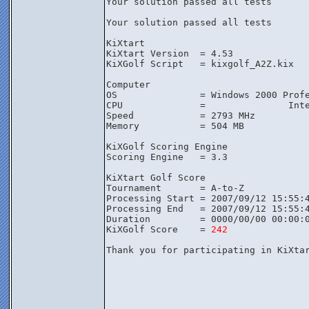
Your solution passed all tests

Your solution passed all tests

KiXtart

KiXtart Version  = 4.53

KiXGolf Script   = kixgolf_A2Z.kix

Computer

OS               = Windows 2000 Profe
CPU              =               Inte
Speed            = 2793 MHz

Memory           = 504 MB

KiXGolf Scoring Engine

Scoring Engine   = 3.3

KiXtart Golf Score

Tournament       = A-to-Z

Processing Start = 2007/09/12 15:55:4
Processing End   = 2007/09/12 15:55:4
Duration         = 0000/00/00 00:00:0
KiXGolf Score    = 
242
Thank you for participating in KiXta