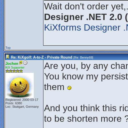
Wait don't order yet,
Designer .NET 2.0 
KiXforms Designer .
Top
Re: KiXgolf: A-to-Z - Private Round
[Re:
Benny69
]
Are you, by any cha
Jochen
KiX Supporter
You know my persist
them
Registered: 2000-03-17
Posts: 6380
And you think this ri
Loc: Stuttgart, Germany
to be shorten more 