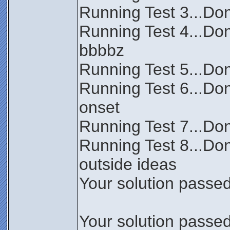
Running Test 3...Don
Running Test 4...Do
bbbbz
Running Test 5...Don
Running Test 6...Don
onset
Running Test 7...Done
Running Test 8...Don
outside ideas
Your solution passed 
Your solution passed 