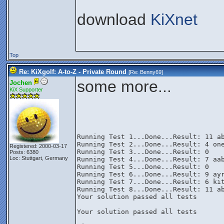
download
KiXnet
Top
Re: KiXgolf: A-to-Z - Private Round
[Re:
Benny69
]
some more...
Jochen
KiX Supporter
Running Test 1...Done...Result: 11 ab
Running Test 2...Done...Result: 4 one
Registered: 2000-03-17
Running Test 3...Done...Result: 0

Posts: 6380
Loc: Stuttgart, Germany
Running Test 4...Done...Result: 7 aab
Running Test 5...Done...Result: 0

Running Test 6...Done...Result: 9 ayr
Running Test 7...Done...Result: 6 kit
Running Test 8...Done...Result: 11 ab
Your solution passed all tests

Your solution passed all tests
