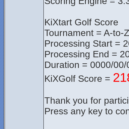
Scoring Engine = 3.
KiXtart Golf Score
Tournament = A-to-
Processing Start = 
Processing End = 2
Duration = 0000/00/
21
KiXGolf Score =
Thank you for partici
Press any key to con
________________