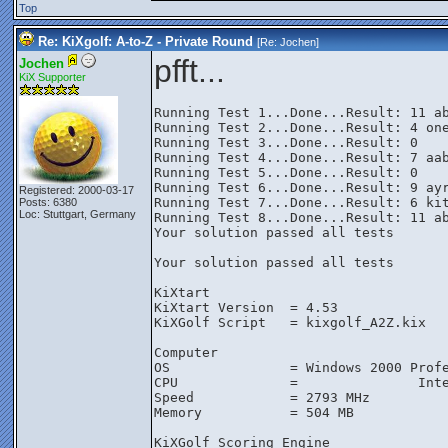
Top
Re: KiXgolf: A-to-Z - Private Round
[Re:
Jochen
]
pfft...
Jochen
KiX Supporter
Running Test 1...Done...Result: 11 ab
Running Test 2...Done...Result: 4 one
Running Test 3...Done...Result: 0

Running Test 4...Done...Result: 7 aab
Running Test 5...Done...Result: 0

Running Test 6...Done...Result: 9 ayr
Registered: 2000-03-17
Running Test 7...Done...Result: 6 kit
Posts: 6380
Loc: Stuttgart, Germany
Running Test 8...Done...Result: 11 ab
Your solution passed all tests

Your solution passed all tests

KiXtart

KiXtart Version  = 4.53

KiXGolf Script   = kixgolf_A2Z.kix

Computer

OS               = Windows 2000 Profe
CPU              =               Inte
Speed            = 2793 MHz

Memory           = 504 MB

KiXGolf Scoring Engine
