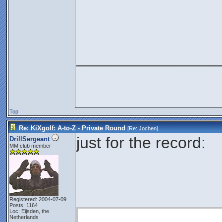
________________
Top
Re: KiXgolf: A-to-Z - Private Round
[Re:
Jochen
]
just for the record:
DrillSergeant
MM club member
Registered: 2004-07-09
Posts: 1164
Loc: Eijsden, the
Netherlands