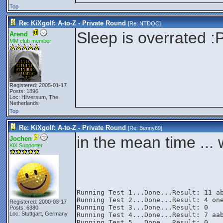
Top
Re: KiXgolf: A-to-Z - Private Round
[Re:
NTDOC
]
Sleep is overrated :
Arend_
MM club member
Registered: 2005-01-17
Posts: 1896
Loc: Hilversum, The
Netherlands
Top
Re: KiXgolf: A-to-Z - Private Round
[Re:
Benny69
]
in the mean time ...
Jochen
KiX Supporter
Running Test 1...Done...Result: 11 ab
Running Test 2...Done...Result: 4 one
Registered: 2000-03-17
Running Test 3...Done...Result: 0

Posts: 6380
Loc: Stuttgart, Germany
Running Test 4...Done...Result: 7 aab
Running Test 5...Done...Result: 0
