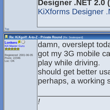
Designer .NET 2.0 
KiXforms Designer .
Top
Re: KiXgolf: A-to-Z - Private Round
[Re:
Sealeopard
]
damn, overslept tod
Lonkero
KiX Master Guru
got my 3G mobile ca
Registered: 2001-06-05
Posts: 22346
play while driving.
Loc: OK
should get better u
perhaps, a working s
________________
!