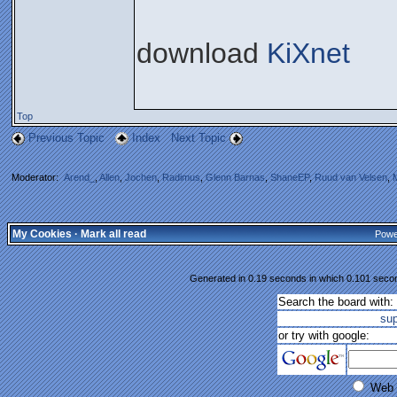
download
KiXnet
Top
Previous Topic
Index
Next Topic
Moderator:
Arend_
,
Allen
,
Jochen
,
Radimus
,
Glenn Barnas
,
ShaneEP
,
Ruud van Velsen
,
My Cookies
·
Mark all read
Powe
Generated in 0.19 seconds in which 0.101 second
Search the board with:
su
or try with google:
Web