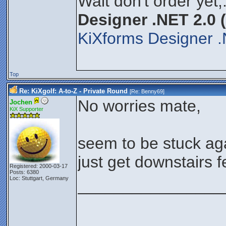
Wait don't order yet,
Designer .NET 2.0 
KiXforms Designer .
Top
Re: KiXgolf: A-to-Z - Private Round
[Re:
Benny69
]
No worries mate,
Jochen
KiX Supporter
seem to be stuck aga
just get downstairs 
Registered: 2000-03-17
Posts: 6380
Loc: Stuttgart, Germany
________________