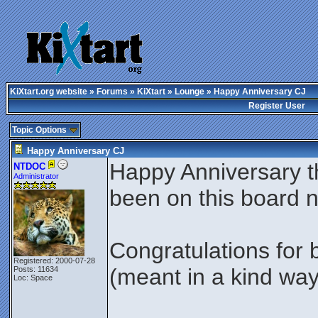
KiXtart.org website
»
Forums
»
KiXtart
»
Lounge
» Happy Anniversary CJ
Register User
Topic Options
Happy Anniversary CJ
Happy Anniversary t
NTDOC
Administrator
been on this board 
Congratulations for
Registered: 2000-07-28
(meant in a kind wa
Posts: 11634
Loc: Space