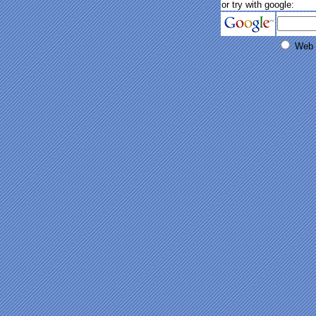
or try with google:
Web