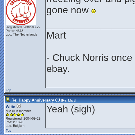
gone now
________________
Registered: 2002-03-27
Posts: 4673
Mart
Loc: The Netherlands
- Chuck Norris once
ebay.
Top
Re: Happy Anniversary CJ
[Re:
Mart
]
Yeah (sigh)
Witto
MM club member
Registered: 2004-09-29
Posts: 1828
Loc: Belgium
Top