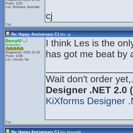
Posts: 1102
Loc: Brisbane, Australia
cj
Top
Re: Happy Anniversary CJ
[Re:
cj
]
I think Les is the o
Benny69
Moderator
has got me beat by 
Registered: 2003-10-29
Posts: 1036
Loc: Lincoln, Ne
________________
Wait don't order yet,
Designer .NET 2.0 
KiXforms Designer .
Top
Re: Happy Anniversary CJ
[Re:
Benny69
]