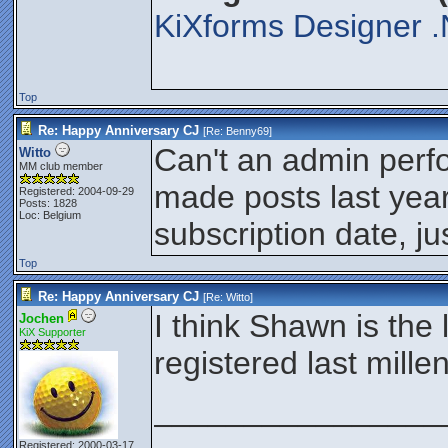
KiXforms Designer .
Top
Re: Happy Anniversary CJ
[Re:
Benny69
]
Can't an admin perf
Witto
MM club member
made posts last year
Registered: 2004-09-29
Posts: 1828
Loc: Belgium
subscription date, ju
Top
Re: Happy Anniversary CJ
[Re:
Witto
]
I think Shawn is the
Jochen
KiX Supporter
registered last mill
________________
Registered: 2000-03-17