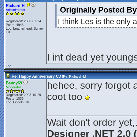
Richard H.
Originally Posted B
Administrator
I think Les is the only
Registered: 2000-01-24
Posts: 4946
Loc: Leatherhead, Surrey,
UK
I int dead yet youngs
Top
Re: Happy Anniversary CJ
[Re:
Richard H.
]
hehee, sorry forgot 
Benny69
Moderator
coot too
Registered: 2003-10-29
Posts: 1036
Loc: Lincoln, Ne
________________
Wait don't order yet,
Designer .NET 2.0 