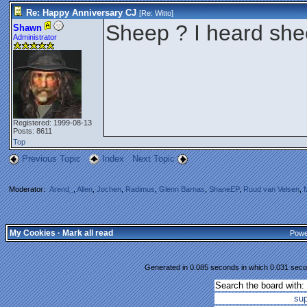
Re: Happy Anniversary CJ
[Re:
Witto
]
Sheep ? I heard she
Shawn
Administrator
Registered: 1999-08-13
Posts: 8611
Top
Previous Topic
Index
Next Topic
Moderator:
Arend_
,
Allen
,
Jochen
,
Radimus
,
Glenn Barnas
,
ShaneEP
,
Ruud van Velsen
,
My Cookies
·
Mark all read
Powe
Generated in 0.085 seconds in which 0.031 secon
Search the board with:
su