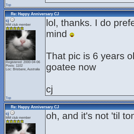
Top
Re: Happy Anniversary CJ
lol, thanks. I do prefe
cj
MM club member
mind
That pic is 6 years o
Registered: 2000-04-06
goatee now
Posts: 1102
Loc: Brisbane, Australia
cj
Top
Re: Happy Anniversary CJ
oh, and it's not 'til t
cj
MM club member