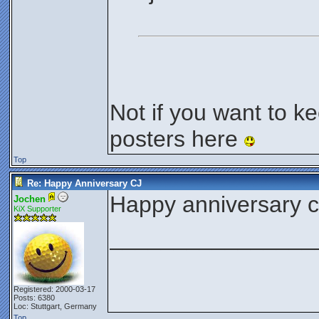
Not if you want to k
posters here
Top
Re: Happy Anniversary CJ
Happy anniversary 
Jochen
KiX Supporter
________________
Registered: 2000-03-17
Posts: 6380
Loc: Stuttgart, Germany
Top