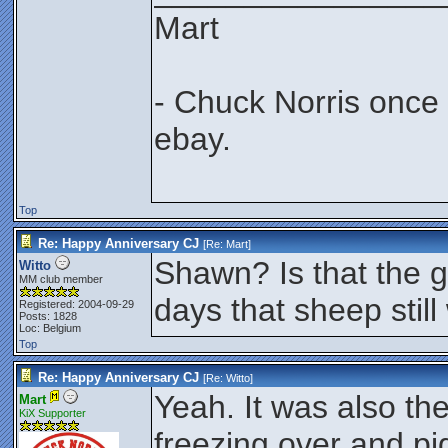
Mart
- Chuck Norris once
ebay.
Top
Re: Happy Anniversary CJ
[Re:
Mart
]
Shawn? Is that the g
Witto
MM club member
days that sheep still
Registered: 2004-09-29
Posts: 1828
Loc: Belgium
Top
Re: Happy Anniversary CJ
[Re:
Witto
]
Yeah. It was also the
Mart
KiX Supporter
freezing over and pigs