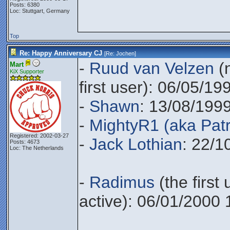
Posts: 6380
Loc: Stuttgart, Germany
Top
Re: Happy Anniversary CJ
[Re:
Jochen
]
-
Ruud van Velzen
(n
Mart
KiX Supporter
first user): 06/05/19
-
Shawn
: 13/08/199
-
MightyR1 (aka Patr
Registered: 2002-03-27
-
Jack Lothian
: 22/1
Posts: 4673
Loc: The Netherlands
-
Radimus
(the first 
active): 06/01/2000 
________________