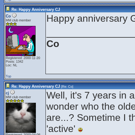
Re: Happy Anniversary CJ
Happy anniversary 
Co
MM club member
________________
Co
Registered: 2000-11-20
Posts: 1342
Loc: NL
Top
Re: Happy Anniversary CJ
[Re:
Co
]
Well, it's 7 years in 
cj
MM club member
wonder who the old
are...? Sometime I th
'active'
Registered: 2000-04-06