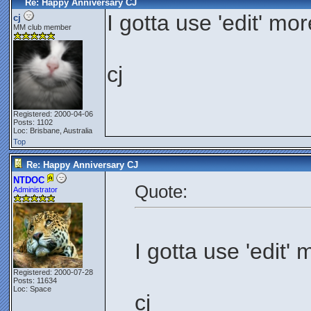
Re: Happy Anniversary CJ
I gotta use 'edit' mo
cj
MM club member
cj
Registered: 2000-04-06
Posts: 1102
Loc: Brisbane, Australia
Top
Re: Happy Anniversary CJ
NTDOC
Quote:
Administrator
I gotta use 'edit'
Registered: 2000-07-28
Posts: 11634
Loc: Space
cj