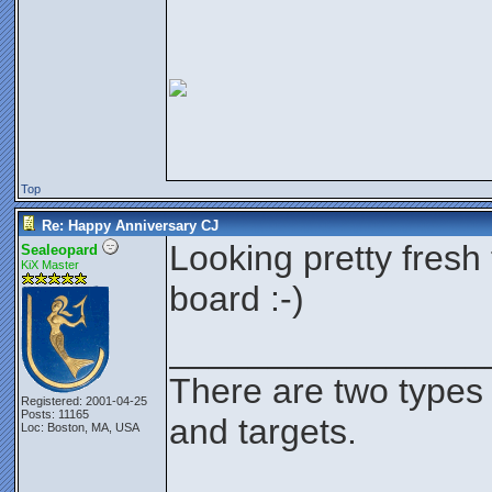
Top
Re: Happy Anniversary CJ
Looking pretty fresh 
Sealeopard
KiX Master
board :-)
________________
There are two types
Registered: 2001-04-25
Posts: 11165
and targets.
Loc: Boston, MA, USA