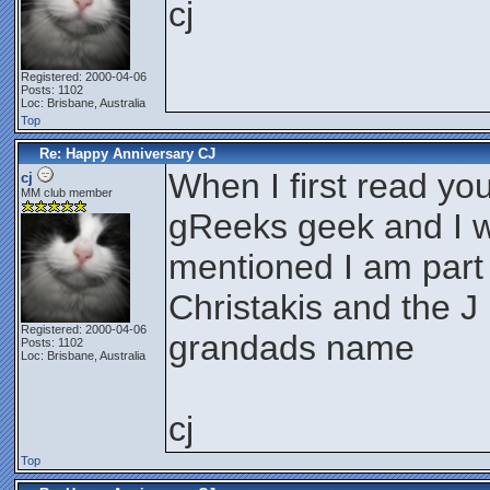
cj
Registered: 2000-04-06
Posts: 1102
Loc: Brisbane, Australia
Top
Re: Happy Anniversary CJ
When I first read yo
cj
MM club member
gReeks geek and I w
mentioned I am part
Christakis and the J
Registered: 2000-04-06
grandads name
Posts: 1102
Loc: Brisbane, Australia
cj
Top