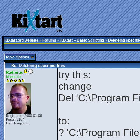
KiXtart.org website
»
Forums
»
KiXtart
»
Basic Scripting
» Deleteing specifie
Topic Options
Re: Deleteing specified files
try this:
Radimus
Moderator
change
Del 'C:\Program Fi
Registered: 2000-01-06
to:
Posts: 5187
Loc: Tampa, FL
? 'C:\Program File