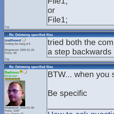
File1,
or
File1;
Top
Re: Deleteing specified files
tried both the co
matthewst
Getting the hang of it
a step backwards
Registered: 2005-01-26
Posts: 89
Top
Re: Deleteing specified files
BTW... when you s
Radimus
Moderator
Be specific
______________
Registered: 2000-01-06
Posts: 5187
Loc: Tampa, FL