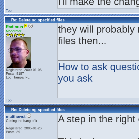
I'll make the chan
Top
Re: Deleteing specified files
they will probably
Radimus
Moderator
files then...
______________
How to ask questi
Registered: 2000-01-06
Posts: 5187
you ask
Loc: Tampa, FL
Top
Re: Deleteing specified files
A step in the right
matthewst
Getting the hang of it
Registered: 2005-01-26
Posts: 89