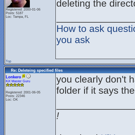
deleting the direct
Registered: 2000-01-06
Posts: 5187
______________
Loc: Tampa, FL
How to ask questi
you ask
Top
Re: Deleteing specified files
you clearly don't 
Lonkero
KiX Master Guru
folder if it says th
Registered: 2001-06-05
Posts: 22346
Loc: OK
______________
!