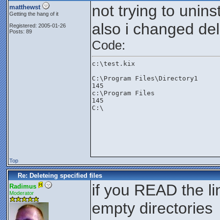
not trying to unins
matthewst
Getting the hang of it
also i changed del
Registered: 2005-01-26
Posts: 89
Code:
c:\test.kix
C:\Program Files\Directory1
145
c:\Program Files
145
C:\

Top
Re: Deleteing specified files
if you READ the li
Radimus
Moderator
empty directories