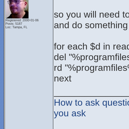
so you will need t
Registered: 2000-01-06
and do something 
Posts: 5187
Loc: Tampa, FL
for each $d in read
del "%programfiles
rd "%programfiles
next
______________
How to ask questi
you ask