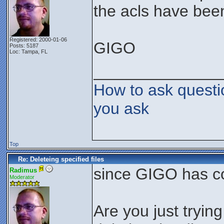
the acls have been
Registered: 2000-01-06
GIGO
Posts: 5187
Loc: Tampa, FL
______________
How to ask questi
you ask
Top
Re: Deleteing specified files
since GIGO has c
Radimus
Moderator
Are you just tryin