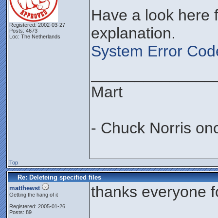
Have a look here f
Registered: 2002-03-27
explanation.
Posts: 4673
Loc: The Netherlands
System Error Cod
______________
Mart
- Chuck Norris on
Top
Re: Deleteing specified files
thanks everyone for
matthewst
Getting the hang of it
Registered: 2005-01-26
Posts: 89