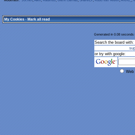
My Cookies
·
Mark all read
Generated in 0.08 seconds i
Search the board with:
su
or try with google:
Web