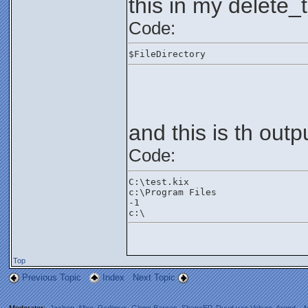
this in my delete_t
Code:
$FileDirectory
and this is th outp
Code:
C:\test.kix
c:\Program Files
-1
c:\
Top
Previous Topic
Index
Next Topic
Moderator:
Jochen
,
Allen
,
Radimus
,
Glenn Barnas
,
ShaneEP
,
Ruud van Velsen
,
Arend_
,
M