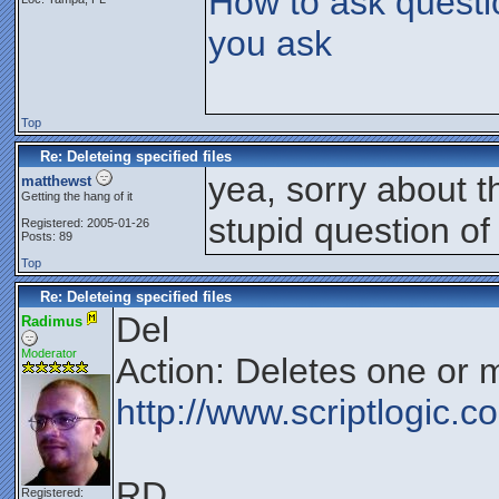
How to ask questi
you ask
Top
Re: Deleteing specified files
yea, sorry about t
matthewst
Getting the hang of it
stupid question of
Registered: 2005-01-26
Posts: 89
Top
Re: Deleteing specified files
Del
Radimus
Moderator
Action: Deletes one or m
http://www.scriptlogic.
RD
Registered: