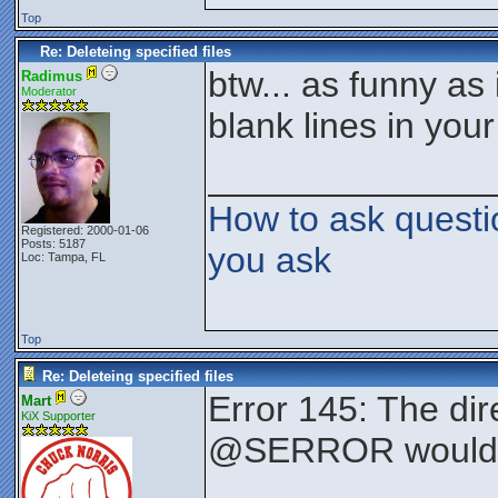
Top
Re: Deleteing specified files
btw... as funny as
Radimus
Moderator
blank lines in your 
______________
How to ask questi
Registered: 2000-01-06
Posts: 5187
you ask
Loc: Tampa, FL
Top
Re: Deleteing specified files
Error 145: The dir
Mart
KiX Supporter
@SERROR would a