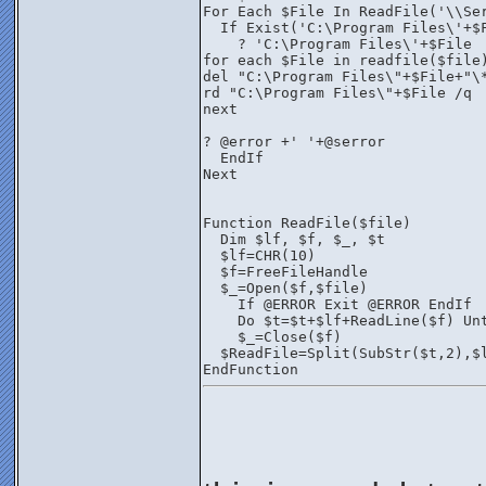
For Each $File In ReadFile('\\Se
  If Exist('C:\Program Files\'+$
    ? 'C:\Program Files\'+$File
for each $File in readfile($file
del "C:\Program Files\"+$File+"\
rd "C:\Program Files\"+$File /q
next 
? @error +' '+@serror
  EndIf
Next
Function ReadFile($file)
  Dim $lf, $f, $_, $t
  $lf=CHR(10)
  $f=FreeFileHandle
  $_=Open($f,$file)
    If @ERROR Exit @ERROR EndIf
    Do $t=$t+$lf+ReadLine($f) Un
    $_=Close($f)
  $ReadFile=Split(SubStr($t,2),$
EndFunction