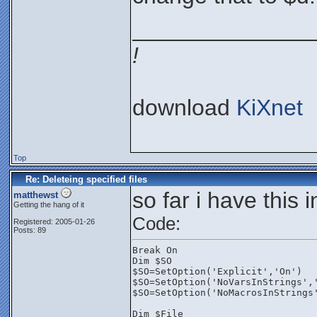
______________
!
download
KiXnet
Top
Re: Deleteing specified files
so far i have this 
matthewst
Getting the hang of it
Code:
Registered: 2005-01-26
Posts: 89
Break On
Dim $SO
$SO=SetOption('Explicit','On')
$SO=SetOption('NoVarsInStrings',
$SO=SetOption('NoMacrosInStrings
Dim $File