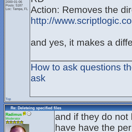
2000-01-06
Posts: 5187
Action: Removes the dir
Loc: Tampa, FL
http://www.scriptlogic.
and yes, it makes a diff
___________________
How to ask questions t
ask
Top
Re: Deleteing specified files
and if they do not
Radimus
Moderator
have have the perm