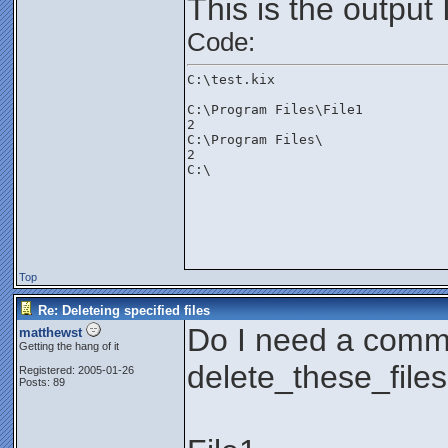
This is the output 
Code:
C:\test.kix
C:\Program Files\File1
2
C:\Program Files\
2
C:\

Top
Re: Deleteing specified files
Do I need a comm
matthewst
Getting the hang of it
delete_these_files
Registered: 2005-01-26
Posts: 89