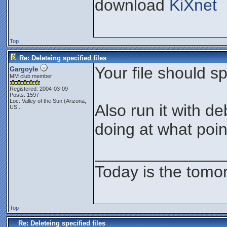
download
KiXnet
Top
Re: Deleteing specified files
Your file should sp
Gargoyle
MM club member
Registered: 2004-03-09
Posts: 1597
Loc:
Valley of the Sun (Arizona,
Also run it with d
US...
doing at what poin
______________
Today is the tomo
Top
Re: Deleteing specified files