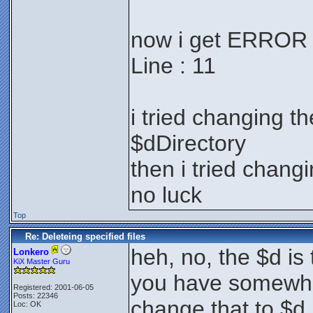
now i get ERROR : 
Line : 11
i tried changing th
$dDirectory
then i tried changin
no luck
Top
Re: Deleteing specified files
heh, no, the $d is t
Lonkero
KiX Master Guru
you have somewher
Registered: 2001-06-05
Posts: 22346
change that to $d.
Loc: OK