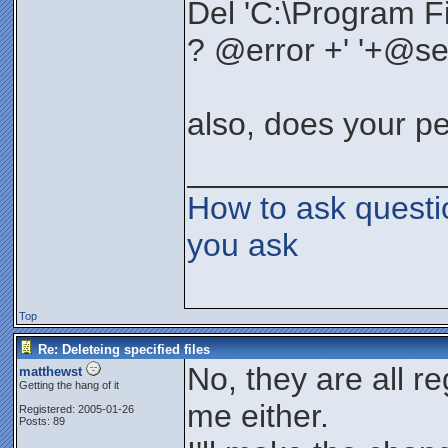
Del 'C:\Program Fi
? @error +' '+@se
also, does your p
______________
How to ask questi
you ask
Top
Re: Deleteing specified files
No, they are all reg
matthewst
Getting the hang of it
me either.
Registered: 2005-01-26
Posts: 89