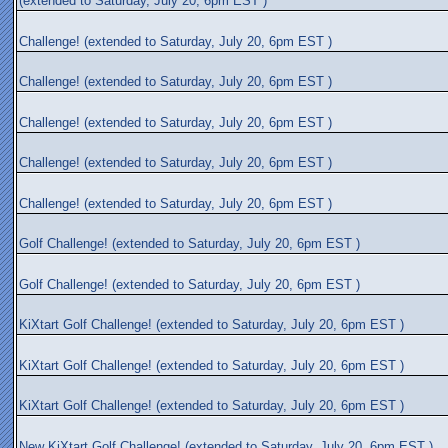
(extended to Saturday, July 20, 6pm EST )
Challenge! (extended to Saturday, July 20, 6pm EST )
Challenge! (extended to Saturday, July 20, 6pm EST )
Challenge! (extended to Saturday, July 20, 6pm EST )
Challenge! (extended to Saturday, July 20, 6pm EST )
Challenge! (extended to Saturday, July 20, 6pm EST )
Golf Challenge! (extended to Saturday, July 20, 6pm EST )
Golf Challenge! (extended to Saturday, July 20, 6pm EST )
KiXtart Golf Challenge! (extended to Saturday, July 20, 6pm EST )
KiXtart Golf Challenge! (extended to Saturday, July 20, 6pm EST )
KiXtart Golf Challenge! (extended to Saturday, July 20, 6pm EST )
New KiXtart Golf Challenge! (extended to Saturday, July 20, 6pm EST )