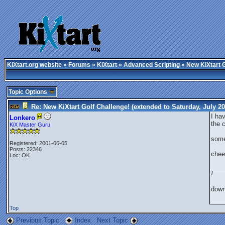
KiXtart.org website
»
Forums
»
KiXtart
»
Advanced Scripting
» New KiXtart G
Topic Options
Re: New KiXtart Golf Challenge! (extended to Saturday, July 2
I ha
Lonkero
the c
KiX Master Guru
some
Registered: 2001-06-05
Posts: 22346
chee
Loc: OK
____
!
dow
Top
Previous Topic
Index
Next Topic