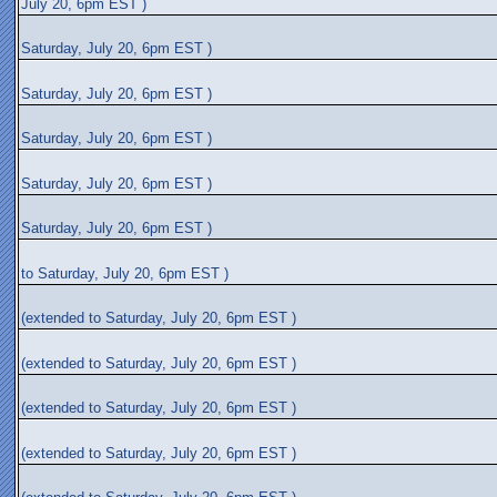
July 20, 6pm EST )
Saturday, July 20, 6pm EST )
Saturday, July 20, 6pm EST )
Saturday, July 20, 6pm EST )
Saturday, July 20, 6pm EST )
Saturday, July 20, 6pm EST )
to Saturday, July 20, 6pm EST )
(extended to Saturday, July 20, 6pm EST )
(extended to Saturday, July 20, 6pm EST )
(extended to Saturday, July 20, 6pm EST )
(extended to Saturday, July 20, 6pm EST )