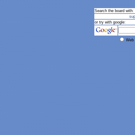
Search the board with:
su
or try with google:
Web