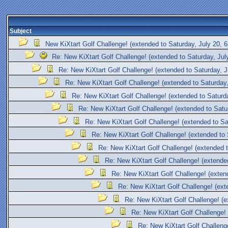
Subject
New KiXtart Golf Challenge! (extended to Saturday, July 20,
Re: New KiXtart Golf Challenge! (extended to Saturday, Ju
Re: New KiXtart Golf Challenge! (extended to Saturday, 
Re: New KiXtart Golf Challenge! (extended to Saturday
Re: New KiXtart Golf Challenge! (extended to Saturd
Re: New KiXtart Golf Challenge! (extended to Satu
Re: New KiXtart Golf Challenge! (extended to S
Re: New KiXtart Golf Challenge! (extended to
Re: New KiXtart Golf Challenge! (extended 
Re: New KiXtart Golf Challenge! (extende
Re: New KiXtart Golf Challenge! (exten
Re: New KiXtart Golf Challenge! (ext
Re: New KiXtart Golf Challenge! (
Re: New KiXtart Golf Challenge!
Re: New KiXtart Golf Challeng