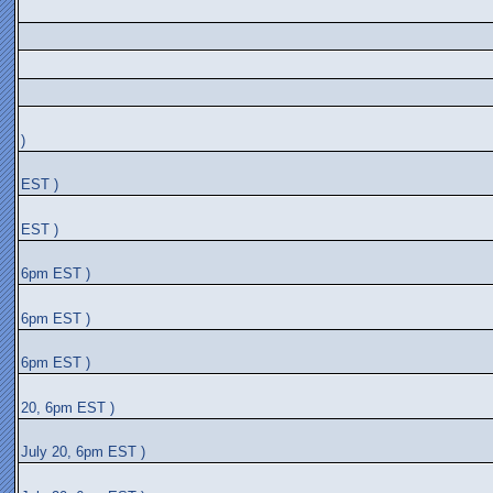
)
EST )
EST )
6pm EST )
6pm EST )
6pm EST )
20, 6pm EST )
July 20, 6pm EST )