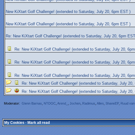
New KiXtart Golf Challenge! (extended to Saturday, July 20, 6pm EST )
New KiXtart Golf Challenge! (extended to Saturday, July 20, 6pm EST )
Re: New KiXtart Golf Challenge! (extended to Saturday, July 20, 6pm EST
Re: New KiXtart Golf Challenge! (extended to Saturday, July 20, 6p
Re: New KiXtart Golf Challenge! (extended to Saturday, July 20, 6p
Re: New KiXtart Golf Challenge! (extended to Saturday, July 20, 6p
Re: New KiXtart Golf Challenge! (extended to Saturday, July 20
Re: New KiXtart Golf Challenge! (extended to Saturday, July 20
Moderator:
Glenn Barnas
,
NTDOC
,
Arend_
,
Jochen
,
Radimus
,
Allen
,
ShaneEP
,
Ruud van
My Cookies
·
Mark all read