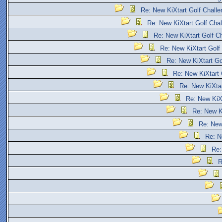
Re: New KiXtart Golf Challe
Re: New KiXtart Golf Chal
Re: New KiXtart Golf Ch
Re: New KiXtart Golf
Re: New KiXtart Go
Re: New KiXtart 
Re: New KiXtar
Re: New KiXt
Re: New Ki
Re: New
Re: N
Re:
R