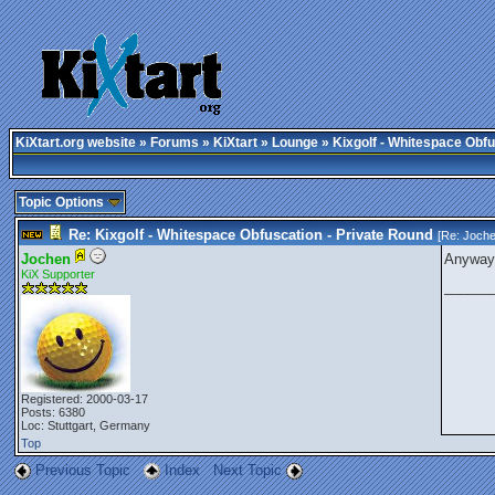
KiXtart.org website
»
Forums
»
KiXtart
»
Lounge
» Kixgolf - Whitespace Obfu
Topic Options
Re: Kixgolf - Whitespace Obfuscation - Private Round
[Re:
Joch
Jochen
Anyway,
KiX Supporter
______
Registered: 2000-03-17
Posts: 6380
Loc: Stuttgart, Germany
Top
Previous Topic
Index
Next Topic