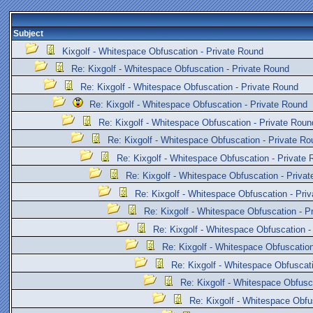
Subject
Kixgolf - Whitespace Obfuscation - Private Round
Re: Kixgolf - Whitespace Obfuscation - Private Round
Re: Kixgolf - Whitespace Obfuscation - Private Round
Re: Kixgolf - Whitespace Obfuscation - Private Round
Re: Kixgolf - Whitespace Obfuscation - Private Roun
Re: Kixgolf - Whitespace Obfuscation - Private Ro
Re: Kixgolf - Whitespace Obfuscation - Private
Re: Kixgolf - Whitespace Obfuscation - Priva
Re: Kixgolf - Whitespace Obfuscation - Pri
Re: Kixgolf - Whitespace Obfuscation - P
Re: Kixgolf - Whitespace Obfuscation -
Re: Kixgolf - Whitespace Obfuscation
Re: Kixgolf - Whitespace Obfuscat
Re: Kixgolf - Whitespace Obfusc
Re: Kixgolf - Whitespace Obfu