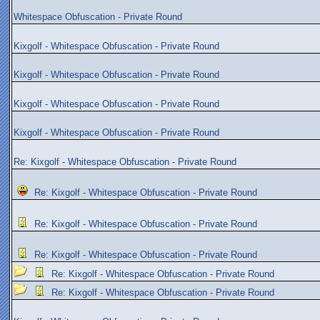
Whitespace Obfuscation - Private Round
Kixgolf - Whitespace Obfuscation - Private Round
Kixgolf - Whitespace Obfuscation - Private Round
Kixgolf - Whitespace Obfuscation - Private Round
Kixgolf - Whitespace Obfuscation - Private Round
Re: Kixgolf - Whitespace Obfuscation - Private Round
Re: Kixgolf - Whitespace Obfuscation - Private Round
Re: Kixgolf - Whitespace Obfuscation - Private Round
Re: Kixgolf - Whitespace Obfuscation - Private Round
Re: Kixgolf - Whitespace Obfuscation - Private Round
Re: Kixgolf - Whitespace Obfuscation - Private Round