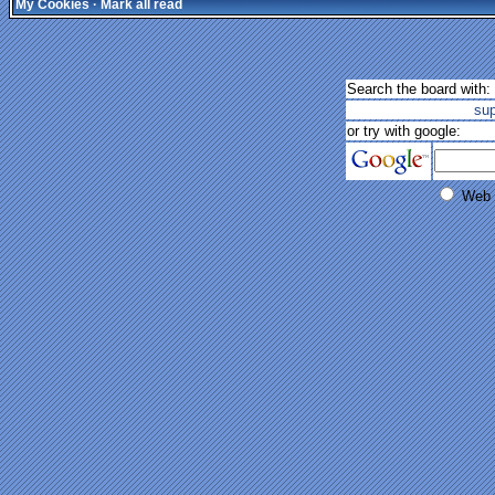
My Cookies
·
Mark all read
Search the board with:
su
or try with google:
Web