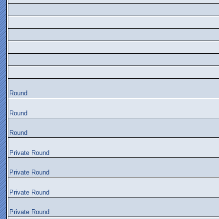
Round
Round
Round
Private Round
Private Round
Private Round
Private Round