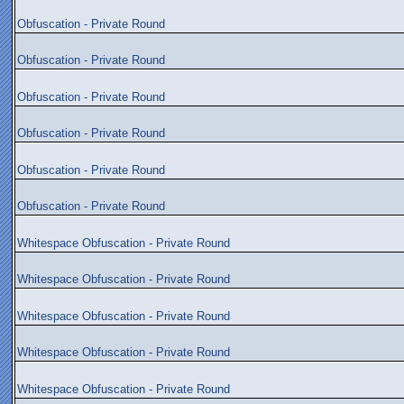
Obfuscation - Private Round
Obfuscation - Private Round
Obfuscation - Private Round
Obfuscation - Private Round
Obfuscation - Private Round
Obfuscation - Private Round
Whitespace Obfuscation - Private Round
Whitespace Obfuscation - Private Round
Whitespace Obfuscation - Private Round
Whitespace Obfuscation - Private Round
Whitespace Obfuscation - Private Round