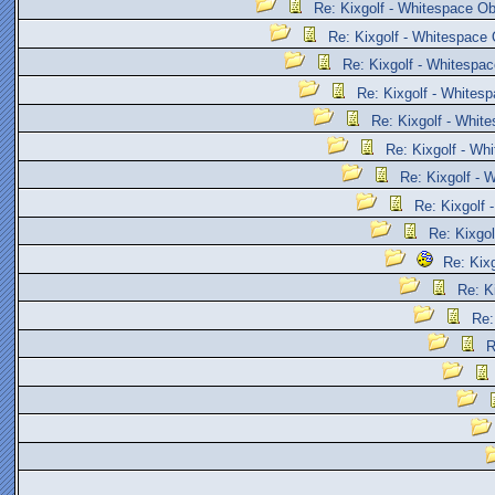
Re: Kixgolf - Whitespace Ob
Re: Kixgolf - Whitespace 
Re: Kixgolf - Whitespac
Re: Kixgolf - Whites
Re: Kixgolf - Whit
Re: Kixgolf - Wh
Re: Kixgolf - 
Re: Kixgolf 
Re: Kixgol
Re: Kix
Re: K
Re:
R