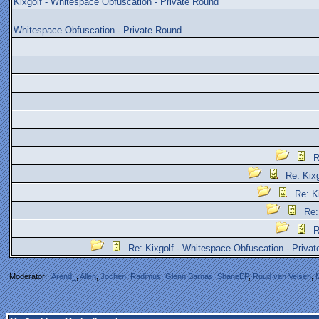
Kixgolf - Whitespace Obfuscation - Private Round
Whitespace Obfuscation - Private Round
R
Re: Kix
Re: K
Re:
R
Re: Kixgolf - Whitespace Obfuscation - Priva
Moderator:
Arend_
,
Allen
,
Jochen
,
Radimus
,
Glenn Barnas
,
ShaneEP
,
Ruud van Velsen
,