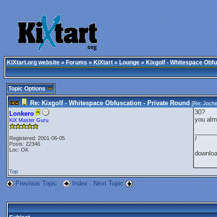
KiXtart.org website
»
Forums
»
KiXtart
»
Lounge
» Kixgolf - Whitespace Obfu
Topic Options
Re: Kixgolf - Whitespace Obfuscation - Private Round
[Re:
Joch
30?
Lonkero
you alm
KiX Master Guru
______
Registered: 2001-06-05
!
Posts: 22346
Loc: OK
downlo
Top
Previous Topic
Index
Next Topic