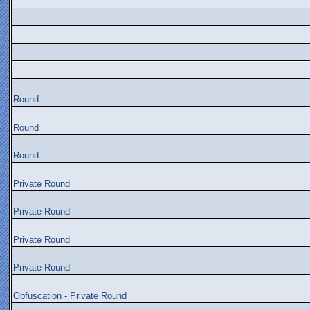
Round
Round
Round
Private Round
Private Round
Private Round
Private Round
Obfuscation - Private Round