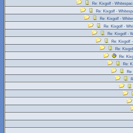
Re: Kixgolf - Whitespac
Re: Kixgolf - Whites
Re: Kixgolf - Whit
Re: Kixgolf - Wh
Re: Kixgolf - 
Re: Kixgolf 
Re: Kixgol
Re: Kix
Re: K
Re:
R