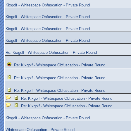
Kixgolf - Whitespace Obfuscation - Private Round
Kixgolf - Whitespace Obfuscation - Private Round
Kixgolf - Whitespace Obfuscation - Private Round
Kixgolf - Whitespace Obfuscation - Private Round
Re: Kixgolf - Whitespace Obfuscation - Private Round
Re: Kixgolf - Whitespace Obfuscation - Private Round
Re: Kixgolf - Whitespace Obfuscation - Private Round
Re: Kixgolf - Whitespace Obfuscation - Private Round
Re: Kixgolf - Whitespace Obfuscation - Private Round
Re: Kixgolf - Whitespace Obfuscation - Private Round
Kixgolf - Whitespace Obfuscation - Private Round
Whitespace Obfuscation - Private Round