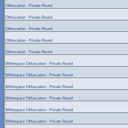
Obfuscation - Private Round
Obfuscation - Private Round
Obfuscation - Private Round
Obfuscation - Private Round
Obfuscation - Private Round
Whitespace Obfuscation - Private Round
Whitespace Obfuscation - Private Round
Whitespace Obfuscation - Private Round
Whitespace Obfuscation - Private Round
Whitespace Obfuscation - Private Round
Whitespace Obfuscation - Private Round