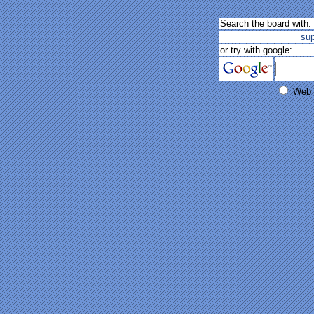
Search the board with:
su
or try with google:
Web