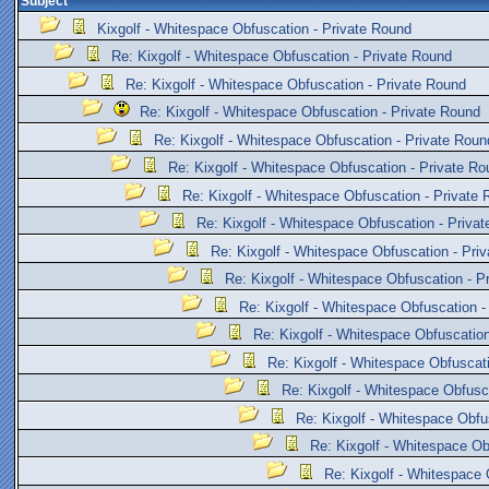
Subject
Kixgolf - Whitespace Obfuscation - Private Round
Re: Kixgolf - Whitespace Obfuscation - Private Round
Re: Kixgolf - Whitespace Obfuscation - Private Round
Re: Kixgolf - Whitespace Obfuscation - Private Round
Re: Kixgolf - Whitespace Obfuscation - Private Roun
Re: Kixgolf - Whitespace Obfuscation - Private Ro
Re: Kixgolf - Whitespace Obfuscation - Private
Re: Kixgolf - Whitespace Obfuscation - Priva
Re: Kixgolf - Whitespace Obfuscation - Pri
Re: Kixgolf - Whitespace Obfuscation - P
Re: Kixgolf - Whitespace Obfuscation -
Re: Kixgolf - Whitespace Obfuscation
Re: Kixgolf - Whitespace Obfuscat
Re: Kixgolf - Whitespace Obfusc
Re: Kixgolf - Whitespace Obfu
Re: Kixgolf - Whitespace Ob
Re: Kixgolf - Whitespace 