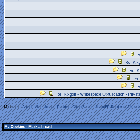
R
Re: Kix
Re: K
Re:
R
Re: Kixgolf - Whitespace Obfuscation - Priva
Moderator:
Arend_
,
Allen
,
Jochen
,
Radimus
,
Glenn Barnas
,
ShaneEP
,
Ruud van Velsen
,
My Cookies
·
Mark all read