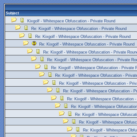
Subject
Kixgolf - Whitespace Obfuscation - Private Round
Re: Kixgolf - Whitespace Obfuscation - Private Round
Re: Kixgolf - Whitespace Obfuscation - Private Round
Re: Kixgolf - Whitespace Obfuscation - Private Round
Re: Kixgolf - Whitespace Obfuscation - Private Roun
Re: Kixgolf - Whitespace Obfuscation - Private Ro
Re: Kixgolf - Whitespace Obfuscation - Private
Re: Kixgolf - Whitespace Obfuscation - Priva
Re: Kixgolf - Whitespace Obfuscation - Pri
Re: Kixgolf - Whitespace Obfuscation - P
Re: Kixgolf - Whitespace Obfuscation -
Re: Kixgolf - Whitespace Obfuscation
Re: Kixgolf - Whitespace Obfuscat
Re: Kixgolf - Whitespace Obfusc
Re: Kixgolf - Whitespace Obfu