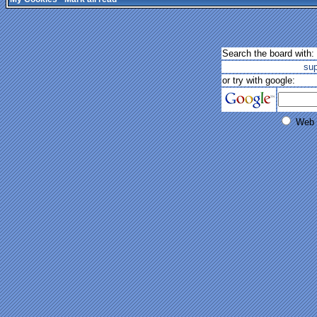
Search the board with:
su
or try with google:
Web