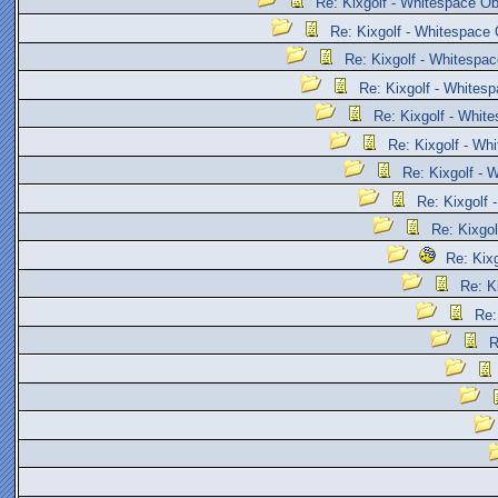
Re: Kixgolf - Whitespace Ob
Re: Kixgolf - Whitespace 
Re: Kixgolf - Whitespac
Re: Kixgolf - Whites
Re: Kixgolf - Whit
Re: Kixgolf - Wh
Re: Kixgolf - 
Re: Kixgolf 
Re: Kixgol
Re: Kix
Re: K
Re:
R