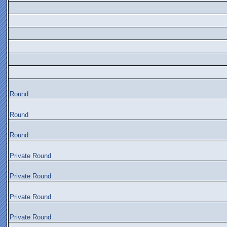
Round
Round
Round
Private Round
Private Round
Private Round
Private Round