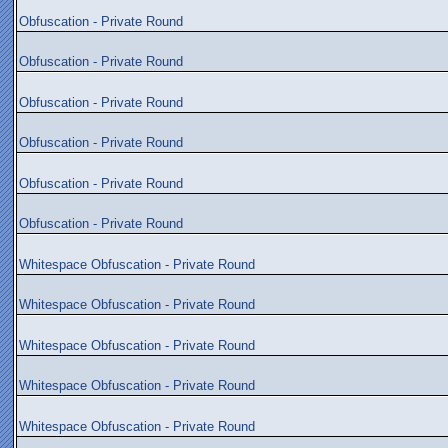
Obfuscation - Private Round
Obfuscation - Private Round
Obfuscation - Private Round
Obfuscation - Private Round
Obfuscation - Private Round
Obfuscation - Private Round
Whitespace Obfuscation - Private Round
Whitespace Obfuscation - Private Round
Whitespace Obfuscation - Private Round
Whitespace Obfuscation - Private Round
Whitespace Obfuscation - Private Round