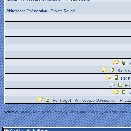
Whitespace Obfuscation - Private Round
R
Re: Kix
Re: K
Re: 
R
Re: Kixgolf - Whitespace Obfuscation - Priva
Moderator:
Arend_
,
Allen
,
Jochen
,
Radimus
,
Glenn Barnas
,
ShaneEP
,
Ruud van Velsen
,
My Cookies
·
Mark all read