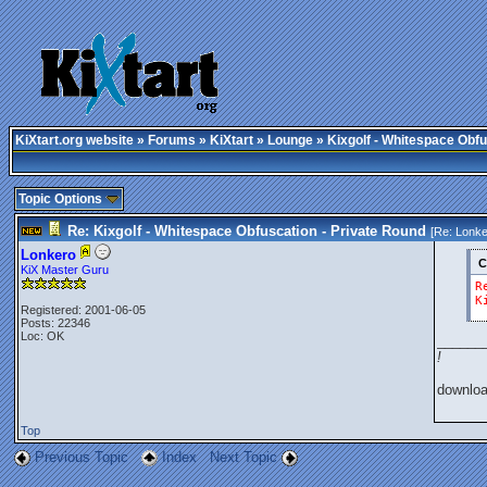
KiXtart.org website
»
Forums
»
KiXtart
»
Lounge
» Kixgolf - Whitespace Obfu
Topic Options
Re: Kixgolf - Whitespace Obfuscation - Private Round
[Re:
Lonke
Lonkero
C
KiX Master Guru
R
K
Registered: 2001-06-05
Posts: 22346
Loc: OK
______
!
downlo
Top
Previous Topic
Index
Next Topic