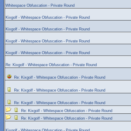
Whitespace Obfuscation - Private Round
Kixgolf - Whitespace Obfuscation - Private Round
Kixgolf - Whitespace Obfuscation - Private Round
Kixgolf - Whitespace Obfuscation - Private Round
Kixgolf - Whitespace Obfuscation - Private Round
Re: Kixgolf - Whitespace Obfuscation - Private Round
Re: Kixgolf - Whitespace Obfuscation - Private Round
Re: Kixgolf - Whitespace Obfuscation - Private Round
Re: Kixgolf - Whitespace Obfuscation - Private Round
Re: Kixgolf - Whitespace Obfuscation - Private Round
Re: Kixgolf - Whitespace Obfuscation - Private Round
Kixgolf - Whitespace Obfuscation - Private Round