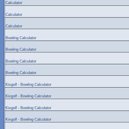
Calculator
Calculator
Calculator
Bowling Calculator
Bowling Calculator
Bowling Calculator
Bowling Calculator
Kixgolf - Bowling Calculator
Kixgolf - Bowling Calculator
Kixgolf - Bowling Calculator
Kixgolf - Bowling Calculator