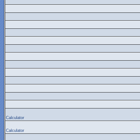
Calculator
Calculator