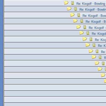
Re: Kixgolf - Bowling
Re: Kixgolf - Bowli
Re: Kixgolf - Bow
Re: Kixgolf - B
Re: Kixgolf 
Re: Kixgol
Re: Kixg
Re: K
Re:
R