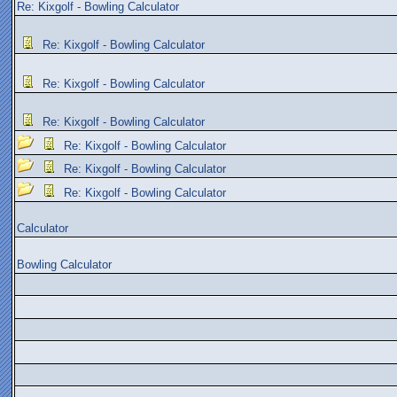
Re: Kixgolf - Bowling Calculator
Re: Kixgolf - Bowling Calculator
Re: Kixgolf - Bowling Calculator
Re: Kixgolf - Bowling Calculator
Re: Kixgolf - Bowling Calculator
Re: Kixgolf - Bowling Calculator
Re: Kixgolf - Bowling Calculator
Calculator
Bowling Calculator