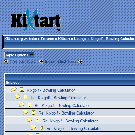
KiXtart.org website
»
Forums
»
KiXtart
»
Lounge
» Kixgolf - Bowling Calculat
Topic Options
Previous Topic
Index
Next Topic
Subject
Kixgolf - Bowling Calculator
Re: Kixgolf - Bowling Calculator
Re: Kixgolf - Bowling Calculator
Re: Kixgolf - Bowling Calculator
Re: Kixgolf - Bowling Calculator
Re: Kixgolf - Bowling Calculator