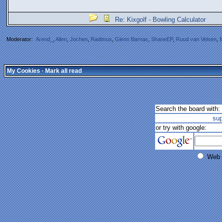
Re: Kixgolf - Bowling Calculator
Moderator:
Arend_
,
Allen
,
Jochen
,
Radimus
,
Glenn Barnas
,
ShaneEP
,
Ruud van Velsen
,
My Cookies
·
Mark all read
Search the board with:
su
or try with google:
Web