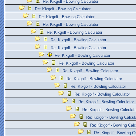
Re: Kixgolf - Bowling Calculator
Re: Kixgolf - Bowling Calculator
Re: Kixgolf - Bowling Calculator
Re: Kixgolf - Bowling Calculator
Re: Kixgolf - Bowling Calculator
Re: Kixgolf - Bowling Calculator
Re: Kixgolf - Bowling Calculator
Re: Kixgolf - Bowling Calculator
Re: Kixgolf - Bowling Calculator
Re: Kixgolf - Bowling Calculator
Re: Kixgolf - Bowling Calculator
Re: Kixgolf - Bowling Calculator
Re: Kixgolf - Bowling Calculator
Re: Kixgolf - Bowling Calculator
Re: Kixgolf - Bowling Calculat
Re: Kixgolf - Bowling Calcul
Re: Kixgolf - Bowling Calc
Re: Kixgolf - Bowling Ca