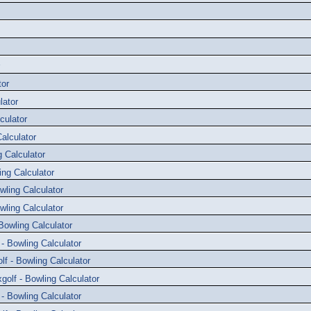
tor
lator
culator
Calculator
g Calculator
ing Calculator
wling Calculator
wling Calculator
 Bowling Calculator
 - Bowling Calculator
lf - Bowling Calculator
xgolf - Bowling Calculator
 - Bowling Calculator