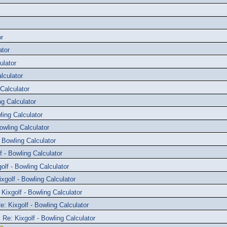
or
ator
ulator
lculator
 Calculator
ng Calculator
ling Calculator
owling Calculator
- Bowling Calculator
f - Bowling Calculator
olf - Bowling Calculator
ixgolf - Bowling Calculator
 Kixgolf - Bowling Calculator
e: Kixgolf - Bowling Calculator
Re: Kixgolf - Bowling Calculator