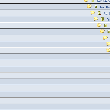
Re: Kixgo
Re: Ki
Re: 
Re