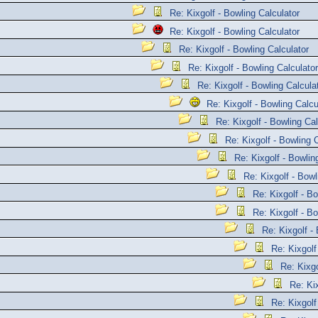
Re: Kixgolf - Bowling Calculator
Re: Kixgolf - Bowling Calculator
Re: Kixgolf - Bowling Calculator
Re: Kixgolf - Bowling Calculator
Re: Kixgolf - Bowling Calcula
Re: Kixgolf - Bowling Calcu
Re: Kixgolf - Bowling Cal
Re: Kixgolf - Bowling 
Re: Kixgolf - Bowlin
Re: Kixgolf - Bowl
Re: Kixgolf - Bo
Re: Kixgolf - Bo
Re: Kixgolf -
Re: Kixgolf
Re: Kixgo
Re: Ki
Re: Kixgolf