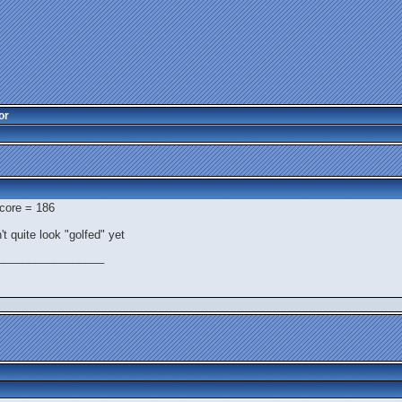
or
core = 186
't quite look "golfed" yet
_________________