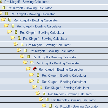
Re: Kixgolf - Bowling Calculator
Re: Kixgolf - Bowling Calculator
Re: Kixgolf - Bowling Calculator
Re: Kixgolf - Bowling Calculator
Re: Kixgolf - Bowling Calculator
Re: Kixgolf - Bowling Calculator
Re: Kixgolf - Bowling Calculator
Re: Kixgolf - Bowling Calculator
Re: Kixgolf - Bowling Calculator
Re: Kixgolf - Bowling Calculator
Re: Kixgolf - Bowling Calculator
Re: Kixgolf - Bowling Calculator
Re: Kixgolf - Bowling Calculator
Re: Kixgolf - Bowling Calculator
Re: Kixgolf - Bowling Calculator
Re: Kixgolf - Bowling Calculator
Re: Kixgolf - Bowling Calculator
Re: Kixgolf - Bowling Calculator