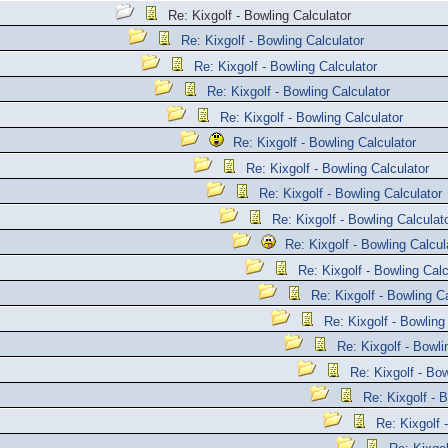
Re: Kixgolf - Bowling Calculator
Re: Kixgolf - Bowling Calculator
Re: Kixgolf - Bowling Calculator
Re: Kixgolf - Bowling Calculator
Re: Kixgolf - Bowling Calculator
Re: Kixgolf - Bowling Calculator
Re: Kixgolf - Bowling Calculator
Re: Kixgolf - Bowling Calculator
Re: Kixgolf - Bowling Calculat
Re: Kixgolf - Bowling Calcul
Re: Kixgolf - Bowling Calc
Re: Kixgolf - Bowling C
Re: Kixgolf - Bowling
Re: Kixgolf - Bowli
Re: Kixgolf - Bow
Re: Kixgolf - 
Re: Kixgolf 