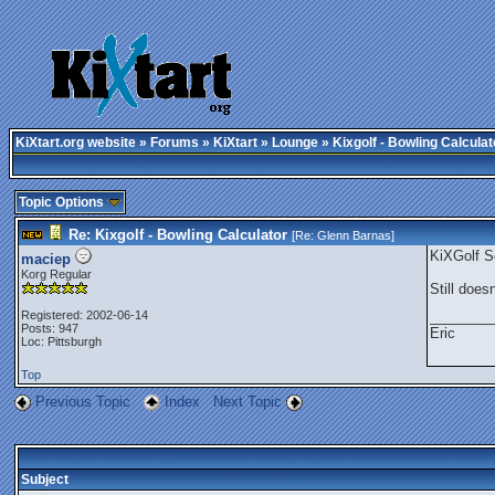
KiXtart.org website
»
Forums
»
KiXtart
»
Lounge
» Kixgolf - Bowling Calculat
Topic Options
Re: Kixgolf - Bowling Calculator
[Re:
Glenn Barnas
]
KiXGolf S
maciep
Korg Regular
Still doesn
Registered: 2002-06-14
________
Posts: 947
Eric
Loc: Pittsburgh
Top
Previous Topic
Index
Next Topic
Subject