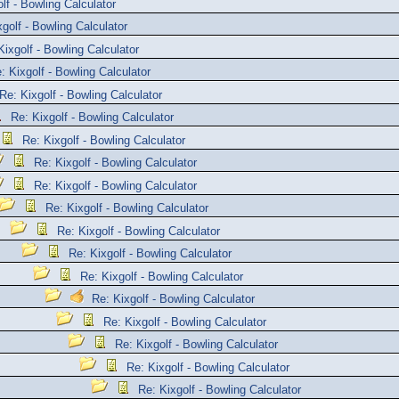
lf - Bowling Calculator
xgolf - Bowling Calculator
Kixgolf - Bowling Calculator
: Kixgolf - Bowling Calculator
Re: Kixgolf - Bowling Calculator
Re: Kixgolf - Bowling Calculator
Re: Kixgolf - Bowling Calculator
Re: Kixgolf - Bowling Calculator
Re: Kixgolf - Bowling Calculator
Re: Kixgolf - Bowling Calculator
Re: Kixgolf - Bowling Calculator
Re: Kixgolf - Bowling Calculator
Re: Kixgolf - Bowling Calculator
Re: Kixgolf - Bowling Calculator
Re: Kixgolf - Bowling Calculator
Re: Kixgolf - Bowling Calculator
Re: Kixgolf - Bowling Calculator
Re: Kixgolf - Bowling Calculator