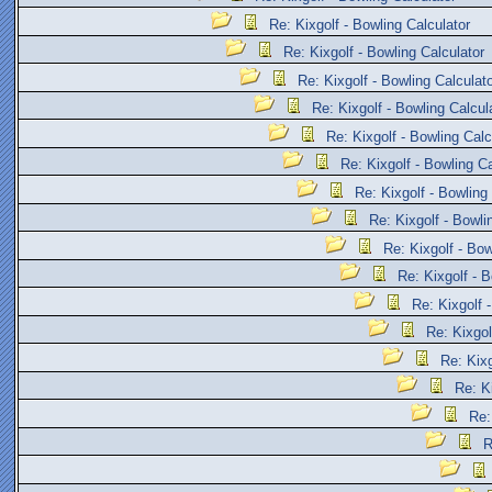
Re: Kixgolf - Bowling Calculator
Re: Kixgolf - Bowling Calculator
Re: Kixgolf - Bowling Calculat
Re: Kixgolf - Bowling Calcul
Re: Kixgolf - Bowling Calc
Re: Kixgolf - Bowling Ca
Re: Kixgolf - Bowling
Re: Kixgolf - Bowli
Re: Kixgolf - Bow
Re: Kixgolf - B
Re: Kixgolf 
Re: Kixgol
Re: Kixg
Re: K
Re:
R