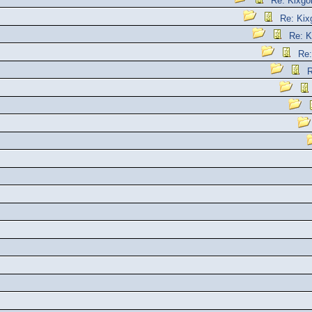
Re: Kixgol
Re: Kixg
Re: K
Re:
R