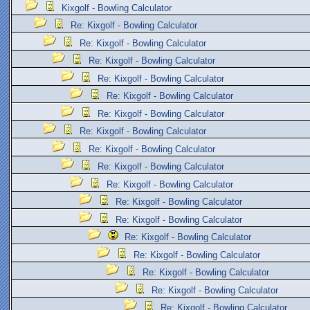
Kixgolf - Bowling Calculator
Re: Kixgolf - Bowling Calculator
Re: Kixgolf - Bowling Calculator
Re: Kixgolf - Bowling Calculator
Re: Kixgolf - Bowling Calculator
Re: Kixgolf - Bowling Calculator
Re: Kixgolf - Bowling Calculator
Re: Kixgolf - Bowling Calculator
Re: Kixgolf - Bowling Calculator
Re: Kixgolf - Bowling Calculator
Re: Kixgolf - Bowling Calculator
Re: Kixgolf - Bowling Calculator
Re: Kixgolf - Bowling Calculator
Re: Kixgolf - Bowling Calculator
Re: Kixgolf - Bowling Calculator
Re: Kixgolf - Bowling Calculator
Re: Kixgolf - Bowling Calculator
Re: Kixgolf - Bowling Calculator