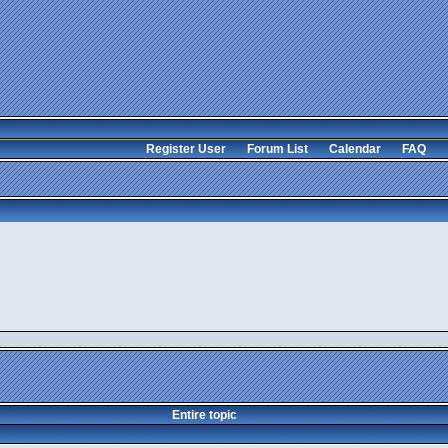
Register User
Forum List
Calendar
FAQ
Entire topic