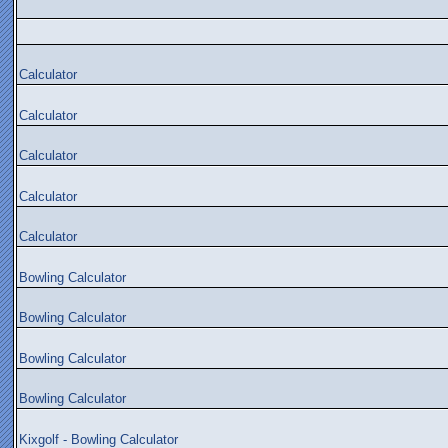
Calculator
Calculator
Calculator
Calculator
Calculator
Bowling Calculator
Bowling Calculator
Bowling Calculator
Bowling Calculator
Kixgolf - Bowling Calculator