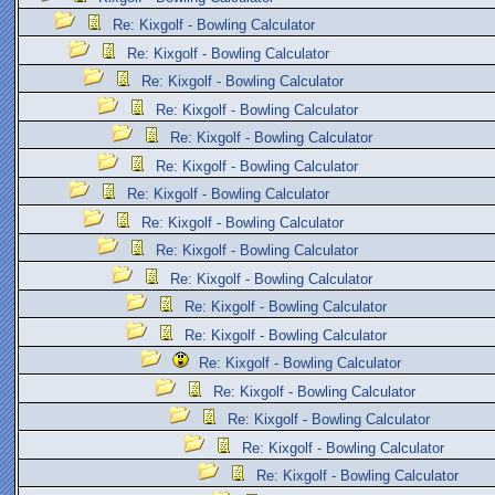
Re: Kixgolf - Bowling Calculator
Re: Kixgolf - Bowling Calculator
Re: Kixgolf - Bowling Calculator
Re: Kixgolf - Bowling Calculator
Re: Kixgolf - Bowling Calculator
Re: Kixgolf - Bowling Calculator
Re: Kixgolf - Bowling Calculator
Re: Kixgolf - Bowling Calculator
Re: Kixgolf - Bowling Calculator
Re: Kixgolf - Bowling Calculator
Re: Kixgolf - Bowling Calculator
Re: Kixgolf - Bowling Calculator
Re: Kixgolf - Bowling Calculator
Re: Kixgolf - Bowling Calculator
Re: Kixgolf - Bowling Calculator
Re: Kixgolf - Bowling Calculator
Re: Kixgolf - Bowling Calculator