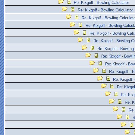
Re: Kixgolf - Bowling Calculator
Re: Kixgolf - Bowling Calculator
Re: Kixgolf - Bowling Calculat
Re: Kixgolf - Bowling Calcul
Re: Kixgolf - Bowling Calc
Re: Kixgolf - Bowling Ca
Re: Kixgolf - Bowling
Re: Kixgolf - Bowli
Re: Kixgolf - Bow
Re: Kixgolf - B
Re: Kixgolf 
Re: Kixgol
Re: Kixg
Re: K
Re:
R