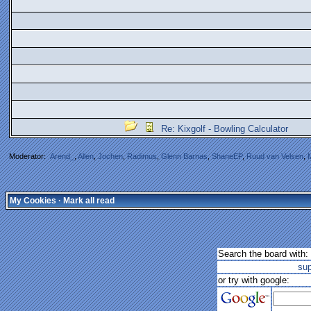
Re: Kixgolf - Bowling Calculator
Moderator:
Arend_
,
Allen
,
Jochen
,
Radimus
,
Glenn Barnas
,
ShaneEP
,
Ruud van Velsen
,
My Cookies
·
Mark all read
Search the board with:
su
or try with google: