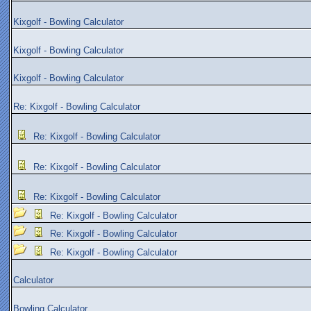
Kixgolf - Bowling Calculator
Kixgolf - Bowling Calculator
Kixgolf - Bowling Calculator
Re: Kixgolf - Bowling Calculator
Re: Kixgolf - Bowling Calculator
Re: Kixgolf - Bowling Calculator
Re: Kixgolf - Bowling Calculator
Re: Kixgolf - Bowling Calculator
Re: Kixgolf - Bowling Calculator
Re: Kixgolf - Bowling Calculator
Calculator
Bowling Calculator