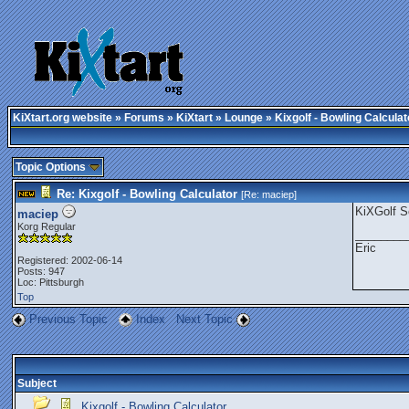
KiXtart.org website
»
Forums
»
KiXtart
»
Lounge
» Kixgolf - Bowling Calculat
Topic Options
Re: Kixgolf - Bowling Calculator
[Re:
maciep
]
KiXGolf S
maciep
Korg Regular
________
Eric
Registered: 2002-06-14
Posts: 947
Loc: Pittsburgh
Top
Previous Topic
Index
Next Topic
Subject
Kixgolf - Bowling Calculator