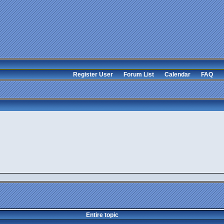
Register User
Forum List
Calendar
FAQ
Entire topic