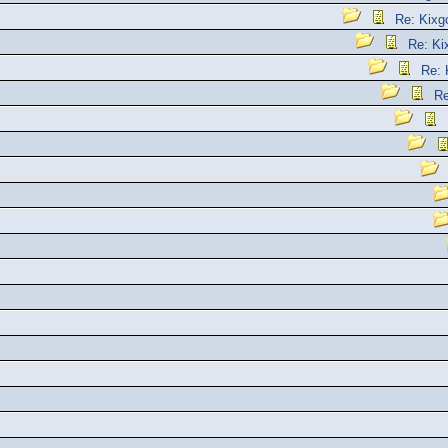
Re: Kixgo
Re: Ki
Re: 
Re