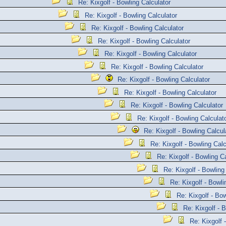
Re: Kixgolf - Bowling Calculator
Re: Kixgolf - Bowling Calculator
Re: Kixgolf - Bowling Calculator
Re: Kixgolf - Bowling Calculator
Re: Kixgolf - Bowling Calculator
Re: Kixgolf - Bowling Calculator
Re: Kixgolf - Bowling Calculator
Re: Kixgolf - Bowling Calculator
Re: Kixgolf - Bowling Calculator
Re: Kixgolf - Bowling Calculat
Re: Kixgolf - Bowling Calcul
Re: Kixgolf - Bowling Calc
Re: Kixgolf - Bowling C
Re: Kixgolf - Bowling
Re: Kixgolf - Bowli
Re: Kixgolf - Bow
Re: Kixgolf - 
Re: Kixgolf 