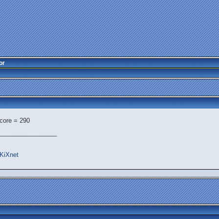
or
core = 290
_________________
KiXnet