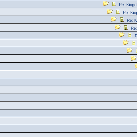
Re: Kixgol
Re: Kixg
Re: K
Re:
R