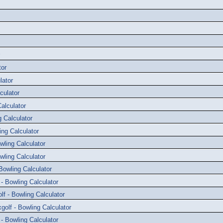
tor
lator
culator
Calculator
g Calculator
ing Calculator
wling Calculator
wling Calculator
 Bowling Calculator
 - Bowling Calculator
lf - Bowling Calculator
xgolf - Bowling Calculator
 - Bowling Calculator