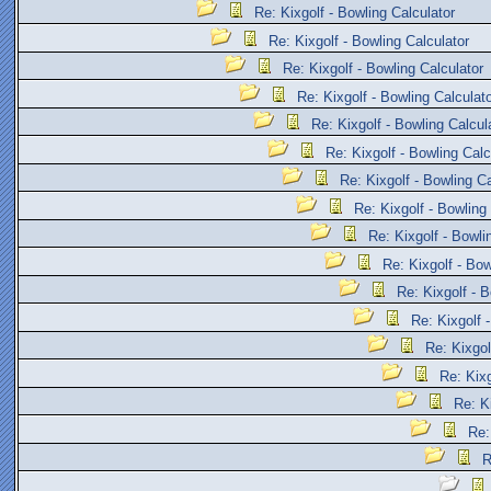
Re: Kixgolf - Bowling Calculator
Re: Kixgolf - Bowling Calculator
Re: Kixgolf - Bowling Calculator
Re: Kixgolf - Bowling Calculat
Re: Kixgolf - Bowling Calcul
Re: Kixgolf - Bowling Calc
Re: Kixgolf - Bowling Ca
Re: Kixgolf - Bowling
Re: Kixgolf - Bowli
Re: Kixgolf - Bow
Re: Kixgolf - B
Re: Kixgolf 
Re: Kixgol
Re: Kixg
Re: K
Re:
R