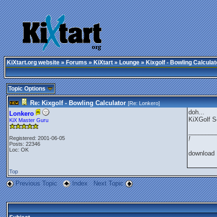
KiXtart.org website
»
Forums
»
KiXtart
»
Lounge
» Kixgolf - Bowling Calculat
Topic Options
Re: Kixgolf - Bowling Calculator
[Re:
Lonkero
]
doh...
Lonkero
KiXGolf S
KiX Master Guru
________
Registered: 2001-06-05
!
Posts: 22346
Loc: OK
download
Top
Previous Topic
Index
Next Topic