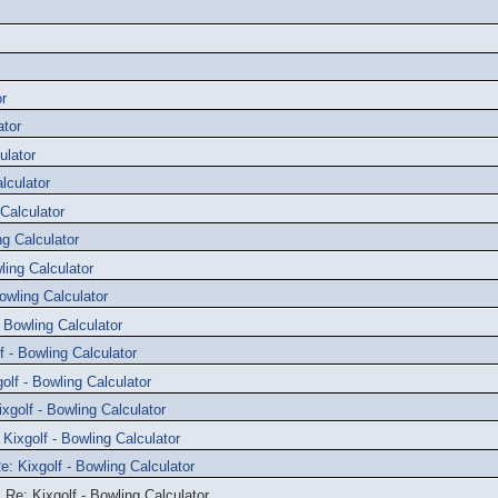
or
ator
ulator
lculator
 Calculator
ng Calculator
ling Calculator
owling Calculator
- Bowling Calculator
f - Bowling Calculator
olf - Bowling Calculator
ixgolf - Bowling Calculator
 Kixgolf - Bowling Calculator
e: Kixgolf - Bowling Calculator
Re: Kixgolf - Bowling Calculator