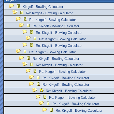
Subject
Kixgolf - Bowling Calculator
Re: Kixgolf - Bowling Calculator
Re: Kixgolf - Bowling Calculator
Re: Kixgolf - Bowling Calculator
Re: Kixgolf - Bowling Calculator
Re: Kixgolf - Bowling Calculator
Re: Kixgolf - Bowling Calculator
Re: Kixgolf - Bowling Calculator
Re: Kixgolf - Bowling Calculator
Re: Kixgolf - Bowling Calculator
Re: Kixgolf - Bowling Calculator
Re: Kixgolf - Bowling Calculator
Re: Kixgolf - Bowling Calculator
Re: Kixgolf - Bowling Calculator
Re: Kixgolf - Bowling Calculator
Re: Kixgolf - Bowling Calculator
Re: Kixgolf - Bowling Calculator