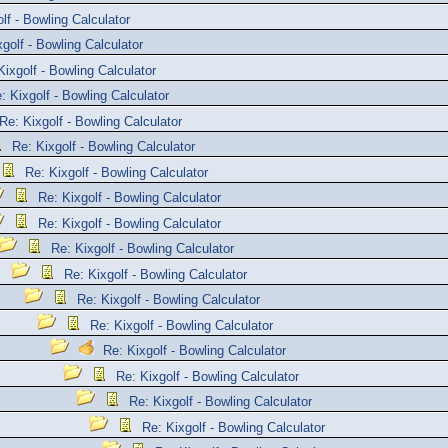
lf - Bowling Calculator
xgolf - Bowling Calculator
Kixgolf - Bowling Calculator
: Kixgolf - Bowling Calculator
Re: Kixgolf - Bowling Calculator
Re: Kixgolf - Bowling Calculator
Re: Kixgolf - Bowling Calculator
Re: Kixgolf - Bowling Calculator
Re: Kixgolf - Bowling Calculator
Re: Kixgolf - Bowling Calculator
Re: Kixgolf - Bowling Calculator
Re: Kixgolf - Bowling Calculator
Re: Kixgolf - Bowling Calculator
Re: Kixgolf - Bowling Calculator
Re: Kixgolf - Bowling Calculator
Re: Kixgolf - Bowling Calculator
Re: Kixgolf - Bowling Calculator