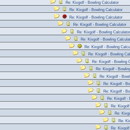
Re: Kixgolf - Bowling Calculator
Re: Kixgolf - Bowling Calculator
Re: Kixgolf - Bowling Calculator
Re: Kixgolf - Bowling Calculator
Re: Kixgolf - Bowling Calculator
Re: Kixgolf - Bowling Calcula
Re: Kixgolf - Bowling Calcu
Re: Kixgolf - Bowling Cal
Re: Kixgolf - Bowling 
Re: Kixgolf - Bowlin
Re: Kixgolf - Bowl
Re: Kixgolf - Bo
Re: Kixgolf - Bo
Re: Kixgolf -
Re: Kixgolf
Re: Kixgo
Re: Ki
Re: Kixgolf