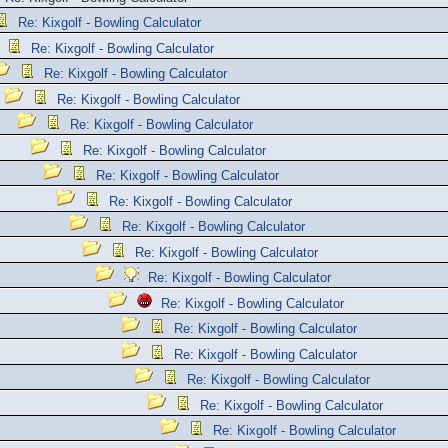
Re: Kixgolf - Bowling Calculator
Re: Kixgolf - Bowling Calculator
Re: Kixgolf - Bowling Calculator
Re: Kixgolf - Bowling Calculator
Re: Kixgolf - Bowling Calculator
Re: Kixgolf - Bowling Calculator
Re: Kixgolf - Bowling Calculator
Re: Kixgolf - Bowling Calculator
Re: Kixgolf - Bowling Calculator
Re: Kixgolf - Bowling Calculator
Re: Kixgolf - Bowling Calculator
Re: Kixgolf - Bowling Calculator
Re: Kixgolf - Bowling Calculator
Re: Kixgolf - Bowling Calculator
Re: Kixgolf - Bowling Calculator
Re: Kixgolf - Bowling Calculator
Re: Kixgolf - Bowling Calculator