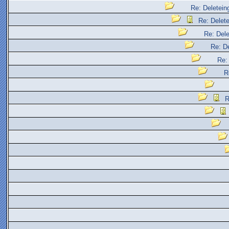
Re: Deleteing
Re: Delete
Re: Dele
Re: De
Re: 
R
R