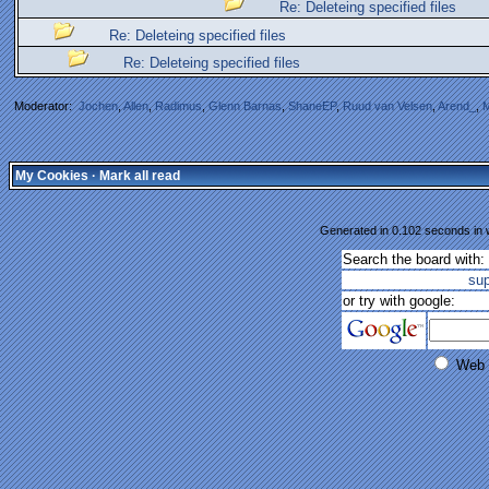
Re: Deleteing specified files
Re: Deleteing specified files
Re: Deleteing specified files
Moderator:
Jochen
,
Allen
,
Radimus
,
Glenn Barnas
,
ShaneEP
,
Ruud van Velsen
,
Arend_
,
M
My Cookies
·
Mark all read
Generated in 0.102 seconds in w
Search the board with:
su
or try with google:
Web