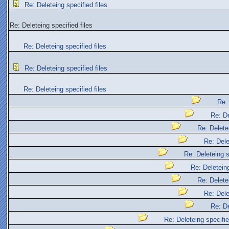
Re: Deleteing specified files
Re: Deleteing specified files
Re: Deleteing specified files
Re: Deleteing specified files
Re: Deleteing specified files
Re: 
Re: De
Re: Deletei
Re: Dele
Re: Deleteing s
Re: Deleteing
Re: Deletei
Re: Dele
Re: De
Re: Deleteing specifie