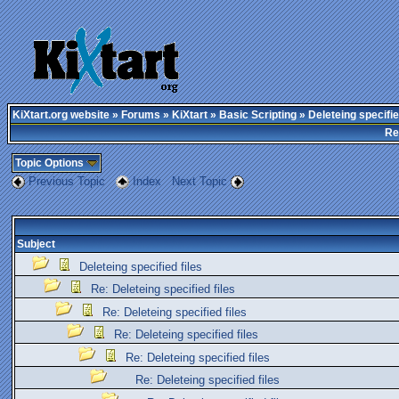
KiXtart.org website
»
Forums
»
KiXtart
»
Basic Scripting
» Deleteing specifie
Re
Topic Options
Previous Topic
Index
Next Topic
Subject
Deleteing specified files
Re: Deleteing specified files
Re: Deleteing specified files
Re: Deleteing specified files
Re: Deleteing specified files
Re: Deleteing specified files