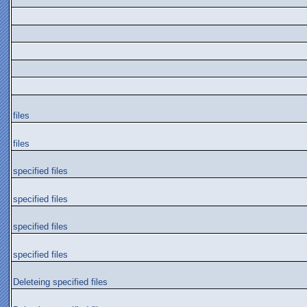
files
files
specified files
specified files
specified files
specified files
Deleteing specified files