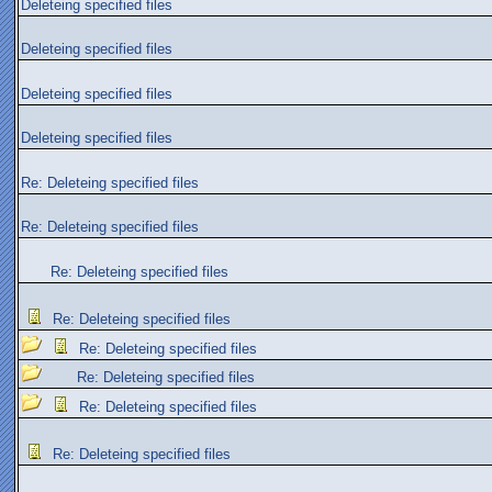
Deleteing specified files
Deleteing specified files
Deleteing specified files
Deleteing specified files
Re: Deleteing specified files
Re: Deleteing specified files
Re: Deleteing specified files
Re: Deleteing specified files
Re: Deleteing specified files
Re: Deleteing specified files
Re: Deleteing specified files
Re: Deleteing specified files