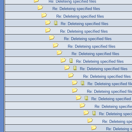
Re: Deleteing specified files
Re: Deleteing specified files
Re: Deleteing specified files
Re: Deleteing specified files
Re: Deleteing specified files
Re: Deleteing specified files
Re: Deleteing specified files
Re: Deleteing specified files
Re: Deleteing specified files
Re: Deleteing specified files
Re: Deleteing specified files
Re: Deleteing specified fil
Re: Deleteing specified fil
Re: Deleteing specified 
Re: Deleteing specifie
Re: Deleteing specif
Re: Deleteing spec
Re: Deleteing s