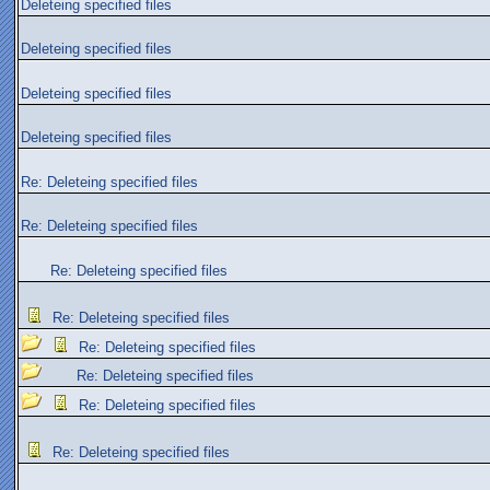
Deleteing specified files
Deleteing specified files
Deleteing specified files
Deleteing specified files
Re: Deleteing specified files
Re: Deleteing specified files
Re: Deleteing specified files
Re: Deleteing specified files
Re: Deleteing specified files
Re: Deleteing specified files
Re: Deleteing specified files
Re: Deleteing specified files