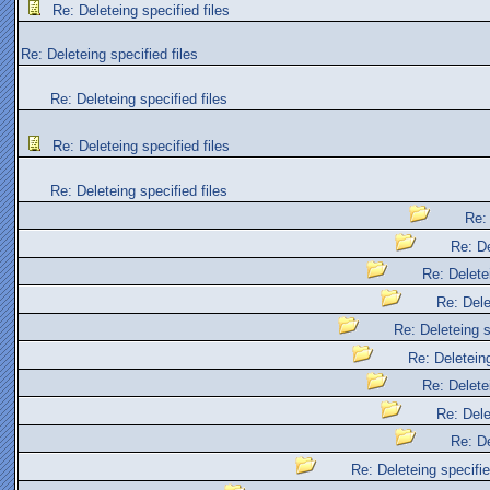
Re: Deleteing specified files
Re: Deleteing specified files
Re: Deleteing specified files
Re: Deleteing specified files
Re: Deleteing specified files
Re: 
Re: De
Re: Deletei
Re: Dele
Re: Deleteing s
Re: Deleteing
Re: Deletei
Re: Dele
Re: De
Re: Deleteing specifie