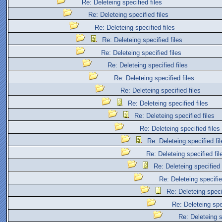
Re: Deleteing specified files
Re: Deleteing specified files
Re: Deleteing specified files
Re: Deleteing specified files
Re: Deleteing specified files
Re: Deleteing specified files
Re: Deleteing specified files
Re: Deleteing specified files
Re: Deleteing specified files
Re: Deleteing specified files
Re: Deleteing specified files
Re: Deleteing specified fil
Re: Deleteing specified fil
Re: Deleteing specified 
Re: Deleteing specifie
Re: Deleteing specif
Re: Deleteing spec
Re: Deleteing s