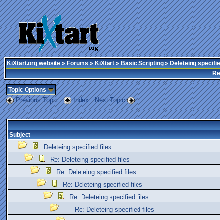
KiXtart.org website
»
Forums
»
KiXtart
»
Basic Scripting
» Deleteing specifie
Re
Topic Options
Previous Topic
Index
Next Topic
Subject
Deleteing specified files
Re: Deleteing specified files
Re: Deleteing specified files
Re: Deleteing specified files
Re: Deleteing specified files
Re: Deleteing specified files