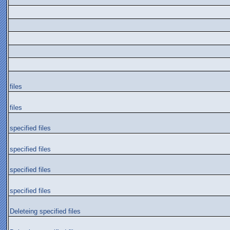
files
files
specified files
specified files
specified files
specified files
Deleteing specified files