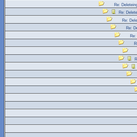
Re: Deleteing
Re: Delete
Re: Dele
Re: De
Re: 
R
R