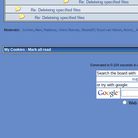
Re: Deleteing specified files
Re: Deleteing specified files
Re: Deleteing specified files
Moderator:
Jochen
,
Allen
,
Radimus
,
Glenn Barnas
,
ShaneEP
,
Ruud van Velsen
,
Arend_
,
M
My Cookies
·
Mark all read
Generated in 0.104 seconds in w
Search the board with:
su
or try with google:
Web