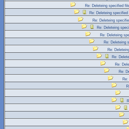
Re: Deleteing specified fil
Re: Deleteing specified 
Re: Deleteing specifie
Re: Deleteing specif
Re: Deleteing spec
Re: Deleteing s
Re: Deleteing
Re: Delete
Re: Dele
Re: De
Re: 
R
R