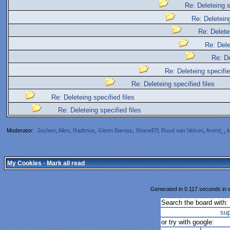
Re: Deleteing s
Re: Deleteing
Re: Deletei
Re: Dele
Re: De
Re: Deleteing specifie
Re: Deleteing specified files
Re: Deleteing specified files
Re: Deleteing specified files
Moderator:
Jochen
,
Allen
,
Radimus
,
Glenn Barnas
,
ShaneEP
,
Ruud van Velsen
,
Arend_
,
M
My Cookies
·
Mark all read
Generated in 0.117 seconds in w
Search the board with:
su
or try with google: