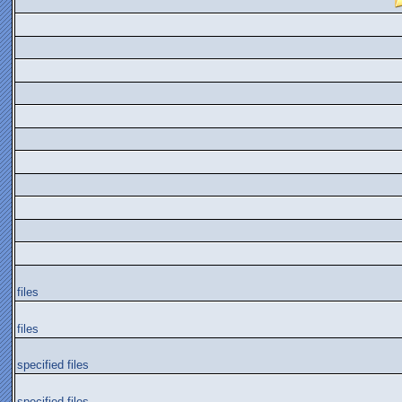
files
files
specified files
specified files