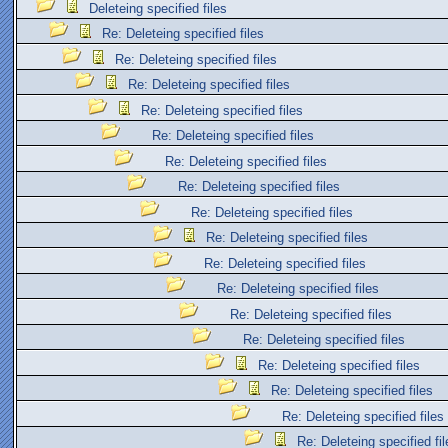
Deleteing specified files
Re: Deleteing specified files
Re: Deleteing specified files
Re: Deleteing specified files
Re: Deleteing specified files
Re: Deleteing specified files
Re: Deleteing specified files
Re: Deleteing specified files
Re: Deleteing specified files
Re: Deleteing specified files
Re: Deleteing specified files
Re: Deleteing specified files
Re: Deleteing specified files
Re: Deleteing specified files
Re: Deleteing specified files
Re: Deleteing specified files
Re: Deleteing specified files
Re: Deleteing specified fil