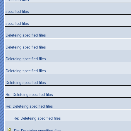
specified files
specified files
Deleteing specified files
Deleteing specified files
Deleteing specified files
Deleteing specified files
Deleteing specified files
Re: Deleteing specified files
Re: Deleteing specified files
Re: Deleteing specified files
Re: Deleteing specified files