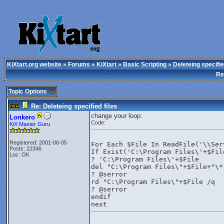
KiXtart.org website
»
Forums
»
KiXtart
»
Basic Scripting
» Deleteing specifie
Re
Topic Options
Re: Deleteing specified files
change your loop:
Lonkero
Code:
KiX Master Guru
Registered: 2001-06-05
For Each $File In ReadFile('\\Ser
Posts: 22346
If Exist('C:\Program Files\'+$Fil
Loc: OK
? 'C:\Program Files\'+$File
del "C:\Program Files\"+$File+"\*
? @serror
rd "C:\Program Files\"+$File /q
? @serror
endif
next 