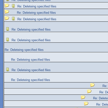
Re: Deleteing specified files
Re: Deleteing specified files
Re: Deleteing specified files
Re: Deleteing specified files
Re: Deleteing specified files
Re: Deleteing specified files
Re: Deleteing specified files
Re: Deleteing specified files
Re: Deleteing specified files
Re: 
Re: De
Re: Deletei
Re: Dele