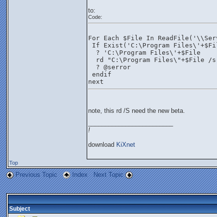
to:
Code:
For Each $File In ReadFile('\\Ser
 If Exist('C:\Program Files\'+$Fi
  ? 'C:\Program Files\'+$File
  rd "C:\Program Files\"+$File /s
  ? @serror
 endif
next 
note, this rd /S need the new beta.
_________________________
!
download
KiXnet
Top
Previous Topic
Index
Next Topic
Subject