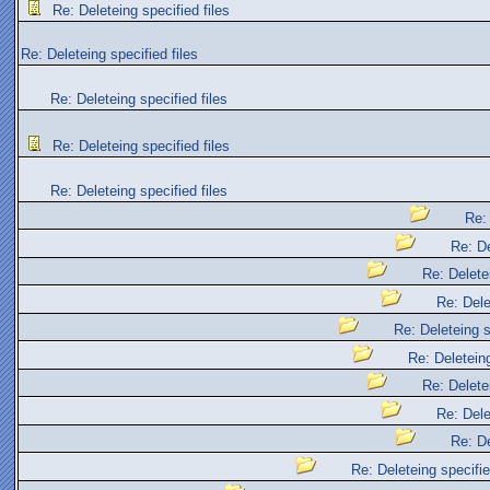
Re: Deleteing specified files
Re: Deleteing specified files
Re: Deleteing specified files
Re: Deleteing specified files
Re: Deleteing specified files
Re: 
Re: De
Re: Deletei
Re: Dele
Re: Deleteing s
Re: Deleteing
Re: Deletei
Re: Dele
Re: De
Re: Deleteing specifie