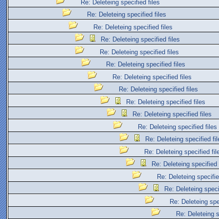
Re: Deleteing specified files
Re: Deleteing specified files
Re: Deleteing specified files
Re: Deleteing specified files
Re: Deleteing specified files
Re: Deleteing specified files
Re: Deleteing specified files
Re: Deleteing specified files
Re: Deleteing specified files
Re: Deleteing specified files
Re: Deleteing specified files
Re: Deleteing specified fil
Re: Deleteing specified fil
Re: Deleteing specified 
Re: Deleteing specifie
Re: Deleteing specif
Re: Deleteing spec
Re: Deleteing s