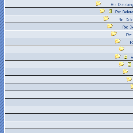
Re: Deleteing
Re: Delete
Re: Dele
Re: De
Re: 
R
R