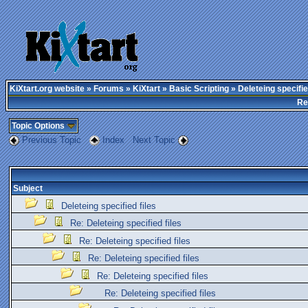
KiXtart.org website
»
Forums
»
KiXtart
»
Basic Scripting
» Deleteing specifie
Re
Topic Options
Previous Topic
Index
Next Topic
Subject
Deleteing specified files
Re: Deleteing specified files
Re: Deleteing specified files
Re: Deleteing specified files
Re: Deleteing specified files
Re: Deleteing specified files