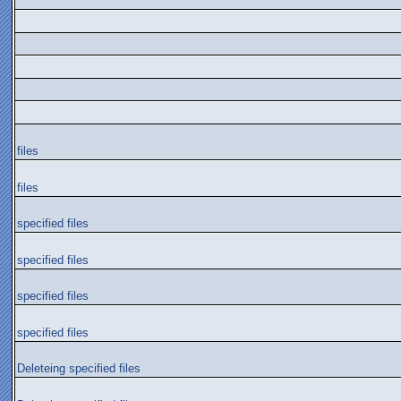
files
files
specified files
specified files
specified files
specified files
Deleteing specified files