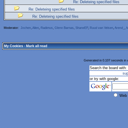
Re: Deleteing specified files
Re: Deleteing specified files
Re: Deleteing specified files
Moderator:
Jochen
,
Allen
,
Radimus
,
Glenn Barnas
,
ShaneEP
,
Ruud van Velsen
,
Arend_
,
M
My Cookies
·
Mark all read
Generated in 0.107 seconds in w
Search the board with:
su
or try with google:
Web