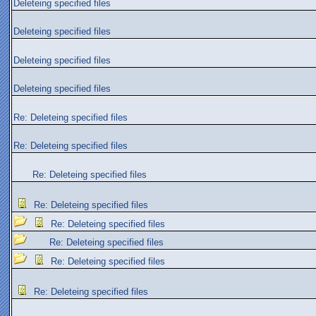
Deleteing specified files
Deleteing specified files
Deleteing specified files
Deleteing specified files
Re: Deleteing specified files
Re: Deleteing specified files
Re: Deleteing specified files
Re: Deleteing specified files
Re: Deleteing specified files
Re: Deleteing specified files
Re: Deleteing specified files
Re: Deleteing specified files