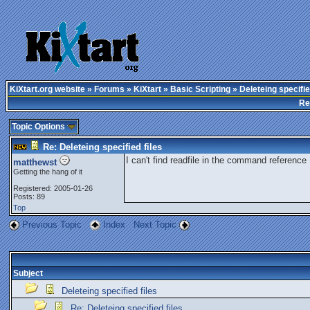
KiXtart.org website
»
Forums
»
KiXtart
»
Basic Scripting
» Deleteing specifie
Re
Topic Options
Re: Deleteing specified files
I can't find readfile in the command reference
matthewst
Getting the hang of it
Registered: 2005-01-26
Posts: 89
Top
Previous Topic
Index
Next Topic
Subject
Deleteing specified files
Re: Deleteing specified files