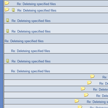
Re: Deleteing specified files
Re: Deleteing specified files
Re: Deleteing specified files
Re: Deleteing specified files
Re: Deleteing specified files
Re: Deleteing specified files
Re: Deleteing specified files
Re: Deleteing specified files
Re: 
Re: De
Re: Deletei
Re: Dele
Re: Deleteing s