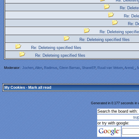
Re: Deleteing
Re: Deletei
Re: Dele
Re: De
Re: Deleteing specifie
Re: Deleteing specified files
Re: Deleteing specified files
Re: Deleteing specified files
Moderator:
Jochen
,
Allen
,
Radimus
,
Glenn Barnas
,
ShaneEP
,
Ruud van Velsen
,
Arend_
,
M
My Cookies
·
Mark all read
Generated in 0.177 seconds in w
Search the board with:
su
or try with google: