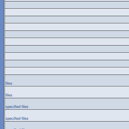
files
files
specified files
specified files