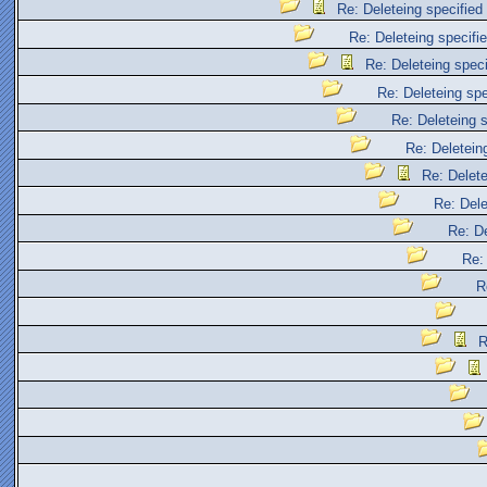
Re: Deleteing specified 
Re: Deleteing specifie
Re: Deleteing specif
Re: Deleteing spec
Re: Deleteing s
Re: Deleteing
Re: Delete
Re: Dele
Re: De
Re: 
R
R