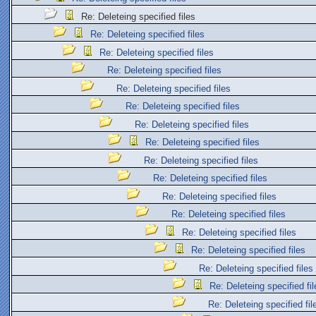
Re: Deleteing specified files
Re: Deleteing specified files
Re: Deleteing specified files
Re: Deleteing specified files
Re: Deleteing specified files
Re: Deleteing specified files
Re: Deleteing specified files
Re: Deleteing specified files
Re: Deleteing specified files
Re: Deleteing specified files
Re: Deleteing specified files
Re: Deleteing specified files
Re: Deleteing specified files
Re: Deleteing specified files
Re: Deleteing specified files
Re: Deleteing specified fil
Re: Deleteing specified fil