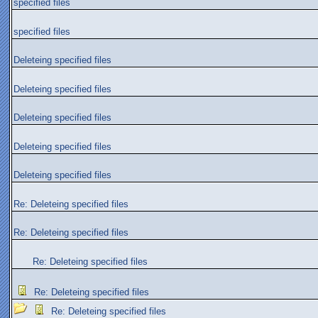
specified files
specified files
Deleteing specified files
Deleteing specified files
Deleteing specified files
Deleteing specified files
Deleteing specified files
Re: Deleteing specified files
Re: Deleteing specified files
Re: Deleteing specified files
Re: Deleteing specified files
Re: Deleteing specified files