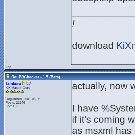
___________
!
download
KiX
Top
Re: BBChecker - 1.5 (Beta)
actually, now 
Lonkero
KiX Master Guru
Registered: 2001-06-05
Posts: 22346
I have %Syste
Loc: OK
if it's coming 
as msxml has t