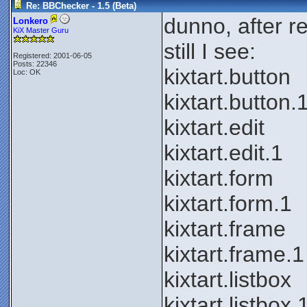
Re: BBChecker - 1.5 (Beta)
dunno, after re-
Lonkero
KiX Master Guru
still I see:
Registered: 2001-06-05
Posts: 22346
kixtart.button
Loc: OK
kixtart.button.
kixtart.edit
kixtart.edit.1
kixtart.form
kixtart.form.1
kixtart.frame
kixtart.frame.1
kixtart.listbox
kixtart.listbox.