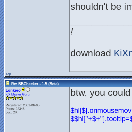
shouldn't be im
___________
!
download
KiX
Top
Re: BBChecker - 1.5 (Beta)
btw, you could
Lonkero
KiX Master Guru
Registered: 2001-06-05
$hl[$].onmousemove=
Posts: 22346
Loc: OK
$$hl["+$+"].tooltip