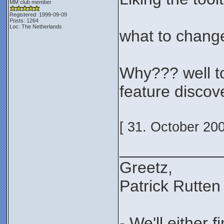
MM club member
Registered: 1999-09-09
Posts: 1264
Loc: The Netherlands
what to change
Why??? well to 
feature discov
[ 31. October 20
___________
Greetz,
Patrick Rutten
- We'll either 