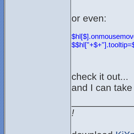
or even:
$hl[$].onmousemove=
$$hl["+$+"].tooltip
check it out...
and I can take 
___________
!