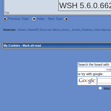
WSH 5.6.0.66
Top
Previous Topic
Index
Next Topic
Moderator:
Shawn
,
ShaneEP
,
Ruud van Velsen
,
Arend_
,
Jochen
,
Radimus
,
Glenn Barnas
My Cookies
·
Mark all read
Search the board with:
su
or try with google:
Web