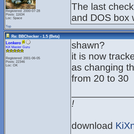
The last chec
Registered: 2000-07-28
and DOS box w
Posts: 11634
Loc: Space
Top
Re: BBChecker - 1.5 (Beta)
shawn?
Lonkero
KiX Master Guru
it is now tracke
Registered: 2001-06-05
Posts: 22346
as changing th
Loc: OK
from 20 to 30
___________
!
download
KiX