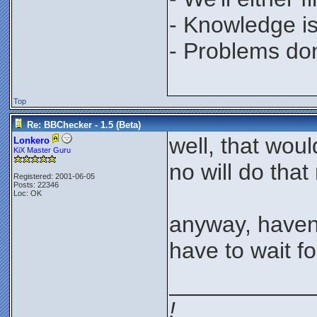
- Knowledge is
- Problems don'
Top
Re: BBChecker - 1.5 (Beta)
well, that wou
Lonkero
KiX Master Guru
no will do that
Registered: 2001-06-05
Posts: 22346
Loc: OK
anyway, haven'
have to wait fo
___________
!