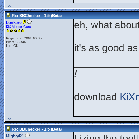
Top
Re: BBChecker - 1.5 (Beta)
eh, what about
Lonkero
KiX Master Guru
Registered: 2001-06-05
Posts: 22346
it's as good as I
Loc: OK
___________
!
download
KiX
Top
Re: BBChecker - 1.5 (Beta)
Liking the toolt
MightyR1