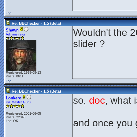
Top
Re: BBChecker - 1.5 (Beta)
Wouldn't the 2
Shawn
Administrator
slider ?
Registered: 1999-08-13
Posts: 8611
Top
Re: BBChecker - 1.5 (Beta)
so,
doc
, what 
Lonkero
KiX Master Guru
Registered: 2001-06-05
Posts: 22346
and once you g
Loc: OK