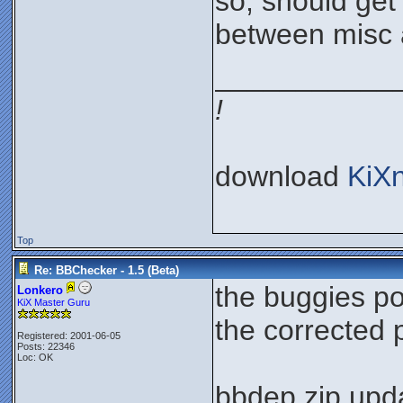
so, should get 
between misc 
___________
!
download
KiX
Top
Re: BBChecker - 1.5 (Beta)
the buggies p
Lonkero
KiX Master Guru
the corrected
Registered: 2001-06-05
Posts: 22346
Loc: OK
bbdep.zip upda