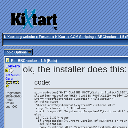
KiXtart.org website
»
Forums
»
KiXtart
»
COM Scripting
» BBChecker - 1.5 (
Topic Options
Re: BBChecker - 1.5 (Beta)
Lonkero
ok, the installer does this:
KiX Master
Guru
code:
$id=readvalue("HKEY_CLASSES_ROOT\Kixtart.Static\CLSID"
Registered:
$location=readvalue("HKEY_CLASSES_ROOT\CLSID\"+$id+"\I
2001-06-05
$ver=""+getfileversion($location,"FileVersion")
Posts:
if 2<len($ver)
22346
 $location="%systemroot%\system32\kixforms.dll"
Loc: OK
 copy "kixforms.dll" $location
 shell 'regsvr32 "%systemroot%\system32\kixforms.dll" 
else
 if "2.1.1.35"<>$ver
  if 6=messagebox("Current version of KixForms on your
   del $location
   copy "kixforms.dll" "%systemroot%\system32\kixforms