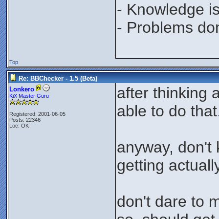
- Knowledge is
- Problems don'
Top
Re: BBChecker - 1.5 (Beta)
after thinking
Lonkero
KiX Master Guru
able to do that
Registered: 2001-06-05
Posts: 22346
Loc: OK
anyway, don't 
getting actually
don't dare to 