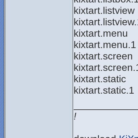
kixtart.listview
kixtart.listview
kixtart.menu
kixtart.menu.1
kixtart.screen
kixtart.screen.
kixtart.static
kixtart.static.1
___________
!