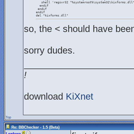
   shell 'regsvr32 "%systemroot%\system32\kixforms.dll
  endif
 endif
endif
del "kixforms.dll"
so, the < should have bee
sorry dudes.
_____________________
!
download
KiXnet
Top
Re: BBChecker - 1.5 (Beta)
Lonkero