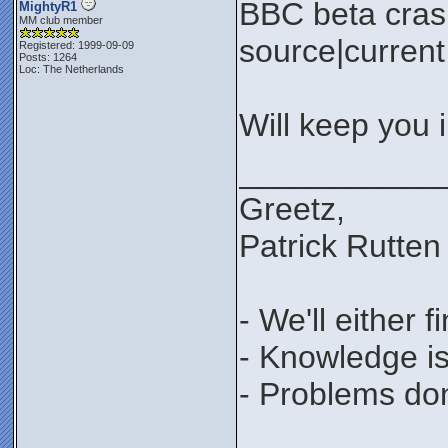
BBC beta cras
MightyR1
MM club member
source|current 
Registered: 1999-09-09
Posts: 1264
Loc: The Netherlands
Will keep you 
___________
Greetz,
Patrick Rutten
- We'll either 
- Knowledge is
- Problems don'