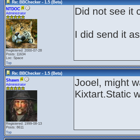
Re: BBChecker - 1.5 (Beta)
Did not see it 
NTDOC
Administrator
I did send it a
Registered: 2000-07-28
Posts: 11634
Loc: Space
Top
Re: BBChecker - 1.5 (Beta)
Jooel, might wa
Shawn
Administrator
Kixtart.Static
Registered: 1999-08-13
Posts: 8611
Top