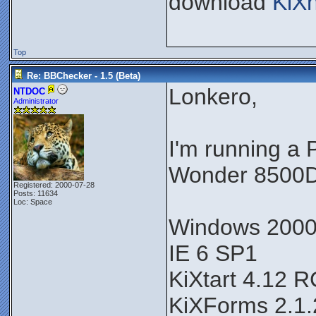
download
KiX
Top
Re: BBChecker - 1.5 (Beta)
Lonkero,
NTDOC
Administrator
I'm running a
Wonder 8500D
Registered: 2000-07-28
Posts: 11634
Loc: Space
Windows 200
IE 6 SP1
KiXtart 4.12 
KiXForms 2.1.