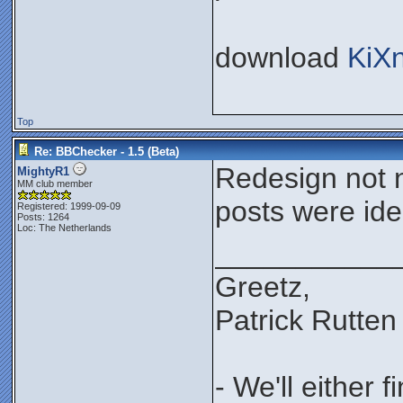
download
KiX
Top
Re: BBChecker - 1.5 (Beta)
Redesign not n
MightyR1
MM club member
posts were iden
Registered: 1999-09-09
Posts: 1264
Loc: The Netherlands
___________
Greetz,
Patrick Rutten
- We'll either 