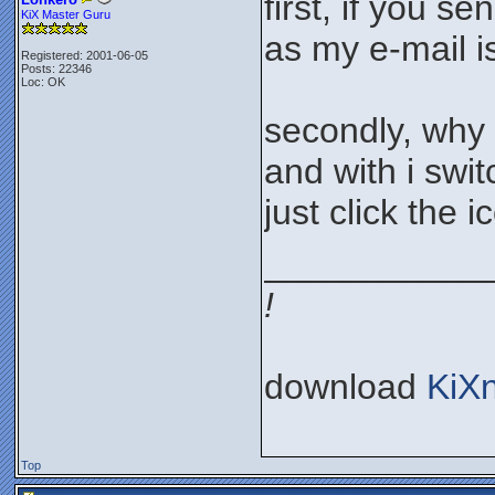
first, if you s
KiX Master Guru
as my e-mail i
Registered: 2001-06-05
Posts: 22346
Loc: OK
secondly, why 
and with i swi
just click the 
___________
!
download
KiX
Top