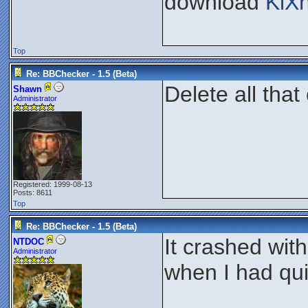
download
KiX
Top
Re: BBChecker - 1.5 (Beta)
Delete all that
Shawn
Administrator
Registered: 1999-08-13
Posts: 8611
Top
Re: BBChecker - 1.5 (Beta)
It crashed wit
NTDOC
Administrator
when I had qui