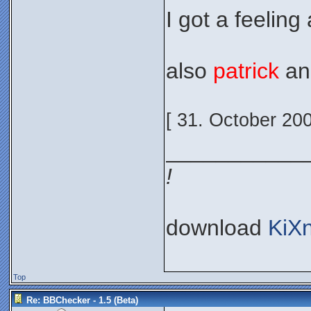
I got a feeling 
also
patrick
a
[ 31. October 20
___________
!
download
KiX
Top
Re: BBChecker - 1.5 (Beta)