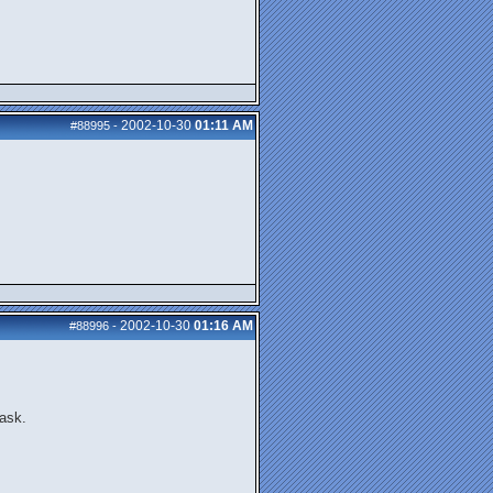
2002-10-30
01:11 AM
#88995
-
2002-10-30
01:16 AM
#88996
-
task.