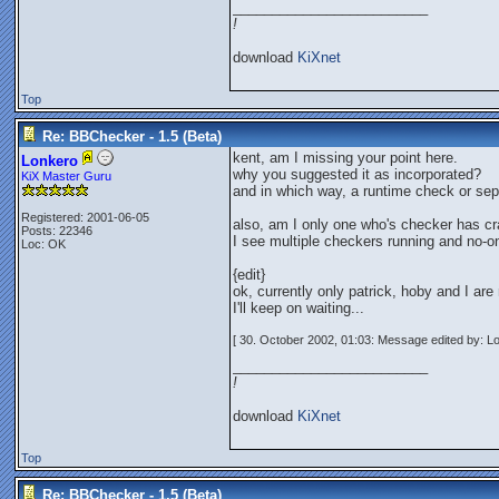
_________________________
!
download
KiXnet
Top
Re: BBChecker - 1.5 (Beta)
kent, am I missing your point here.
Lonkero
why you suggested it as incorporated?
KiX Master Guru
and in which way, a runtime check or sep
Registered: 2001-06-05
also, am I only one who's checker has c
Posts: 22346
I see multiple checkers running and no-on
Loc: OK
{edit}
ok, currently only patrick, hoby and I are 
I'll keep on waiting...
[ 30. October 2002, 01:03: Message edited by: L
_________________________
!
download
KiXnet
Top
Re: BBChecker - 1.5 (Beta)