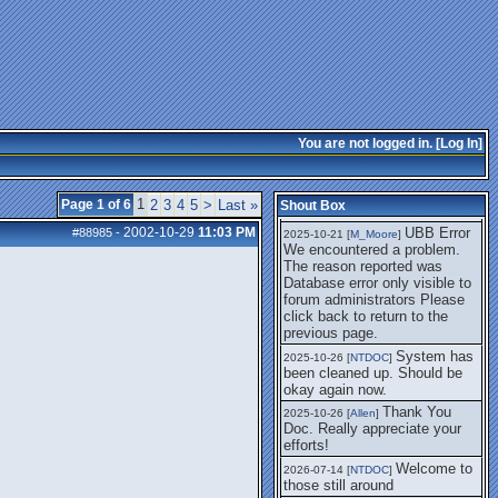
getting this working again.
UBB Error We
2025-07-28 [
mole
]
encountered a problem. The
reason reported was Database
error only visible to forum
administrators
I think it's
2025-08-01 [
Arend_
]
fixed, I don't have the
You are not logged in. [
Log In
]
problem.
The UBB
2025-10-06 [
Comet
]
Error no longer happens for
1
Page 1 of 6
2
3
4
5
>
Last »
Shout Box
me.
2002-10-29
11:03 PM
UBB Error
#88985
-
2025-10-21 [
M_Moore
]
We encountered a problem.
The reason reported was
Database error only visible to
forum administrators Please
click back to return to the
previous page.
System has
2025-10-26 [
NTDOC
]
been cleaned up. Should be
okay again now.
Thank You
2025-10-26 [
Allen
]
Doc. Really appreciate your
efforts!
Welcome to
2026-07-14 [
NTDOC
]
those still around