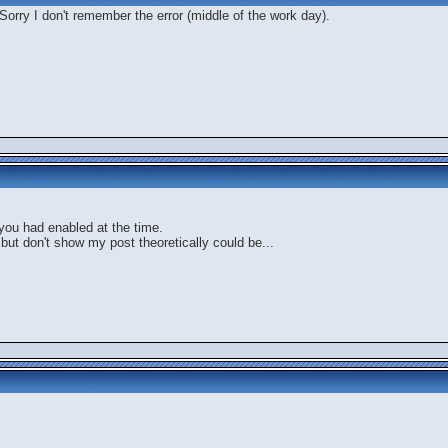
Sorry I don't remember the error (middle of the work day).
you had enabled at the time.
 but don't show my post theoretically could be...