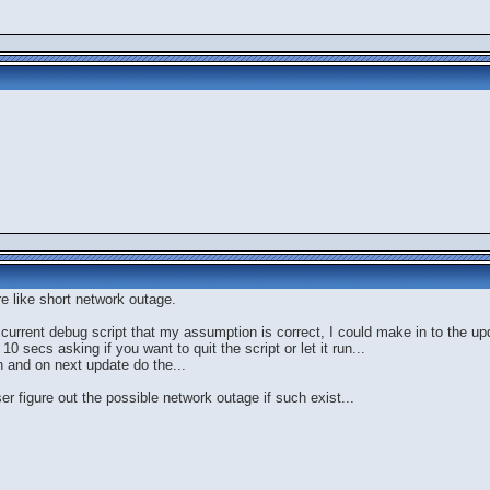
re like short network outage.
y current debug script that my assumption is correct, I could make in to the up
secs asking if you want to quit the script or let it run...
sh and on next update do the...
ser figure out the possible network outage if such exist...