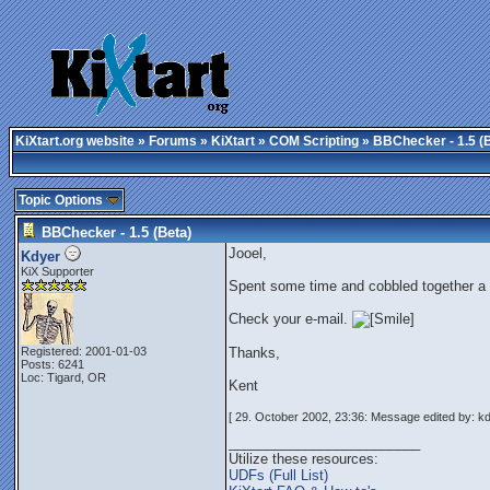
KiXtart.org website
»
Forums
»
KiXtart
»
COM Scripting
» BBChecker - 1.5 (
Topic Options
BBChecker - 1.5 (Beta)
Jooel,
Kdyer
KiX Supporter
Spent some time and cobbled together a
Check your e-mail.
Registered: 2001-01-03
Thanks,
Posts: 6241
Loc: Tigard, OR
Kent
[ 29. October 2002, 23:36: Message edited by: kd
_________________________
Utilize these resources:
UDFs (Full List)