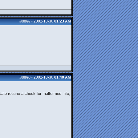
2002-10-30
01:23 AM
#88997
-
2002-10-30
01:40 AM
#88998
-
date routine a check for malformed info,