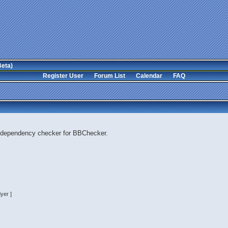
Beta)
Register User
Forum List
Calendar
FAQ
 dependency checker for BBChecker.
yer ]