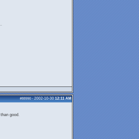
..
2002-10-30
12:11 AM
#88990
-
r than good.