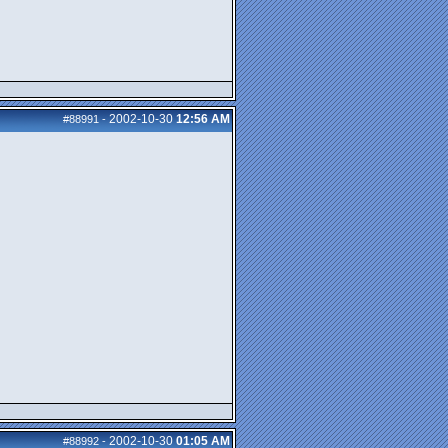
2002-10-30
12:56 AM
#88991
-
2002-10-30
01:05 AM
#88992
-