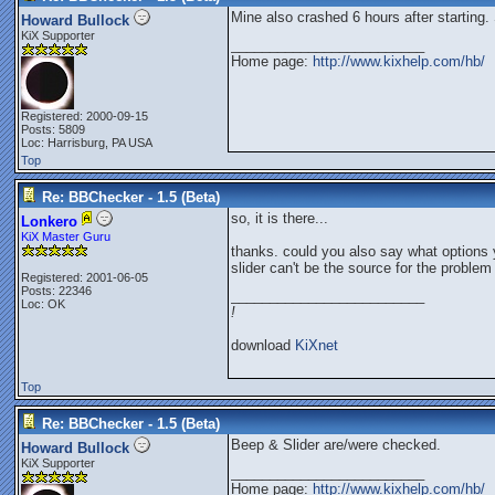
Mine also crashed 6 hours after starting. 
Howard Bullock
KiX Supporter
_________________________
Home page:
http://www.kixhelp.com/hb/
Registered: 2000-09-15
Posts: 5809
Loc: Harrisburg, PA USA
Top
Re: BBChecker - 1.5 (Beta)
so, it is there...
Lonkero
KiX Master Guru
thanks. could you also say what options 
slider can't be the source for the problem
Registered: 2001-06-05
Posts: 22346
_________________________
Loc: OK
!
download
KiXnet
Top
Re: BBChecker - 1.5 (Beta)
Beep & Slider are/were checked.
Howard Bullock
KiX Supporter
_________________________
Home page:
http://www.kixhelp.com/hb/