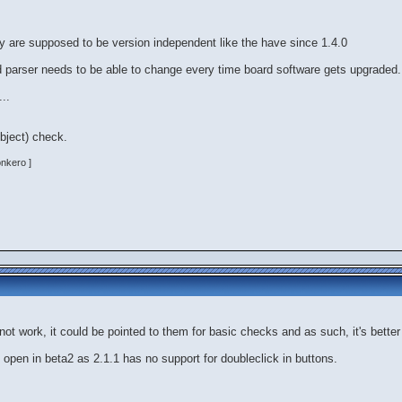
ey are supposed to be version independent like the have since 1.4.0
and parser needs to be able to change every time board software gets upgraded.
..
object) check.
onkero ]
not work, it could be pointed to them for basic checks and as such, it's bette
open in beta2 as 2.1.1 has no support for doubleclick in buttons.