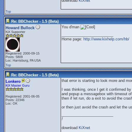
download
KiXnet
Top
Re: BBChecker - 1.5 (Beta)
You d'man
Howard Bullock
KiX Supporter
_________________________
Home page:
http://www.kixhelp.com/hb/
Registered: 2000-09-15
Posts: 5809
Loc: Harrisburg, PA USA
Top
Re: BBChecker - 1.5 (Beta)
that error is starting to look more and mo
Lonkero
KiX Master Guru
I was thinking, once I get it confirmed b
and popup a messagebox with timeout of 10 
Registered: 2001-06-05
then if let run, do a exit to avoid the cra
Posts: 22346
Loc: OK
or then just avoid the crash and let the u
_________________________
!
download
KiXnet