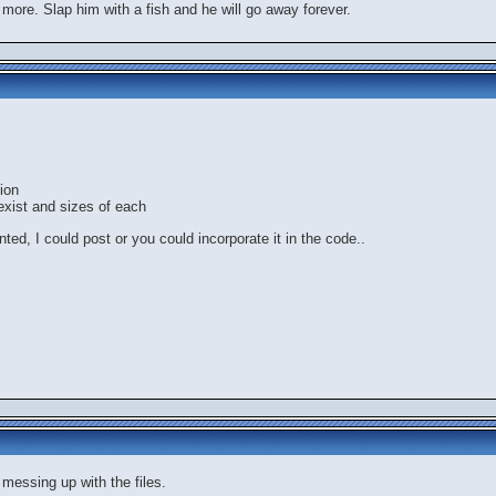
 more. Slap him with a fish and he will go away forever.
ion
exist and sizes of each
anted, I could post or you could incorporate it in the code..
 messing up with the files.