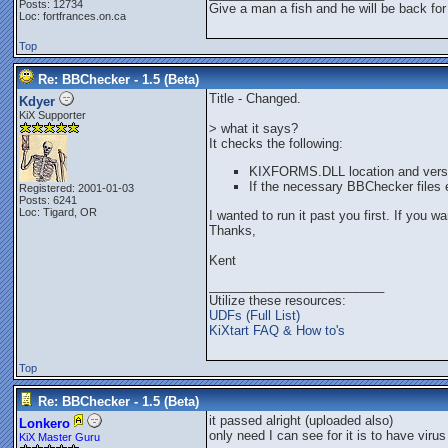
Posts: 12734
Give a man a fish and he will be back for
Loc: fortfrances.on.ca
Top
Re: BBChecker - 1.5 (Beta)
Title - Changed.
Kdyer
KiX Supporter
> what it says?
It checks the following:
KIXFORMS.DLL location and vers
If the necessary BBChecker files 
Registered: 2001-01-03
Posts: 6241
Loc: Tigard, OR
I wanted to run it past you first. If you w
Thanks,
Kent
_________________________
Utilize these resources:
UDFs (Full List)
KiXtart FAQ & How to's
Top
Re: BBChecker - 1.5 (Beta)
it passed alright (uploaded also)
Lonkero
only need I can see for it is to have virus
KiX Master Guru