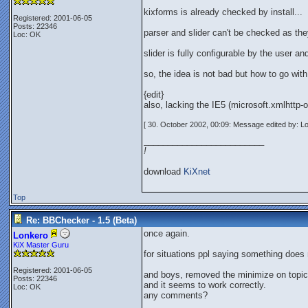
kixforms is already checked by install...
Registered: 2001-06-05
Posts: 22346
parser and slider can't be checked as th
Loc: OK
slider is fully configurable by the user 
so, the idea is not bad but how to go with.
{edit}
also, lacking the IE5 (microsoft.xmlhttp-
[ 30. October 2002, 00:09: Message edited by: L
_________________________
!
download
KiXnet
Top
Re: BBChecker - 1.5 (Beta)
once again.
Lonkero
KiX Master Guru
for situations ppl saying something does 
Registered: 2001-06-05
and boys, removed the minimize on topic 
Posts: 22346
and it seems to work correctly.
Loc: OK
any comments?