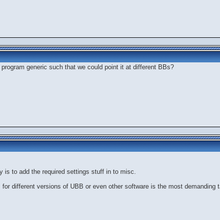
program generic such that we could point it at different BBs?
y is to add the required settings stuff in to misc.
les for different versions of UBB or even other software is the most demanding 