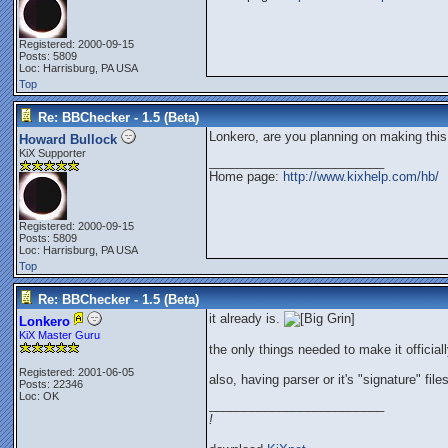
Registered: 2000-09-15
Posts: 5809
Loc: Harrisburg, PA USA
Top
Re: BBChecker - 1.5 (Beta)
Lonkero, are you planning on making this 
Howard Bullock
KiX Supporter
_________________________
Home page:
http://www.kixhelp.com/hb/
Registered: 2000-09-15
Posts: 5809
Loc: Harrisburg, PA USA
Top
Re: BBChecker - 1.5 (Beta)
it already is.
Lonkero
KiX Master Guru
the only things needed to make it officiall
Registered: 2001-06-05
also, having parser or it's "signature" fi
Posts: 22346
Loc: OK
_________________________
!