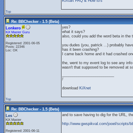
KiXtart FAQ & How to's
Top
Re: BBChecker - 1.5 (Beta)
yes?
Lonkero
what it says?
KiX Master Guru
also, could you add the word beta in the ti
Registered: 2001-06-05
you dudes (you, patrick ...) probably hav
Posts: 22346
has it been crashing?
Loc: OK
I came back home and it had crashed on
the, went to my event log to see any info 
wasn't that supposed to be removed at s
_________________________
!
download
KiXnet
Top
Re: BBChecker - 1.5 (Beta)
and to save having to dig for the URL, th
Les
KiX Master
http://www.gwspikval.com/jooel/scripts/
Registered: 2001-06-11
_________________________