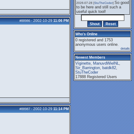
So good
2026-07-28 [
StuTheCoder
]
to be here and still such a
useful quick tool!
2002-10-29
11:06 PM
#88986
-
Who's Online
0 registered and 1753
anonymous users online.
details
Newest Members
Viginette
,
ManuvdWielNL
,
Sir_Barrington
,
batdk82
,
StuTheCoder
17888 Registered Users
2002-10-29
11:14 PM
#88987
-