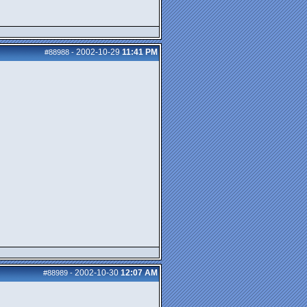
2002-10-29
11:41 PM
#88988
-
2002-10-30
12:07 AM
#88989
-