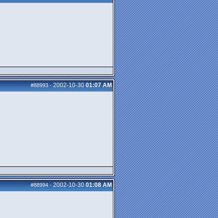
2002-10-30
01:07 AM
#88993
-
2002-10-30
01:08 AM
#88994
-