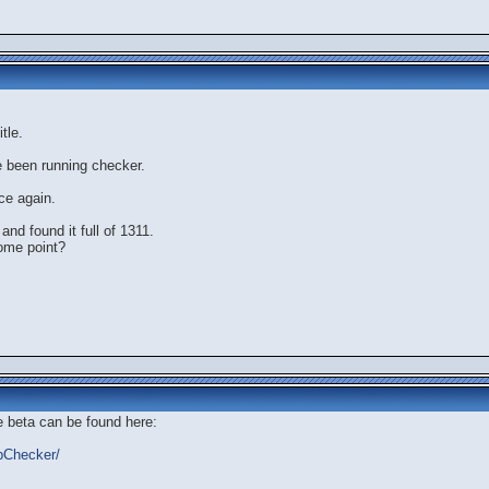
tle.
e been running checker.
ce again.
and found it full of 1311.
ome point?
e beta can be found here:
bbChecker/