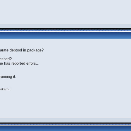
arate deptool in package?
rashed?
e has reported errors...
running it.
onkero ]