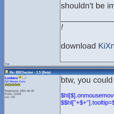
shouldn't be im
___________
!
download
KiX
Top
Re: BBChecker - 1.5 (Beta)
btw, you could
Lonkero
KiX Master Guru
Registered: 2001-06-05
$hl[$].onmousemove=
Posts: 22346
Loc: OK
$$hl["+$+"].tooltip