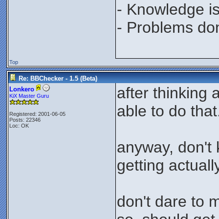
- Knowledge is
- Problems don'
Top
Re: BBChecker - 1.5 (Beta)
after thinking
Lonkero
KiX Master Guru
able to do that
Registered: 2001-06-05
Posts: 22346
Loc: OK
anyway, don't 
getting actually
don't dare to 