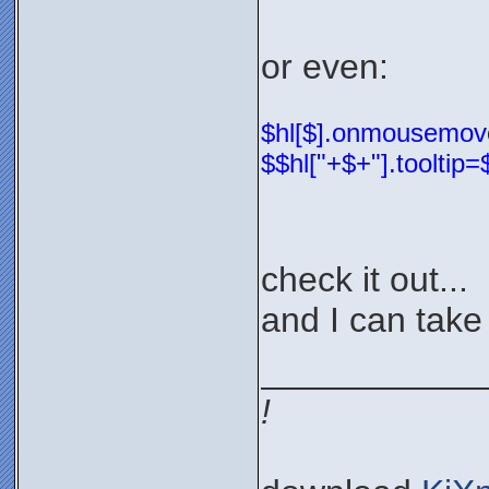
or even:
$hl[$].onmousemove=
$$hl["+$+"].tooltip
check it out...
and I can take 
___________
!