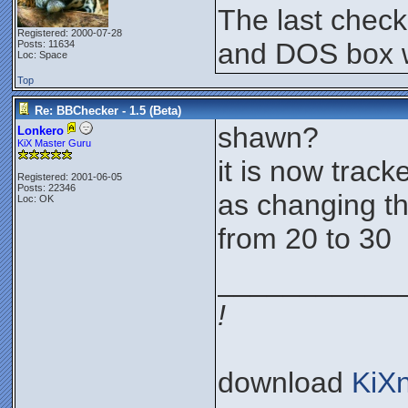
The last chec
Registered: 2000-07-28
and DOS box w
Posts: 11634
Loc: Space
Top
Re: BBChecker - 1.5 (Beta)
shawn?
Lonkero
KiX Master Guru
it is now tracke
Registered: 2001-06-05
Posts: 22346
as changing th
Loc: OK
from 20 to 30
___________
!
download
KiX