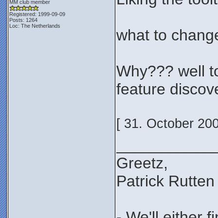
MM club member
Registered: 1999-09-09
Posts: 1264
Loc: The Netherlands
what to change
Why??? well to 
feature discov
[ 31. October 20
___________
Greetz,
Patrick Rutten
- We'll either 