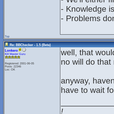
- Knowledge is
- Problems don'
Top
Re: BBChecker - 1.5 (Beta)
well, that wou
Lonkero
KiX Master Guru
no will do that
Registered: 2001-06-05
Posts: 22346
Loc: OK
anyway, haven'
have to wait fo
___________
!