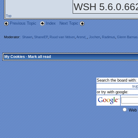
WSH 5.6.0.66
Top
Previous Topic
Index
Next Topic
Moderator:
Shawn
,
ShaneEP
,
Ruud van Velsen
,
Arend_
,
Jochen
,
Radimus
,
Glenn Barnas
My Cookies
·
Mark all read
Search the board with:
su
or try with google:
Web