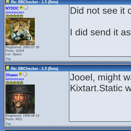
Re: BBChecker - 1.5 (Beta)
Did not see it 
NTDOC
Administrator
I did send it a
Registered: 2000-07-28
Posts: 11634
Loc: Space
Top
Re: BBChecker - 1.5 (Beta)
Jooel, might wa
Shawn
Administrator
Kixtart.Static
Registered: 1999-08-13
Posts: 8611
Top