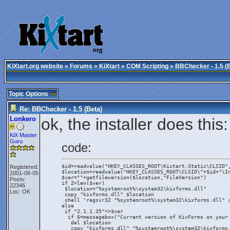
KiXtart.org website
»
Forums
»
KiXtart
»
COM Scripting
» BBChecker - 1.5 (
Topic Options
Re: BBChecker - 1.5 (Beta)
Lonkero
ok, the installer does this:
KiX Master
Guru
code:
$id=readvalue("HKEY_CLASSES_ROOT\Kixtart.Static\CLSID"
Registered:
$location=readvalue("HKEY_CLASSES_ROOT\CLSID\"+$id+"\I
2001-06-05
$ver=""+getfileversion($location,"FileVersion")
Posts:
if 2<len($ver)
22346
 $location="%systemroot%\system32\kixforms.dll"
Loc: OK
 copy "kixforms.dll" $location
 shell 'regsvr32 "%systemroot%\system32\kixforms.dll" 
else
 if "2.1.1.35"<>$ver
  if 6=messagebox("Current version of KixForms on your
   del $location
   copy "kixforms.dll" "%systemroot%\system32\kixforms