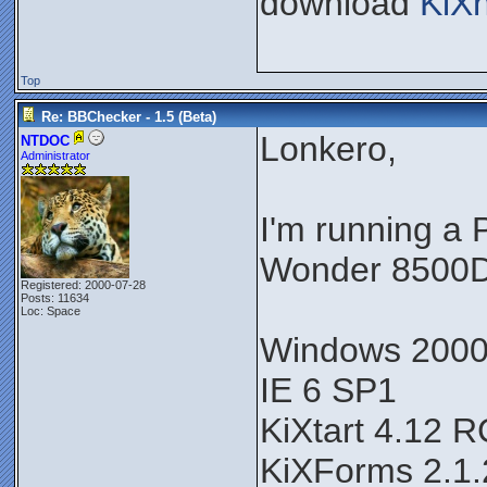
download
KiX
Top
Re: BBChecker - 1.5 (Beta)
Lonkero,
NTDOC
Administrator
I'm running a
Wonder 8500D
Registered: 2000-07-28
Posts: 11634
Loc: Space
Windows 200
IE 6 SP1
KiXtart 4.12 
KiXForms 2.1.