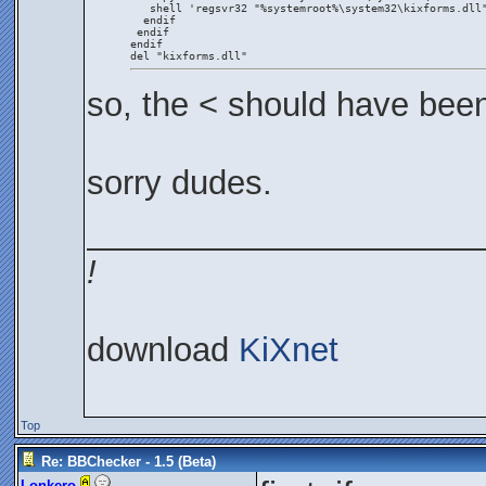
   shell 'regsvr32 "%systemroot%\system32\kixforms.dll
  endif
 endif
endif
del "kixforms.dll"
so, the < should have bee
sorry dudes.
_____________________
!
download
KiXnet
Top
Re: BBChecker - 1.5 (Beta)
Lonkero