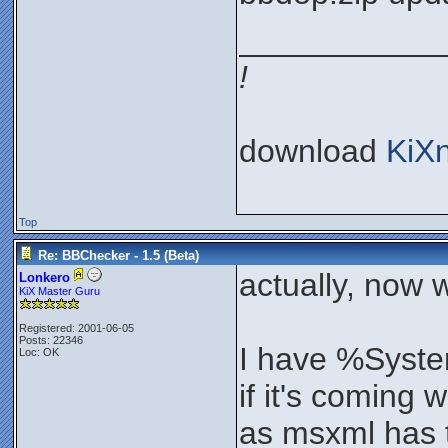
___________
!
download
KiX
Top
Re: BBChecker - 1.5 (Beta)
actually, now 
Lonkero
KiX Master Guru
Registered: 2001-06-05
Posts: 22346
I have %Syste
Loc: OK
if it's coming 
as msxml has t