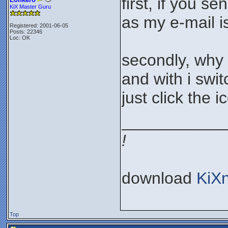
first, if you s
KiX Master Guru
as my e-mail i
Registered: 2001-06-05
Posts: 22346
Loc: OK
secondly, why 
and with i swi
just click the 
___________
!
download
KiX
Top