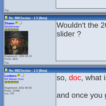
Top
Re: BBChecker - 1.5 (Beta)
Wouldn't the 2
Shawn
Administrator
slider ?
Registered: 1999-08-13
Posts: 8611
Top
Re: BBChecker - 1.5 (Beta)
so,
doc
, what 
Lonkero
KiX Master Guru
Registered: 2001-06-05
Posts: 22346
and once you g
Loc: OK