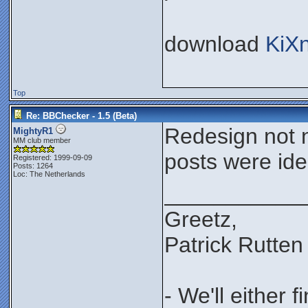
download
KiX
Top
Re: BBChecker - 1.5 (Beta)
Redesign not n
MightyR1
MM club member
posts were iden
Registered: 1999-09-09
Posts: 1264
Loc: The Netherlands
___________
Greetz,
Patrick Rutten
- We'll either 