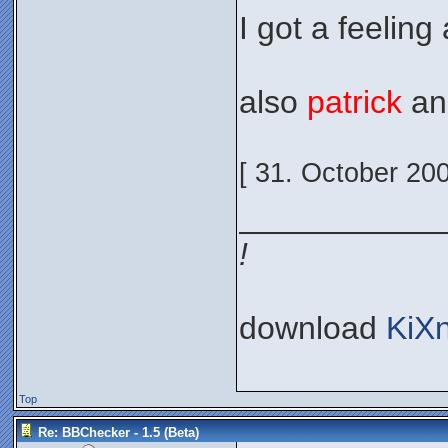
I got a feeling 
also
patrick
a
[ 31. October 20
___________
!
download
KiX
Top
Re: BBChecker - 1.5 (Beta)