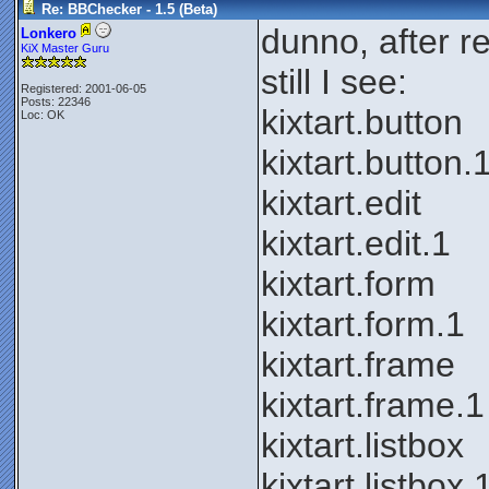
Re: BBChecker - 1.5 (Beta)
dunno, after re-
Lonkero
KiX Master Guru
still I see:
Registered: 2001-06-05
Posts: 22346
kixtart.button
Loc: OK
kixtart.button.
kixtart.edit
kixtart.edit.1
kixtart.form
kixtart.form.1
kixtart.frame
kixtart.frame.1
kixtart.listbox
kixtart.listbox.