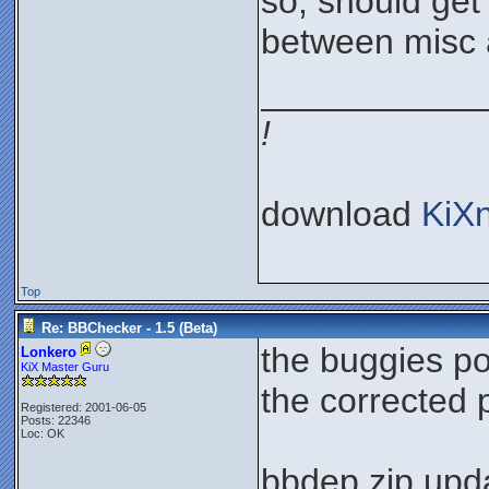
so, should get 
between misc 
___________
!
download
KiX
Top
Re: BBChecker - 1.5 (Beta)
the buggies p
Lonkero
KiX Master Guru
the corrected
Registered: 2001-06-05
Posts: 22346
Loc: OK
bbdep.zip upda