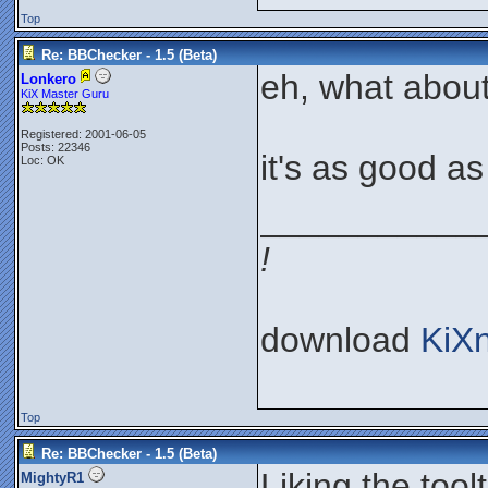
Top
Re: BBChecker - 1.5 (Beta)
eh, what about
Lonkero
KiX Master Guru
Registered: 2001-06-05
Posts: 22346
it's as good as I
Loc: OK
___________
!
download
KiX
Top
Re: BBChecker - 1.5 (Beta)
Liking the toolt
MightyR1