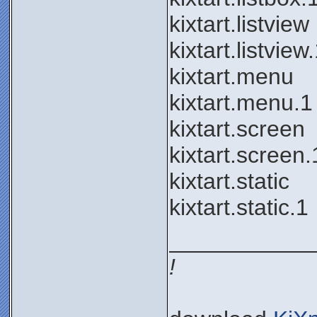
kixtart.listview
kixtart.listview
kixtart.menu
kixtart.menu.1
kixtart.screen
kixtart.screen.
kixtart.static
kixtart.static.1
___________
!