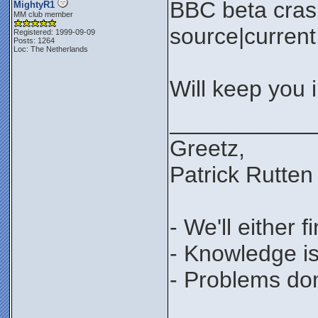
BBC beta cras
MightyR1
MM club member
source|current 
Registered: 1999-09-09
Posts: 1264
Loc: The Netherlands
Will keep you 
___________
Greetz,
Patrick Rutten
- We'll either 
- Knowledge is
- Problems don'