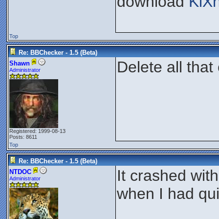
download
KiX
Top
Re: BBChecker - 1.5 (Beta)
Delete all that
Shawn
Administrator
Registered: 1999-08-13
Posts: 8611
Top
Re: BBChecker - 1.5 (Beta)
It crashed wit
NTDOC
Administrator
when I had qui