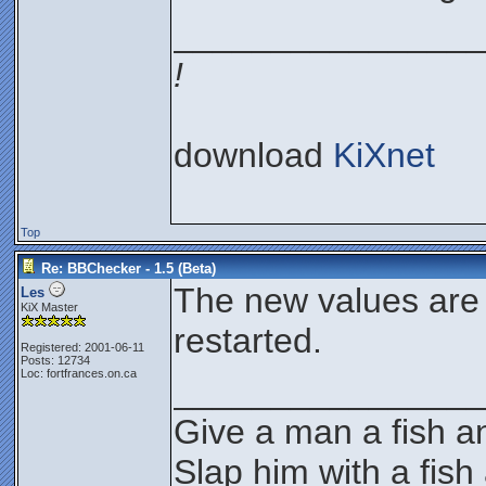
________________
!
download
KiXnet
Top
Re: BBChecker - 1.5 (Beta)
The new values are
Les
KiX Master
restarted.
Registered: 2001-06-11
Posts: 12734
Loc: fortfrances.on.ca
________________
Give a man a fish an
Slap him with a fish