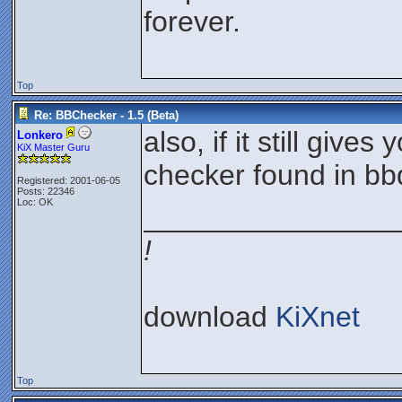
forever.
Top
Re: BBChecker - 1.5 (Beta)
also, if it still give
Lonkero
KiX Master Guru
checker found in bb
Registered: 2001-06-05
Posts: 22346
Loc: OK
________________
!
download
KiXnet
Top