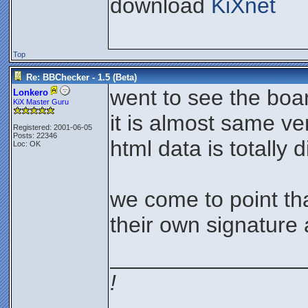
download
KiXnet
Top
Re: BBChecker - 1.5 (Beta)
went to see the boa
Lonkero
KiX Master Guru
it is almost same ve
Registered: 2001-06-05
Posts: 22346
html data is totally d
Loc: OK
we come to point th
their own signature a
________________
!