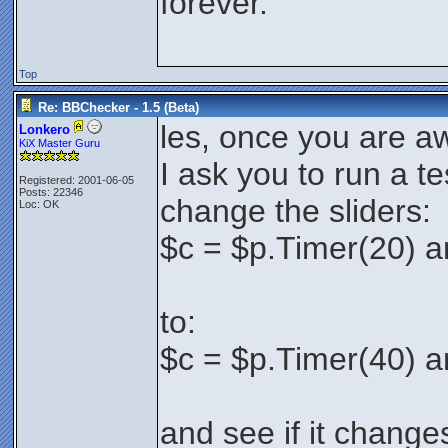
forever.
Top
Re: BBChecker - 1.5 (Beta)
les, once you are a
Lonkero
KiX Master Guru
I ask you to run a te
Registered: 2001-06-05
Posts: 22346
change the sliders:
Loc: OK
$c = $p.Timer(20) a
to:
$c = $p.Timer(40) a
and see if it change