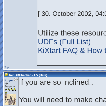
[ 30. October 2002, 04:
________________
Utilize these resour
UDFs (Full List)
KiXtart FAQ & How t
Top
Re: BBChecker - 1.5 (Beta)
If you are so inclined..
Kdyer
KiX
Supporter
You will need to make cha