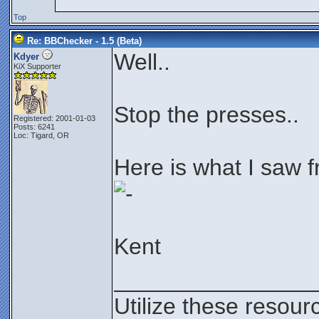
Top
Re: BBChecker - 1.5 (Beta)
Well..
Kdyer
KiX Supporter
Stop the presses..
Registered: 2001-01-03
Posts: 6241
Loc: Tigard, OR
Here is what I saw f
Kent
________________
Utilize these resour