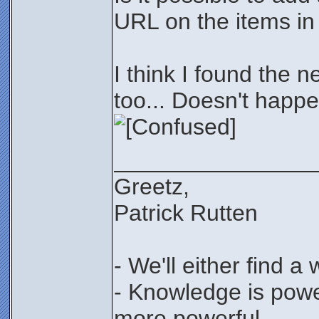
URL on the items in 
I think I found the n
too... Doesn't happe
________________
Greetz,
Patrick Rutten
- We'll either find a
- Knowledge is power
more powerful...