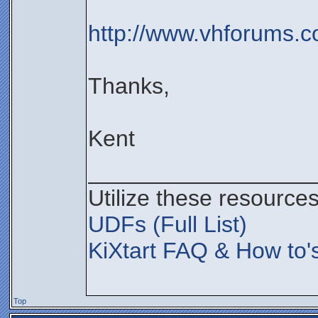
http://www.vhforums.c
Thanks,
Kent
__________________
Utilize these resources
UDFs (Full List)
KiXtart FAQ & How to'
Top