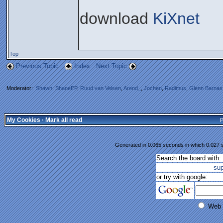
download
KiXnet
Top
Previous Topic
Index
Next Topic
Moderator:
Shawn
,
ShaneEP
,
Ruud van Velsen
,
Arend_
,
Jochen
,
Radimus
,
Glenn Barnas
My Cookies
·
Mark all read
P
Generated in 0.065 seconds in which 0.027 s
Search the board with:
su
or try with google:
Web