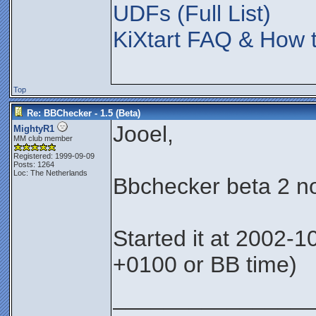
UDFs (Full List)
KiXtart FAQ & How t
Top
Re: BBChecker - 1.5 (Beta)
Jooel,
MightyR1
MM club member
Registered: 1999-09-09
Posts: 1264
Loc: The Netherlands
Bbchecker beta 2 no
Started it at 2002-
+0100 or BB time)
________________