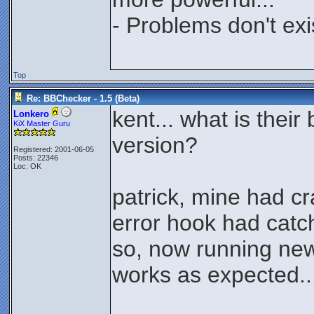
- Problems don't exi
Top
Re: BBChecker - 1.5 (Beta)
kent... what is thei
Lonkero
KiX Master Guru
version?
Registered: 2001-06-05
Posts: 22346
Loc: OK
patrick, mine had c
error hook had catch
so, now running new 
works as expected..
________________