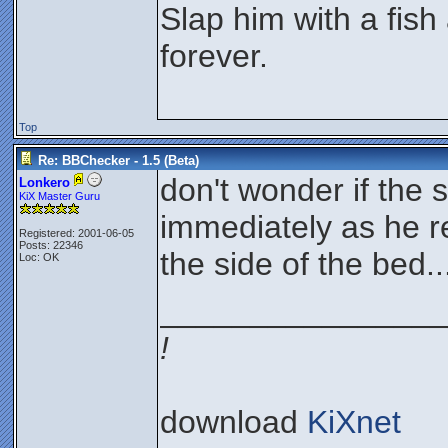
Slap him with a fish
forever.
Top
Re: BBChecker - 1.5 (Beta)
don't wonder if the 
Lonkero
KiX Master Guru
immediately as he r
Registered: 2001-06-05
Posts: 22346
the side of the bed..
Loc: OK
________________
!
download
KiXnet