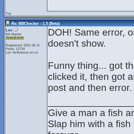
Top
Re: BBChecker - 1.5 (Beta)
DOH! Same error, o
Les
KiX Master
doesn't show.
Registered: 2001-06-11
Posts: 12734
Loc: fortfrances.on.ca
Funny thing... got th
clicked it, then got
post and then error.
________________
Give a man a fish an
Slap him with a fish