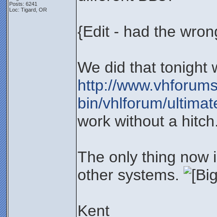
Posts: 6241
Loc: Tigard, OR
{Edit - had the wro
We did that tonight 
http://www.vhforums
bin/vhlforum/ultimat
work without a hitch
The only thing now i
other systems.
Kent