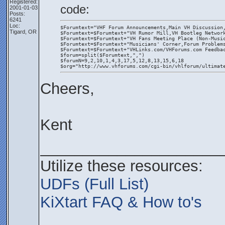
Registered:
code:
2001-01-03
Posts:
6241
Loc:
$Forumtext="VHF Forum Announcements,Main VH Discussion
Tigard, OR
$Forumtext=$Forumtext+"VH Rumor Mill,VH Bootleg Networ
$Forumtext=$Forumtext+"VH Fans Meeting Place (Non-Musi
$Forumtext=$Forumtext+"Musicians' Corner,Forum Problem
$Forumtext=$Forumtext+"VHLinks.com/VHForums.com Feedba
$forum=split($Forumtext,",")
$forumN=9,2,10,1,4,3,17,5,12,8,13,15,6,18
$org="http://www.vhforums.com/cgi-bin/vhlforum/ultimat
Cheers,
Kent
_____________________
Utilize these resources:
UDFs (Full List)
KiXtart FAQ & How to's