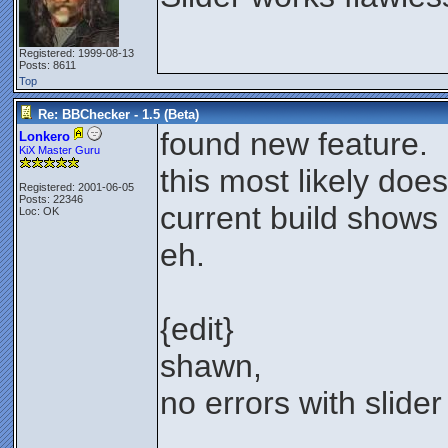
Registered: 1999-08-13
Posts: 8611
Top
Re: BBChecker - 1.5 (Beta)
found new feature.
Lonkero
KiX Master Guru
this most likely doe
Registered: 2001-06-05
Posts: 22346
current build shows 
Loc: OK
eh.
{edit}
shawn,
no errors with slider