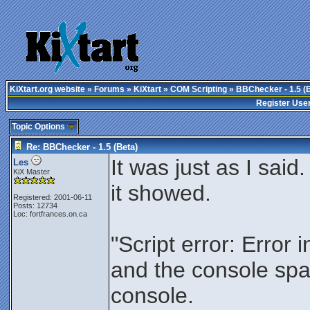
KiXtart.org website
»
Forums
»
KiXtart
»
COM Scripting
» BBChecker - 1.5 (
Register Use
Topic Options
Re: BBChecker - 1.5 (Beta)
It was just as I said
Les
KiX Master
it showed.
Registered: 2001-06-11
Posts: 12734
Loc: fortfrances.on.ca
"Script error: Error 
and the console spa
console.