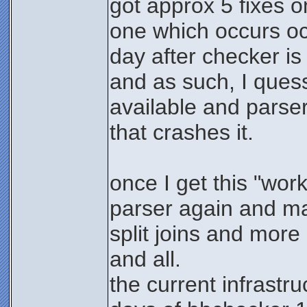
got approx 5 fixes o
one which occurs o
day after checker is 
and as such, I quess 
available and parser 
that crashes it.
once I get this "wor
parser again and ma
split joins and more 
and all.
the current infrastru