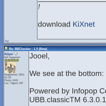
!
download
KiXnet
Top
Re: BBChecker - 1.5 (Beta)
Jooel,
Kdyer
KiX Supporter
We see at the bottom:
Registered: 2001-
01-03
Posts: 6241
Loc: Tigard, OR
Powered by Infopop C
UBB.classicTM 6.3.0.