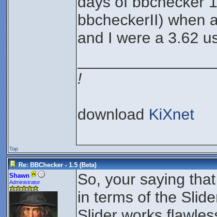
days of bbchecker 1.
bbcheckerII) when a
and I were a 3.62 u
________________
!
download
KiXnet
Top
Re: BBChecker - 1.5 (Beta)
So, your saying that
Shawn
Administrator
in terms of the Slid
Slider works flawles