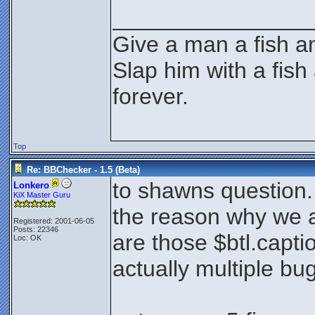
________________
Give a man a fish an
Slap him with a fish
forever.
Top
Re: BBChecker - 1.5 (Beta)
to shawns question.
Lonkero
KiX Master Guru
the reason why we ar
Registered: 2001-06-05
Posts: 22346
are those $btl.capt
Loc: OK
actually multiple bug