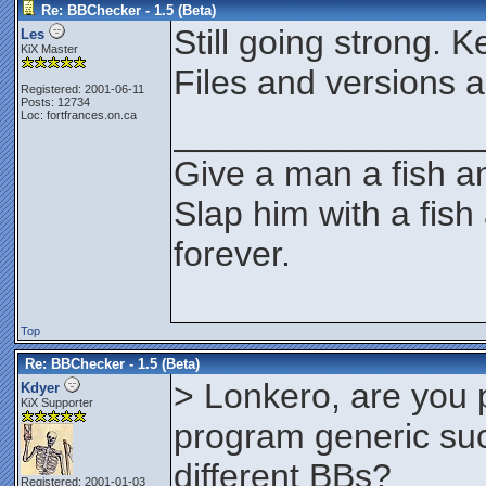
Re: BBChecker - 1.5 (Beta)
Still going strong. 
Les
KiX Master
Files and versions a
Registered: 2001-06-11
Posts: 12734
Loc: fortfrances.on.ca
________________
Give a man a fish an
Slap him with a fish
forever.
Top
Re: BBChecker - 1.5 (Beta)
> Lonkero, are you 
Kdyer
KiX Supporter
program generic such
different BBs?
Registered: 2001-01-03