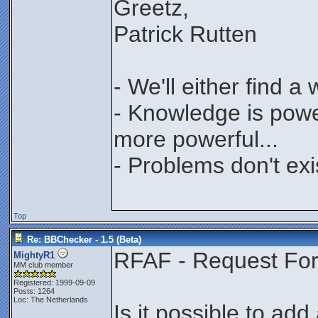
Greetz,
Patrick Rutten
- We'll either find a
- Knowledge is power
more powerful...
- Problems don't exi
Top
Re: BBChecker - 1.5 (Beta)
RFAF - Request For 
MightyR1
MM club member
Registered: 1999-09-09
Posts: 1264
Loc: The Netherlands
Is it possible to add