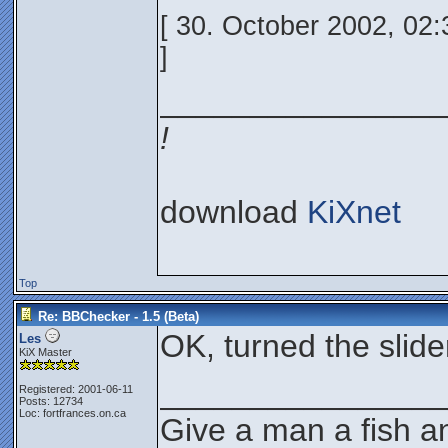
[ 30. October 2002, 02
]
________________
!
download
KiXnet
Top
Re: BBChecker - 1.5 (Beta)
OK, turned the slider 
Les
KiX Master
________________
Registered: 2001-06-11
Posts: 12734
Loc: fortfrances.on.ca
Give a man a fish an