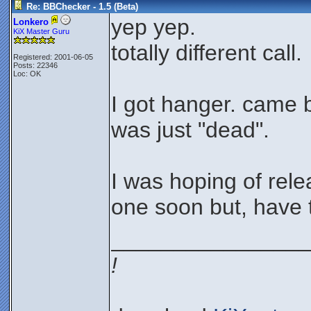
Re: BBChecker - 1.5 (Beta)
yep yep.
Lonkero
KiX Master Guru
totally different call.
Registered: 2001-06-05
Posts: 22346
Loc: OK
I got hanger. came 
was just "dead".
I was hoping of rele
one soon but, have t
________________
!