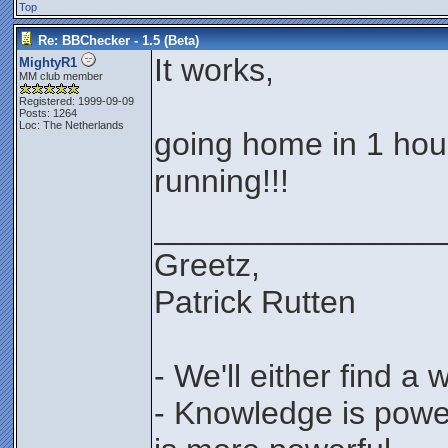
Top
Re: BBChecker - 1.5 (Beta)
It works,
MightyR1
MM club member
Registered: 1999-09-09
Posts: 1264
Loc: The Netherlands
going home in 1 hour
running!!!
________________
Greetz,
Patrick Rutten
- We'll either find a
- Knowledge is power