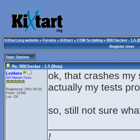
KiXtart.org website
»
Forums
»
KiXtart
»
COM Scripting
» BBChecker - 1.5 (
Register User
Topic Options
Re: BBChecker - 1.5 (Beta)
ok, that crashes my 
Lonkero
KiX Master Guru
actually my tests prov
Registered: 2001-06-05
Posts: 22346
Loc: OK
so, still not sure wha
________________
!