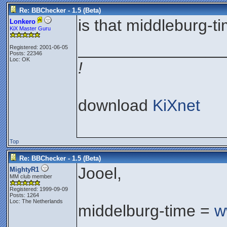
Re: BBChecker - 1.5 (Beta)
is that middleburg-
Lonkero
KiX Master Guru
________________
Registered: 2001-06-05
Posts: 22346
Loc: OK
!
download
KiXnet
Top
Re: BBChecker - 1.5 (Beta)
Jooel,
MightyR1
MM club member
Registered: 1999-09-09
Posts: 1264
Loc: The Netherlands
middelburg-time =
w