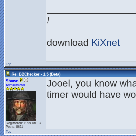
________________
!
download
KiXnet
Top
Re: BBChecker - 1.5 (Beta)
Jooel, you know what
Shawn
Administrator
timer would have wor
Registered: 1999-08-13
Posts: 8611
Top