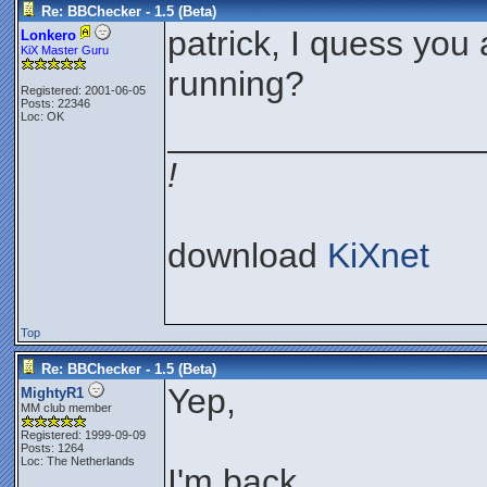
Re: BBChecker - 1.5 (Beta)
patrick, I quess you a
Lonkero
KiX Master Guru
running?
Registered: 2001-06-05
Posts: 22346
Loc: OK
________________
!
download
KiXnet
Top
Re: BBChecker - 1.5 (Beta)
Yep,
MightyR1
MM club member
Registered: 1999-09-09
Posts: 1264
Loc: The Netherlands
I'm back...