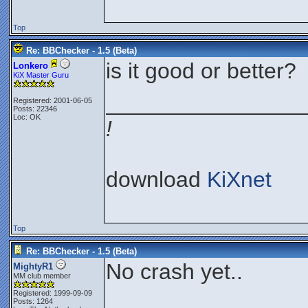
Top
Re: BBChecker - 1.5 (Beta)
is it good or better?
Lonkero
KiX Master Guru
________________
Registered: 2001-06-05
Posts: 22346
Loc: OK
!
download
KiXnet
Top
Re: BBChecker - 1.5 (Beta)
No crash yet..
MightyR1
MM club member
Registered: 1999-09-09
Posts: 1264