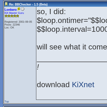
Re: BBChecker - 1.5 (Beta)
so, I did:
Lonkero
KiX Master Guru
$loop.ontimer="$$lo
Registered: 2001-06-05
Posts: 22346
$$loop.interval=100
Loc: OK
will see what it come
________________
!
download
KiXnet
Top