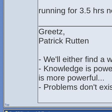
running for 3.5 hrs 
________________
Greetz,
Patrick Rutten
- We'll either find a
- Knowledge is power
is more powerful...
- Problems don't exis
Top