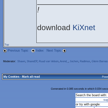
________________
!
download
KiXnet
Top
Previous Topic
Index
Next Topic
Moderator:
Shawn
,
ShaneEP
,
Ruud van Velsen
,
Arend_
,
Jochen
,
Radimus
,
Glenn Barnas
My Cookies
·
Mark all read
Powe
Generated in 0.085 seconds in which 0.034 secon
Search the board with:
su
or try with google: