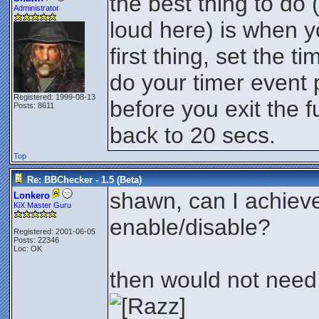
the best thing to do 
Administrator
loud here) is when y
first thing, set the ti
do your timer event 
Registered: 1999-08-13
before you exit the f
Posts: 8611
back to 20 secs.
Top
Re: BBChecker - 1.5 (Beta)
shawn, can I achiev
Lonkero
KiX Master Guru
enable/disable?
Registered: 2001-06-05
Posts: 22346
Loc: OK
then would not need 