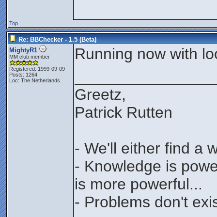
Top
Re: BBChecker - 1.5 (Beta)
Running now with loop
MightyR1
MM club member
Registered: 1999-09-09
________________
Posts: 1264
Loc: The Netherlands
Greetz,
Patrick Rutten
- We'll either find a
- Knowledge is power
is more powerful...
- Problems don't exis