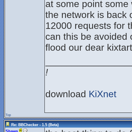
at some point some w
the network is back 
12000 requests for t
can this be avoided 
flood our dear kixtar
________________
!
download
KiXnet
Top
Re: BBChecker - 1.5 (Beta)
Shawn