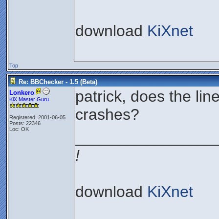
download
KiXnet
Top
Re: BBChecker - 1.5 (Beta)
patrick, does the li
Lonkero
KiX Master Guru
crashes?
Registered: 2001-06-05
Posts: 22346
Loc: OK
________________
!
download
KiXnet