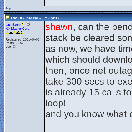
Top
Re: BBChecker - 1.5 (Beta)
shawn
, can the pend
Lonkero
KiX Master Guru
stack be cleared s
Registered: 2001-06-05
Posts: 22346
as now, we have tim
Loc: OK
which should downlo
then, once net outa
take 300 secs to exe
is already 15 calls t
loop!
and you know what c