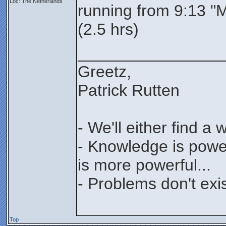
Loc: The Netherlands
running from 9:13 "
(2.5 hrs)
________________
Greetz,
Patrick Rutten
- We'll either find a
- Knowledge is power
is more powerful...
- Problems don't exis
Top