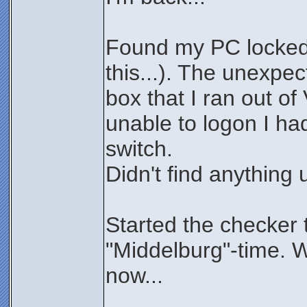
Found my PC locked 
this...). The unexpe
box that I ran out of
unable to logon I ha
switch.
Didn't find anything 
Started the checker 
"Middelburg"-time. W
now...