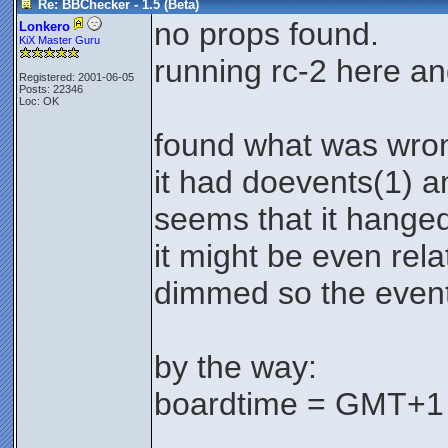
Re: BBChecker - 1.5 (Beta)
no props found.
Lonkero
KiX Master Guru
running rc-2 here an
Registered: 2001-06-05
Posts: 22346
Loc: OK
found what was wron
it had doevents(1) a
seems that it hanged
it might be even rela
dimmed so the events
by the way:
boardtime = GMT+1