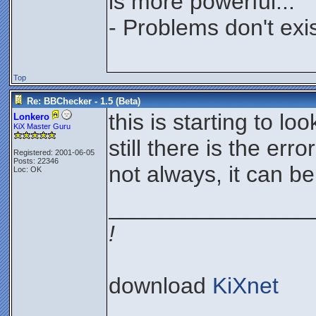
is more powerful...
- Problems don't exis
Top
Re: BBChecker - 1.5 (Beta)
this is starting to lo
Lonkero
KiX Master Guru
still there is the err
Registered: 2001-06-05
Posts: 22346
not always, it can be
Loc: OK
________________
!
download
KiXnet