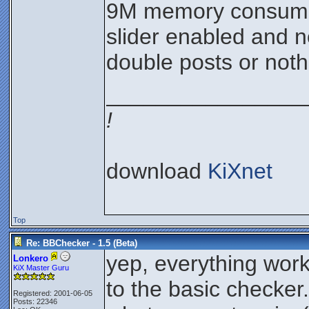
9M memory consumpt
slider enabled and n
double posts or noth
________________
!
download
KiXnet
Top
Re: BBChecker - 1.5 (Beta)
yep, everything wor
Lonkero
KiX Master Guru
to the basic checker.
Registered: 2001-06-05
Posts: 22346