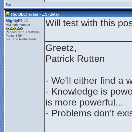
Top
Re: BBChecker - 1.5 (Beta)
Will test with this post
MightyR1
MM club member
Registered: 1999-09-09
________________
Posts: 1264
Loc: The Netherlands
Greetz,
Patrick Rutten
- We'll either find a
- Knowledge is power
is more powerful...
- Problems don't exis