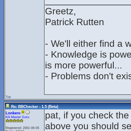
________________
Greetz,
Patrick Rutten
- We'll either find a
- Knowledge is power
is more powerful...
- Problems don't exis
Top
Re: BBChecker - 1.5 (Beta)
pat, if you check the
Lonkero
KiX Master Guru
above you should s
Registered: 2001-06-05