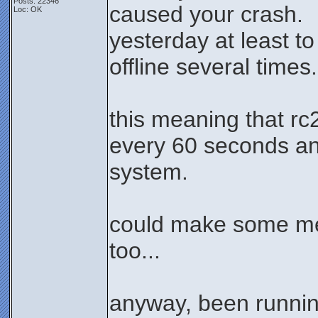
Posts: 22346
caused your crash.
Loc: OK
yesterday at least t
offline several times.
this meaning that rc
every 60 seconds and
system.
could make some me
too...
anyway, been runnin