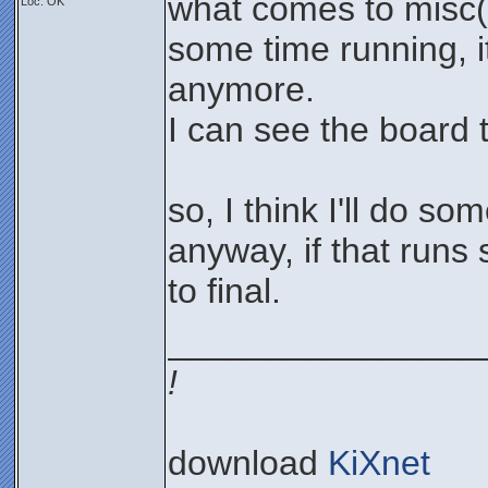
what comes to misc()
Loc: OK
some time running, i
anymore.
I can see the board 
so, I think I'll do so
anyway, if that runs s
to final.
________________
!
download
KiXnet