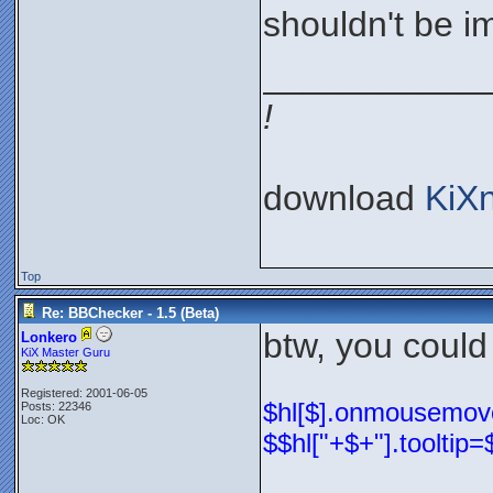
shouldn't be im
___________
!
download
KiX
Top
Re: BBChecker - 1.5 (Beta)
btw, you could
Lonkero
KiX Master Guru
Registered: 2001-06-05
$hl[$].onmousemove=
Posts: 22346
Loc: OK
$$hl["+$+"].tooltip