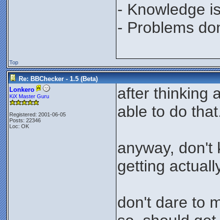
- Knowledge is
- Problems don'
Top
Re: BBChecker - 1.5 (Beta)
after thinking
Lonkero
KiX Master Guru
able to do that
Registered: 2001-06-05
Posts: 22346
Loc: OK
anyway, don't 
getting actually
don't dare to 