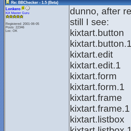
Re: BBChecker - 1.5 (Beta)
dunno, after re-
Lonkero
KiX Master Guru
still I see:
Registered: 2001-06-05
Posts: 22346
kixtart.button
Loc: OK
kixtart.button.
kixtart.edit
kixtart.edit.1
kixtart.form
kixtart.form.1
kixtart.frame
kixtart.frame.1
kixtart.listbox
kixtart.listbox.