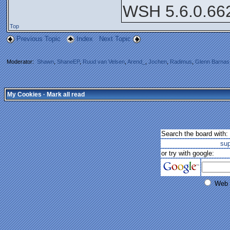
WSH 5.6.0.66
Top
Previous Topic
Index
Next Topic
Moderator:
Shawn
,
ShaneEP
,
Ruud van Velsen
,
Arend_
,
Jochen
,
Radimus
,
Glenn Barnas
My Cookies
·
Mark all read
Search the board with:
su
or try with google:
Web