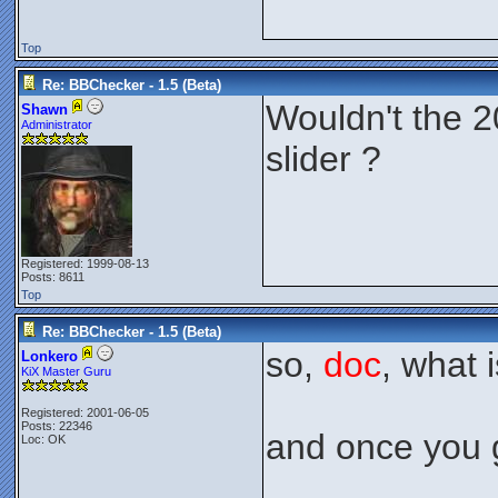
Top
Re: BBChecker - 1.5 (Beta)
Wouldn't the 2
Shawn
Administrator
slider ?
Registered: 1999-08-13
Posts: 8611
Top
Re: BBChecker - 1.5 (Beta)
so,
doc
, what 
Lonkero
KiX Master Guru
Registered: 2001-06-05
Posts: 22346
and once you g
Loc: OK