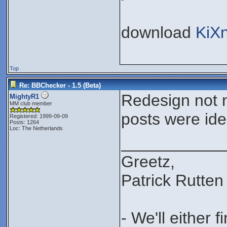
download
KiX
Top
Re: BBChecker - 1.5 (Beta)
Redesign not n
MightyR1
MM club member
posts were iden
Registered: 1999-09-09
Posts: 1264
Loc: The Netherlands
___________
Greetz,
Patrick Rutten
- We'll either 