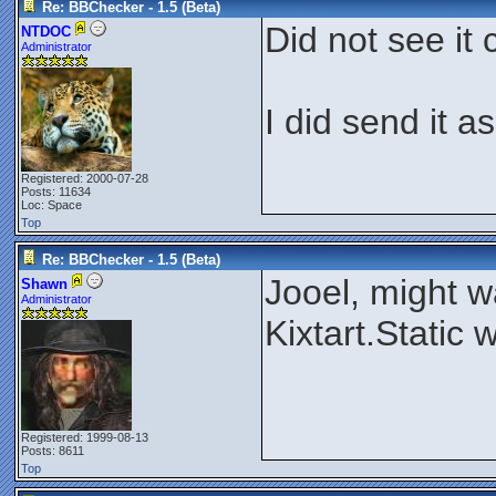
Re: BBChecker - 1.5 (Beta)
Did not see it 
NTDOC
Administrator
I did send it a
Registered: 2000-07-28
Posts: 11634
Loc: Space
Top
Re: BBChecker - 1.5 (Beta)
Jooel, might wa
Shawn
Administrator
Kixtart.Static
Registered: 1999-08-13
Posts: 8611
Top