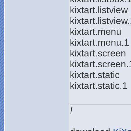
kixtart.listview
kixtart.listview
kixtart.menu
kixtart.menu.1
kixtart.screen
kixtart.screen.
kixtart.static
kixtart.static.1
___________
!