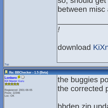
so, should get 
between misc 
___________
!
download
KiX
Top
Re: BBChecker - 1.5 (Beta)
the buggies p
Lonkero
KiX Master Guru
the corrected
Registered: 2001-06-05
Posts: 22346
Loc: OK
bbdep.zip upda