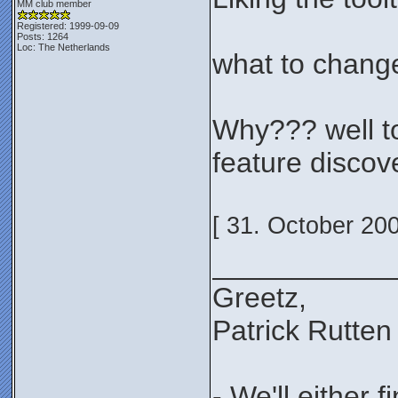
MM club member
Registered: 1999-09-09
Posts: 1264
Loc: The Netherlands
what to change
Why??? well to 
feature discov
[ 31. October 20
___________
Greetz,
Patrick Rutten
- We'll either 