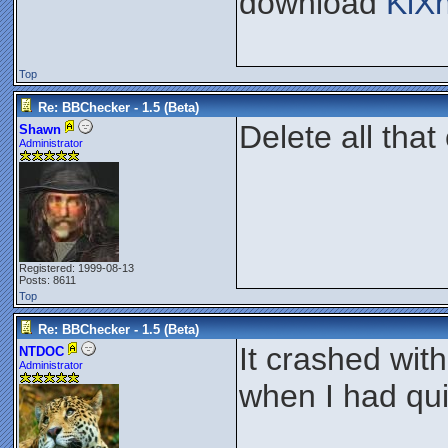
download
KiX
Top
Re: BBChecker - 1.5 (Beta)
Delete all that
Shawn
Administrator
Registered: 1999-08-13
Posts: 8611
Top
Re: BBChecker - 1.5 (Beta)
It crashed wit
NTDOC
Administrator
when I had qui