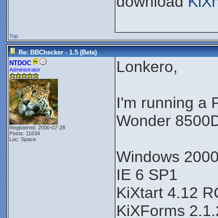
download
KiX
Top
Re: BBChecker - 1.5 (Beta)
Lonkero,
NTDOC
Administrator
I'm running a
Wonder 8500D
Registered: 2000-07-28
Posts: 11634
Loc: Space
Windows 200
IE 6 SP1
KiXtart 4.12 
KiXForms 2.1.