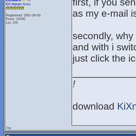
first, if you s
KiX Master Guru
as my e-mail i
Registered: 2001-06-05
Posts: 22346
Loc: OK
secondly, why 
and with i swi
just click the 
___________
!
download
KiX
Top