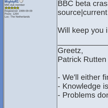
BBC beta cras
MightyR1
MM club member
source|current 
Registered: 1999-09-09
Posts: 1264
Loc: The Netherlands
Will keep you 
___________
Greetz,
Patrick Rutten
- We'll either 
- Knowledge is
- Problems don'