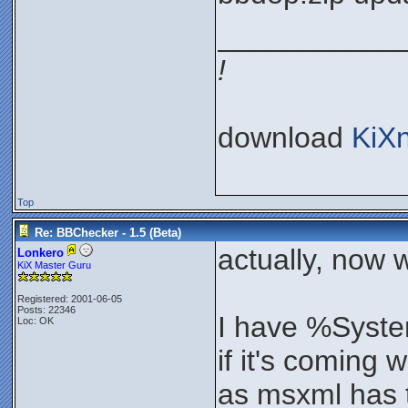
___________
!
download
KiX
Top
Re: BBChecker - 1.5 (Beta)
actually, now 
Lonkero
KiX Master Guru
Registered: 2001-06-05
Posts: 22346
I have %Syste
Loc: OK
if it's coming 
as msxml has t