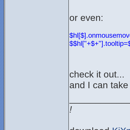
or even:
$hl[$].onmousemove=
$$hl["+$+"].tooltip
check it out...
and I can take 
___________
!