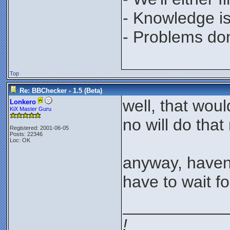
- Knowledge is
- Problems don'
Top
Re: BBChecker - 1.5 (Beta)
well, that wou
Lonkero
KiX Master Guru
no will do that
Registered: 2001-06-05
Posts: 22346
Loc: OK
anyway, haven'
have to wait fo
___________
!