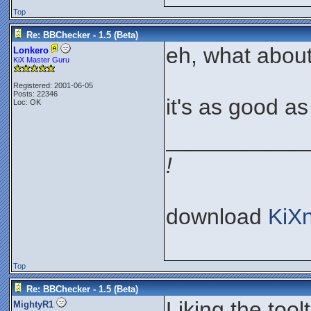
Top
Re: BBChecker - 1.5 (Beta)
eh, what about
Lonkero
KiX Master Guru
Registered: 2001-06-05
Posts: 22346
it's as good as I
Loc: OK
___________
!
download
KiX
Top
Re: BBChecker - 1.5 (Beta)
Liking the toolt
MightyR1