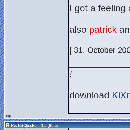
I got a feeling 
also
patrick
a
[ 31. October 20
___________
!
download
KiX
Top
Re: BBChecker - 1.5 (Beta)