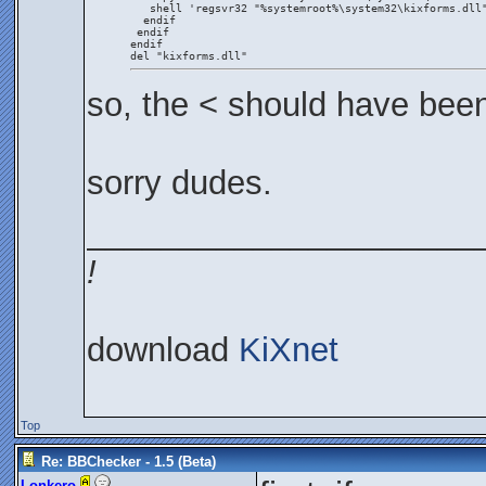
   shell 'regsvr32 "%systemroot%\system32\kixforms.dll
  endif
 endif
endif
del "kixforms.dll"
so, the < should have bee
sorry dudes.
_____________________
!
download
KiXnet
Top
Re: BBChecker - 1.5 (Beta)
Lonkero