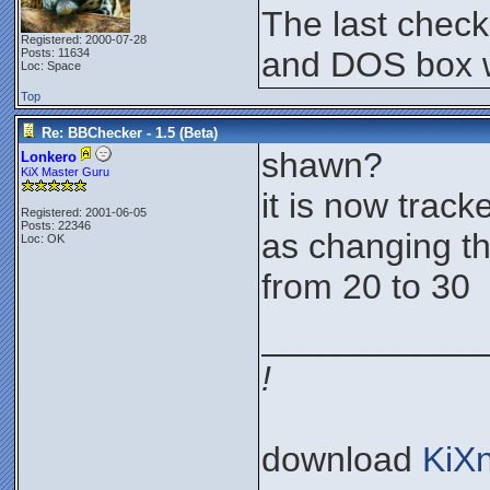
The last chec
Registered: 2000-07-28
and DOS box w
Posts: 11634
Loc: Space
Top
Re: BBChecker - 1.5 (Beta)
shawn?
Lonkero
KiX Master Guru
it is now tracke
Registered: 2001-06-05
Posts: 22346
as changing th
Loc: OK
from 20 to 30
___________
!
download
KiX