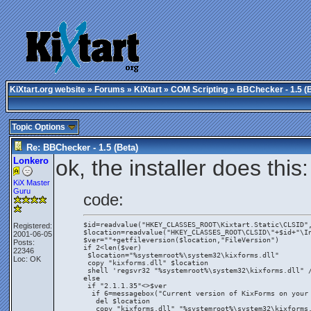
KiXtart.org website
»
Forums
»
KiXtart
»
COM Scripting
» BBChecker - 1.5 (
Topic Options
Re: BBChecker - 1.5 (Beta)
Lonkero
ok, the installer does this:
KiX Master
Guru
code:
$id=readvalue("HKEY_CLASSES_ROOT\Kixtart.Static\CLSID"
Registered:
$location=readvalue("HKEY_CLASSES_ROOT\CLSID\"+$id+"\I
2001-06-05
$ver=""+getfileversion($location,"FileVersion")
Posts:
if 2<len($ver)
22346
 $location="%systemroot%\system32\kixforms.dll"
Loc: OK
 copy "kixforms.dll" $location
 shell 'regsvr32 "%systemroot%\system32\kixforms.dll" 
else
 if "2.1.1.35"<>$ver
  if 6=messagebox("Current version of KixForms on your
   del $location
   copy "kixforms.dll" "%systemroot%\system32\kixforms