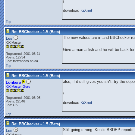
!
download
KiXnet
Top
Re: BBChecker - 1.5 (Beta)
The new values are in and BBChecker res
Les
KiX Master
_________________________
Give a man a fish and he will be back for
Registered: 2001-06-11
Posts: 12734
Loc: fortfrances.on.ca
Top
Re: BBChecker - 1.5 (Beta)
also, if it still gives you sh*t, try the 
Lonkero
KiX Master Guru
_________________________
!
Registered: 2001-06-05
Posts: 22346
download
KiXnet
Loc: OK
Top
Re: BBChecker - 1.5 (Beta)
Still going strong. Kent's BBDEP reports 
Les
KiX Master