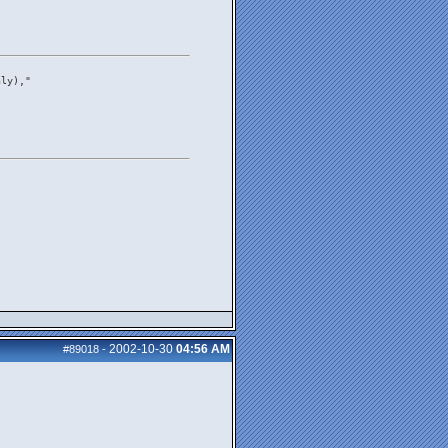
nly),"
"
2002-10-30
04:56 AM
#89018
-