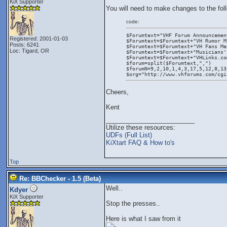
KiX Supporter
You will need to make changes to the fol
code:
$Forumtext="VHF Forum Announcemen
Registered: 2001-01-03
$Forumtext=$Forumtext+"VH Rumor M
Posts: 6241
$Forumtext=$Forumtext+"VH Fans Me
Loc: Tigard, OR
$Forumtext=$Forumtext+"Musicians'
$Forumtext=$Forumtext+"VHLinks.co
$forum=split($Forumtext,",")
$forumN=9,2,10,1,4,3,17,5,12,8,13
$org="http://www.vhforums.com/cgi
Cheers,
Kent
_________________________
Utilize these resources:
UDFs (Full List)
KiXtart FAQ & How to's
Top
Re: BBChecker - 1.5 (Beta)
Well..
Kdyer
KiX Supporter
Stop the presses..
Here is what I saw from it