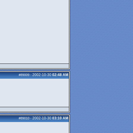
2002-10-30
02:48 AM
#89009
-
2002-10-30
03:10 AM
#89010
-