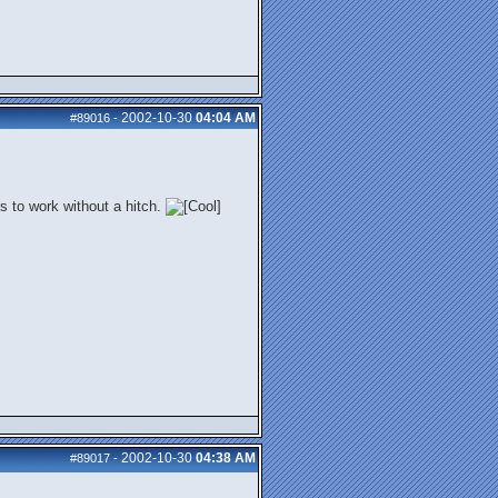
2002-10-30
04:04 AM
#89016
-
s to work without a hitch.
2002-10-30
04:38 AM
#89017
-