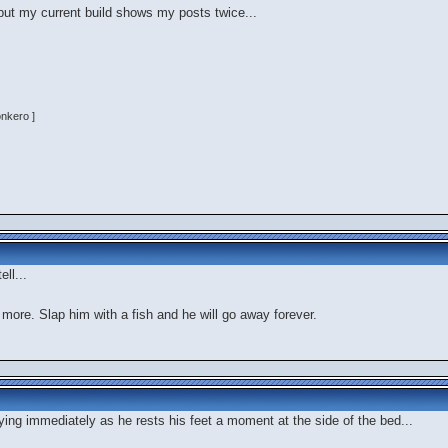
 but my current build shows my posts twice...
onkero ]
ell...
 more. Slap him with a fish and he will go away forever.
lying immediately as he rests his feet a moment at the side of the bed...