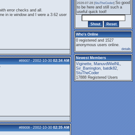
So good
2026-07-28 [
StuTheCoder
]
to be here and still such a
ith error checks and all.
useful quick tool!
one in ie window and I were a 3.62 user
Who's Online
0 registered and 1527
anonymous users online.
details
Newest Members
2002-10-30
02:34 AM
#89007
-
Viginette
,
ManuvdWielNL
,
?
Sir_Barrington
,
batdk82
,
StuTheCoder
17888 Registered Users
2002-10-30
02:35 AM
#89008
-