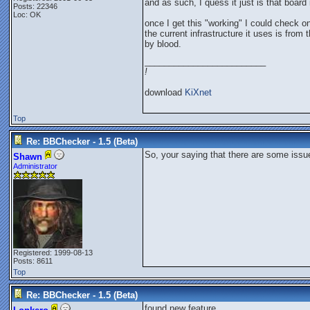
and as such, I quess it just is that board 
Posts: 22346
Loc: OK
once I get this "working" I could check on
the current infrastructure it uses is fro
by blood.
_________________________
!
download
KiXnet
Top
Re: BBChecker - 1.5 (Beta)
So, your saying that there are some issue
Shawn
Administrator
Registered: 1999-08-13
Posts: 8611
Top
Re: BBChecker - 1.5 (Beta)
found new feature.