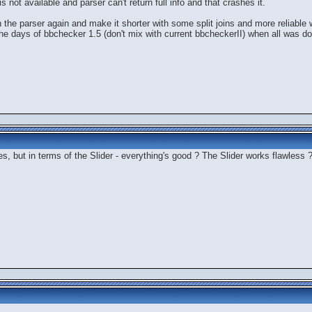
is not available and parser can't return full info and that crashes it.
 the parser again and make it shorter with some split joins and more reliable w
m the days of bbchecker 1.5 (don't mix with current bbcheckerII) when all was d
s, but in terms of the Slider - everything's good ? The Slider works flawless 