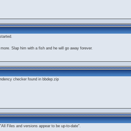
tarted.
 more. Slap him with a fish and he will go away forever.
dependency checker found in bbdep.zip
"All Files and versions appear to be up-to-date".