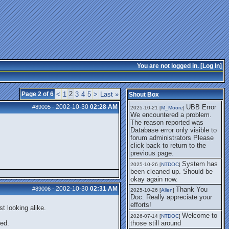
getting this working again.
UBB Error We
2025-07-28 [
mole
]
encountered a problem. The
reason reported was Database
error only visible to forum
administrators
I think it's
2025-08-01 [
Arend_
]
fixed, I don't have the
You are not logged in. [
Log In
]
problem.
The UBB
2025-10-06 [
Comet
]
Error no longer happens for
2
Page 2 of 6
<
1
3
4
5
>
Last »
Shout Box
me.
2002-10-30
02:28 AM
UBB Error
#89005
-
2025-10-21 [
M_Moore
]
We encountered a problem.
The reason reported was
Database error only visible to
forum administrators Please
click back to return to the
previous page.
System has
2025-10-26 [
NTDOC
]
been cleaned up. Should be
okay again now.
2002-10-30
02:31 AM
#89006
-
Thank You
2025-10-26 [
Allen
]
Doc. Really appreciate your
efforts!
t looking alike.
Welcome to
2026-07-14 [
NTDOC
]
ted.
those still around