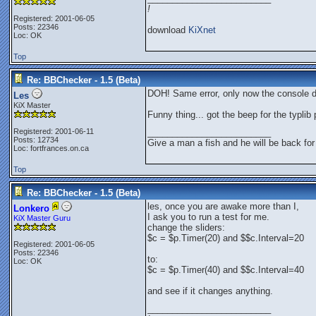
!
Registered: 2001-06-05
Posts: 22346
download
KiXnet
Loc: OK
Top
Re: BBChecker - 1.5 (Beta)
DOH! Same error, only now the console d
Les
KiX Master
Funny thing... got the beep for the typlib
Registered: 2001-06-11
_________________________
Posts: 12734
Give a man a fish and he will be back for
Loc: fortfrances.on.ca
Top
Re: BBChecker - 1.5 (Beta)
les, once you are awake more than I,
Lonkero
I ask you to run a test for me.
KiX Master Guru
change the sliders:
$c = $p.Timer(20) and $$c.Interval=20
Registered: 2001-06-05
Posts: 22346
to:
Loc: OK
$c = $p.Timer(40) and $$c.Interval=40
and see if it changes anything.
_________________________