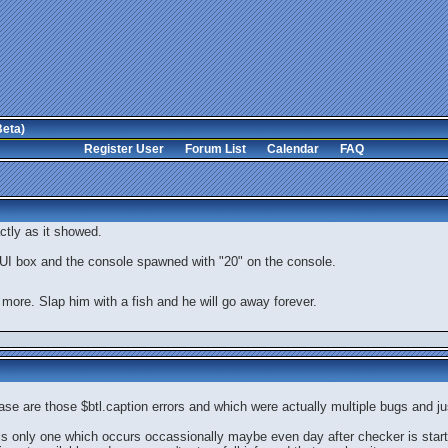
Beta)
Register User
Forum List
Calendar
FAQ
actly as it showed.
a GUI box and the console spawned with "20" on the console.
 more. Slap him with a fish and he will go away forever.
ase are those $btl.caption errors and which were actually multiple bugs and jus
 is only one which occurs occassionally maybe even day after checker is star