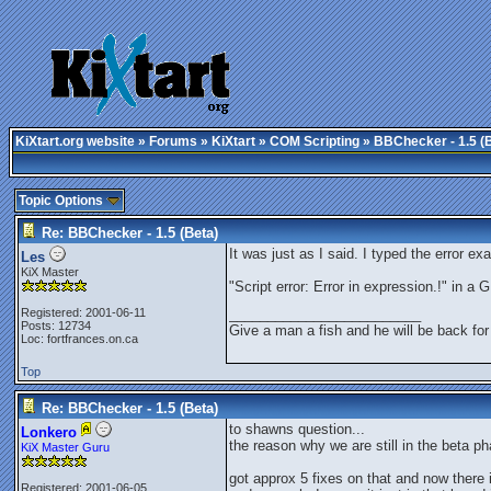
KiXtart.org website
»
Forums
»
KiXtart
»
COM Scripting
» BBChecker - 1.5 (
Topic Options
Re: BBChecker - 1.5 (Beta)
It was just as I said. I typed the error ex
Les
KiX Master
"Script error: Error in expression.!" in 
Registered: 2001-06-11
_________________________
Posts: 12734
Give a man a fish and he will be back for
Loc: fortfrances.on.ca
Top
Re: BBChecker - 1.5 (Beta)
to shawns question...
Lonkero
the reason why we are still in the beta ph
KiX Master Guru
got approx 5 fixes on that and now there
Registered: 2001-06-05