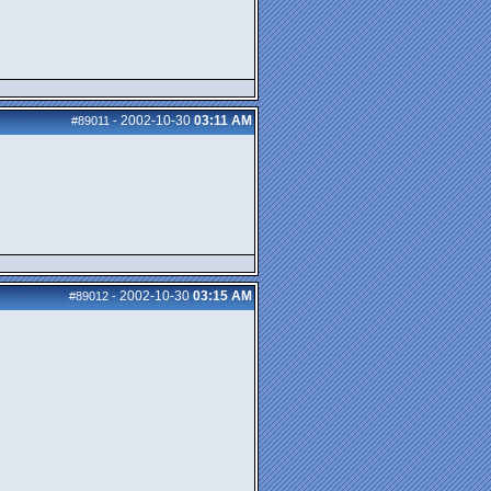
2002-10-30
03:11 AM
#89011
-
2002-10-30
03:15 AM
#89012
-