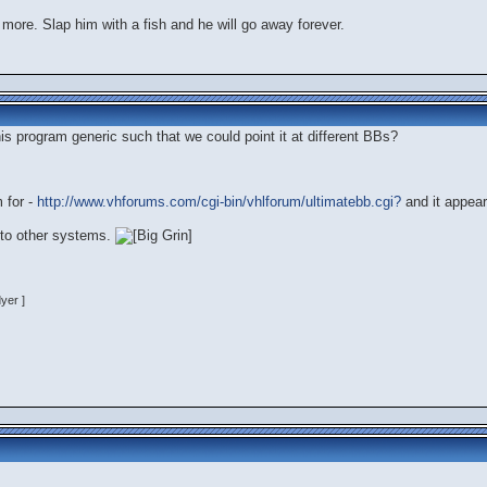
 more. Slap him with a fish and he will go away forever.
s program generic such that we could point it at different BBs?
 for -
http://www.vhforums.com/cgi-bin/vhlforum/ultimatebb.cgi?
and it appear
e to other systems.
yer ]