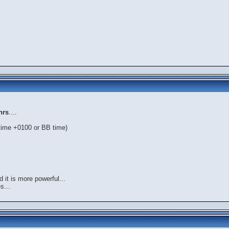
hrs
....
 time +0100 or BB time)
 it is more powerful...
s...