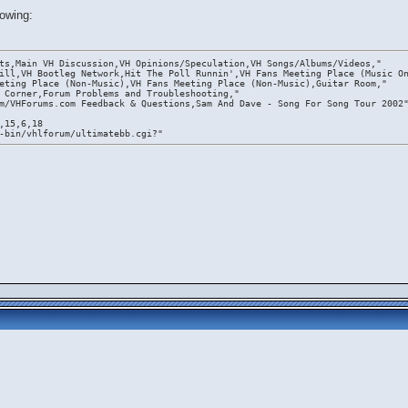
lowing:
ts,Main VH Discussion,VH Opinions/Speculation,VH Songs/Albums/Videos,"
ill,VH Bootleg Network,Hit The Poll Runnin',VH Fans Meeting Place (Music O
eting Place (Non-Music),VH Fans Meeting Place (Non-Music),Guitar Room,"
 Corner,Forum Problems and Troubleshooting,"
m/VHForums.com Feedback & Questions,Sam And Dave - Song For Song Tour 2002
,15,6,18
-bin/vhlforum/ultimatebb.cgi?"