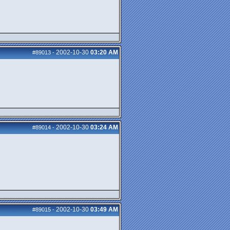
2002-10-30
03:20 AM
#89013
-
2002-10-30
03:24 AM
#89014
-
2002-10-30
03:49 AM
#89015
-