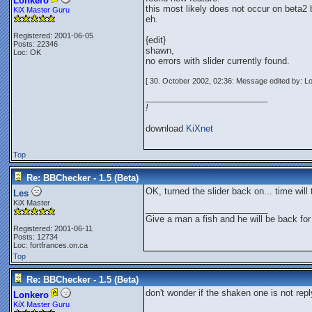
Lonkero
this most likely does not occur on beta2
KiX Master Guru
eh.
Registered: 2001-06-05
{edit}
Posts: 22346
shawn,
Loc: OK
no errors with slider currently found.
[ 30. October 2002, 02:36: Message edited by: L
_________________________
!
download
KiXnet
Top
Re: BBChecker - 1.5 (Beta)
OK, turned the slider back on... time will t
Les
KiX Master
_________________________
Give a man a fish and he will be back for
Registered: 2001-06-11
Posts: 12734
Loc: fortfrances.on.ca
Top
Re: BBChecker - 1.5 (Beta)
don't wonder if the shaken one is not rep
Lonkero
KiX Master Guru
_________________________