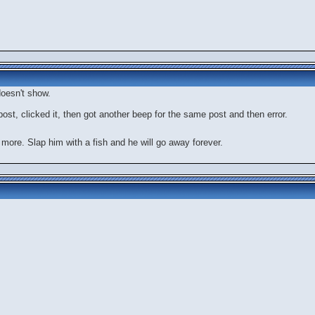
oesn't show.
 post, clicked it, then got another beep for the same post and then error.
 more. Slap him with a fish and he will go away forever.