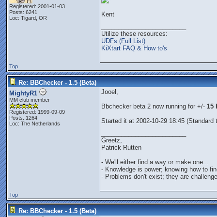
Registered: 2001-01-03
Posts: 6241
Kent
Loc: Tigard, OR
_________________________
Utilize these resources:
UDFs (Full List)
KiXtart FAQ & How to's
Top
Re: BBChecker - 1.5 (Beta)
Jooel,
MightyR1
MM club member
Bbchecker beta 2 now running for +/-
15 
Registered: 1999-09-09
Posts: 1264
Started it at 2002-10-29 18:45 (Standard
Loc: The Netherlands
_________________________
Greetz,
Patrick Rutten
- We'll either find a way or make one...
- Knowledge is power; knowing how to find
- Problems don't exist; they are challenge
Top
Re: BBChecker - 1.5 (Beta)