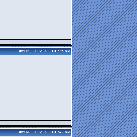
2002-10-30
07:35 AM
#89019
-
2002-10-30
07:42 AM
#89020
-