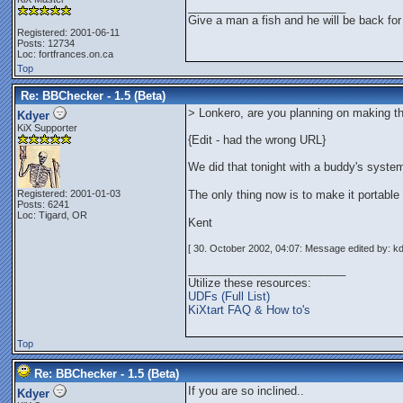
_________________________
Give a man a fish and he will be back for
Registered: 2001-06-11
Posts: 12734
Loc: fortfrances.on.ca
Top
Re: BBChecker - 1.5 (Beta)
> Lonkero, are you planning on making thi
Kdyer
KiX Supporter
{Edit - had the wrong URL}
We did that tonight with a buddy's system
Registered: 2001-01-03
The only thing now is to make it portabl
Posts: 6241
Loc: Tigard, OR
Kent
[ 30. October 2002, 04:07: Message edited by: kd
_________________________
Utilize these resources:
UDFs (Full List)
KiXtart FAQ & How to's
Top
Re: BBChecker - 1.5 (Beta)
If you are so inclined..
Kdyer