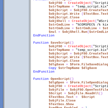
$objFSO
 = 
CreateObject
(
"Script
$strTmpName
 = 
"temp_script.kix
$objScript
 = 
$objFSO.CreateTex
$objScript.Write
 (
$TextBox.Tex
$objScript.Close
$objShell
 = 
CreateObject
(
"WScr
$strCmdLine
 = 
"%COMSPEC% /k ki
$strCmdLine
 = 
$strCmdLine
 + 
$s
$nul
 = 
$objShell.Run
(
$strCmdLi
EndFunction
Function
SaveScript
()
$objFSO
 = 
CreateObject
(
"Script
$strTmpName
 = 
"temp_script.kix
$objScript
 = 
$objFSO.CreateTex
$objScript.Write
 (
$TextBox.Tex
$objScript.Close
$dlgSave
 = 
$Form.FileSaveDialo
Copy
$strTmpName
$dlgSave
EndFunction
Function
OpenScript
()
$dlgOpen
 = 
$Form.FileOpenDialo
$objFSO
 = 
CreateObject
(
"Script
$objFile
 = 
$objFSO.OpenTextFil
$Script
 = 
$objFile.ReadAll
()
$TextBox.Text
 =  
$Script
$objFile.Close
$Textbox.Show
$cmdRun.Enabled
  = 
1