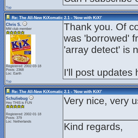
Top
Re: The All-New KiXomatic 2.1 - 'Now with KiX!'
Thank you. Of co
Chris S.
MM club member
was 'borrowed' fr
'array detect' is
Registered: 2002-03-18
I'll post updates
Posts: 2368
Loc: Earth
Top
Re: The All-New KiXomatic 2.1 - 'Now with KiX!'
Very nice, very u
Schuliebug
Hey THIS is FUN
_____________
Registered: 2002-01-18
Posts: 379
Loc: Netherlands
Kind regards,