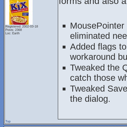
forms and also a
MousePointer d
Registered: 2002-03-18
Posts: 2368
eliminated nee
Loc: Earth
Added flags t
workaround bu
Tweaked the Qu
catch those wh
Tweaked SaveS
the dialog.
Top