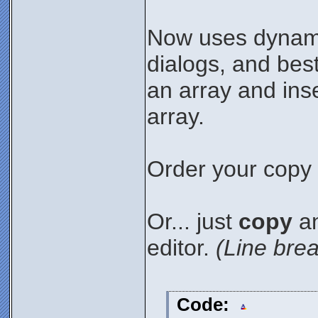
Now uses dynami
dialogs, and best 
an array and ins
array.
Order your copy 
Or... just
copy
an
editor.
(Line brea
Code: