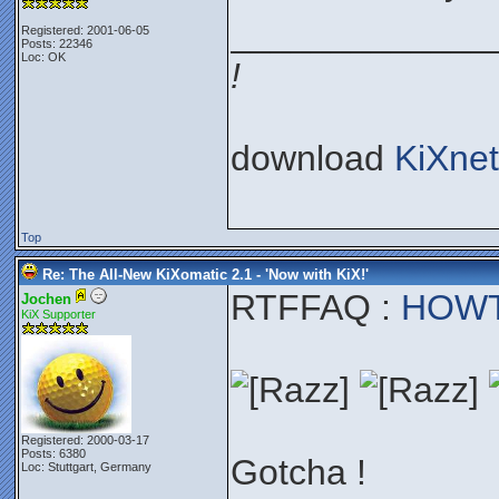
_____________
Registered: 2001-06-05
Posts: 22346
Loc: OK
!
download
KiXnet
Top
Re: The All-New KiXomatic 2.1 - 'Now with KiX!'
RTFFAQ :
HOWTO
Jochen
KiX Supporter
Registered: 2000-03-17
Posts: 6380
Gotcha !
Loc: Stuttgart, Germany