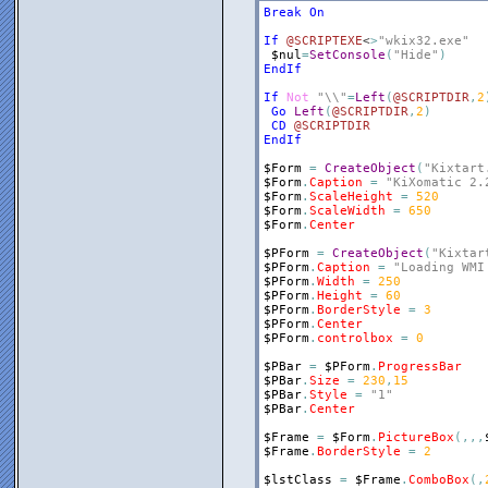
Break
On
If
@SCRIPTEXE
<
>
"wkix32.exe"
$nul
=
SetConsole
(
"Hide"
)
EndIf
If
Not
"\\"
=
Left
(
@SCRIPTDIR
,
2
Go
Left
(
@SCRIPTDIR
,
2
)
CD
@SCRIPTDIR
EndIf
$Form
=
CreateObject
(
"Kixtart
$Form
.
Caption
=
"KiXomatic 2.
$Form
.
ScaleHeight
=
520
$Form
.
ScaleWidth
=
650
$Form
.
Center
$PForm
=
CreateObject
(
"Kixtar
$PForm
.
Caption
=
"Loading WMI
$PForm
.
Width
=
250
$PForm
.
Height
=
60
$PForm
.
BorderStyle
=
3
$PForm
.
Center
$PForm
.
controlbox
=
0
$PBar
=
$PForm
.
ProgressBar
$PBar
.
Size
=
230
,
15
$PBar
.
Style
=
"1"
$PBar
.
Center
$Frame
=
$Form
.
PictureBox
(
,
,
,
$Frame
.
BorderStyle
=
2
$lstClass
=
$Frame
.
ComboBox
(
,