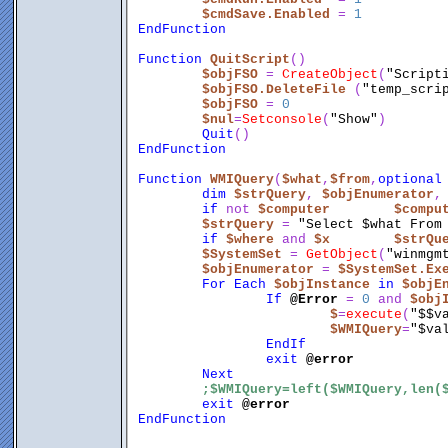
$cmdSave.Enabled
 = 
1
EndFunction
Function
QuitScript
()
$objFSO
 = 
CreateObject
(
"Script
$objFSO.DeleteFile
 (
"temp_scri
$objFSO
 = 
0
$nul
=
Setconsole
(
"Show"
)
Quit
()
EndFunction
Function
WMIQuery
(
$what
,
$from
,
optional
dim
$strQuery
, 
$objEnumerator
,
if
 not 
$computer
$compu
$strQuery
 = 
"Select $what From
if
$where
 and 
$x
$strQu
$SystemSet
 = 
GetObject
(
"winmgm
$objEnumerator
 = 
$SystemSet.Ex
For
Each
$objInstance
in
$objE
If
@Error
 = 
0
 and 
$obj
$
=
execute
(
"$$v
$WMIQuery
=
"$va
EndIf
exit
@error
Next
;$WMIQuery=left($WMIQuery,len(
exit
@error
EndFunction