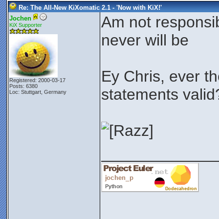
Re: The All-New KiXomatic 2.1 - 'Now with KiX!'
Am not responsibl
Jochen
KiX Supporter
never will be
Ey Chris, ever t
Registered: 2000-03-17
Posts: 6380
statements vali
Loc: Stuttgart, Germany
_____________