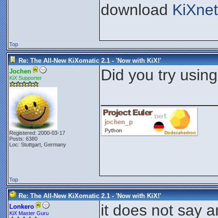
download
KiXnet
Top
Re: The All-New KiXomatic 2.1 - 'Now with KiX!'
Did you try usin
Jochen
KiX Supporter
_____________
Registered: 2000-03-17
Posts: 6380
Loc: Stuttgart, Germany
Top
Re: The All-New KiXomatic 2.1 - 'Now with KiX!'
it does not say 
Lonkero
KiX Master Guru