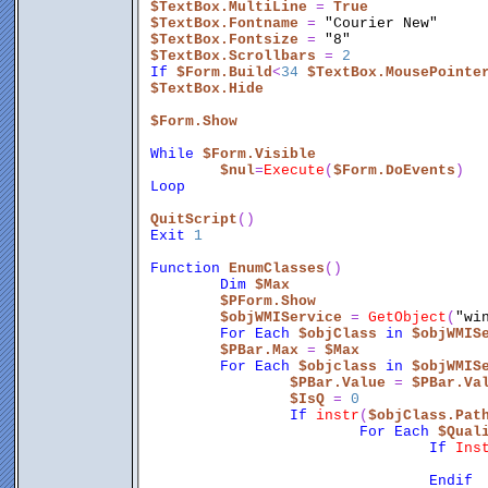
$TextBox.MultiLine
 = 
True
$TextBox.Fontname
 = 
"Courier New"
$TextBox.Fontsize
 = 
"8"
$TextBox.Scrollbars
 = 
2
If
$Form.Build
<
34
$TextBox.MousePointe
$TextBox.Hide
$Form.Show
While
$Form.Visible
$nul
=
Execute
(
$Form.DoEvents
)
Loop
QuitScript
()
Exit
1
Function
EnumClasses
()
Dim
$Max
$PForm.Show
$objWMIService
 = 
GetObject
(
"wi
For
Each
$objClass
in
$objWMIS
$PBar.Max
 = 
$Max
For
Each
$objclass
in
$objWMIS
$PBar.Value
 = 
$PBar.Va
$IsQ
 = 
0
If
instr
(
$objClass.Pat
For
Each
$Qual
If
Ins
Endif