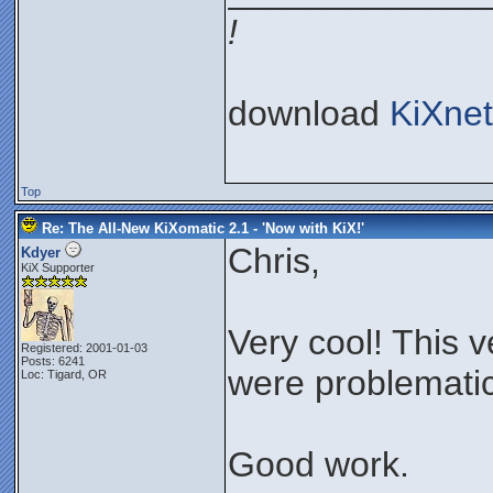
!
download
KiXnet
Top
Re: The All-New KiXomatic 2.1 - 'Now with KiX!'
Chris,
Kdyer
KiX Supporter
Very cool! This 
Registered: 2001-01-03
Posts: 6241
were problematic
Loc: Tigard, OR
Good work.