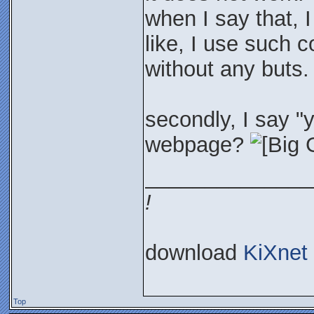
when I say that, I
like, I use such c
without any buts.
secondly, I say 
webpage?
______________
!
download
KiXnet
Top