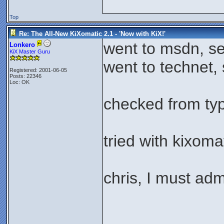
Top
Re: The All-New KiXomatic 2.1 - 'Now with KiX!'
went to msdn, se
Lonkero
KiX Master Guru
went to technet, 
Registered: 2001-06-05
Posts: 22346
Loc: OK
checked from type
tried with kixoma
chris, I must ad
_____________