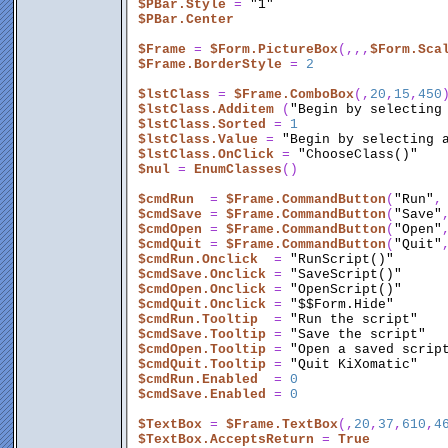
$PBar.Style
 = 
"1"
$PBar.Center
$Frame
 = 
$Form.PictureBox
(,,,
$Form.Sca
$Frame.BorderStyle
 = 
2
$lstClass
 = 
$Frame.ComboBox
(,
20
,
15
,
450
)
$lstClass.Additem
 (
"Begin by selecting
$lstClass.Sorted
 = 
1
$lstClass.Value
 = 
"Begin by selecting 
$lstClass.OnClick
 = 
"ChooseClass()"
$nul
 = 
EnumClasses
()
$cmdRun
  = 
$Frame.CommandButton
(
"Run"
,
$cmdSave
 = 
$Frame.CommandButton
(
"Save"
$cmdOpen
 = 
$Frame.CommandButton
(
"Open"
$cmdQuit
 = 
$Frame.CommandButton
(
"Quit"
$cmdRun.Onclick
  = 
"RunScript()"
$cmdSave.Onclick
 = 
"SaveScript()"
$cmdOpen.Onclick
 = 
"OpenScript()"
$cmdQuit.Onclick
 = 
"$$Form.Hide"
$cmdRun.Tooltip
  = 
"Run the script"
$cmdSave.Tooltip
 = 
"Save the script"
$cmdOpen.Tooltip
 = 
"Open a saved scrip
$cmdQuit.Tooltip
 = 
"Quit KiXomatic"
$cmdRun.Enabled
  = 
0
$cmdSave.Enabled
 = 
0
$TextBox
 = 
$Frame.TextBox
(,
20
,
37
,
610
,
4
$TextBox.AcceptsReturn
 = 
True