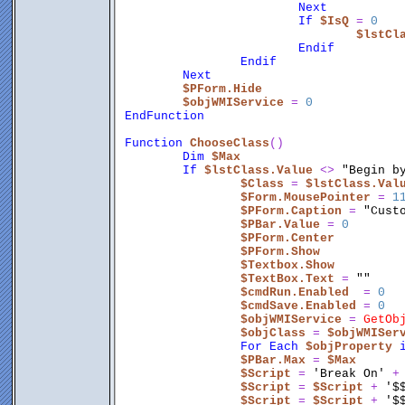
Next
If
$IsQ
 = 
0
$lstCl
Endif
Endif
Next
$PForm.Hide
$objWMIService
 = 
0
EndFunction
Function
ChooseClass
()
Dim
$Max
If
$lstClass.Value
 <
> 
"Begin b
$Class
 = 
$lstClass.Val
$Form.MousePointer
 = 
1
$PForm.Caption
 = 
"Cust
$PBar.Value
 = 
0
$PForm.Center
$PForm.Show
$Textbox.Show
$TextBox.Text
 = 
""
$cmdRun.Enabled
  = 
0
$cmdSave.Enabled
 = 
0
$objWMIService
 = 
GetOb
$objClass
 = 
$objWMISer
For
Each
$objProperty
$PBar.Max
 = 
$Max
$Script
 = 
'Break On'
 +
$Script
 = 
$Script
 + 
'$
$Script
 = 
$Script
 + 
'$