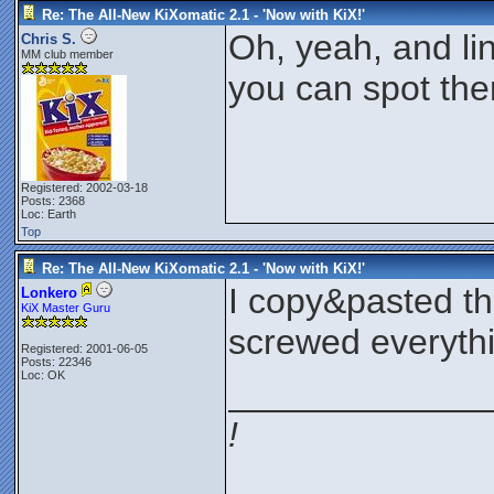
Re: The All-New KiXomatic 2.1 - 'Now with KiX!'
Oh, yeah, and line
Chris S.
MM club member
you can spot the
Registered: 2002-03-18
Posts: 2368
Loc: Earth
Top
Re: The All-New KiXomatic 2.1 - 'Now with KiX!'
I copy&pasted thi
Lonkero
KiX Master Guru
screwed everythi
Registered: 2001-06-05
Posts: 22346
Loc: OK
_____________
!