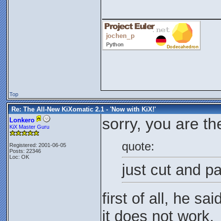
_____________
Top
Re: The All-New KiXomatic 2.1 - 'Now with KiX!'
sorry, you are t
Lonkero
KiX Master Guru
quote:
Registered: 2001-06-05
Posts: 22346
Loc: OK
just cut and pa
first of all, he sa
it does not work.