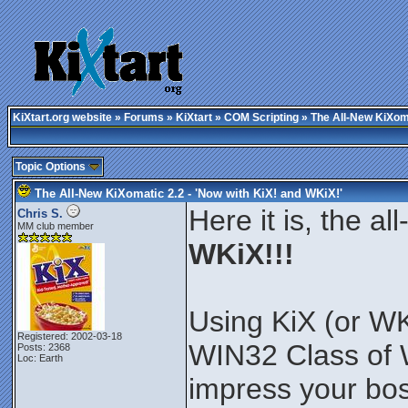
KiXtart.org website
»
Forums
»
KiXtart
»
COM Scripting
» The All-New KiXoma
Topic Options
The All-New KiXomatic 2.2 - 'Now with KiX! and WKiX!'
Here it is, the a
Chris S.
MM club member
WKiX!!!
Using KiX (or W
Registered: 2002-03-18
WIN32 Class of 
Posts: 2368
Loc: Earth
impress your bos