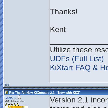
Thanks!
Kent
_____________
Utilize these res
UDFs (Full List)
KiXtart FAQ & Ho
Top
Re: The All-New KiXomatic 2.1 - 'Now with KiX!'
Version 2.1 inco
Chris S.
MM club member