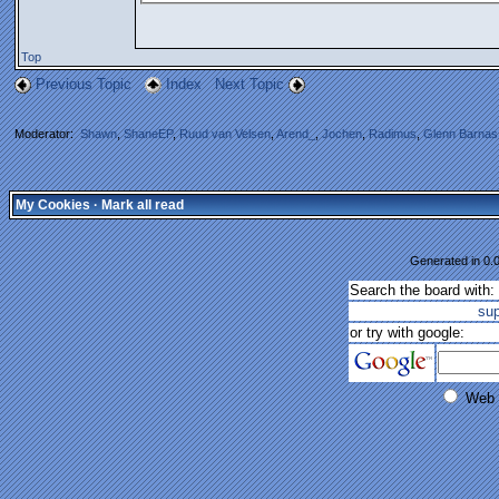
Top
Previous Topic
Index
Next Topic
Moderator:
Shawn
,
ShaneEP
,
Ruud van Velsen
,
Arend_
,
Jochen
,
Radimus
,
Glenn Barnas
My Cookies
·
Mark all read
Generated in 0.0
Search the board with:
su
or try with google:
Web