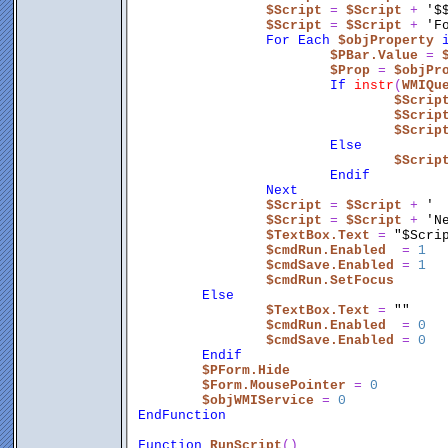
$Script
 = 
$Script
 + 
'$
$Script
 = 
$Script
 + 
'F
For
Each
$objProperty
$PBar.Value
 = 
$Prop
 = 
$objPr
If
instr
(
WMIQu
$Scrip
$Scrip
$Scrip
Else
$Scrip
Endif
Next
$Script
 = 
$Script
 + 
' 
$Script
 = 
$Script
 + 
'N
$TextBox.Text
 = 
"$Scri
$cmdRun.Enabled
  = 
1
$cmdSave.Enabled
 = 
1
$cmdRun.SetFocus
Else
$TextBox.Text
 = 
""
$cmdRun.Enabled
  = 
0
$cmdSave.Enabled
 = 
0
Endif
$PForm.Hide
$Form.MousePointer
 = 
0
$objWMIService
 = 
0
EndFunction
Function
RunScript
()