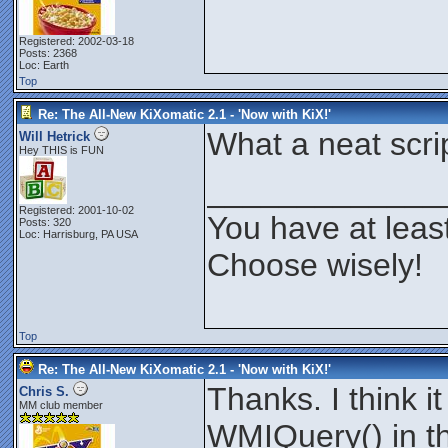
QuitScript
(
)
Exit
1
Registered: 2002-03-18
Posts: 2368
Function
EnumClasses
(
)
Loc: Earth
Dim
$Max
Top
$PForm
.
Show
$objWMIService
=
GetObject
Re: The All-New KiXomatic 2.1 - 'Now with KiX!'
$PBar
.
Max
=
$objWMIService
For
Each
$objclass
in
$obj
What a neat scrip
Will Hetrick
$PBar
.
Value
=
$PBar
.
Val
Hey THIS is FUN
$IsQ
=
0
If
instr
(
$objClass
.
Path
_____________
For
Each
$Qualifier
If
Instr
(
$Qualifi
Next
Registered: 2001-10-02
You have at leas
If
$IsQ
=
0
$lstClas
Posts: 320
Endif
Loc: Harrisburg, PA USA
Next
Choose wisely!
$PForm
.
Hide
$objWMIService
=
0
EndFunction
Function
ChooseClass
(
)
Dim
$Max
Top
If
$lstClass
.
Value
 <
>
"Beg
$Class
=
$lstClass
.
Valu
$Form
.
MousePointer
=
11
Re: The All-New KiXomatic 2.1 - 'Now with KiX!'
$PForm
.
Caption
=
"Custo
Thanks. I think 
$PBar
.
Value
=
0
Chris S.
$PForm
.
Center
MM club member
$PForm
.
Show
WMIQuery() in th
$Textbox
.
Show
$TextBox
.
Text
=
""