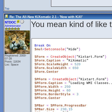
Top
Re: The All-New KiXomatic 2.1 - 'Now with KiX!'
You mean kind of like 
NTDOC
Administrator
Break
On
$nul
=
Setconsole
(
"Hide"
)
Registered: 2000-
$Form
 = 
CreateObject
(
"Kixtart.Form"
)
07-28
$Form.Caption
 = 
"KiXomatic"
Posts: 11634
$Form.ScaleHeight
 = 
520
Loc: Space
$Form.ScaleWidth
 = 
650
$Form.Center
$PForm
 = 
CreateObject
(
"Kixtart.Form"
)
$PForm.Caption
 = 
"Loading WMI Classes.
$PForm.Width
 = 
250
$PForm.Height
 = 
60
$PForm.BorderStyle
 = 
3
$PForm.Center
$PBar
 = 
$PForm.ProgressBar
$PBar.Size
 = 
230
,
15