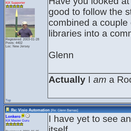
Have you looked at 
KiX Supporter
good to follow the 
combined a couple o
libraries into a com
Registered: 2003-01-28
Posts: 4402
Loc: New Jersey
Glenn
_______________
Actually
I
am
a Roc
Top
Re: Visio Automation
[Re:
Glenn Barnas
]
I have yet to see an
Lonkero
KiX Master Guru
itself...