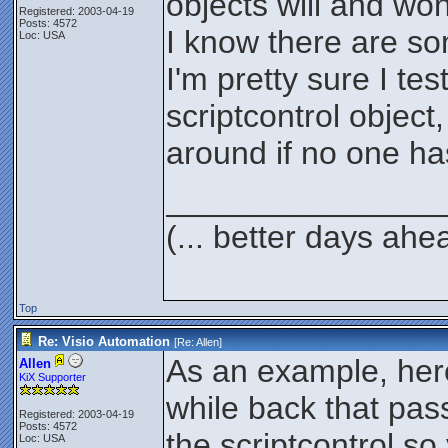
objects will and won
Registered: 2003-04-19
Posts: 4572
I know there are so
Loc: USA
I'm pretty sure I tes
scriptcontrol object
around if no one ha
_______________
(... better days ahe
Top
Re: Visio Automation
[Re:
Allen
]
As an example, here
Allen
KiX Supporter
while back that pass
Registered: 2003-04-19
Posts: 4572
the scriptcontrol so 
Loc: USA