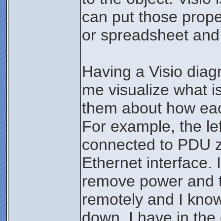
can put those prope
or spreadsheet and l
Having a Visio diag
me visualize what i
them about how eac
For example, the lef
connected to PDU z
Ethernet interface. I
remove power and the
remotely and I know
down. I have in the