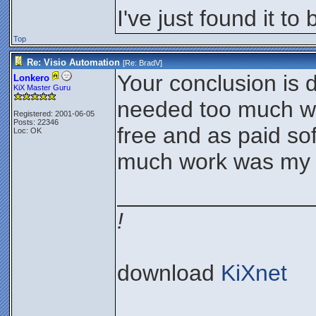
I've just found it to
Top
Re: Visio Automation
[Re:
BradV
]
Your conclusion is 
Lonkero
KiX Master Guru
needed too much wor
Registered: 2001-06-05
Posts: 22346
free and as paid sof
Loc: OK
much work was my e
_______________
!
download
KiXnet