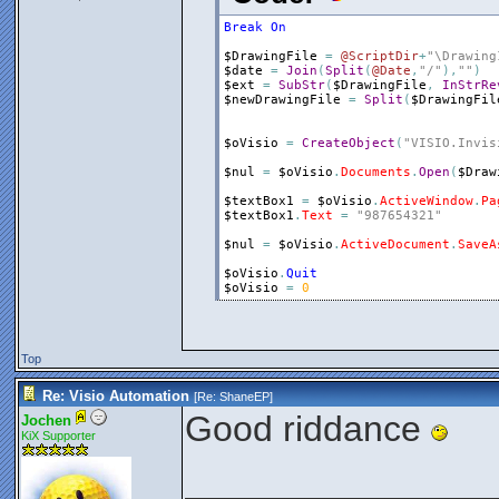
Break
On
$DrawingFile
=
@ScriptDir
+
"\Drawing
$date
=
Join
(
Split
(
@Date
,
"/"
)
,
""
)
$ext
=
SubStr
(
$DrawingFile
,
InStrRe
$newDrawingFile
=
Split
(
$DrawingFil
$oVisio
=
CreateObject
(
"VISIO.Invis
$nul
=
$oVisio
.
Documents
.
Open
(
$Draw
$textBox1
=
$oVisio
.
ActiveWindow
.
Pa
$textBox1
.
Text
=
"987654321"
$nul
=
$oVisio
.
ActiveDocument
.
SaveA
$oVisio
.
Quit
$oVisio
=
0
Top
Re: Visio Automation
[Re:
ShaneEP
]
Good riddance
Jochen
KiX Supporter
_______________