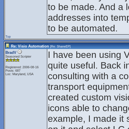
to be made. And a lot
addresses into temp
to be automated.
Top
Re: Visio Automation
[Re:
ShaneEP
]
I have been using Vi
BradV
Seasoned Scripter
quite useful. Back i
Registered: 2006-08-16
Posts: 687
consulting with a c
Loc: Maryland, USA
transport equipment 
created custom visi
icons able to chang
example, I made it s