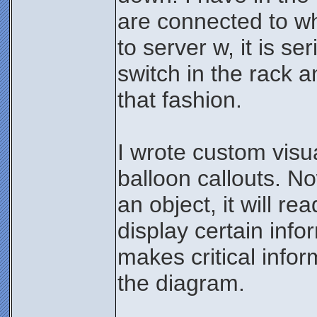
are connected to wh
to server w, it is se
switch in the rack a
that fashion.
I wrote custom visu
balloon callouts. No
an object, it will re
display certain infor
makes critical infor
the diagram.