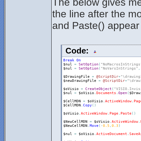
The below gives me
the line after the m
and Paste() appear 
Code:
Break
On
$nul
=
SetOption
(
"NoMacrosInStrings
$nul
=
SetOption
(
"NoVarsInStrings"
,
$DrawingFile
=
@ScriptDir
+
"\drawing
$newDrawingFile
=
@ScriptDir
+
"\draw
$oVisio
=
CreateObject
(
"VISIO.Invis
$nul
=
$oVisio
.
Documents
.
Open
(
$Draw
$CellMDN
=
$oVisio
.
ActiveWindow
.
Pag
$CellMDN
.
Copy
(
)
$oVisio
.
ActiveWindow
.
Page
.
Paste
(
)
$NewCellMDN
=
$oVisio
.
ActiveWindow
.
$NewCellMDN
.
Move
(
-
0.5
,
0.3
)
$nul
=
$oVisio
.
ActiveDocument
.
SaveA