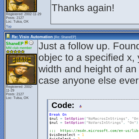
Thanks again!
Registered: 2002-11-29
Posts: 2127
Loc: Tulsa, OK
Top
Re: Visio Automation
[Re:
ShaneEP
]
Just a follow up. Fou
ShaneEP
MM club member
objec to a specified x,
width and height of an o
case anyone else ever 
Registered: 2002-
11-29
Posts: 2127
Loc: Tulsa, OK
Code:
Break
On
$nul
=
SetOption
(
"NoMacrosInStrings"
,
"On
$nul
=
SetOption
(
"NoVarsInStrings"
,
"On"
)
;;;  https://msdn.microsoft.com/en-us/lib
$visDeselect
=
1
$visSelect
=
2