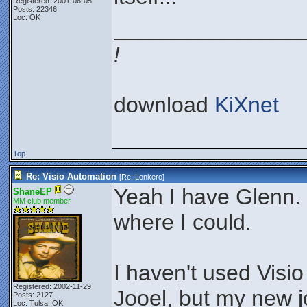
Registered: 2001-06-05
Posts: 22346
Loc: OK
_______________
!
download
KiXnet
Top
Re: Visio Automation
[Re:
Lonkero
]
Yeah I have Glenn. I
ShaneEP
MM club member
where I could.
I haven't used Visio
Registered: 2002-11-29
Jooel, but my new j
Posts: 2127
Loc: Tulsa, OK