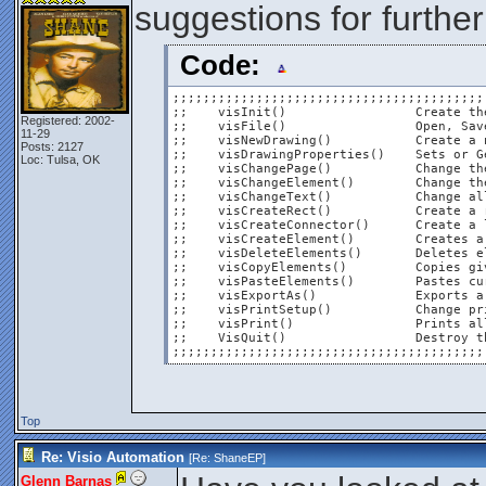
suggestions for further
Code:
;;;;;;;;;;;;;;;;;;;;;;;;;;;;;;;;;;;;;;;;;
;;    visInit()			Create the Visio object reference                                           ;;

Registered: 2002-
;;    visFile()			Open, Save, SaveAs, or Close file functions                                 ;;

11-29
;;    visNewDrawing()		Create a new drawing file from any given template, in US or Metric          ;;

Posts: 2127
;;    visDrawingProperties()	Sets or Gets properties from current visio drawing                          ;;

Loc: Tulsa, OK
;;    visChangePage()		Change the width, height, orientation, or name of current page              ;;

;;    visChangeElement()	Change the size, position, and font properties of an object                 ;;

;;    visChangeText()		Change all or a portion of the text on any given element                    ;;

;;    visCreateRect()		Create a rectangle with optional text, border, and fill                     ;;

;;    visCreateConnector()	Create a line connector between two objects                                 ;;

;;    visCreateElement()	Creates a given element from a given stencil file                           ;;

;;    visDeleteElements()	Deletes element(s) as specified by ID number(s)                            ;;

;;    visCopyElements()		Copies given element(s), as if right-clicked and copied                     ;;

;;    visPasteElements()	Pastes currently copied element(s)                                          ;;

;;    visExportAs()		Exports a visio drawing into either the PDF or XPS format                   ;;

;;    visPrintSetup()		Change print setup options zoom, fit to, centered, margins, and gridlines   ;;

;;    visPrint()		Prints all pages of current document to specified printer                   ;;

;;    VisQuit()			Destroy the instantiated object & shut down Visio                           ;;

;;;;;;;;;;;;;;;;;;;;;;;;;;;;;;;;;;;;;;;;;
Top
Re: Visio Automation
[Re:
ShaneEP
]
Glenn Barnas