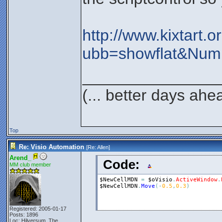
http://www.kixtart.
ubb=showflat&Num
_______________
(... better days ahe
Top
Re: Visio Automation
[Re:
Allen
]
Arend_
Code:
MM club member
$NewCellMDN
=
$oVisio
.
ActiveWindow
.
$NewCellMDN
.
Move
(
-
0.5
,
0.3
)
Registered: 2005-01-17
Posts: 1896
Loc: Hilversum, The