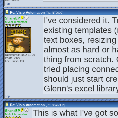
Top
Re: Visio Automation
[Re:
NTDOC
]
I've considered it. 
ShaneEP
MM club member
existing templates (
text boxes, resizing
almost as hard or h
Registered: 2002-11-29
thing from scratch. 
Posts: 2127
Loc: Tulsa, OK
tried placing conne
should just start cr
Glenn's excel librar
Top
Re: Visio Automation
[Re:
ShaneEP
]
This is what I've got s
ShaneEP
MM club member