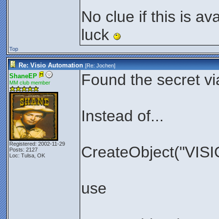
No clue if this is av
luck
Top
Re: Visio Automation
[Re:
Jochen
]
Found the secret vi
ShaneEP
MM club member
Instead of...
Registered: 2002-11-29
CreateObject("VISIO
Posts: 2127
Loc: Tulsa, OK
use