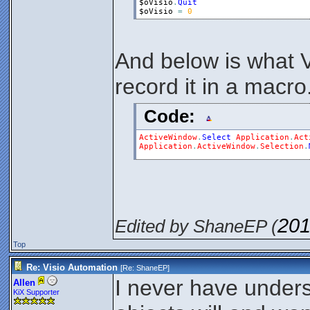
$oVisio
.
Quit
$oVisio
=
0
And below is what 
record it in a macro
Code:
ActiveWindow
.
Select
Application
.
Act
Application
.
ActiveWindow
.
Selection
.
201
Edited by ShaneEP (
Top
Re: Visio Automation
[Re:
ShaneEP
]
I never have unde
Allen
KiX Supporter