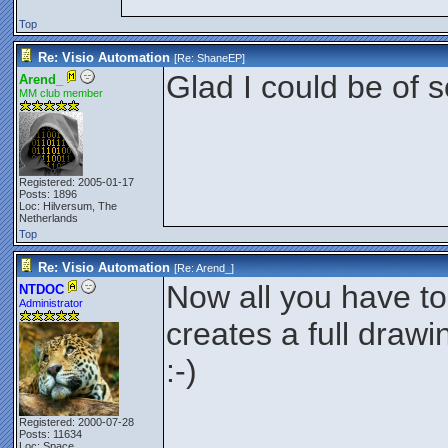
Top
Re: Visio Automation
[Re:
ShaneEP
]
Glad I could be of
Arend_
MM club member
Registered: 2005-01-17
Posts: 1896
Loc: Hilversum, The
Netherlands
Top
Re: Visio Automation
[Re:
Arend_
]
Now all you have to d
NTDOC
Administrator
creates a full drawi
:-)
Registered: 2000-07-28
Posts: 11634
Loc: Space