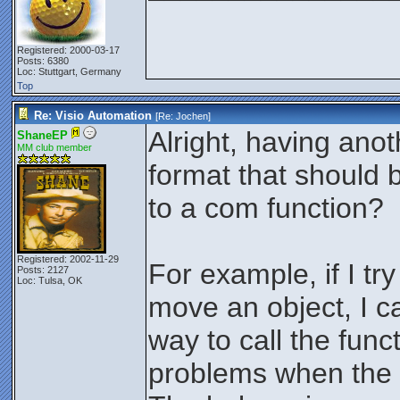
Registered: 2000-03-17
Posts: 6380
Loc: Stuttgart, Germany
Top
Re: Visio Automation
[Re:
Jochen
]
Alright, having anot
ShaneEP
MM club member
format that should
to a com function?
Registered: 2002-11-29
For example, if I try
Posts: 2127
Loc: Tulsa, OK
move an object, I c
way to call the func
problems when the 