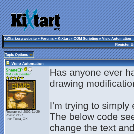
KiXtart.org website
»
Forums
»
KiXtart
»
COM Scripting
» Visio Automation
Register U
Topic Options
Visio Automation
Has anyone ever ha
ShaneEP
MM club member
drawing modificati
I'm trying to simply
Registered: 2002-11-29
The below code see
Posts: 2127
Loc: Tulsa, OK
change the text and 