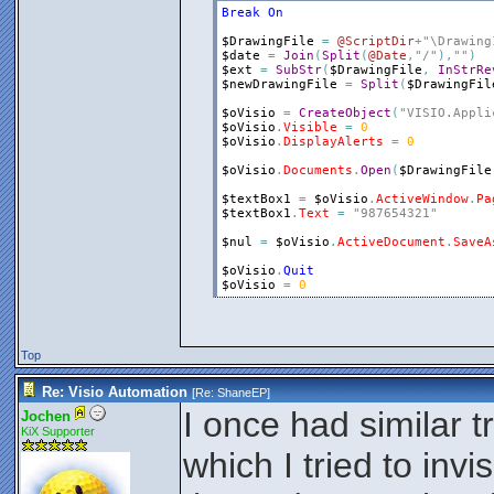
Break
On
$DrawingFile
=
@ScriptDir
+
"\Drawing
$date
=
Join
(
Split
(
@Date
,
"/"
)
,
""
)
$ext
=
SubStr
(
$DrawingFile
,
InStrRe
$newDrawingFile
=
Split
(
$DrawingFil
$oVisio
=
CreateObject
(
"VISIO.Appli
$oVisio
.
Visible
=
0
$oVisio
.
DisplayAlerts
=
0
$oVisio
.
Documents
.
Open
(
$DrawingFile
$textBox1
=
$oVisio
.
ActiveWindow
.
Pa
$textBox1
.
Text
=
"987654321"
$nul
=
$oVisio
.
ActiveDocument
.
SaveA
$oVisio
.
Quit
$oVisio
=
0
Top
Re: Visio Automation
[Re:
ShaneEP
]
I once had similar t
Jochen
KiX Supporter
which I tried to invi