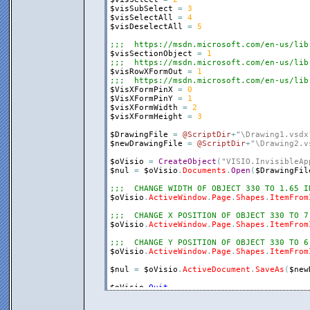
$visSubSelect
=
3
$visSelectAll
=
4
$visDeselectAll
=
5
;;;  https://msdn.microsoft.com/en-us/lib
$visSectionObject
=
1
;;;  https://msdn.microsoft.com/en-us/lib
$visRowXFormOut
=
1
;;;  https://msdn.microsoft.com/en-us/lib
$VisXFormPinX
=
0
$VisXFormPinY
=
1
$visXFormWidth
=
2
$visXFormHeight
=
3
$DrawingFile
=
@ScriptDir
+
"\Drawing1.vsdx
$newDrawingFile
=
@ScriptDir
+
"\Drawing2.v
$oVisio
=
CreateObject
(
"VISIO.InvisibleAp
$nul
=
$oVisio
.
Documents
.
Open
(
$DrawingFil
;;;  CHANGE WIDTH OF OBJECT 330 TO 1.65 I
$oVisio
.
ActiveWindow
.
Page
.
Shapes
.
ItemFrom
;;;  CHANGE X POSITION OF OBJECT 330 TO 7
$oVisio
.
ActiveWindow
.
Page
.
Shapes
.
ItemFrom
;;;  CHANGE Y POSITION OF OBJECT 330 TO 6
$oVisio
.
ActiveWindow
.
Page
.
Shapes
.
ItemFrom
$nul
=
$oVisio
.
ActiveDocument
.
SaveAs
(
$new
$oVisio
.
Quit
$oVisio
=
0