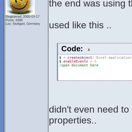
the end was using t
Registered: 2000-03-17
Posts: 6380
used like this ..
Loc: Stuttgart, Germany
Code:
$
=
createobject
(
'Excel.application
$
.
enableEvents
=
0
;open document here
didn't even need to
properties..