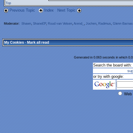
Top
Previous Topic
Index
Next Topic
Moderator:
Shawn
,
ShaneEP
,
Ruud van Velsen
,
Arend_
,
Jochen
,
Radimus
,
Glenn Barnas
My Cookies
·
Mark all read
Generated in 0.063 seconds in which 0.02
Search the board with:
su
or try with google:
Web