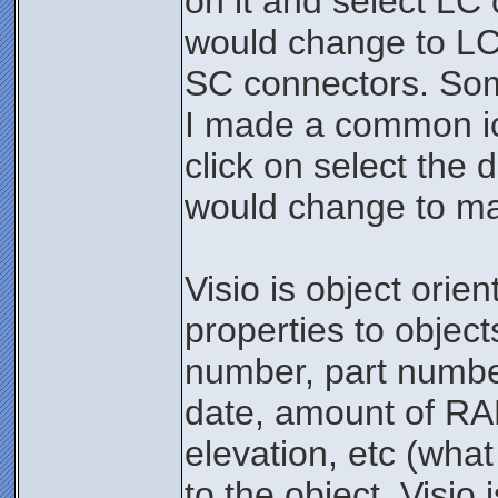
on it and select LC
would change to LC
SC connectors. Som
I made a common ico
click on select the
would change to mat
Visio is object orie
properties to object
number, part numbe
date, amount of RA
elevation, etc (what
to the object. Visi