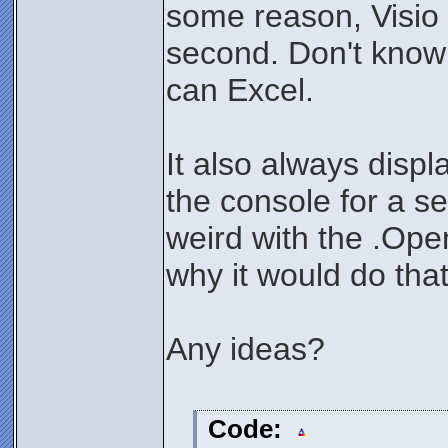
some reason, Visio
second. Don't know h
can Excel.
It also always displ
the console for a 
weird with the .Open
why it would do that
Any ideas?
Code: