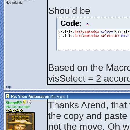
Netherlands
Should be
Code:
$oVisio
.
ActiveWindow
.
Select
(
$oVisio
$oVisio
.
ActiveWindow
.
Selection
.
Move
Based on the Macr
visSelect = 2 accor
Top
Re: Visio Automation
[Re:
Arend_
]
Thanks Arend, that w
ShaneEP
MM club member
the copy and paste 
not the move. Oh wel