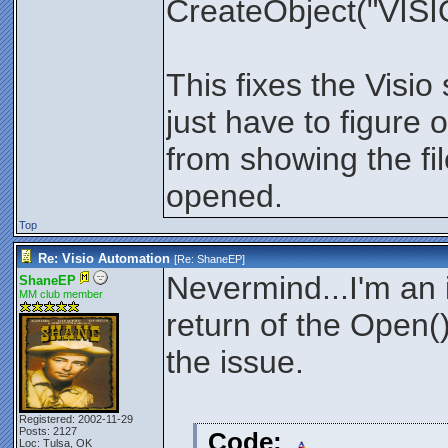
CreateObject("VISIO
This fixes the Visi
just have to figure 
from showing the fil
opened.
Top
Re: Visio Automation
[Re:
ShaneEP
]
Nevermind...I'm an i
ShaneEP
MM club member
return of the Open()
the issue.
Registered: 2002-11-29
Posts: 2127
Code:
Loc: Tulsa, OK