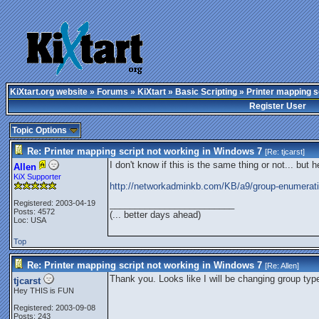
KiXtart.org website
»
Forums
»
KiXtart
»
Basic Scripting
» Printer mapping s
Register User
Topic Options
Re: Printer mapping script not working in Windows 7
[Re:
tjcarst
]
I don't know if this is the same thing or not... but 
Allen
KiX Supporter
http://networkadminkb.com/KB/a9/group-enumerati
Registered: 2003-04-19
_________________________
Posts: 4572
(... better days ahead)
Loc: USA
Top
Re: Printer mapping script not working in Windows 7
[Re:
Allen
]
Thank you. Looks like I will be changing group typ
tjcarst
Hey THIS is FUN
Registered: 2003-09-08
Posts: 243