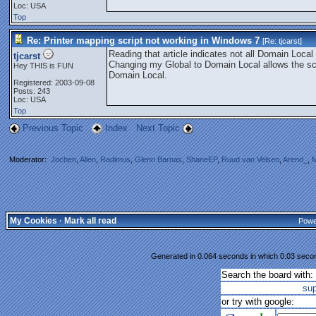
Loc: USA
Top
Re: Printer mapping script not working in Windows 7
[Re:
tjcarst
]
Reading that article indicates not all Domain Loc
tjcarst
Changing my Global to Domain Local allows the scri
Hey THIS is FUN
Domain Local.
Registered: 2003-09-08
Posts: 243
Loc: USA
Top
Previous Topic
Index
Next Topic
Moderator:
Jochen
,
Allen
,
Radimus
,
Glenn Barnas
,
ShaneEP
,
Ruud van Velsen
,
Arend_
,
M
My Cookies
·
Mark all read
Powe
Generated in 0.064 seconds in which 0.03 second
Search the board with:
su
or try with google: