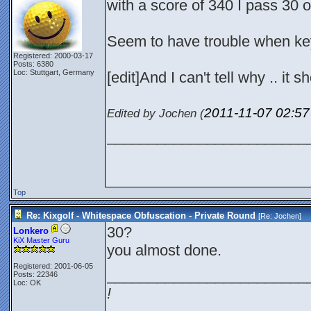
with a score of 340 I pass 30 o
Seem to have trouble when key
Registered: 2000-03-17
Posts: 6380
Loc: Stuttgart, Germany
[edit]And I can't tell why .. it s
2011-11-07
02:5
Edited by Jochen (
________________________
Top
Re: Kixgolf - Whitespace Obfuscation - Private Round
[Re:
Jochen
]
30?
Lonkero
KiX Master Guru
you almost done.
Registered: 2001-06-05
________________________
Posts: 22346
Loc: OK
!