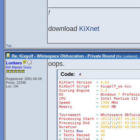
________________________
!
download
KiXnet
Top
Re: Kixgolf - Whitespace Obfuscation - Private Round
[Re:
Lonkero
]
oops.
Lonkero
KiX Master Guru
Code:
Registered: 2001-06-05
KiXtart
Version
=
4.61
Posts: 22346
Loc: OK
KiXGolf
Script
=
kixgolf_wo
.
kix
Scoring
Engine
=
3.3
OS
=
Windows
7
Professi
CPU
=
Intel
Pentium
III
Speed
=
1396
MHz
Memory
=
4096
MB
Tournament
=
Whitespace
Obfusca
Processing
Start
=
2011
/
11
/
07
03
:
06
:
5
Processing
End
=
2011
/
11
/
07
03
:
06
:
5
Duration
=
0000
/
00
/
00
00
:
00
:
0
#
Tests
Run
=
40
#
Tests
Passed
=
40
#
Tests
Failed
=
0