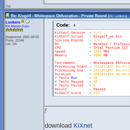
Top
Re: Kixgolf - Whitespace Obfuscation - Private Round
[Re:
Lonkero
]
Lonkero
Code:
KiX Master Guru
KiXtart
Version
=
4.61
KiXGolf
Script
=
kixgolf_wo
.
kix
Registered: 2001-06-05
Scoring
Engine
=
3.3
Posts: 22346
Loc: OK
OS
=
Windows
7
Professi
CPU
=
Intel
Pentium
III
Speed
=
1396
MHz
Memory
=
4096
MB
Tournament
=
Whitespace
Obfusca
Processing
Start
=
2011
/
11
/
07
03
:
47
:
2
Processing
End
=
2011
/
11
/
07
03
:
47
:
2
Duration
=
0000
/
00
/
00
00
:
00
:
0
#
Tests
Run
=
40
#
Tests
Passed
=
40
#
Tests
Failed
=
0
Result
=
Passed
KiXGolf
Score
=
233
________________________
!
download
KiXnet