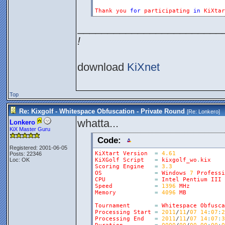
Thank
you
for
participating
in
KiXtar
________________________
!
download
KiXnet
Top
Re: Kixgolf - Whitespace Obfuscation - Private Round
[Re:
Lonkero
]
whatta...
Lonkero
KiX Master Guru
Code:
Registered: 2001-06-05
KiXtart
Version
=
4.61
Posts: 22346
Loc: OK
KiXGolf
Script
=
kixgolf_wo
.
kix
Scoring
Engine
=
3.3
OS
=
Windows
7
Professi
CPU
=
Intel
Pentium
III
Speed
=
1396
MHz
Memory
=
4096
MB
Tournament
=
Whitespace
Obfusca
Processing
Start
=
2011
/
11
/
07
14
:
07
:
2
Processing
End
=
2011
/
11
/
07
14
:
07
:
3