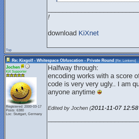
________________________
!
download
KiXnet
Top
Re: Kixgolf - Whitespace Obfuscation - Private Round
[Re:
Lonkero
]
Halfway through:
Jochen
KiX Supporter
encoding works with a score o
code is very very ugly.. I am qu
anyone anytime
2011-11-07
12:5
Registered: 2000-03-17
Edited by Jochen (
Posts: 6380
Loc: Stuttgart, Germany
________________________