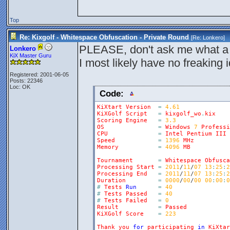
Top
Re: Kixgolf - Whitespace Obfuscation - Private Round
[Re:
Lonkero
]
PLEASE, don't ask me what a 
Lonkero
KiX Master Guru
I most likely have no freaking
Registered: 2001-06-05
Posts: 22346
Loc: OK
Code:
KiXtart
Version
=
4.61
KiXGolf
Script
=
kixgolf_wo
.
kix
Scoring
Engine
=
3.3
OS
=
Windows
7
Professi
CPU
=
Intel
Pentium
III
Speed
=
1396
MHz
Memory
=
4096
MB
Tournament
=
Whitespace
Obfusca
Processing
Start
=
2011
/
11
/
07
13
:
25
:
2
Processing
End
=
2011
/
11
/
07
13
:
25
:
2
Duration
=
0000
/
00
/
00
00
:
00
:
0
#
Tests
Run
=
40
#
Tests
Passed
=
40
#
Tests
Failed
=
0
Result
=
Passed
KiXGolf
Score
=
223
Thank
you
for
participating
in
KiXtar