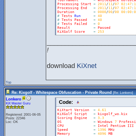
Tournament
=
Whitespace
Obfusca
Processing
Start
=
2011
/
11
/
07
02
:
47
:
1
Processing
End
=
2011
/
11
/
07
02
:
47
:
1
Duration
=
0000
/
00
/
00
00
:
00
:
0
#
Tests
Run
=
40
#
Tests
Passed
=
40
#
Tests
Failed
=
0
Result
=
Passed
KiXGolf
Score
=
253
________________________
!
download
KiXnet
Top
Re: Kixgolf - Whitespace Obfuscation - Private Round
[Re:
Lonkero
]
Lonkero
Code:
KiX Master Guru
KiXtart
Version
=
4.61
KiXGolf
Script
=
kixgolf_wo
.
kix
Registered: 2001-06-05
Scoring
Engine
=
3.3
Posts: 22346
Loc: OK
OS
=
Windows
7
Professi
CPU
=
Intel
Pentium
III
Speed
=
1396
MHz
Memory
=
4096
MB