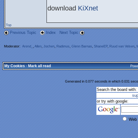
download
KiXnet
Top
Previous Topic
Index
Next Topic
Moderator:
Arend_
,
Allen
,
Jochen
,
Radimus
,
Glenn Barnas
,
ShaneEP
,
Ruud van Velsen
,
My Cookies
·
Mark all read
Powe
Generated in 0.077 seconds in which 0.031 secon
Search the board with:
su
or try with google:
Web