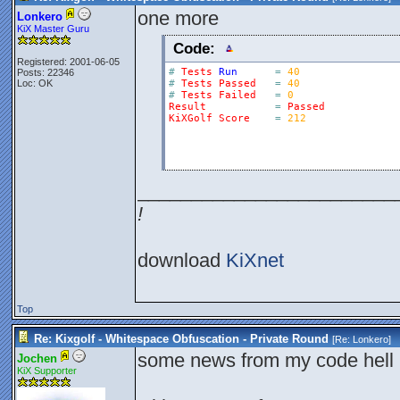
one more
Lonkero
KiX Master Guru
Code:
Registered: 2001-06-05
#
Tests
Run
=
40
Posts: 22346
Loc: OK
#
Tests
Passed
=
40
#
Tests
Failed
=
0
Result
=
Passed
KiXGolf
Score
=
212
________________________
!
download
KiXnet
Top
Re: Kixgolf - Whitespace Obfuscation - Private Round
[Re:
Lonkero
]
some news from my code hell 
Jochen
KiX Supporter