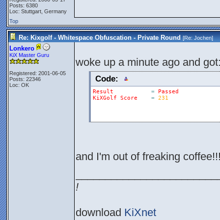
Posts: 6380
Loc: Stuttgart, Germany
Top
Re: Kixgolf - Whitespace Obfuscation - Private Round
[Re:
Jochen
]
Lonkero
KiX Master Guru
woke up a minute ago and got
Registered: 2001-06-05
Code:
Posts: 22346
Loc: OK
Result
=
Passed
KiXGolf
Score
=
231
and I'm out of freaking coffee!!!
________________________
!
download
KiXnet