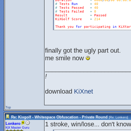
Duration
=
0000
/
00
/
00
00
:
00
:
0
#
Tests
Run
=
40
#
Tests
Passed
=
40
#
Tests
Failed
=
0
Result
=
Passed
KiXGolf
Score
=
214
Thank
you
for
participating
in
KiXtar
finally got the ugly part out.
me smile now
________________________
!
download
KiXnet
Top
Re: Kixgolf - Whitespace Obfuscation - Private Round
[Re:
Lonkero
]
1 stroke, win/lose... don't know
Lonkero
KiX Master Guru