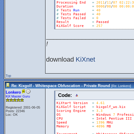
Processing
End
=
2011
/
11
/
07
02
:
22
:
3
Duration
=
0000
/
00
/
00
00
:
00
:
0
#
Tests
Run
=
40
#
Tests
Passed
=
40
#
Tests
Failed
=
0
Result
=
Passed
KiXGolf
Score
=
257
________________________
!
download
KiXnet
Top
Re: Kixgolf - Whitespace Obfuscation - Private Round
[Re:
Lonkero
]
Lonkero
Code:
KiX Master Guru
KiXtart
Version
=
4.61
KiXGolf
Script
=
kixgolf_wo
.
kix
Registered: 2001-06-05
Scoring
Engine
=
3.3
Posts: 22346
Loc: OK
OS
=
Windows
7
Professi
CPU
=
Intel
Pentium
III
Speed
=
1396
MHz
Memory
=
4096
MB