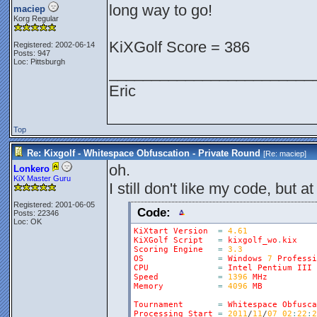
long way to go!
maciep
Korg Regular
KiXGolf Score = 386
Registered: 2002-06-14
Posts: 947
Loc: Pittsburgh
________________________
Eric
Top
Re: Kixgolf - Whitespace Obfuscation - Private Round
[Re:
maciep
]
oh.
Lonkero
KiX Master Guru
I still don't like my code, but at
Registered: 2001-06-05
Code:
Posts: 22346
Loc: OK
KiXtart
Version
=
4.61
KiXGolf
Script
=
kixgolf_wo
.
kix
Scoring
Engine
=
3.3
OS
=
Windows
7
Professi
CPU
=
Intel
Pentium
III
Speed
=
1396
MHz
Memory
=
4096
MB
Tournament
=
Whitespace
Obfusca
Processing
Start
=
2011
/
11
/
07
02
:
22
:
2