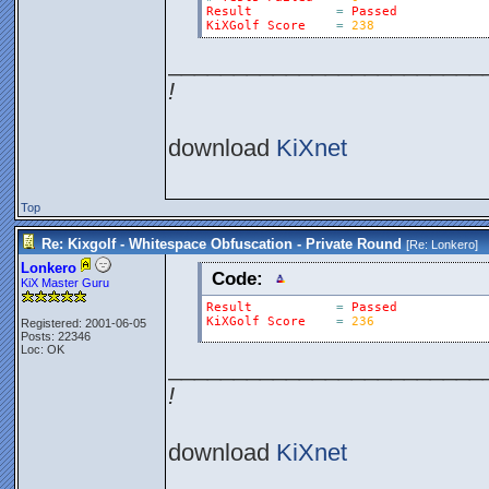
Result
=
Passed
KiXGolf
Score
=
238
________________________
!
download
KiXnet
Top
Re: Kixgolf - Whitespace Obfuscation - Private Round
[Re:
Lonkero
]
Lonkero
Code:
KiX Master Guru
Result
=
Passed
KiXGolf
Score
=
236
Registered: 2001-06-05
Posts: 22346
Loc: OK
________________________
!
download
KiXnet