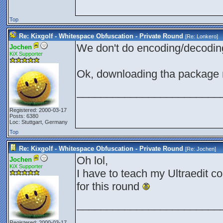
Top
Re: Kixgolf - Whitespace Obfuscation - Private Round
[Re:
Lonkero
]
We don't do encoding/decodi
Jochen
KiX Supporter
Ok, downloading tha package
________________________
Registered: 2000-03-17
Posts: 6380
Loc: Stuttgart, Germany
Top
Re: Kixgolf - Whitespace Obfuscation - Private Round
[Re:
Jochen
]
Oh lol,
Jochen
KiX Supporter
I have to teach my Ultraedit c
for this round
________________________
Registered: 2000-03-17