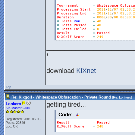
Tournament
=
Whitespace
Obfusca
Processing
Start
=
2011
/
11
/
07
02
:
58
:
2
Processing
End
=
2011
/
11
/
07
02
:
58
:
2
Duration
=
0000
/
00
/
00
00
:
00
:
0
#
Tests
Run
=
40
#
Tests
Passed
=
40
#
Tests
Failed
=
0
Result
=
Passed
KiXGolf
Score
=
249
________________________
!
download
KiXnet
Top
Re: Kixgolf - Whitespace Obfuscation - Private Round
[Re:
Lonkero
]
getting tired...
Lonkero
KiX Master Guru
Code:
Registered: 2001-06-05
Result
=
Passed
Posts: 22346
Loc: OK
KiXGolf
Score
=
248