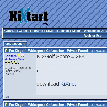
KiXtart.org website
»
Forums
»
KiXtart
»
Lounge
» Kixgolf - Whitespace Obfu
Register User
Topic Options
Re: Kixgolf - Whitespace Obfuscation - Private Round
[Re:
Lonkero
]
KiXGolf Score = 263
Lonkero
KiX Master Guru
________________________
Registered: 2001-06-05
!
Posts: 22346
Loc: OK
download
KiXnet
Top
Re: Kixgolf - Whitespace Obfuscation - Private Round
[Re:
Lonkero
]