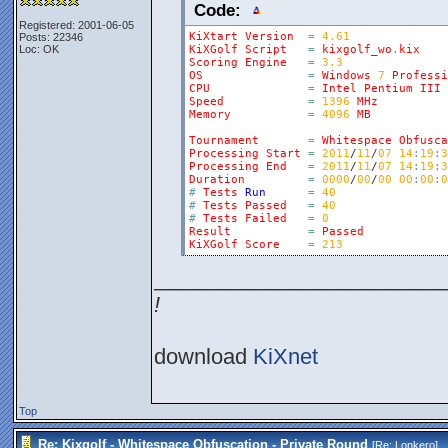
Code:
Registered: 2001-06-05
KiXtart
Version
=
4.61
Posts: 22346
Loc: OK
KiXGolf
Script
=
kixgolf_wo
.
kix
Scoring
Engine
=
3.3
OS
=
Windows
7
Professi
CPU
=
Intel
Pentium
III
Speed
=
1396
MHz
Memory
=
4096
MB
Tournament
=
Whitespace
Obfusca
Processing
Start
=
2011
/
11
/
07
14
:
19
:
3
Processing
End
=
2011
/
11
/
07
14
:
19
:
3
Duration
=
0000
/
00
/
00
00
:
00
:
0
#
Tests
Run
=
40
#
Tests
Passed
=
40
#
Tests
Failed
=
0
Result
=
Passed
KiXGolf
Score
=
213
________________________
!
download
KiXnet
Top
Re: Kixgolf - Whitespace Obfuscation - Private Round
[Re:
Lonkero
]