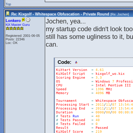
Top
Re: Kixgolf - Whitespace Obfuscation - Private Round
[Re:
Jochen
]
Jochen, yea...
Lonkero
KiX Master Guru
my startup code didn't look too
still has some ugliness to it, 
Registered: 2001-06-05
Posts: 22346
can.
Loc: OK
Code:
KiXtart
Version
=
4.61
KiXGolf
Script
=
kixgolf_wo
.
kix
Scoring
Engine
=
3.3
OS
=
Windows
7
Professi
CPU
=
Intel
Pentium
III
Speed
=
1396
MHz
Memory
=
4096
MB
Tournament
=
Whitespace
Obfusca
Processing
Start
=
2011
/
11
/
07
13
:
54
:
4
Processing
End
=
2011
/
11
/
07
13
:
54
:
4
Duration
=
0000
/
00
/
00
00
:
00
:
0
#
Tests
Run
=
40
#
Tests
Passed
=
40
#
Tests
Failed
=
0
Result
=
Passed
KiXGolf
Score
=
219