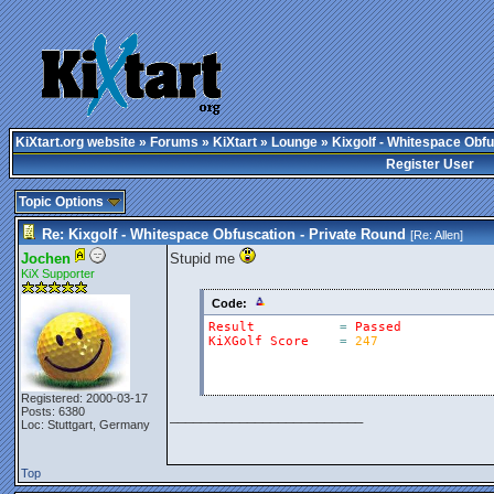
KiXtart.org website
»
Forums
»
KiXtart
»
Lounge
» Kixgolf - Whitespace Obfu
Register User
Topic Options
Re: Kixgolf - Whitespace Obfuscation - Private Round
[Re:
Allen
]
Jochen
Stupid me
KiX Supporter
Code:
Result
=
Passed
KiXGolf
Score
=
247
Registered: 2000-03-17
Posts: 6380
_________________________
Loc: Stuttgart, Germany
Top