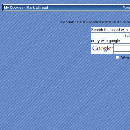
My Cookies
·
Mark all read
Powe
Generated in 0.068 seconds in which 0.032 secon
Search the board with:
su
or try with google:
Web