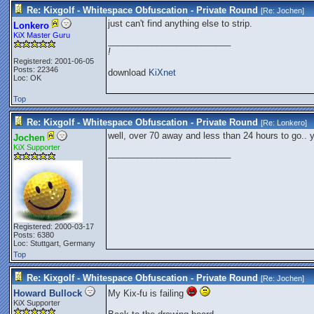
Re: Kixgolf - Whitespace Obfuscation - Private Round
[Re:
Jochen
]
just can't find anything else to strip.
Lonkero
KiX Master Guru
_________________________
!
Registered: 2001-06-05
Posts: 22346
download
KiXnet
Loc: OK
Top
Re: Kixgolf - Whitespace Obfuscation - Private Round
[Re:
Lonkero
]
well, over 70 away and less than 24 hours to go.. 
Jochen
KiX Supporter
_________________________
Registered: 2000-03-17
Posts: 6380
Loc: Stuttgart, Germany
Top
Re: Kixgolf - Whitespace Obfuscation - Private Round
[Re:
Jochen
]
Howard Bullock
My Kix-fu is failing
KiX Supporter