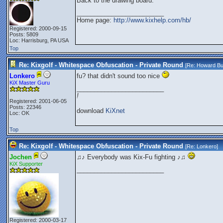
Back to the drawing board.
_________________________
Home page:
http://www.kixhelp.com/hb/
Registered: 2000-09-15
Posts: 5809
Loc: Harrisburg, PA USA
Top
Re: Kixgolf - Whitespace Obfuscation - Private Round
[Re:
Howard Bu
Lonkero
fu? that didn't sound too nice
KiX Master Guru
_________________________
!
Registered: 2001-06-05
Posts: 22346
download
KiXnet
Loc: OK
Top
Re: Kixgolf - Whitespace Obfuscation - Private Round
[Re:
Lonkero
]
Jochen
♫♪ Everybody was Kix-Fu fighting ♪♫
KiX Supporter
_________________________
Registered: 2000-03-17