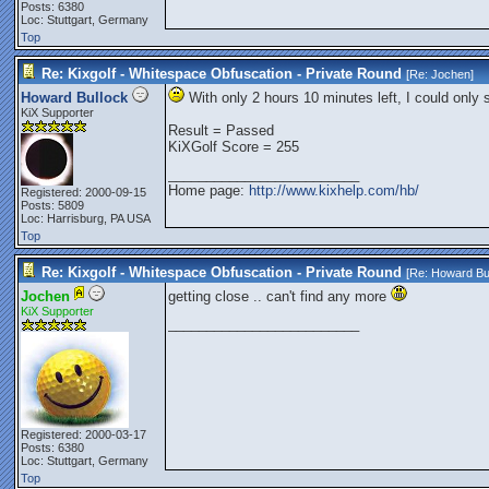
Posts: 6380
Loc: Stuttgart, Germany
Top
Re: Kixgolf - Whitespace Obfuscation - Private Round
[Re:
Jochen
]
Howard Bullock
With only 2 hours 10 minutes left, I could only 
KiX Supporter
Result = Passed
KiXGolf Score = 255
_________________________
Home page:
http://www.kixhelp.com/hb/
Registered: 2000-09-15
Posts: 5809
Loc: Harrisburg, PA USA
Top
Re: Kixgolf - Whitespace Obfuscation - Private Round
[Re:
Howard Bu
Jochen
getting close .. can't find any more
KiX Supporter
_________________________
Registered: 2000-03-17
Posts: 6380
Loc: Stuttgart, Germany
Top