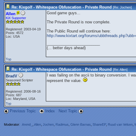
Re: Kixgolf - Whitespace Obfuscation - Private Round
[Re:
Jochen
]
Good game guys...
Allen
KiX Supporter
The Private Round is now complete.
Registered: 2003-04-19
The Public Round will continue here:
Posts: 4572
http://www.kixtart.org/forums/ubbthreads.php?u
Loc: USA
_________________________
(... better days ahead)
Top
Re: Kixgolf - Whitespace Obfuscation - Private Round
[Re:
Allen
]
I was failing on the ascii to binary conversion. I wa
BradV
Seasoned Scripter
represent the value.
Registered: 2006-08-16
Posts: 687
Loc: Maryland, USA
Top
Previous Topic
Index
Next Topic
Moderator:
Arend_
,
Allen
,
Jochen
,
Radimus
,
Glenn Barnas
,
ShaneEP
,
Ruud van Velsen
,