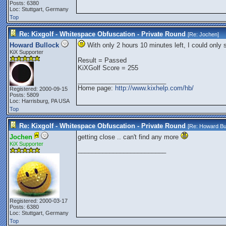
Posts: 6380
Loc: Stuttgart, Germany
Top
Re: Kixgolf - Whitespace Obfuscation - Private Round
[Re:
Jochen
]
Howard Bullock
With only 2 hours 10 minutes left, I could only 
KiX Supporter
Result = Passed
KiXGolf Score = 255
_________________________
Home page:
http://www.kixhelp.com/hb/
Registered: 2000-09-15
Posts: 5809
Loc: Harrisburg, PA USA
Top
Re: Kixgolf - Whitespace Obfuscation - Private Round
[Re:
Howard Bu
Jochen
getting close .. can't find any more
KiX Supporter
_________________________
Registered: 2000-03-17
Posts: 6380
Loc: Stuttgart, Germany
Top