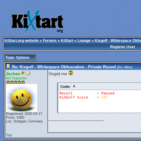
KiXtart.org website
»
Forums
»
KiXtart
»
Lounge
» Kixgolf - Whitespace Obfu
Register User
Topic Options
Re: Kixgolf - Whitespace Obfuscation - Private Round
[Re:
Allen
]
Jochen
Stupid me
KiX Supporter
Code:
Result
=
Passed
KiXGolf
Score
=
247
Registered: 2000-03-17
Posts: 6380
_________________________
Loc: Stuttgart, Germany
Top