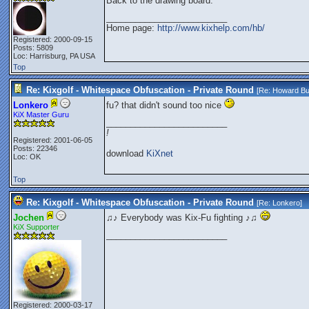
Back to the drawing board.
_________________________
Home page:
http://www.kixhelp.com/hb/
Registered: 2000-09-15
Posts: 5809
Loc: Harrisburg, PA USA
Top
Re: Kixgolf - Whitespace Obfuscation - Private Round
[Re:
Howard Bu
Lonkero
fu? that didn't sound too nice
KiX Master Guru
_________________________
!
Registered: 2001-06-05
Posts: 22346
download
KiXnet
Loc: OK
Top
Re: Kixgolf - Whitespace Obfuscation - Private Round
[Re:
Lonkero
]
Jochen
♫♪ Everybody was Kix-Fu fighting ♪♫
KiX Supporter
_________________________
Registered: 2000-03-17