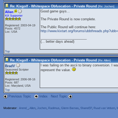
Re: Kixgolf - Whitespace Obfuscation - Private Round
[Re:
Jochen
]
Good game guys...
Allen
KiX Supporter
The Private Round is now complete.
Registered: 2003-04-19
The Public Round will continue here:
Posts: 4572
http://www.kixtart.org/forums/ubbthreads.php?u
Loc: USA
_________________________
(... better days ahead)
Top
Re: Kixgolf - Whitespace Obfuscation - Private Round
[Re:
Allen
]
I was failing on the ascii to binary conversion. I wa
BradV
Seasoned Scripter
represent the value.
Registered: 2006-08-16
Posts: 687
Loc: Maryland, USA
Top
Previous Topic
Index
Next Topic
Moderator:
Arend_
,
Allen
,
Jochen
,
Radimus
,
Glenn Barnas
,
ShaneEP
,
Ruud van Velsen
,