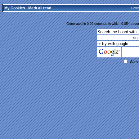
My Cookies
·
Mark all read
Powe
Generated in 0.09 seconds in which 0.054 second
Search the board with:
su
or try with google:
Web