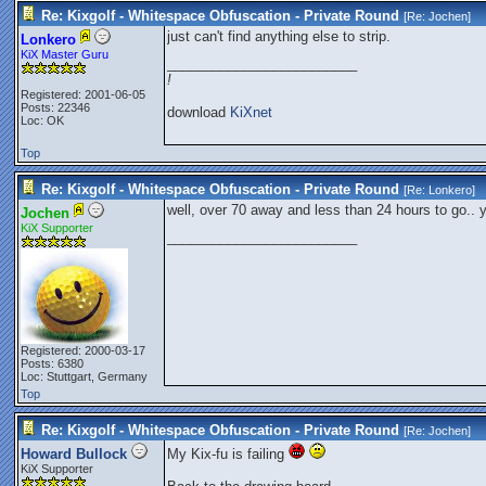
Re: Kixgolf - Whitespace Obfuscation - Private Round
[Re:
Jochen
]
just can't find anything else to strip.
Lonkero
KiX Master Guru
_________________________
!
Registered: 2001-06-05
Posts: 22346
download
KiXnet
Loc: OK
Top
Re: Kixgolf - Whitespace Obfuscation - Private Round
[Re:
Lonkero
]
well, over 70 away and less than 24 hours to go.. 
Jochen
KiX Supporter
_________________________
Registered: 2000-03-17
Posts: 6380
Loc: Stuttgart, Germany
Top
Re: Kixgolf - Whitespace Obfuscation - Private Round
[Re:
Jochen
]
Howard Bullock
My Kix-fu is failing
KiX Supporter