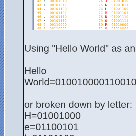
42
*
00101010
74
J
01001010
43
+
00101011
75
K
01001011
44
,
00101100
76
L
01001100
45
-
00101101
77
M
01001101
46
.
00101110
78
N
01001110
47
 /  
00101111
79
O
01001111
48
0
00110000
80
P
01010000
49
1
00110001
81
Q
01010001
50
2
00110010
82
R
01010010
51
3
00110011
83
S
01010011
52
4
00110100
84
T
01010100
53
5
00110101
85
U
01010101
Using "Hello World" as an 
54
6
00110110
86
V
01010110
55
7
00110111
87
W
01010111
56
8
00111000
88
X
01011000
57
9
00111001
89
Y
01011001
58
:
00111010
90
Z
01011010
Hello
59
;  00111011               91 [  01011011   
60
 <  
00111100
92
\
01011100
61
=
00111101
93
]
01011101
World=010010000110010
62
>
00111110
94
^
01011110
63
?
00111111
95
_
01011111
or broken down by letter:
H=01001000
e=01100101