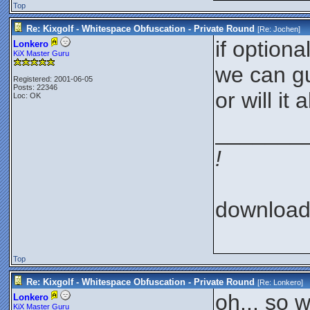
Top
Re: Kixgolf - Whitespace Obfuscation - Private Round
[Re:
Jochen
]
if optiona
Lonkero
KiX Master Guru
we can g
Registered: 2001-06-05
Posts: 22346
or will i
Loc: OK
_______
!
downloa
Top
Re: Kixgolf - Whitespace Obfuscation - Private Round
[Re:
Lonkero
]
oh... so 
Lonkero
KiX Master Guru