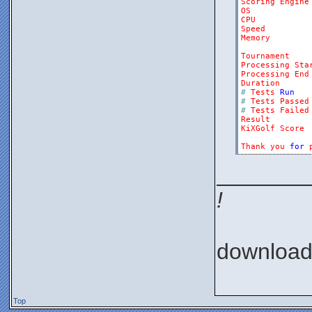
Scoring
Engine
OS
CPU
Speed
Memory
Tournament
Processing
Sta
Processing
End
Duration
#
Tests
Run
#
Tests
Passed
#
Tests
Failed
Result
KiXGolf
Score
Thank
you
for
_______
!
downloa
Top