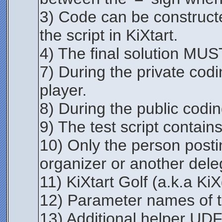
3) Code can be constructe
the script in KiXtart.
4) The final solution MUST 
7) During the private codi
player.
8) During the public codi
9) The test script contains
10) Only the person postin
organizer or another dele
11) KiXtart Golf (a.k.a KiX
12) Parameter names of t
13) Additional helper UDFs