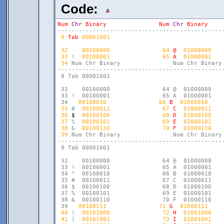
Code:
Num
Chr
Binary
Num
Chr
Binary
-
-
-
-
-
-
-
-
-
-
-
-
-
-
-
-
-
-
-
-
-
-
-
-
-
-
-
-
-
-
-
-
-
-
-
-
-
-
-
-
-
-
-
-
-
-
-
9
Tab
00001001
32
00100000
64
@
01000000
33
!
00100001
65
A
01000001
34
Num Chr Binary               Num Chr Binary 
------------------------------------------------
 9 Tab 00001001

 32    00100000               64 @  01000000    
 33 !  00100001               65 A  01000001    
 34 
00100010
66
B
01000010
35
#
00100011
67
C
01000011
36
$
00100100
68
D
01000100
37
%
00100101
69
E
01000101
38
&
00100110
70
F
01000110
39
Num Chr Binary               Num Chr Binary 
------------------------------------------------
 9 Tab 00001001

 32    00100000               64 @  01000000    
 33 !  00100001               65 A  01000001    
 34 "  00100010               66 B  01000010    
 35 #  00100011               67 C  01000011    
 36 $  00100100               68 D  01000100    
 37 %  00100101               69 E  01000101    
 38 &  00100110               70 F  01000110    
 39 
00100111
71
G
01000111
40
(
00101000
72
H
01001000
41
)
00101001
73
I
01001001