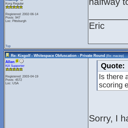
halfway t
Korg Regular
_______
Registered: 2002-06-14
Posts: 947
Loc: Pittsburgh
Eric
Top
Re: Kixgolf - Whitespace Obfuscation - Private Round
[Re:
maciep
]
Allen
Quote:
KiX Supporter
Is there 
Registered: 2003-04-19
Posts: 4572
scoring 
Loc: USA
Sorry, I 