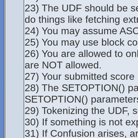
23) The UDF should be sel
do things like fetching ext
24) You may assume ASCII
25) You may use block c
26) You are allowed to onl
are NOT allowed.
27) Your submitted score m
28) The SETOPTION() param
SETOPTION() parameters m
29) Tokenizing the UDF, sc
30) If something is not exp
31) If Confusion arises, a