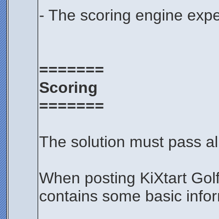
- The scoring engine expe
=======
Scoring
=======
The solution must pass all
When posting KiXtart Gol
contains some basic infor