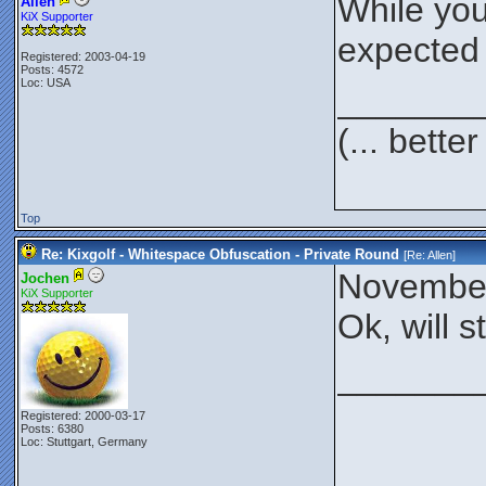
While you
Allen
KiX Supporter
expected 
Registered: 2003-04-19
Posts: 4572
Loc: USA
_______
(... bett
Top
Re: Kixgolf - Whitespace Obfuscation - Private Round
[Re:
Allen
]
November
Jochen
KiX Supporter
Ok, will s
_______
Registered: 2000-03-17
Posts: 6380
Loc: Stuttgart, Germany