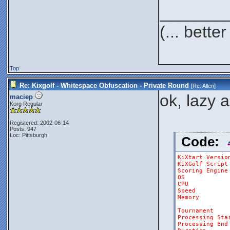
_______
(... bett
Top
Re: Kixgolf - Whitespace Obfuscation - Private Round
[Re:
Allen
]
ok, lazy 
maciep
Korg Regular
Registered: 2002-06-14
Posts: 947
Loc: Pittsburgh
Code:
KiXtart
Versio
KiXGolf
Script
Scoring
Engine
OS
CPU
Speed
Memory
Tournament
Processing
Sta
Processing
End