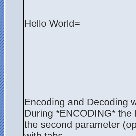
Hello World=
Encoding and Decoding wi
During *ENCODING* the KEY
the second parameter (opt
with tabs.