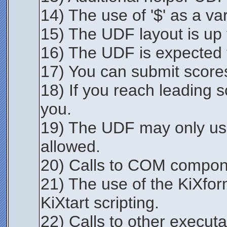
14) The use of '$' as a var
15) The UDF layout is up 
16) The UDF is expected t
17) You can submit score
18) If you reach leading 
you.
19) The UDF may only use
allowed.
20) Calls to COM componen
21) The use of the KiXfor
KiXtart scripting.
22) Calls to other executa