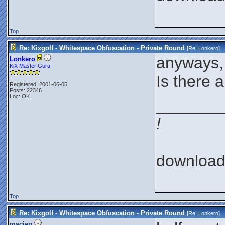
Top
Re: Kixgolf - Whitespace Obfuscation - Private Round
[Re:
Lonkero
]
anyways, 
Lonkero
KiX Master Guru
Is there 
Registered: 2001-06-05
Posts: 22346
Loc: OK
_______
!
downloa
Top
Re: Kixgolf - Whitespace Obfuscation - Private Round
[Re:
Lonkero
]
maciep