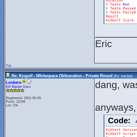
Duration
#
Tests
Run
#
Tests
Passed
#
Tests
Failed
Result
KiXGolf
Score
_______
Eric
Top
Re: Kixgolf - Whitespace Obfuscation - Private Round
[Re:
maciep
]
dang, wasn
Lonkero
KiX Master Guru
Registered: 2001-06-05
Posts: 22346
anyways, 
Loc: OK
Code:
KiXtart
Versio
KiXGolf
Script