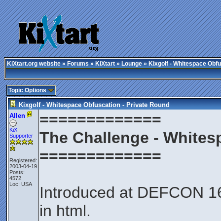
KiXtart.org website
»
Forums
»
KiXtart
»
Lounge
» Kixgolf - Whitespace Obfu
Topic Options
Kixgolf - Whitespace Obfuscation - Private Round
=============
Allen
KiX
The Challenge - Whites
Supporter
=============
Registered:
2003-04-19
Posts:
4572
Loc: USA
Introduced at DEFCON 16 
in html.