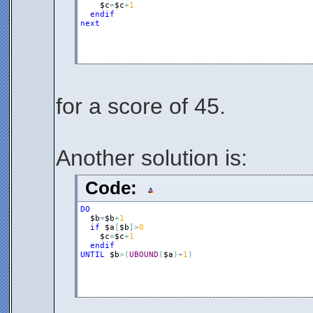
$c
=
$c
+
1
endif
next
for a score of 45.
Another solution is:
Code:
DO
$b
=
$b
+
1
if
$a
[
$b
]
>
0
$c
=
$c
+
1
endif
UNTIL
$b
>
(
UBOUND
(
$a
)
+
1
)