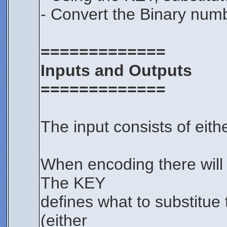
- Convert the Binary numb
=============
Inputs and Outputs
=============
The input consists of eith
When encoding there will 
The KEY
defines what to substitue 
(either