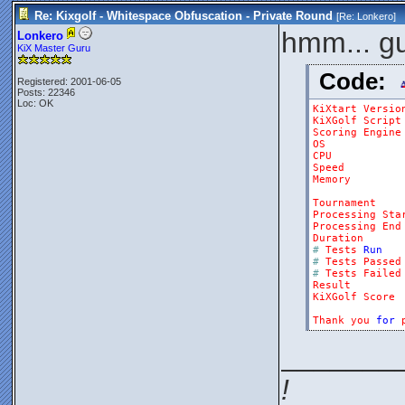
Re: Kixgolf - Whitespace Obfuscation - Private Round
[Re:
Lonkero
]
hmm... gu
Lonkero
KiX Master Guru
Code:
Registered: 2001-06-05
Posts: 22346
Loc: OK
KiXtart
Versio
KiXGolf
Script
Scoring
Engine
OS
CPU
Speed
Memory
Tournament
Processing
Sta
Processing
End
Duration
#
Tests
Run
#
Tests
Passed
#
Tests
Failed
Result
KiXGolf
Score
Thank
you
for
_______
!