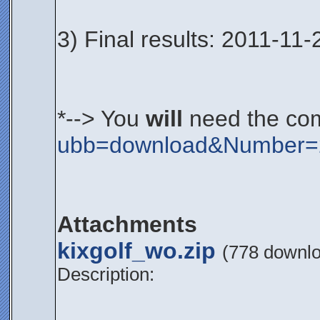
3) Final results: 2011-11-
*--> You
will
need the co
ubb=download&Number=
Attachments
kixgolf_wo.zip
(778 downl
Description: