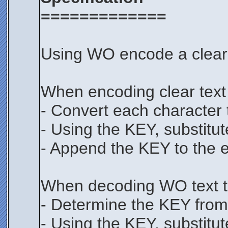
=============
Using WO encode a clear t
When encoding clear text
- Convert each character t
- Using the KEY, substitut
- Append the KEY to the 
When decoding WO text to
- Determine the KEY from 
- Using the KEY, substitut