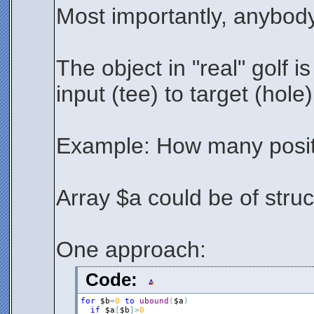
Most importantly, anybody
The object in "real" golf is
input (tee) to target (hole
Example: How many positi
Array $a could be of struct
One approach:
Code:
for
$b
=
0
to
ubound
(
$a
)
if
$a
[
$b
]
>
0