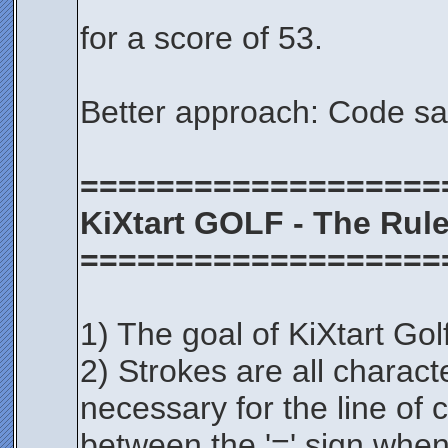
for a score of 53.
Better approach: Code s
===================
KiXtart GOLF - The Rul
===================
1) The goal of KiXtart Golf
2) Strokes are all charac
necessary for the line of 
between the '=' sign when 