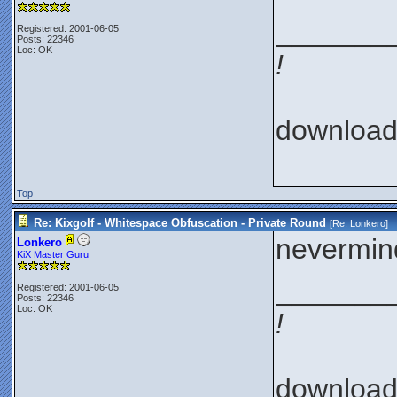
_______
Registered: 2001-06-05
Posts: 22346
Loc: OK
!
downloa
Top
Re: Kixgolf - Whitespace Obfuscation - Private Round
[Re:
Lonkero
]
nevermind
Lonkero
KiX Master Guru
_______
Registered: 2001-06-05
Posts: 22346
Loc: OK
!
downloa