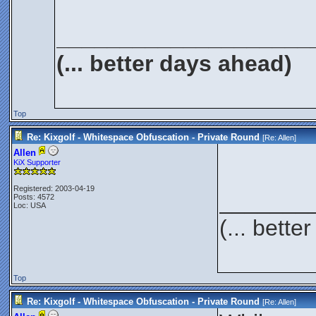
____________________
(... better days ahead)
Top
Re: Kixgolf - Whitespace Obfuscation - Private Round
[Re:
Allen
]
Allen
KiX Supporter
Registered: 2003-04-19
_______
Posts: 4572
Loc: USA
(... bett
Top
Re: Kixgolf - Whitespace Obfuscation - Private Round
[Re:
Allen
]