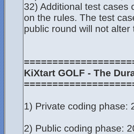
32) Additional test cases
on the rules. The test cas
public round will not alter
===================
KiXtart GOLF - The Dura
===================
1) Private coding phase: 
2) Public coding phase: 