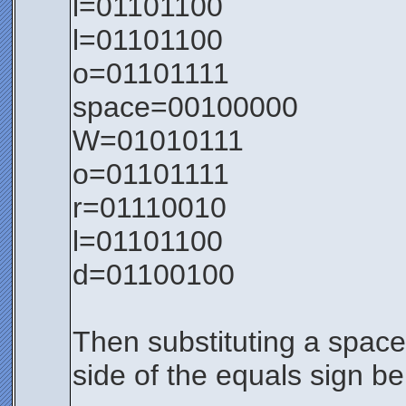
l=01101100
l=01101100
o=01101111
space=00100000
W=01010111
o=01101111
r=01110010
l=01101100
d=01100100
Then substituting a space 
side of the equals sign b