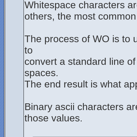
Whitespace characters are
others, the most common w
The process of WO is to u
to
convert a standard line of
spaces.
The end result is what ap
Binary ascii characters ar
those values.