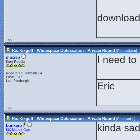
downloa
Top
Re: Kixgolf - Whitespace Obfuscation - Private Round
[Re:
Lonkero
]
I need to
maciep
Korg Regular
_______
Registered: 2002-06-14
Posts: 947
Loc: Pittsburgh
Eric
Top
Re: Kixgolf - Whitespace Obfuscation - Private Round
[Re:
maciep
]
kinda sad,
Lonkero
KiX Master Guru