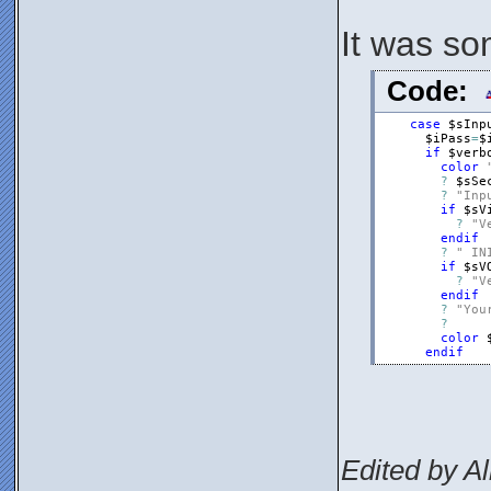
It was so
Code:
case
$sInp
$iPass
=
$
if
$verb
color
?
$sSe
?
"Inp
if
$sV
?
"V
endif
?
" IN
if
$sV
?
"V
endif
?
"You
?
color
endif
Edited by Al