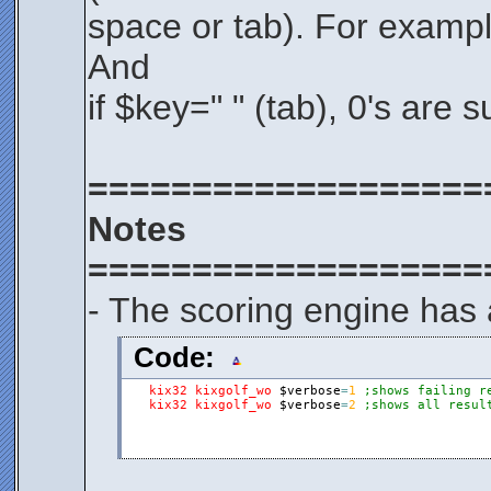
space or tab). For example
And
if $key=" " (tab), 0's are 
===================
Notes
===================
- The scoring engine has 
Code:
kix32
kixgolf_wo
$verbose
=
1
;shows failing r
kix32
kixgolf_wo
$verbose
=
2
;shows all resul