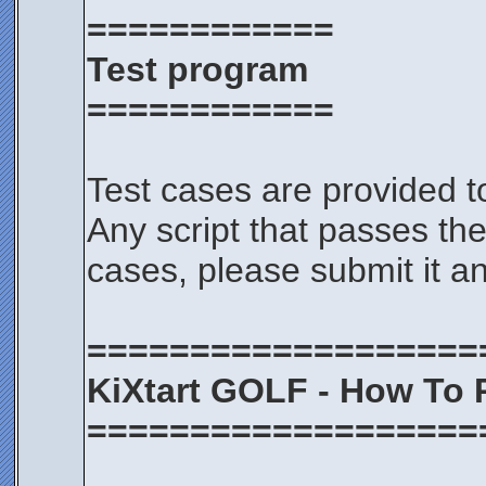
============
Test program
============
Test cases are provided t
Any script that passes the
cases, please submit it an
===================
KiXtart GOLF - How To 
===================