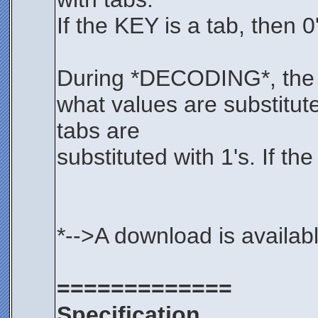
If the KEY is a tab, then 
During *DECODING*, the KE
what values are substitut
tabs are
substituted with 1's. If th
*-->A download is availab
=============
Specification