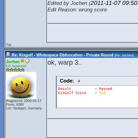
2011-11-07
09:5
Edited by Jochen (
Edit Reason: wrong score
________________________
Top
Re: Kixgolf - Whitespace Obfuscation - Private Round
[Re:
Jochen
]
ok, warp 3..
Jochen
KiX Supporter
Code:
Result
=
Passed
KiXGolf
Score
=
328
Registered: 2000-03-17
Posts: 6380
Loc: Stuttgart, Germany
________________________