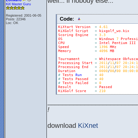
well... if nobody else...
KiX Master Guru
Registered: 2001-06-05
Code:
Posts: 22346
Loc: OK
KiXtart
Version
=
4.61
KiXGolf
Script
=
kixgolf_wo
.
kix
Scoring
Engine
=
3.3
OS
=
Windows
7
Professi
CPU
=
Intel
Pentium
III
Speed
=
1396
MHz
Memory
=
4096
MB
Tournament
=
Whitespace
Obfusca
Processing
Start
=
2011
/
11
/
07
20
:
24
:
1
Processing
End
=
2011
/
11
/
07
20
:
24
:
1
Duration
=
0000
/
00
/
00
00
:
00
:
0
#
Tests
Run
=
40
#
Tests
Passed
=
40
#
Tests
Failed
=
0
Result
=
Passed
KiXGolf
Score
=
210
________________________
!
download
KiXnet