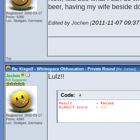
beer, having my wife beside do
Registered: 2000-03-17
Posts: 6380
Loc: Stuttgart, Germany
2011-11-07
09:3
Edited by Jochen (
________________________
Top
Re: Kixgolf - Whitespace Obfuscation - Private Round
[Re:
Jochen
]
Lulz!!
Jochen
KiX Supporter
Code:
Result
=
Passed
KiXGolf
Score
=
332
Registered: 2000-03-17
Posts: 6380
Loc: Stuttgart, Germany