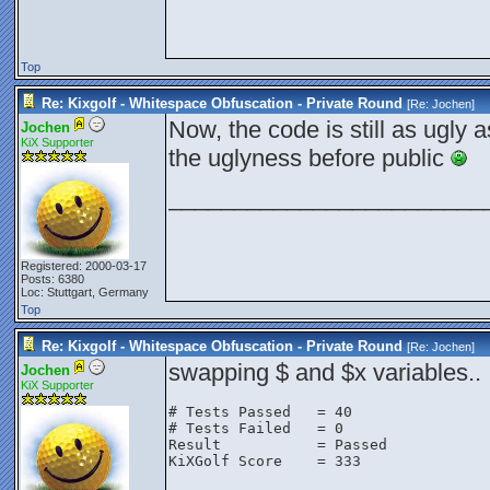
Top
Re: Kixgolf - Whitespace Obfuscation - Private Round
[Re:
Jochen
]
Now, the code is still as ugly a
Jochen
KiX Supporter
the uglyness before public
________________________
Registered: 2000-03-17
Posts: 6380
Loc: Stuttgart, Germany
Top
Re: Kixgolf - Whitespace Obfuscation - Private Round
[Re:
Jochen
]
swapping $ and $x variables..
Jochen
KiX Supporter
# Tests Passed   = 40

# Tests Failed   = 0

Result           = Passed

KiXGolf Score    = 333
