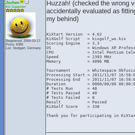
Huzzah! (checked the wrong va
Jochen
KiX Supporter
accidentally evaluated as fittin
my behind)
KiXtart Version  = 4.62

KiXGolf Script   = kixgolf_wo.kix

Registered: 2000-03-17
Scoring Engine   = 3.3

Posts: 6380
OS               = Windows XP Profess
Loc: Stuttgart, Germany
CPU              = Intel Pentium Cele
Speed            = 2393 MHz

Memory           = 4096 MB

Tournament       = Whitespace Obfusca
Processing Start = 2011/11/07 16:58:0
Processing End   = 2011/11/07 16:58:0
Duration         = 0000/00/00 00:00:0
# Tests Run      = 40

# Tests Passed   = 40

# Tests Failed   = 0

Result           = Passed

KiXGolf Score    = 338

Thank you for participating in KiXtar
________________________