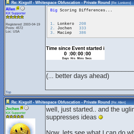
Re: Kixgolf - Whitespace Obfuscation - Private Round
[Re:
Lonkero
]
Allen
Big
Scoring
Differences...
KiX Supporter
1.
Lonkero
208
Registered: 2003-04-19
2.
Jochen
333
Posts: 4572
Loc: USA
3.
Maciep
386
________________________
(... better days ahead)
Top
Re: Kixgolf - Whitespace Obfuscation - Private Round
[Re:
Allen
]
well, just started.. and the ugl
Jochen
KiX Supporter
suppresses ideas
Now, lets see what I can do wh