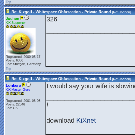
Top
Re: Kixgolf - Whitespace Obfuscation - Private Round
[Re:
Jochen
]
326
Jochen
KiX Supporter
________________________
Registered: 2000-03-17
Posts: 6380
Loc: Stuttgart, Germany
Top
Re: Kixgolf - Whitespace Obfuscation - Private Round
[Re:
Jochen
]
I would say your wife is slowin
Lonkero
KiX Master Guru
________________________
Registered: 2001-06-05
!
Posts: 22346
Loc: OK
download
KiXnet