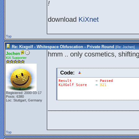
!
download
KiXnet
Top
Re: Kixgolf - Whitespace Obfuscation - Private Round
[Re:
Jochen
]
hmm .. only cosmetics, shiftin
Jochen
KiX Supporter
Code:
Result
=
Passed
KiXGolf
Score
=
321
Registered: 2000-03-17
Posts: 6380
Loc: Stuttgart, Germany
________________________
Top