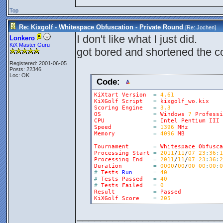
Top
Re: Kixgolf - Whitespace Obfuscation - Private Round
[Re:
Jochen
]
I don't like what I just did.
Lonkero
KiX Master Guru
got bored and shortened the co
Registered: 2001-06-05
Posts: 22346
Loc: OK
Code:
KiXtart
Version
=
4.61
KiXGolf
Script
=
kixgolf_wo
.
kix
Scoring
Engine
=
3.3
OS
=
Windows
7
Professi
CPU
=
Intel
Pentium
III
Speed
=
1396
MHz
Memory
=
4096
MB
Tournament
=
Whitespace
Obfusca
Processing
Start
=
2011
/
11
/
07
23
:
36
:
1
Processing
End
=
2011
/
11
/
07
23
:
36
:
2
Duration
=
0000
/
00
/
00
00
:
00
:
0
#
Tests
Run
=
40
#
Tests
Passed
=
40
#
Tests
Failed
=
0
Result
=
Passed
KiXGolf
Score
=
205
________________________