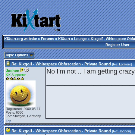
KiXtart.org website
»
Forums
»
KiXtart
»
Lounge
» Kixgolf - Whitespace Obfu
Register User
Topic Options
Re: Kixgolf - Whitespace Obfuscation - Private Round
[Re:
Lonkero
]
No I'm not .. I am getting craz
Jochen
KiX Supporter
________________________
Registered: 2000-03-17
Posts: 6380
Loc: Stuttgart, Germany
Top
Re: Kixgolf - Whitespace Obfuscation - Private Round
[Re:
Jochen
]