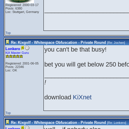
Registered: 2000-03-17
________________________
Posts: 6380
Loc: Stuttgart, Germany
Top
Re: Kixgolf - Whitespace Obfuscation - Private Round
[Re:
Jochen
]
you can't be that busy!
Lonkero
KiX Master Guru
bet you will get below 250 be
Registered: 2001-06-05
Posts: 22346
Loc: OK
________________________
!
download
KiXnet
Top
Re: Kixgolf - Whitespace Obfuscation - Private Round
[Re:
Lonkero
]
Lonkero