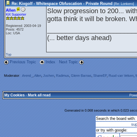
Re: Kixgolf - Whitespace Obfuscation - Private Round
[Re:
Lonkero
]
Slow progression to 200... with 
Allen
KiX Supporter
gotta think it will be broken. 
Registered: 2003-04-19
________________________
Posts: 4572
Loc: USA
(... better days ahead)
Top
Previous Topic
Index
Next Topic
Moderator:
Arend_
,
Allen
,
Jochen
,
Radimus
,
Glenn Barnas
,
ShaneEP
,
Ruud van Velsen
,
My Cookies
·
Mark all read
Powe
Generated in 0.068 seconds in which 0.023 secon
Search the board with:
su
or try with google: