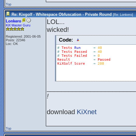
Top
Re: Kixgolf - Whitespace Obfuscation - Private Round
[Re:
Lonkero
]
LOL...
Lonkero
KiX Master Guru
wicked!
Registered: 2001-06-05
Code:
Posts: 22346
Loc: OK
#
Tests
Run
=
40
#
Tests
Passed
=
40
#
Tests
Failed
=
0
Result
=
Passed
KiXGolf
Score
=
208
________________________
!
download
KiXnet
Top