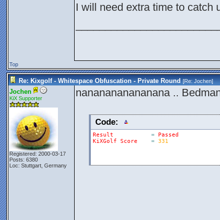
I will need extra time to catch
________________________
Top
Re: Kixgolf - Whitespace Obfuscation - Private Round
[Re:
Jochen
]
nananananananana .. Bedman
Jochen
KiX Supporter
Code:
Result
=
Passed
KiXGolf
Score
=
331
Registered: 2000-03-17
Posts: 6380
Loc: Stuttgart, Germany