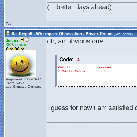
(... better days ahead)
Top
Re: Kixgolf - Whitespace Obfuscation - Private Round
[Re:
Jochen
]
oh, an obvious one
Jochen
KiX Supporter
Code:
Result
=
Passed
KiXGolf
Score
=
323
Registered: 2000-03-17
Posts: 6380
Loc: Stuttgart, Germany
I guess for now I am satisfied
________________________