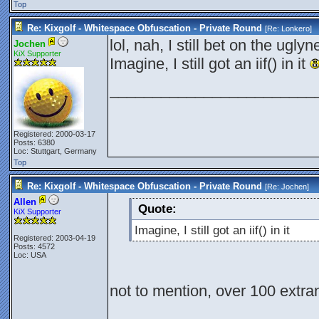
Top
Re: Kixgolf - Whitespace Obfuscation - Private Round
[Re:
Lonkero
]
lol, nah, I still bet on the ugly
Jochen
KiX Supporter
Imagine, I still got an iif() in it
________________________
Registered: 2000-03-17
Posts: 6380
Loc: Stuttgart, Germany
Top
Re: Kixgolf - Whitespace Obfuscation - Private Round
[Re:
Jochen
]
Allen
Quote:
KiX Supporter
Imagine, I still got an iif() in it
Registered: 2003-04-19
Posts: 4572
Loc: USA
not to mention, over 100 extra
________________________